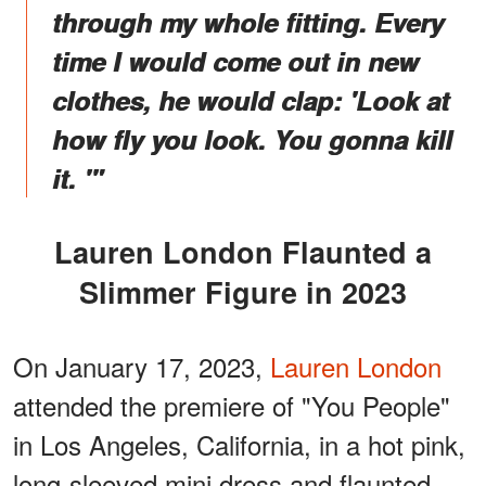
through my whole fitting. Every
time I would come out in new
clothes, he would clap: 'Look at
how fly you look. You gonna kill
it. '"
Lauren London Flaunted a
Slimmer Figure in 2023
On January 17, 2023,
Lauren London
attended the premiere of "You People"
in Los Angeles, California, in a hot pink,
long-sleeved mini dress and flaunted