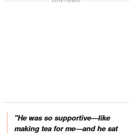
ADVERTISEMENT
"He was so supportive—like
making tea for me—and he sat