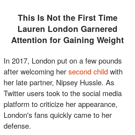
This Is Not the First Time
Lauren London Garnered
Attention for Gaining Weight
In 2017, London put on a few pounds
after welcoming her
second child
with
her late partner, Nipsey Hussle. As
Twitter users took to the social media
platform to criticize her appearance,
London's fans quickly came to her
defense.