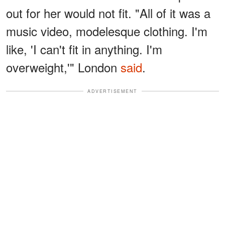
out for her would not fit. "All of it was a
music video, modelesque clothing. I'm
like, 'I can't fit in anything. I'm
overweight,'" London
said
.
ADVERTISEMENT