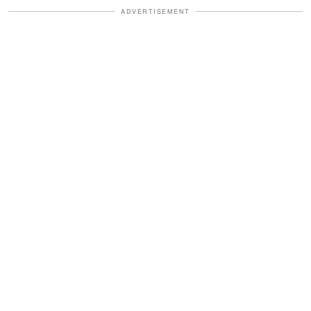
ADVERTISEMENT