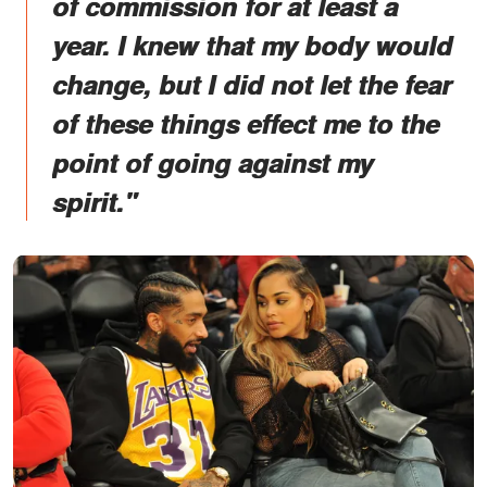
of commission for at least a
year. I knew that my body would
change, but I did not let the fear
of these things effect me to the
point of going against my
spirit."