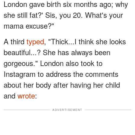
London gave birth six months ago; why
she still fat?' Sis, you 20. What's your
mama excuse?"
A third
typed
, "Thick...I think she looks
beautiful...? She has always been
gorgeous." London also took to
Instagram to address the comments
about her body after having her child
and
wrote
:
ADVERTISEMENT