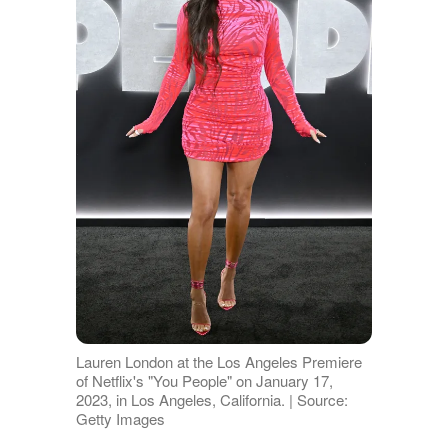
Lauren London at the Los Angeles Premiere
of Netflix's "You People" on January 17,
2023, in Los Angeles, California. | Source:
Getty Images