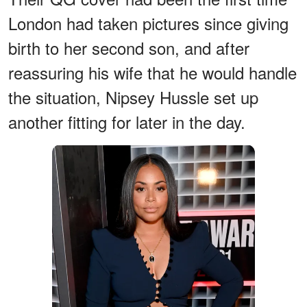
London had taken pictures since giving
birth to her second son, and after
reassuring his wife that he would handle
the situation, Nipsey Hussle set up
another fitting for later in the day.