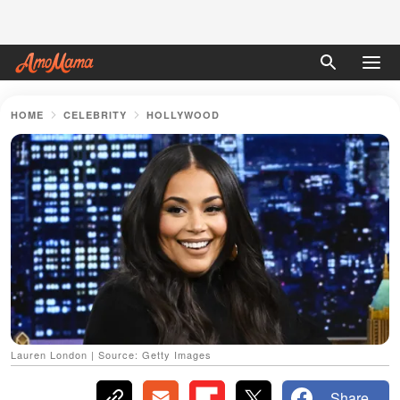
HOME
CELEBRITY
HOLLYWOOD
Lauren London | Source: Getty Images
Share