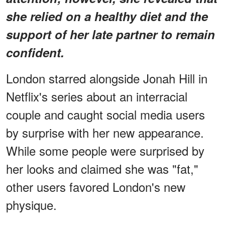
she relied on a healthy diet and the
support of her late partner to remain
confident.
London starred alongside Jonah Hill in
Netflix's series about an interracial
couple and caught social media users
by surprise with her new appearance.
While some people were surprised by
her looks and claimed she was "fat,"
other users favored London's new
physique.