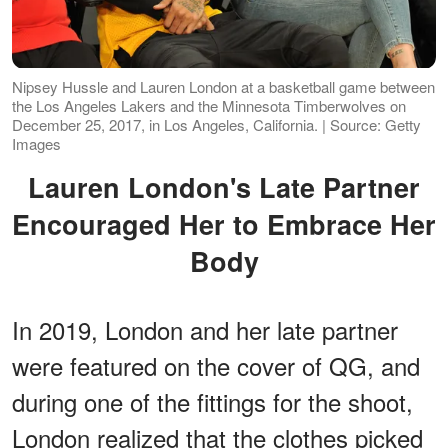
Nipsey Hussle and Lauren London at a basketball game between
the Los Angeles Lakers and the Minnesota Timberwolves on
December 25, 2017, in Los Angeles, California. | Source: Getty
Images
Lauren London's Late Partner
Encouraged Her to Embrace Her
Body
In 2019, London and her late partner
were featured on the cover of QG, and
during one of the fittings for the shoot,
London realized that the clothes picked