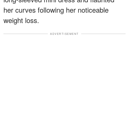
her curves following her noticeable
weight loss.
ADVERTISEMENT