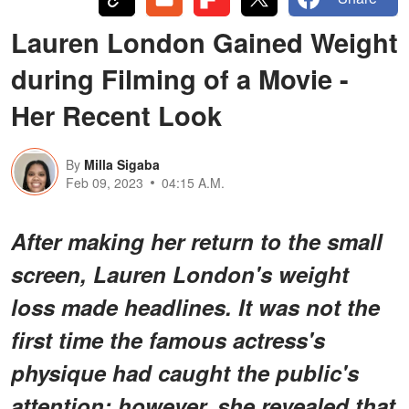
Lauren London Gained Weight
during Filming of a Movie -
Her Recent Look
By
Milla Sigaba
Feb 09, 2023
04:15 A.M.
After making her return to the small
screen, Lauren London's weight
loss made headlines. It was not the
first time the famous actress's
physique had caught the public's
attention; however, she revealed that