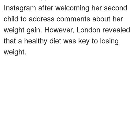
Instagram after welcoming her second
child to address comments about her
weight gain. However, London revealed
that a healthy diet was key to losing
weight.