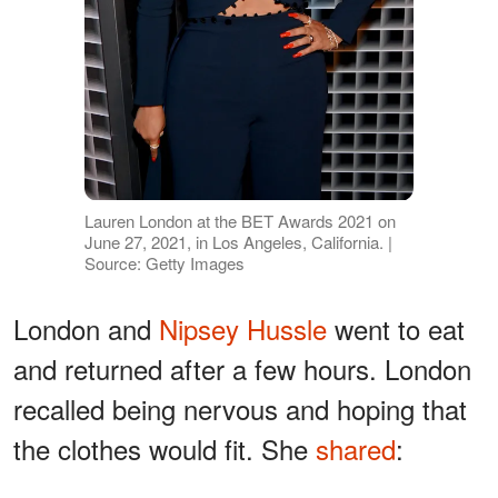
Lauren London at the BET Awards 2021 on
June 27, 2021, in Los Angeles, California. |
Source: Getty Images
London and
Nipsey Hussle
went to eat
and returned after a few hours. London
recalled being nervous and hoping that
the clothes would fit. She
shared
: