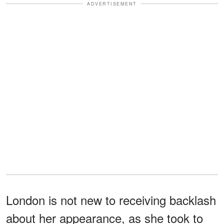
ADVERTISEMENT
London is not new to receiving backlash
about her appearance, as she took to