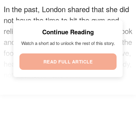
In the past, London shared that she did
not have the time to hit the gym and
relied on a clean and healthy diet to look
Continue Reading
and feel good. "I just made sure that the
Watch a short ad to unlock the rest of this story.
foods that I took into my body were live,
healthy foods that worked with my body,
READ FULL ARTICLE
not against it," she
said
.