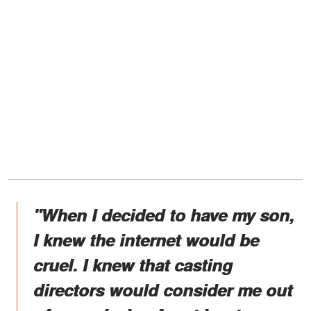
"When I decided to have my son,
I knew the internet would be
cruel. I knew that casting
directors would consider me out