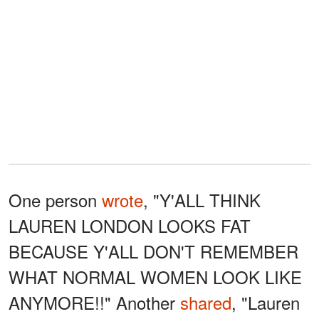
One person
wrote
, "Y'ALL THINK
LAUREN LONDON LOOKS FAT
BECAUSE Y'ALL DON'T REMEMBER
WHAT NORMAL WOMEN LOOK LIKE
ANYMORE!!" Another
shared
, "Lauren