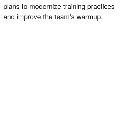
plans to modernize training practices
and improve the team's warmup.