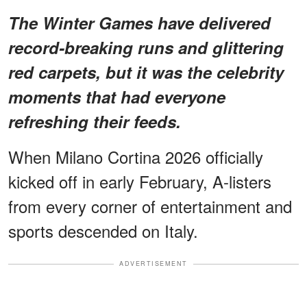
The Winter Games have delivered
record-breaking runs and glittering
red carpets, but it was the celebrity
moments that had everyone
refreshing their feeds.
When Milano Cortina 2026 officially
kicked off in early February, A-listers
from every corner of entertainment and
sports descended on Italy.
ADVERTISEMENT