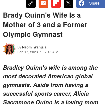
Share
Brady Quinn's Wife Is a
Mother of 3 and a Former
Olympic Gymnast
By
Naomi Wanjala
Feb 17, 2023
07:15 A.M.
Bradley Quinn's wife is among the
most decorated American global
gymnasts. Aside from having a
successful sports career, Alicia
Sacramone Quinn is a loving mom