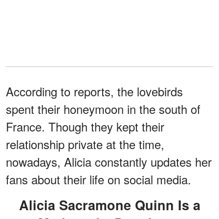
According to reports, the lovebirds
spent their honeymoon in the south of
France. Though they kept their
relationship private at the time,
nowadays, Alicia constantly updates her
fans about their life on social media.
Alicia Sacramone Quinn Is a