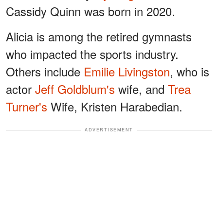
Cassidy Quinn was born in 2020.
Alicia is among the retired gymnasts
who impacted the sports industry.
Others include
Emilie Livingston
, who is
actor
Jeff Goldblum's
wife, and
Trea
Turner's
Wife, Kristen Harabedian.
ADVERTISEMENT