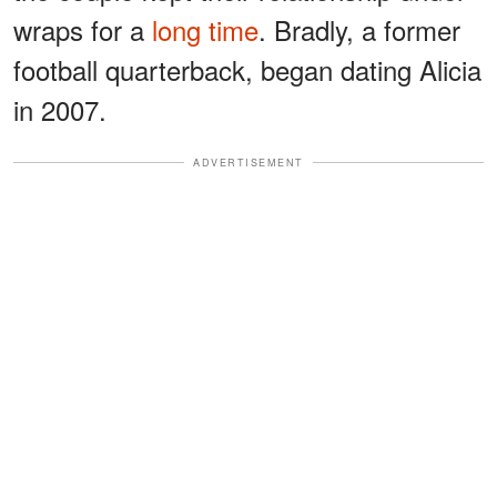
wraps for a
long time
. Bradly, a former
football quarterback, began dating Alicia
in 2007.
ADVERTISEMENT