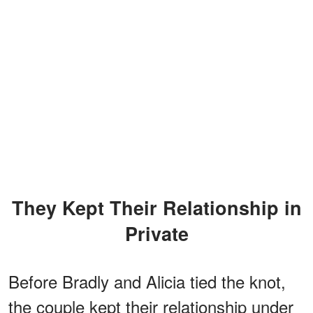
They Kept Their Relationship in
Private
Before Bradly and Alicia tied the knot,
the couple kept their relationship under