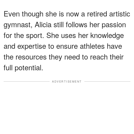
Even though she is now a retired artistic
gymnast, Alicia still follows her passion
for the sport. She uses her knowledge
and expertise to ensure athletes have
the resources they need to reach their
full potential.
ADVERTISEMENT