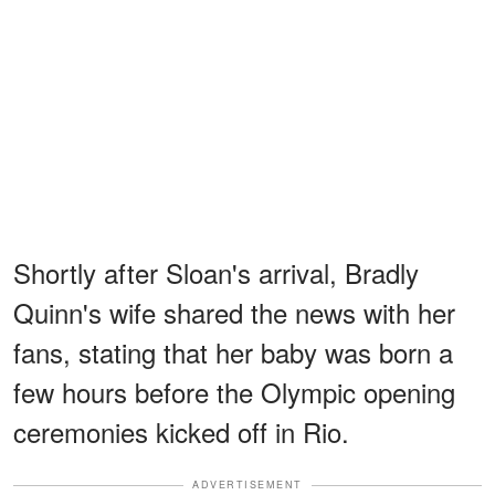
Shortly after Sloan's arrival, Bradly
Quinn's wife shared the news with her
fans, stating that her baby was born a
few hours before the Olympic opening
ceremonies kicked off in Rio.
ADVERTISEMENT