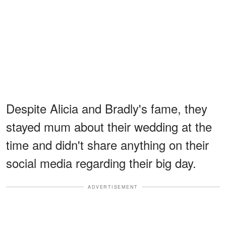
Despite Alicia and Bradly's fame, they
stayed mum about their wedding at the
time and didn't share anything on their
social media regarding their big day.
ADVERTISEMENT