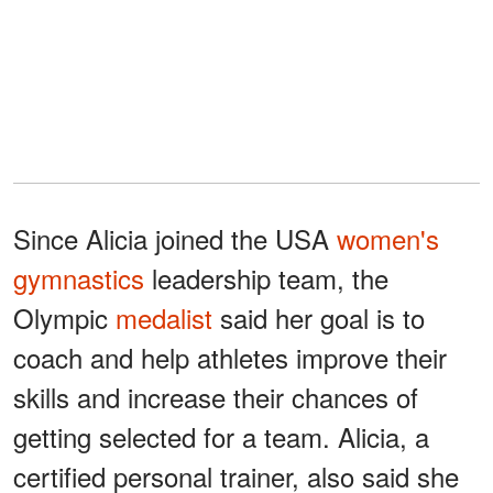
Since Alicia joined the USA
women's
gymnastics
leadership team, the
Olympic
medalist
said her goal is to
coach and help athletes improve their
skills and increase their chances of
getting selected for a team. Alicia, a
certified personal trainer, also said she