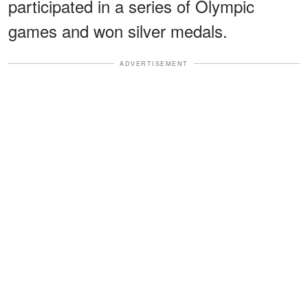
participated in a series of Olympic
games and won silver medals.
ADVERTISEMENT