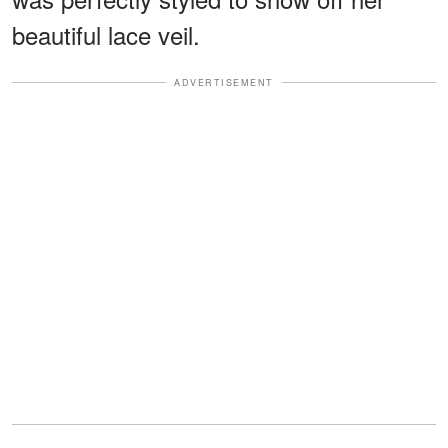
beautiful lace veil.
ADVERTISEMENT