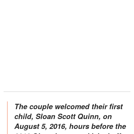
The couple welcomed their first
child, Sloan Scott Quinn, on
August 5, 2016, hours before the