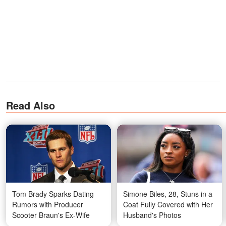
Read Also
Tom Brady Sparks Dating
Simone Biles, 28, Stuns in a
Rumors with Producer
Coat Fully Covered with Her
Scooter Braun's Ex-Wife
Husband's Photos