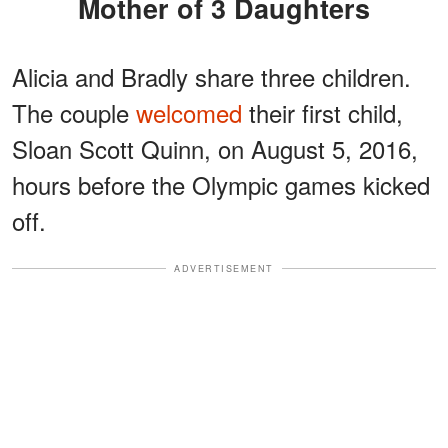
Mother of 3 Daughters
Alicia and Bradly share three children.
The couple
welcomed
their first child,
Sloan Scott Quinn, on August 5, 2016,
hours before the Olympic games kicked
off.
ADVERTISEMENT