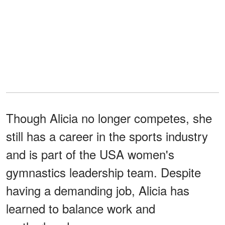
Though Alicia no longer competes, she
still has a career in the sports industry
and is part of the USA women's
gymnastics leadership team. Despite
having a demanding job, Alicia has
learned to balance work and