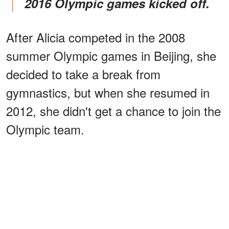
2016 Olympic games kicked off.
After Alicia competed in the 2008
summer Olympic games in Beijing, she
decided to take a break from
gymnastics, but when she resumed in
2012, she didn't get a chance to join the
Olympic team.