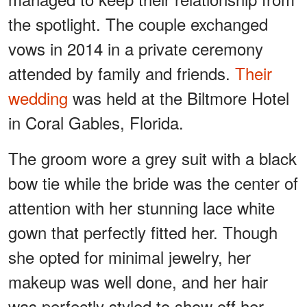
the spotlight. The couple exchanged
vows in 2014 in a private ceremony
attended by family and friends.
Their
wedding
was held at the Biltmore Hotel
in Coral Gables, Florida.
The groom wore a grey suit with a black
bow tie while the bride was the center of
attention with her stunning lace white
gown that perfectly fitted her. Though
she opted for minimal jewelry, her
makeup was well done, and her hair
was perfectly styled to show off her