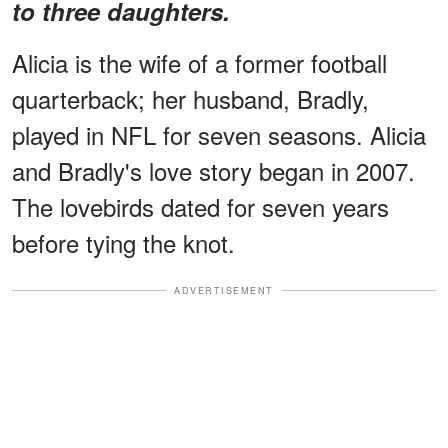
to three daughters.
Alicia is the wife of a former football
quarterback; her husband, Bradly,
played in NFL for seven seasons. Alicia
and Bradly's love story began in 2007.
The lovebirds dated for seven years
before tying the knot.
ADVERTISEMENT