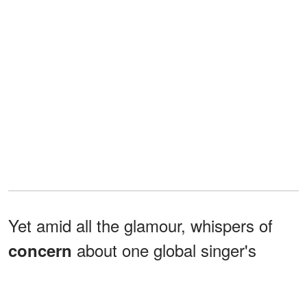
Yet amid all the glamour, whispers of
about one global singer's
concern
opening ceremony performance added
an unexpected layer of intrigue that kept