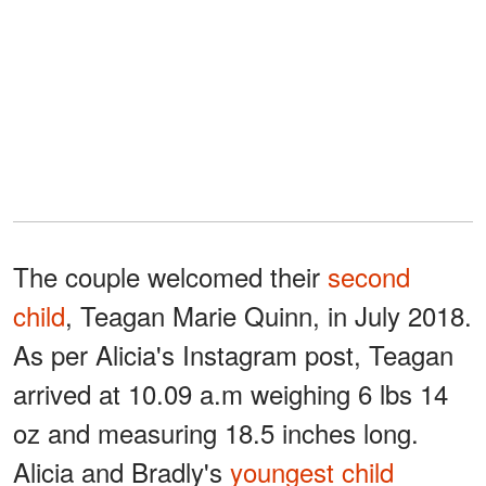
The couple welcomed their
second
child
, Teagan Marie Quinn, in July 2018.
As per Alicia's Instagram post, Teagan
arrived at 10.09 a.m weighing 6 lbs 14
oz and measuring 18.5 inches long.
Alicia and Bradly's
youngest child