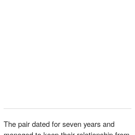
The pair dated for seven years and
managed to keep their relationship from