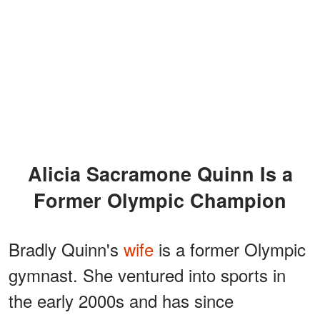
Alicia Sacramone Quinn Is a
Former Olympic Champion
Bradly Quinn's
wife
is a former Olympic
gymnast. She ventured into sports in
the early 2000s and has since