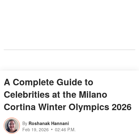
A Complete Guide to
Celebrities at the Milano
Cortina Winter Olympics 2026
By
Roshanak Hannani
Feb 19, 2026
02:46 P.M.