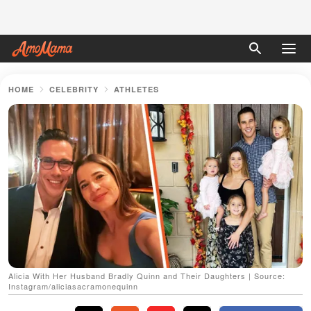
HOME
CELEBRITY
ATHLETES
Alicia With Her Husband Bradly Quinn and Their Daughters | Source:
Instagram/aliciasacramonequinn