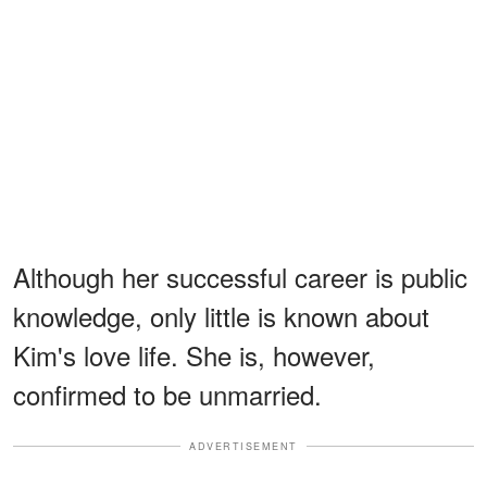
Although her successful career is public
knowledge, only little is known about
Kim's love life. She is, however,
confirmed to be unmarried.
ADVERTISEMENT