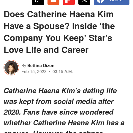
Does Catherine Haena Kim
Have a Spouse? Inside ‘the
Company You Keep’ Star’s
Love Life and Career
By
Bettina Dizon
Feb 15, 2023
03:15 A.M.
Catherine Haena Kim's dating life
was kept from social media after
2020. Fans have since wondered
whether Catherine Haena Kim has a
spouse. However, the actress