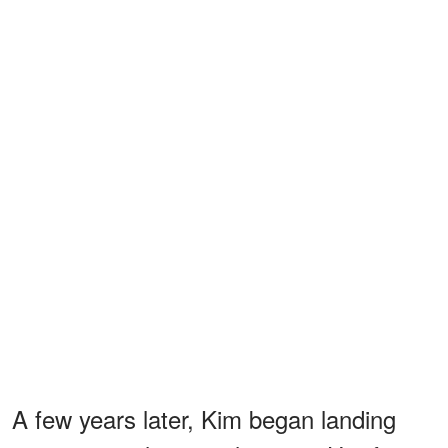
A few years later, Kim began landing