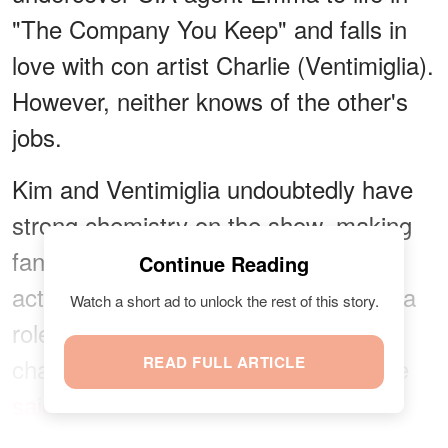
"The Company You Keep" and falls in
love with con artist Charlie (Ventimiglia).
However, neither knows of the other's
jobs.
Kim and Ventimiglia undoubtedly have
strong chemistry on the show, making
fans swoon over their love story. The
Continue Reading
actor expressed his desire to portray a
Watch a short ad to unlock the rest of this story.
role different from his "This Is Us"
character. According to Indie Wire, he
READ FULL ARTICLE
said
: