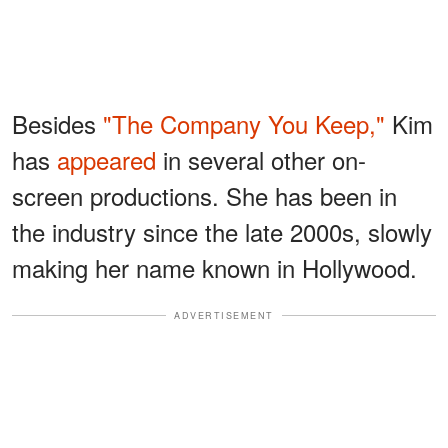
Besides
"The Company You Keep,"
Kim
has
appeared
in several other on-
screen productions. She has been in
the industry since the late 2000s, slowly
making her name known in Hollywood.
ADVERTISEMENT