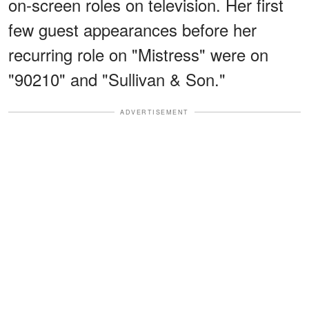
on-screen roles on television. Her first
few guest appearances before her
recurring role on "Mistress" were on
"90210" and "Sullivan & Son."
ADVERTISEMENT