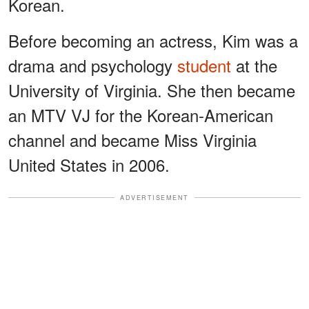
Korean.
Before becoming an actress, Kim was a
drama and psychology
student
at the
University of Virginia. She then became
an MTV VJ for the Korean-American
channel and became Miss Virginia
United States in 2006.
ADVERTISEMENT