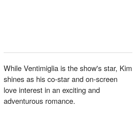
While Ventimiglia is the show's star, Kim
shines as his co-star and on-screen
love interest in an exciting and
adventurous romance.