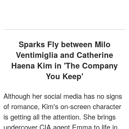
Sparks Fly between Milo
Ventimiglia and Catherine
Haena Kim in 'The Company
You Keep'
Although her social media has no signs
of romance, Kim's on-screen character
is getting all the attention. She brings
undercover CIA agent Emma to life in