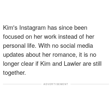
Kim's Instagram has since been
focused on her work instead of her
personal life. With no social media
updates about her romance, it is no
longer clear if Kim and Lawler are still
together.
ADVERTISEMENT