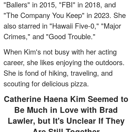
"Ballers" in 2015, "FBI" in 2018, and
"The Company You Keep" in 2023. She
also starred in "Hawaii Five-0," "Major
Crimes," and "Good Trouble."
When Kim's not busy with her acting
career, she likes enjoying the outdoors.
She is fond of hiking, traveling, and
scouting for delicious pizza.
Catherine Haena Kim Seemed to
Be Much in Love with Brad
Lawler, but It's Unclear If They
Are Still Together