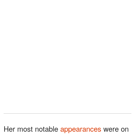
Her most notable
appearances
were on