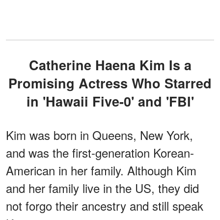
Catherine Haena Kim Is a
Promising Actress Who Starred
in 'Hawaii Five-0' and 'FBI'
Kim was born in Queens, New York,
and was the first-generation Korean-
American in her family. Although Kim
and her family live in the US, they did
not forgo their ancestry and still speak