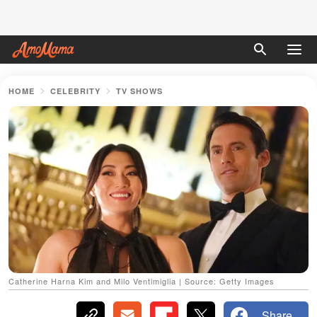
HOME
CELEBRITY
TV SHOWS
Catherine Harna Kim and Milo Ventimiglia | Source: Getty Images
Share