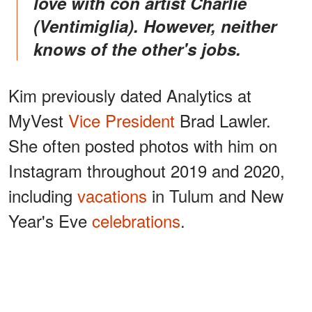
love with con artist Charlie
(Ventimiglia). However, neither
knows of the other's jobs.
Kim previously dated Analytics at
MyVest
Vice President
Brad Lawler.
She often posted photos with him on
Instagram throughout 2019 and 2020,
including
vacations
in Tulum and New
Year's Eve
celebrations
.