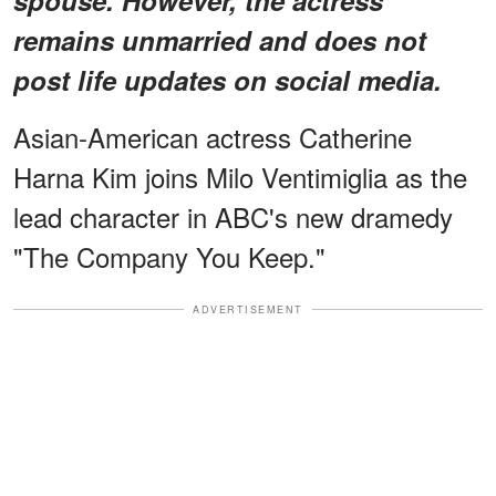
remains unmarried and does not
post life updates on social media.
Asian-American actress Catherine
Harna Kim joins Milo Ventimiglia as the
lead character in ABC's new dramedy
"The Company You Keep."
ADVERTISEMENT