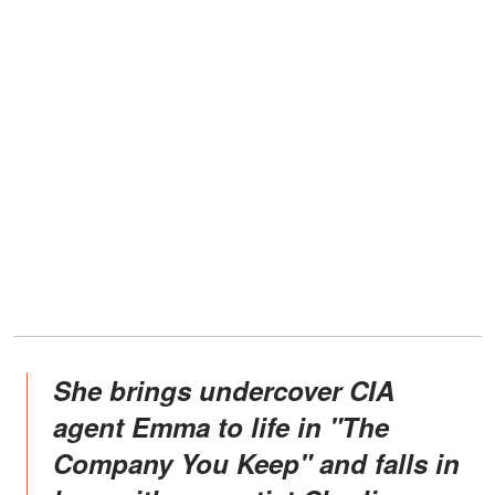
She brings undercover CIA
agent Emma to life in "The
Company You Keep" and falls in