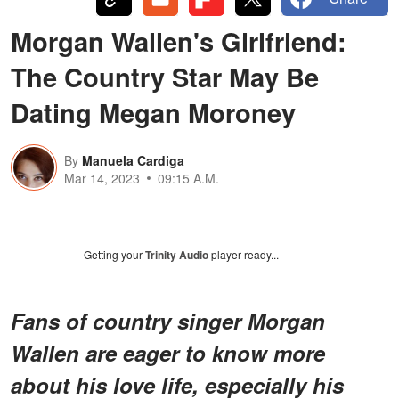
Morgan Wallen's Girlfriend:
The Country Star May Be
Dating Megan Moroney
By
Manuela Cardiga
Mar 14, 2023
09:15 A.M.
Getting your
Trinity Audio
player ready...
Fans of country singer Morgan
Wallen are eager to know more
about his love life, especially his