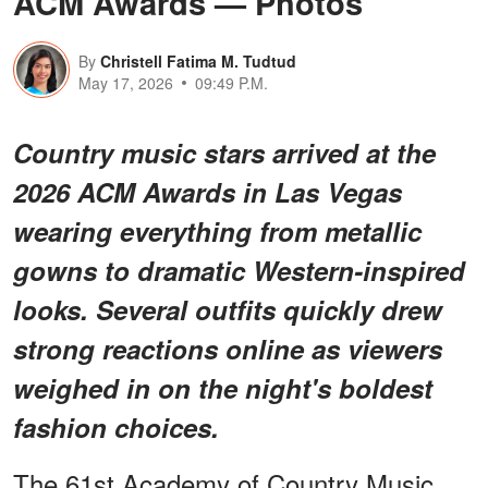
ACM Awards — Photos
By
Christell Fatima M. Tudtud
May 17, 2026
09:49 P.M.
Country music stars arrived at the
2026 ACM Awards in Las Vegas
wearing everything from metallic
gowns to dramatic Western-inspired
looks. Several outfits quickly drew
strong reactions online as viewers
weighed in on the night's boldest
fashion choices.
The 61st Academy of Country Music