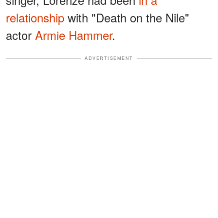
relationship
with "Death on the Nile"
actor ​​
Armie Hammer
.
ADVERTISEMENT