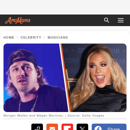
HOME
CELEBRITY
MUSICIANS
Morgan Wallen and Megan Moroney. | Source: Getty Images
Share