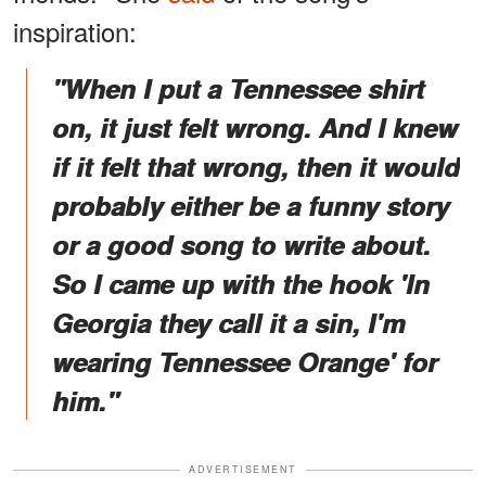
inspiration:
"When I put a Tennessee shirt
on, it just felt wrong. And I knew
if it felt that wrong, then it would
probably either be a funny story
or a good song to write about.
So I came up with the hook 'In
Georgia they call it a sin, I'm
wearing Tennessee Orange' for
him."
ADVERTISEMENT