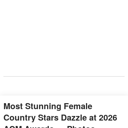
Most Stunning Female
Country Stars Dazzle at 2026