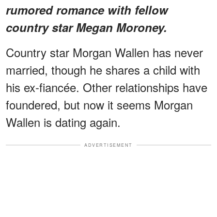
rumored romance with fellow
country star Megan Moroney.
Country star Morgan Wallen has never
married, though he shares a child with
his ex-fiancée. Other relationships have
foundered, but now it seems Morgan
Wallen is dating again.
ADVERTISEMENT