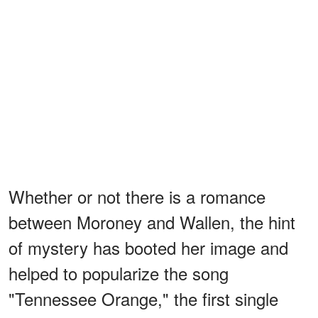
Whether or not there is a romance
between Moroney and Wallen, the hint
of mystery has booted her image and
helped to popularize the song
"Tennessee Orange," the first single