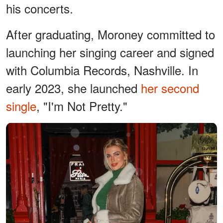
his concerts.
After graduating, Moroney committed to
launching her singing career and signed
with Columbia Records, Nashville. In
early 2023, she launched
her second
single
, "I'm Not Pretty."