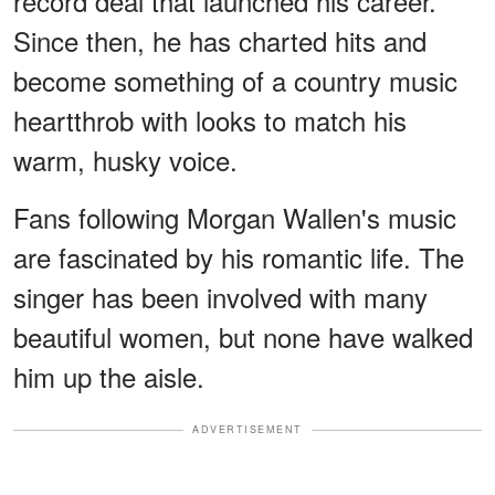
record deal that launched his career.
Since then, he has charted hits and
become something of a country music
heartthrob with looks to match his
warm, husky voice.
Fans following Morgan Wallen's music
are fascinated by his romantic life. The
singer has been involved with many
beautiful women, but none have walked
him up the aisle.
ADVERTISEMENT