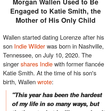
Morgan Wallen Used to Be
Engaged to Katie Smith, the
Mother of His Only Child
Wallen started dating Lorenze after his
son
Indie Wilder
was born in Nashville,
Tennessee, on July 10, 2020. The
singer
shares Indie
with former fiancée
Katie Smith. At the time of his son's
birth, Wallen
wrote
:
"This year has been the hardest
of my life in so many ways, but