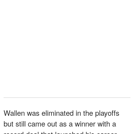
Wallen was eliminated in the playoffs
but still came out as a winner with a