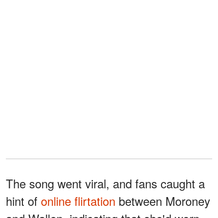
The song went viral, and fans caught a
hint of
online flirtation
between Moroney