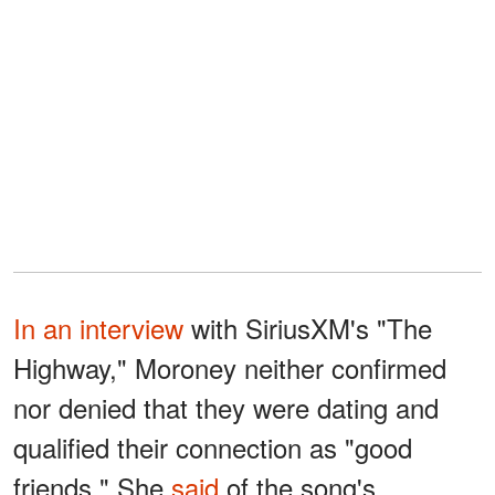
In an interview
with SiriusXM's "The
Highway," Moroney neither confirmed
nor denied that they were dating and
qualified their connection as "good
friends." She
said
of the song's