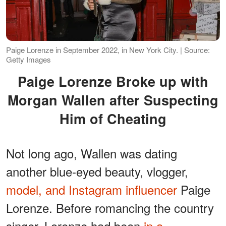
Paige Lorenze in September 2022, in New York City. | Source:
Getty Images
Paige Lorenze Broke up with
Morgan Wallen after Suspecting
Him of Cheating
Not long ago, Wallen was dating
another blue-eyed beauty, vlogger,
model, and Instagram influencer
Paige
Lorenze. Before romancing the country
singer, Lorenze had been
in a