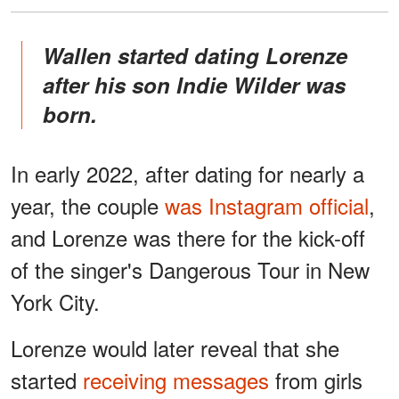
Wallen started dating Lorenze
after his son Indie Wilder was
born.
In early 2022, after dating for nearly a
year, the couple
was Instagram official
,
and Lorenze was there for the kick-off
of the singer's Dangerous Tour in New
York City.
Lorenze would later reveal that she
started
receiving messages
from girls