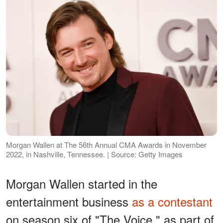
Morgan Wallen at The 56th Annual CMA Awards in November
2022, in Nashville, Tennessee. | Source: Getty Images
Morgan Wallen started in the
entertainment business
as a contestant
on season six of "The Voice," as part of