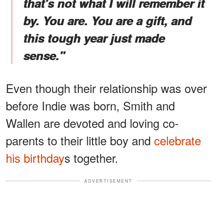
that's not what I will remember it
by. You are. You are a gift, and
this tough year just made
sense."
Even though their relationship was over
before Indie was born, Smith and
Wallen are devoted and loving co-
parents to their little boy and
celebrate
his birthday
s together.
ADVERTISEMENT