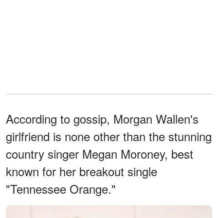
According to gossip, Morgan Wallen's
girlfriend is none other than the stunning
country singer Megan Moroney, best
known for her breakout single
"Tennessee Orange."