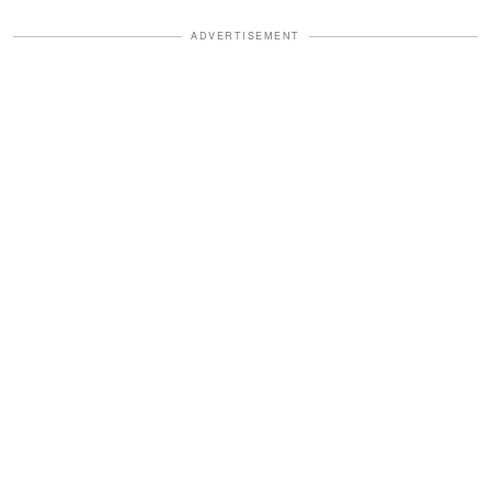
ADVERTISEMENT