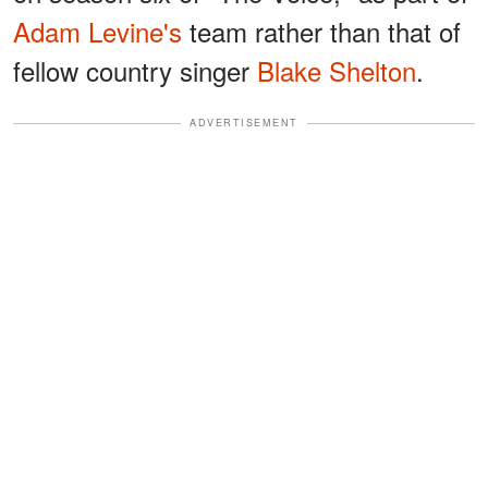
Adam Levine's
team rather than that of
fellow country singer
Blake Shelton
.
ADVERTISEMENT