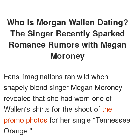
Who Is Morgan Wallen Dating?
The Singer Recently Sparked
Romance Rumors with Megan
Moroney
Fans' imaginations ran wild when
shapely blond singer Megan Moroney
revealed that she had worn one of
Wallen's shirts for the shoot of
the
promo photos
for her single "Tennessee
Orange."