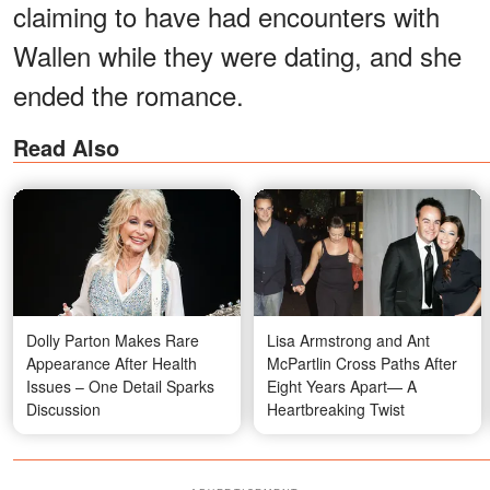
claiming to have had encounters with
Wallen while they were dating, and she
ended the romance.
Read Also
Dolly Parton Makes Rare
Lisa Armstrong and Ant
Appearance After Health
McPartlin Cross Paths After
Issues – One Detail Sparks
Eight Years Apart— A
Discussion
Heartbreaking Twist