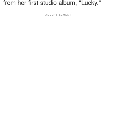
from her first studio album, "Lucky."
ADVERTISEMENT