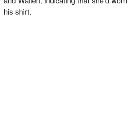
and Wallen, indicating that she'd worn
his shirt.