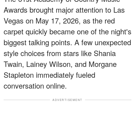
Awards brought major attention to Las
Vegas on May 17, 2026, as the red
carpet quickly became one of the night's
biggest talking points. A few unexpected
style choices from stars like Shania
Twain, Lainey Wilson, and Morgane
Stapleton immediately fueled
conversation online.
ADVERTISEMENT