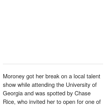
Moroney got her break on a local talent
show while attending the University of
Georgia and was spotted by Chase
Rice, who invited her to open for one of