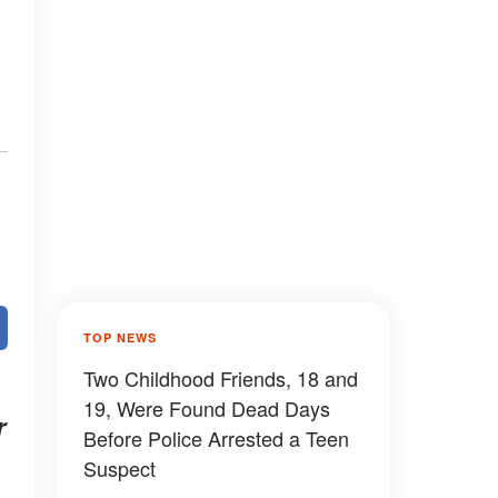
TOP NEWS
Two Childhood Friends, 18 and
19, Were Found Dead Days
r
Before Police Arrested a Teen
Suspect