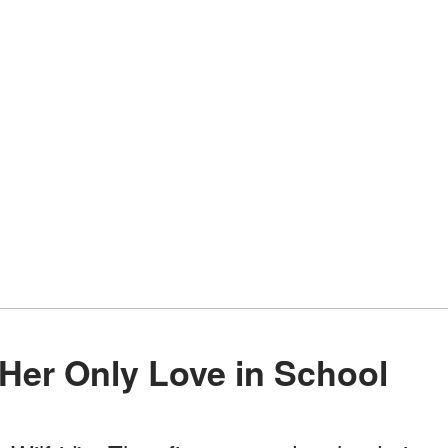
 Her Only Love in School