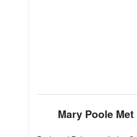
Mary Poole Met