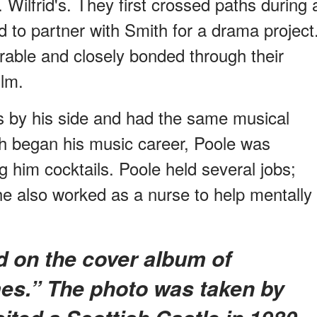
 Wilfrid's. They first crossed paths during 
to partner with Smith for a drama project
able and closely bonded through their
ilm.
s by his side and had the same musical
th began his music career, Poole was
 him cocktails. Poole held several jobs;
e also worked as a nurse to help mentally
es.” The photo was taken by