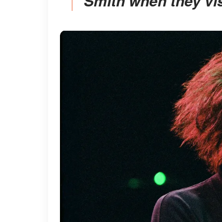
Smith when they vis