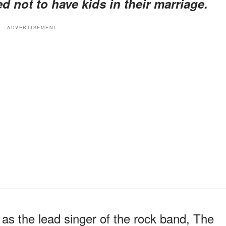
d not to have kids in their marriage.
ADVERTISEMENT
as the lead singer of the rock band, The