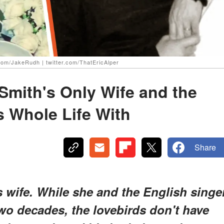
.com/JakeRudh | twitter.com/ThatEricAlper
Smith's Only Wife and the
 Whole Life With
Share
 wife. While she and the English singe
wo decades, the lovebirds don't have