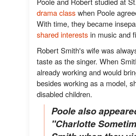
Poole and Robert studied at St.
drama class
when Poole agreed 
With time, they became insepar
shared interests
in music and f
Robert Smith's wife was alway
taste as the singer. When Smi
already working and would bring
besides working as a model, sh
disabled children.
Poole also appeared on the cover album of
"Charlotte Sometim