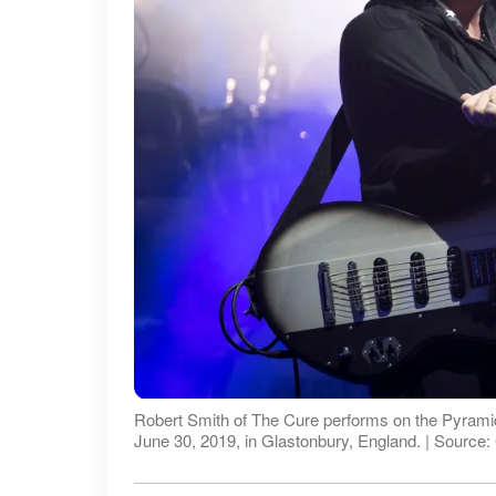
Robert Smith of The Cure performs on the Pyramid 
June 30, 2019, in Glastonbury, England. | Source