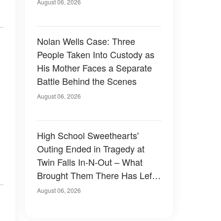
August 06, 2026
Nolan Wells Case: Three
People Taken Into Custody as
His Mother Faces a Separate
Battle Behind the Scenes
August 06, 2026
High School Sweethearts'
Outing Ended in Tragedy at
Twin Falls In-N-Out – What
Brought Them There Has Left
Family Devastated
August 06, 2026