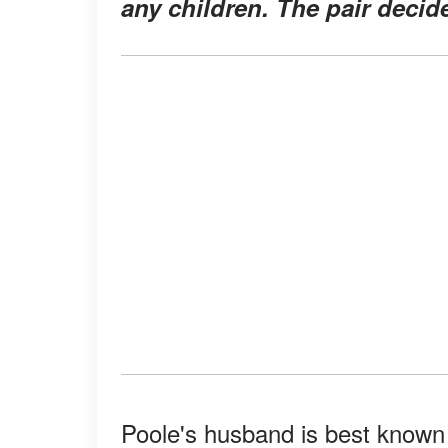
any children. The pair decide
Poole's husband is best known 