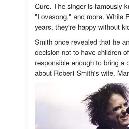
Cure. The singer is famously kn
"Lovesong," and more. While P
years, they're happy without ki
Smith once revealed that he an
decision not to have children of
responsible enough to bring a c
about Robert Smith's wife, Mar