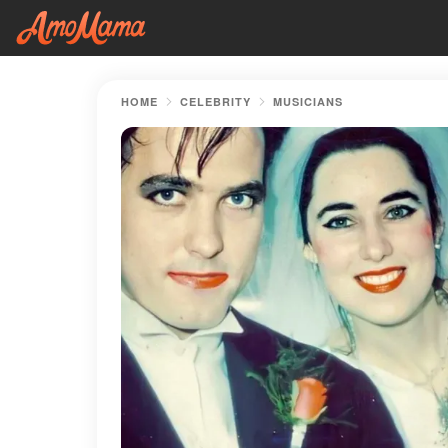
HOME
CELEBRITY
MUSICIANS