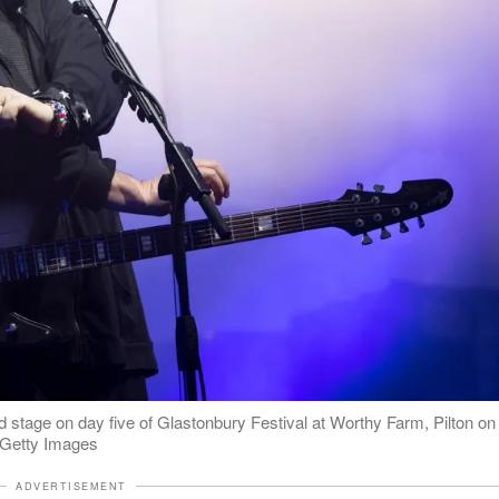
stage on day five of Glastonbury Festival at Worthy Farm, Pilton on
: Getty Images
ADVERTISEMENT