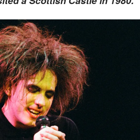
ited a Scottish Castle in 1980.