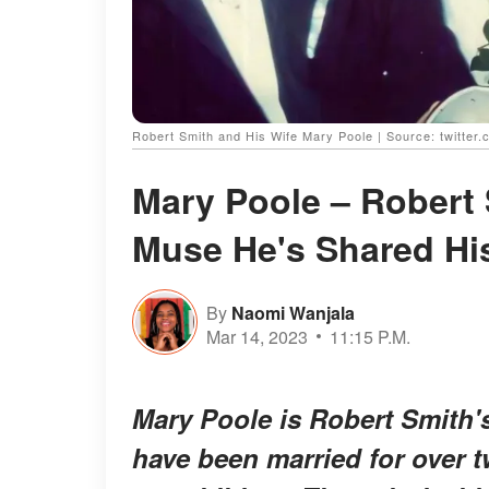
Robert Smith and His Wife Mary Poole | Source: twitter
Mary Poole – Robert 
Muse He's Shared His
By
Naomi Wanjala
Mar 14, 2023
11:15 P.M.
Mary Poole is Robert Smith's
have been married for over t