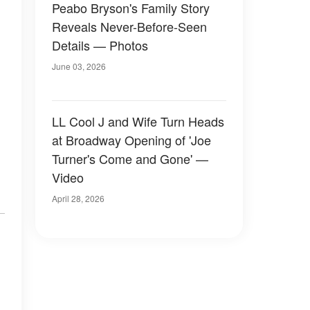
Peabo Bryson's Family Story
Reveals Never-Before-Seen
Details — Photos
June 03, 2026
LL Cool J and Wife Turn Heads
at Broadway Opening of 'Joe
Turner's Come and Gone' —
Video
April 28, 2026