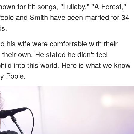
own for hit songs, "Lullaby," "A Forest,"
oole and Smith have been married for 34
ds.
d his wife were comfortable with their
 their own. He stated he didn't feel
hild into this world. Here is what we know
y Poole.