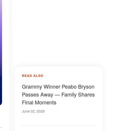
READ ALSO
Grammy Winner Peabo Bryson
Passes Away — Family Shares
Final Moments
June 02, 2026