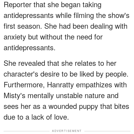
Reporter that she began taking
antidepressants while filming the show's
first season. She had been dealing with
anxiety but without the need for
antidepressants.
She revealed that she relates to her
character's desire to be liked by people.
Furthermore, Hanratty empathizes with
Misty's mentally unstable nature and
sees her as a wounded puppy that bites
due to a lack of love.
ADVERTISEMENT