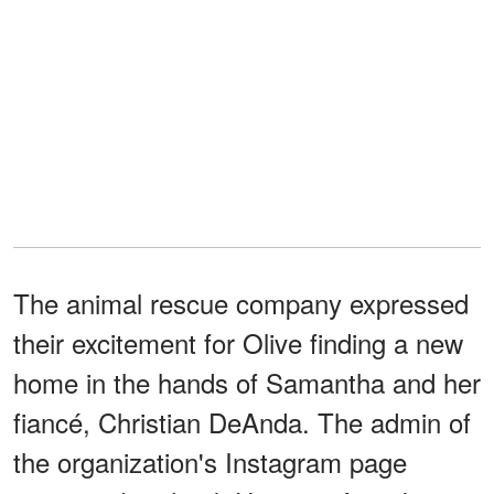
The animal rescue company expressed
their excitement for Olive finding a new
home in the hands of Samantha and her
fiancé, Christian DeAnda. The admin of
the organization's Instagram page