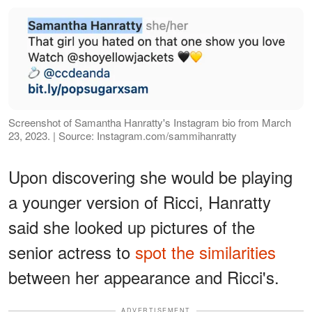
Screenshot of Samantha Hanratty's Instagram bio from March
23, 2023. | Source: Instagram.com/sammihanratty
Upon discovering she would be playing
a younger version of Ricci, Hanratty
said she looked up pictures of the
senior actress to
spot the similarities
between her appearance and Ricci's.
ADVERTISEMENT