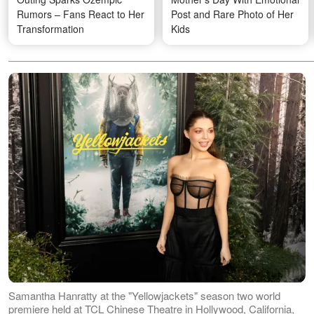
Rumors – Fans React to Her
Post and Rare Photo of Her
Transformation
Kids
Samantha Hanratty at the "Yellowjackets" season two world
premiere held at TCL Chinese Theatre in Hollywood, California,