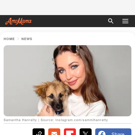
HOME
NEWS
Samantha Hanratty | Source: Instagram.com/sammihanratty
Share