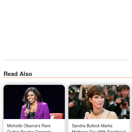
Read Also
Michelle Obama's Rare
Sandra Bullock Marks
Outing Sparks Ozempic
Mother's Day With Emotional