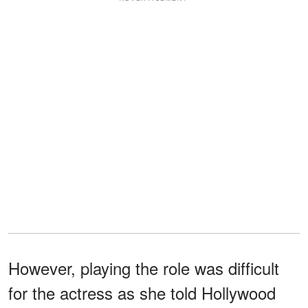
However, playing the role was difficult
for the actress as she told Hollywood