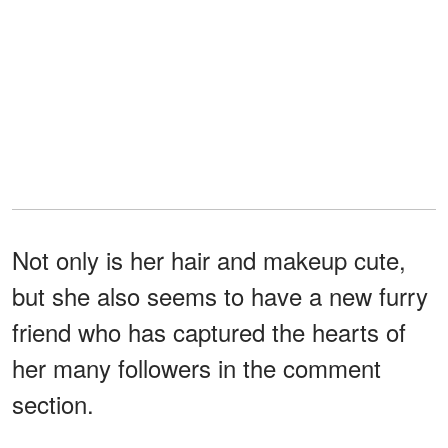
Not only is her hair and makeup cute,
but she also seems to have a new furry
friend who has captured the hearts of
her many followers in the comment
section.