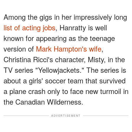
Among the gigs in her impressively long
list of acting jobs
, Hanratty is well
known for appearing as the teenage
version of
Mark Hampton's wife
,
Christina Ricci's character, Misty, in the
TV series "Yellowjackets." The series is
about a girls' soccer team that survived
a plane crash only to face new turmoil in
the Canadian Wilderness.
ADVERTISEMENT