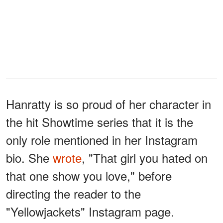
Hanratty is so proud of her character in
the hit Showtime series that it is the
only role mentioned in her Instagram
bio. She
wrote
, "That girl you hated on
that one show you love," before
directing the reader to the
"Yellowjackets" Instagram page.