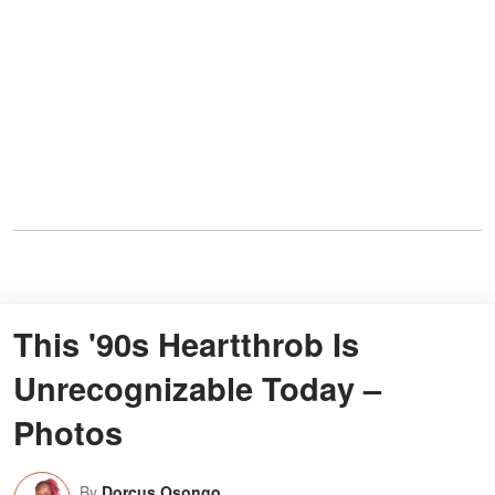
This '90s Heartthrob Is
Unrecognizable Today –
Photos
By
Dorcus Osongo