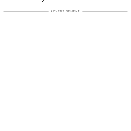
ADVERTISEMENT