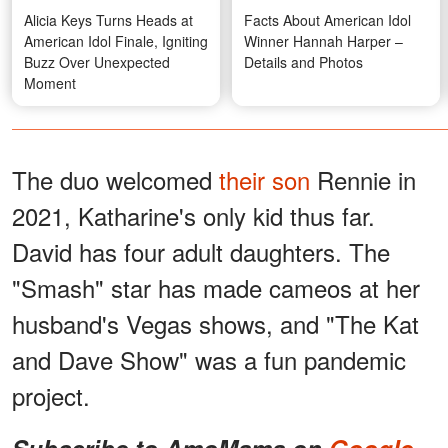
Alicia Keys Turns Heads at
Facts About American Idol
American Idol Finale, Igniting
Winner Hannah Harper –
Buzz Over Unexpected
Details and Photos
Moment
The duo welcomed
their son
Rennie in
2021, Katharine's only kid thus far.
David has four adult daughters. The
"Smash" star has made cameos at her
husband's Vegas shows, and "The Kat
and Dave Show" was a fun pandemic
project.