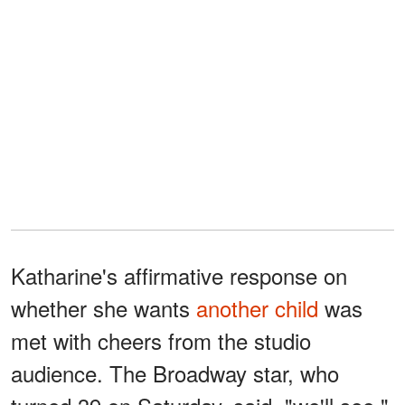
Katharine's affirmative response on
whether she wants
another child
was
met with cheers from the studio
audience. The Broadway star, who