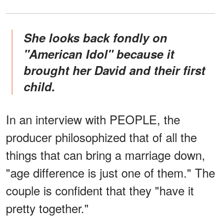
She looks back
fondly on
"American Idol" because it
brought her David and their first
child.
In an interview with PEOPLE, the
producer philosophized that of all the
things that can bring a marriage down,
"age difference is just one of them." The
couple is confident that they "have it
pretty together."