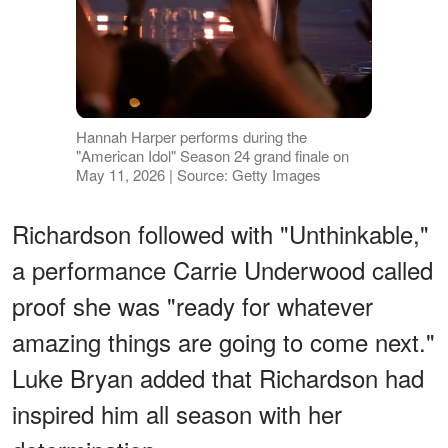
Hannah Harper performs during the
"American Idol" Season 24 grand finale on
May 11, 2026 | Source: Getty Images
Richardson followed with "Unthinkable,"
a performance Carrie Underwood called
proof she was "ready for whatever
amazing things are going to come next."
Luke Bryan added that Richardson had
inspired him all season with her