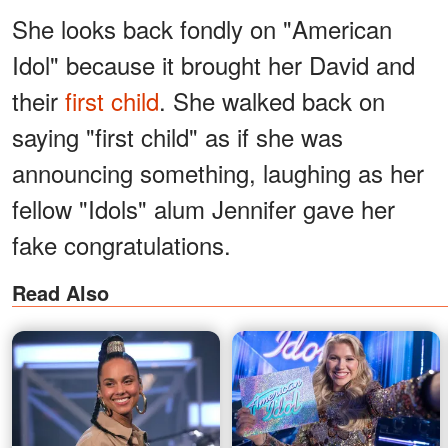
She looks back
fondly on "American
Idol" because it brought her David and
their
first child
. She walked back on
saying "first child" as if she was
announcing something, laughing as her
fellow "Idols" alum Jennifer gave her
fake congratulations.
Read Also