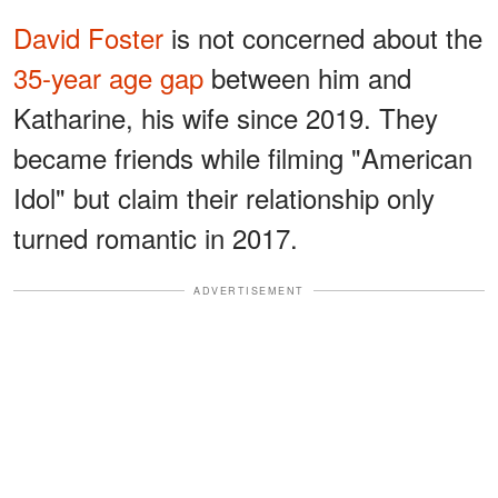
David Foster
is not concerned about the
35-year age gap
between him and
Katharine, his wife since 2019. They
became friends while filming "American
Idol" but claim their relationship only
turned romantic in 2017.
ADVERTISEMENT