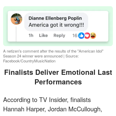
A netizen's comment after the results of the "American Idol"
Season 24 winner were announced | Source:
Facebook/CountryMusicNation
Finalists Deliver Emotional Last
Performances
According to TV Insider, finalists
Hannah Harper, Jordan McCullough,