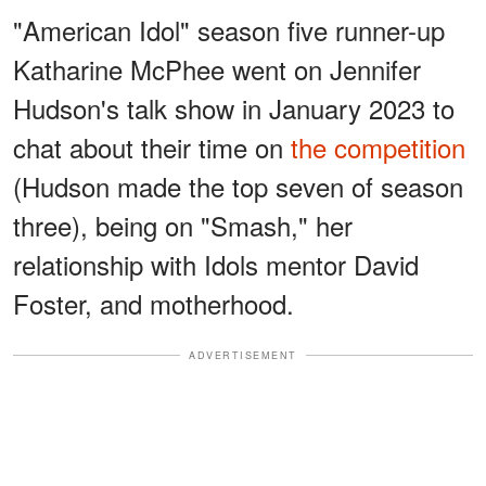
"American Idol" season five runner-up
Katharine McPhee went on Jennifer
Hudson's talk show in January 2023 to
chat about their time on
the competition
(Hudson made the top seven of season
three), being on "Smash," her
relationship with Idols mentor David
Foster, and motherhood.
ADVERTISEMENT