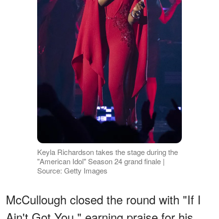
Keyla Richardson takes the stage during the
"American Idol" Season 24 grand finale |
Source: Getty Images
McCullough closed the round with "If I
Ain't Got You," earning praise for his