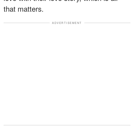
that matters.
ADVERTISEMENT