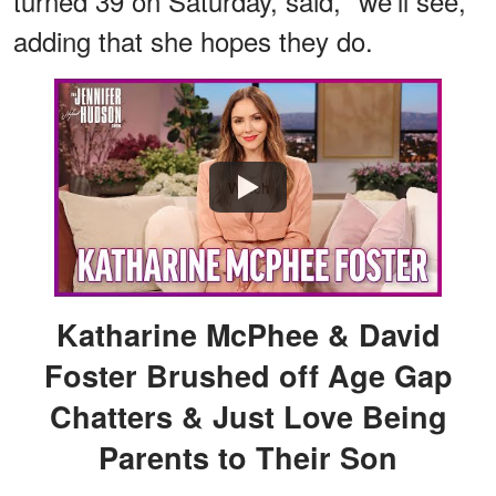
turned 39 on Saturday, said, "we'll see,"
adding that she hopes they do.
Watch
Katharine McPhee & David
Foster Brushed off Age Gap
Chatters & Just Love Being
Parents to Their Son