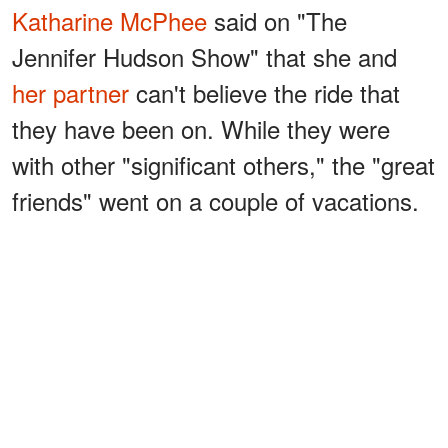
Katharine McPhee
said on "The
Jennifer Hudson Show" that she and
her partner
can't believe the ride that
they have been on. While they were
with other "significant others," the "great
friends"
went on a couple of vacations.