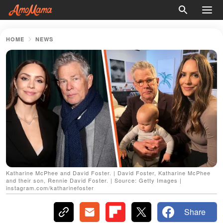
HOME
NEWS
Katharine McPhee and David Foster. | David Foster, Katharine McPhee
and their son, Rennie David Foster. | Source: Getty Images |
instagram.com/katharinefoster
Share