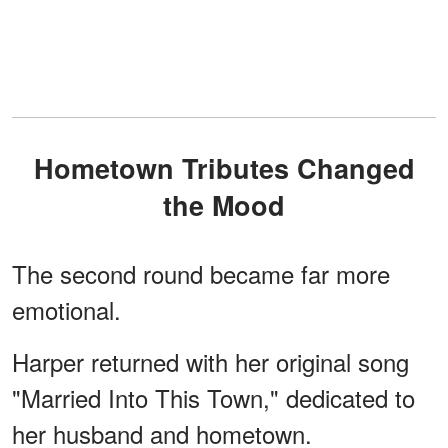
Hometown Tributes Changed
the Mood
The second round became far more
emotional.
Harper returned with her original song
"Married Into This Town," dedicated to
her husband and hometown.