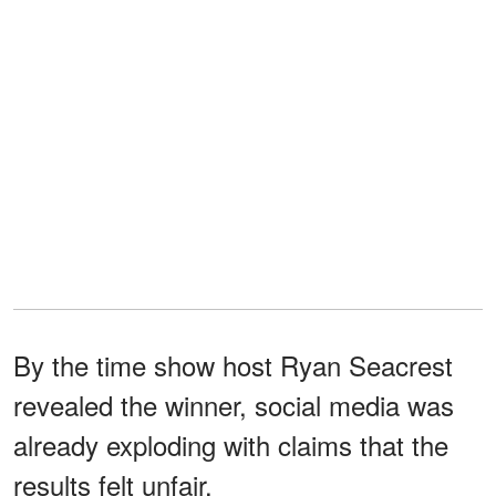
By the time show host Ryan Seacrest
revealed the winner, social media was
already exploding with claims that the
results felt unfair.