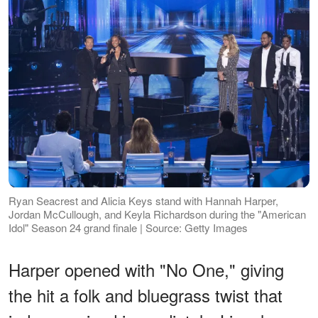
Ryan Seacrest and Alicia Keys stand with Hannah Harper,
Jordan McCullough, and Keyla Richardson during the "American
Idol" Season 24 grand finale | Source: Getty Images
Harper opened with "No One," giving
the hit a folk and bluegrass twist that