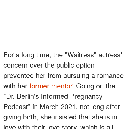
For a long time, the "Waitress" actress'
concern over the public option
prevented her from pursuing a romance
with her
former mentor
. Going on the
"Dr. Berlin's Informed Pregnancy
Podcast" in March 2021, not long after
giving birth, she insisted that she is in
love with their love story, which is all