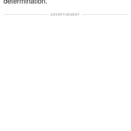
determination.
ADVERTISEMENT