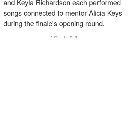
and Keyla Richardson each performed
songs connected to mentor Alicia Keys
during the finale's opening round.
ADVERTISEMENT