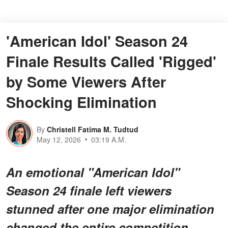
'American Idol' Season 24
Finale Results Called 'Rigged'
by Some Viewers After
Shocking Elimination
By
Christell Fatima M. Tudtud
May 12, 2026
03:19 A.M.
An emotional "American Idol"
Season 24 finale left viewers
stunned after one major elimination
changed the entire competition.