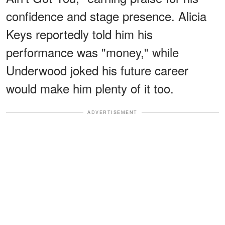
confidence and stage presence. Alicia
Keys reportedly told him his
performance was "money," while
Underwood joked his future career
would make him plenty of it too.
ADVERTISEMENT