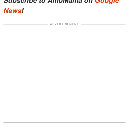
Subscribe to AmoMama on
Google
News
!
ADVERTISEMENT