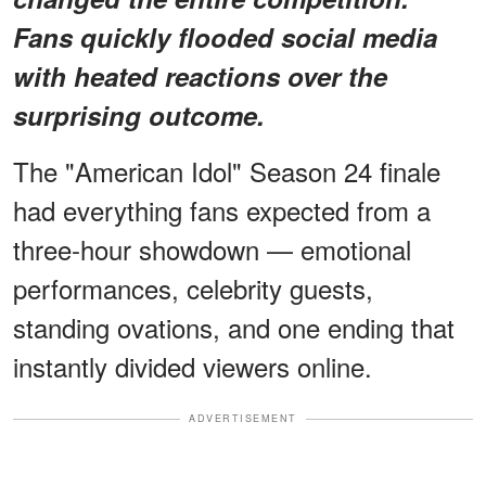
Fans quickly flooded social media
with heated reactions over the
surprising outcome.
The "American Idol" Season 24 finale
had everything fans expected from a
three-hour showdown — emotional
performances, celebrity guests,
standing ovations, and one ending that
instantly divided viewers online.
ADVERTISEMENT