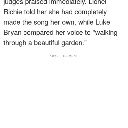
judges praised immediately. Lionel
Richie told her she had completely
made the song her own, while Luke
Bryan compared her voice to "walking
through a beautiful garden."
ADVERTISEMENT