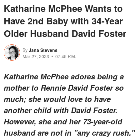
Katharine McPhee Wants to
Have 2nd Baby with 34-Year
Older Husband David Foster
By
Jana Stevens
Mar 27, 2023
07:45 P.M.
Katharine McPhee adores being a
mother to Rennie David Foster so
much; she would love to have
another child with David Foster.
However, she and her 73-year-old
husband are not in "any crazy rush."