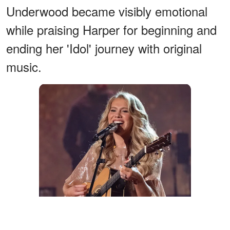
Underwood became visibly emotional
while praising Harper for beginning and
ending her 'Idol' journey with original
music.