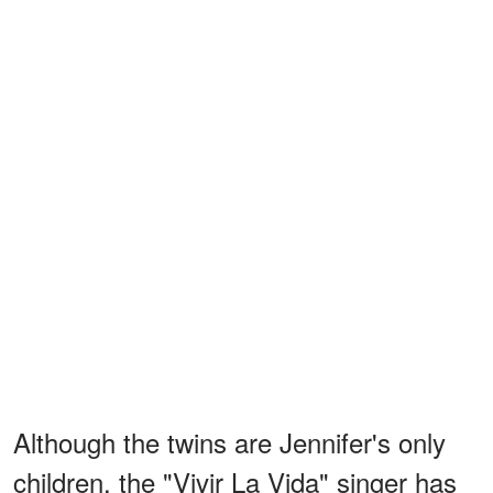
Although the twins are Jennifer's only
children, the "Vivir La Vida" singer has