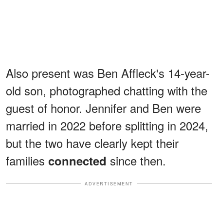
Also present was Ben Affleck's 14-year-
old son, photographed chatting with the
guest of honor. Jennifer and Ben were
married in 2022 before splitting in 2024,
but the two have clearly kept their
families
since then.
connected
ADVERTISEMENT