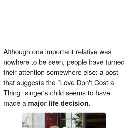
Although one important relative was
nowhere to be seen, people have turned
their attention somewhere else: a post
that suggests the "Love Don't Cost a
Thing" singer's child seems to have
made a
major life decision.