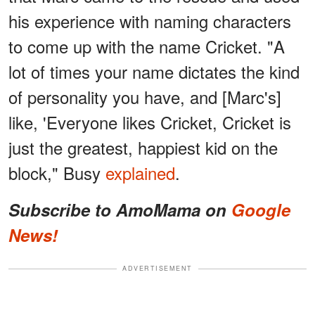
his experience with naming characters
to come up with the name Cricket. "A
lot of times your name dictates the kind
of personality you have, and [Marc's]
like, 'Everyone likes Cricket, Cricket is
just the greatest, happiest kid on the
block," Busy
explained
.
Subscribe to AmoMama on
Google
News!
ADVERTISEMENT