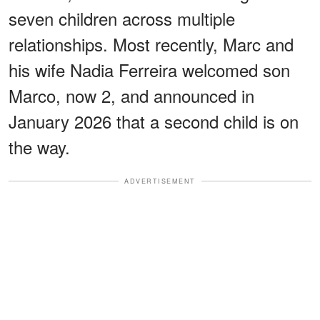
seven children across multiple
relationships. Most recently, Marc and
his wife Nadia Ferreira welcomed son
Marco, now 2, and announced in
January 2026 that a second child is on
the way.
ADVERTISEMENT