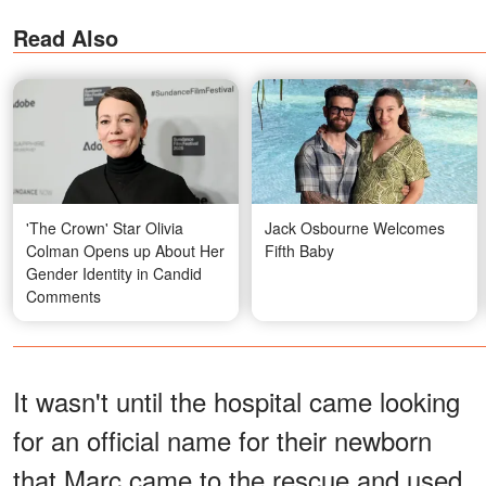
Read Also
'The Crown' Star Olivia
Jack Osbourne Welcomes
Colman Opens up About Her
Fifth Baby
Gender Identity in Candid
Comments
It wasn't until the hospital came looking
for an official name for their newborn
that Marc came to the rescue and used