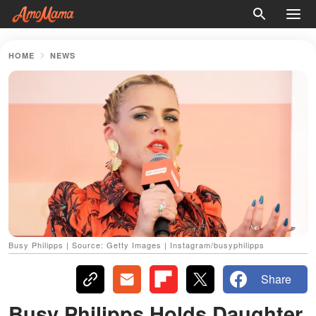
HOME
NEWS
Busy Philipps | Source: Getty Images | Instagram/busyphilipps
Share
Busy Philipps Holds Daughter