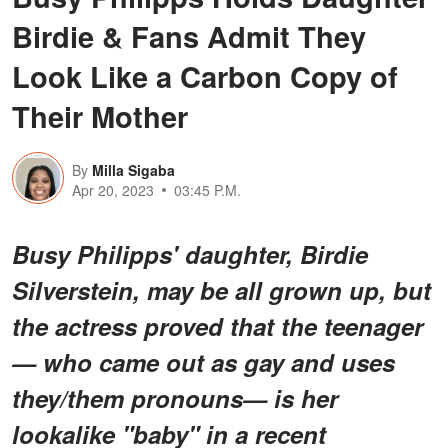
Birdie & Fans Admit They
Look Like a Carbon Copy of
Their Mother
By
Milla Sigaba
Apr 20, 2023
03:45 P.M.
Busy Philipps' daughter, Birdie
Silverstein, may be all grown up, but
the actress proved that the teenager
— who came out as gay and uses
they/them pronouns— is her
lookalike "baby" in a recent