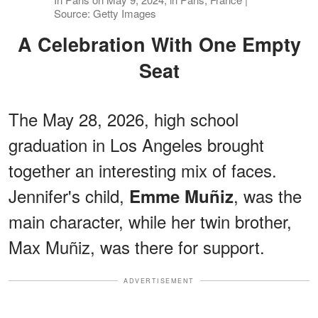
Source: Getty Images
A Celebration With One Empty
Seat
The May 28, 2026, high school
graduation in Los Angeles brought
together an interesting mix of faces.
Jennifer's child,
, was the
Emme Muñiz
main character, while her twin brother,
Max Muñiz, was there for support.
ADVERTISEMENT