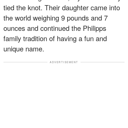
tied the knot. Their daughter came into
the world weighing 9 pounds and 7
ounces and continued the Philipps
family tradition of having a fun and
unique name.
ADVERTISEMENT