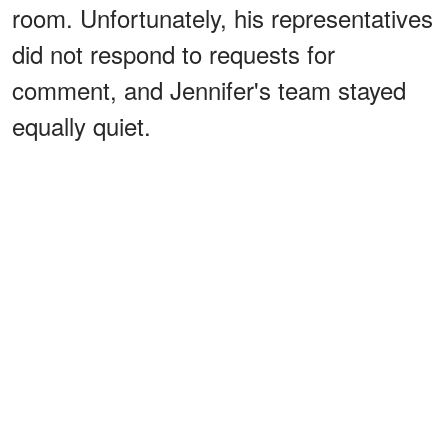
room. Unfortunately, his representatives
did not respond to requests for
comment, and Jennifer's team stayed
equally quiet.