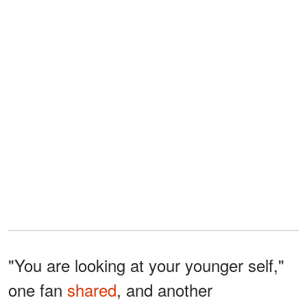
"You are looking at your younger self,"
one fan
shared
, and another