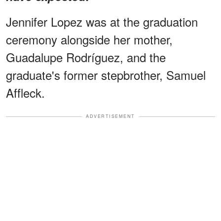
Jennifer Lopez was at the graduation
ceremony alongside her mother,
Guadalupe Rodríguez, and the
graduate's former stepbrother, Samuel
Affleck.
ADVERTISEMENT