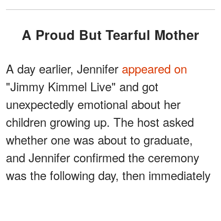
A Proud But Tearful Mother
A day earlier, Jennifer
appeared on
"Jimmy Kimmel Live" and got
unexpectedly emotional about her
children growing up. The host asked
whether one was about to graduate,
and Jennifer confirmed the ceremony
was the following day, then immediately
shut the topic down:
"Don't talk about it cuz we start