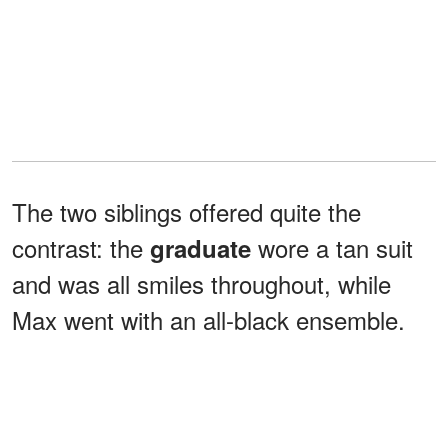
The two siblings offered quite the
contrast: the
wore a tan suit
graduate
and was all smiles throughout, while
Max went with an all-black ensemble.