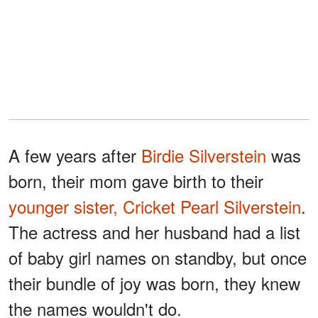
A few years after
Birdie Silverstein
was
born, their mom gave birth to their
younger sister,
Cricket Pearl Silverstein
.
The actress and her husband had a list
of baby girl names on standby, but once
their bundle of joy was born, they knew
the names wouldn't do.