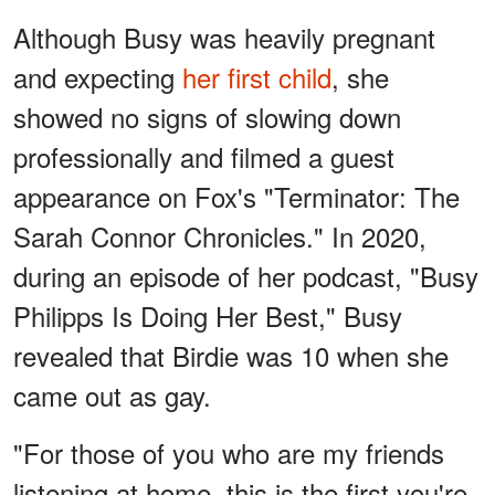
Although Busy was heavily pregnant
and expecting
her first child
, she
showed no signs of slowing down
professionally and filmed a guest
appearance on Fox's "Terminator: The
Sarah Connor Chronicles." In 2020,
during an episode of her podcast, "Busy
Philipps Is Doing Her Best," Busy
revealed that Birdie was 10 when she
came out as gay.
"For those of you who are my friends
listening at home, this is the first you're