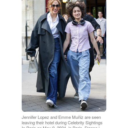
Jennifer Lopez and Emme Muñiz are seen
leaving their hotel during Celebrity Sightings
In Paris on May 9, 2024, in Paris, France |