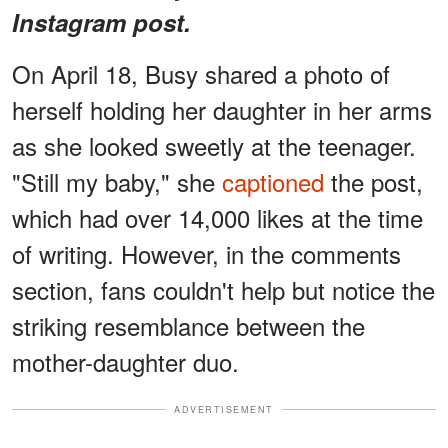
Instagram post.
On April 18, Busy shared a photo of
herself holding her daughter in her arms
as she looked sweetly at the teenager.
"Still my baby," she
captioned
the post,
which had over 14,000 likes at the time
of writing. However, in the comments
section, fans couldn't help but notice the
striking resemblance between the
mother-daughter duo.
ADVERTISEMENT