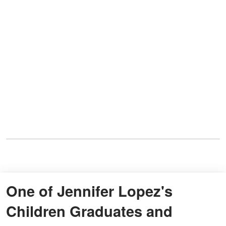
One of Jennifer Lopez's
Children Graduates and