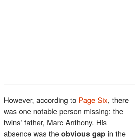
However, according to
Page Six
, there
was one notable person missing: the
twins' father, Marc Anthony. His
absence was the
in the
obvious gap