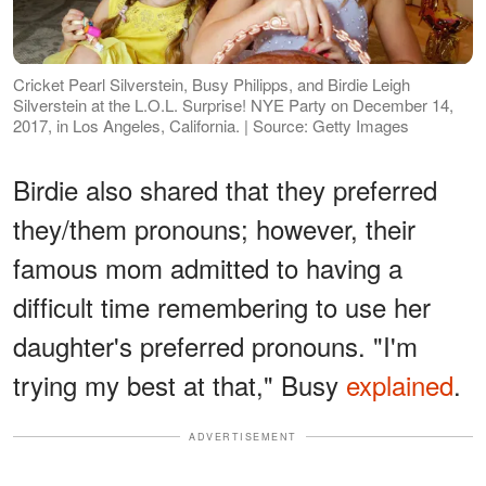
Cricket Pearl Silverstein, Busy Philipps, and Birdie Leigh
Silverstein at the L.O.L. Surprise! NYE Party on December 14,
2017, in Los Angeles, California. | Source: Getty Images
Birdie also shared that they preferred
they/them pronouns; however, their
famous mom admitted to having a
difficult time remembering to use her
daughter's preferred pronouns. "I'm
trying my best at that," Busy
explained
.
ADVERTISEMENT