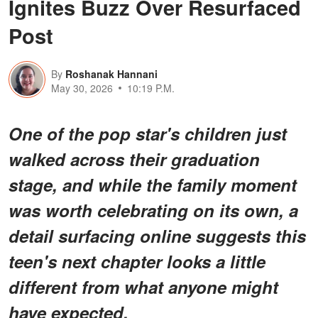
Ignites Buzz Over Resurfaced
Post
By
Roshanak Hannani
May 30, 2026
10:19 P.M.
One of the pop star's children just
walked across their graduation
stage, and while the family moment
was worth celebrating on its own, a
detail surfacing online suggests this
teen's next chapter looks a little
different from what anyone might
have expected.