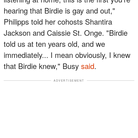
hearing that Birdie is gay and out,"
Philipps told her cohosts Shantira
Jackson and Caissie St. Onge. "Birdie
told us at ten years old, and we
immediately... I mean obviously, I knew
that Birdie knew," Busy
said
.
ADVERTISEMENT