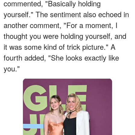
commented, "Basically holding
yourself." The sentiment also echoed in
another comment, "For a moment, I
thought you were holding yourself, and
it was some kind of trick picture." A
fourth added, "She looks exactly like
you."