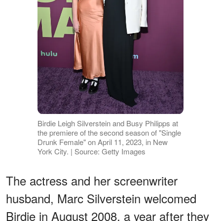
Birdie Leigh Silverstein and Busy Philipps at
the premiere of the second season of "Single
Drunk Female" on April 11, 2023, in New
York City. | Source: Getty Images
The actress and her screenwriter
husband, Marc Silverstein welcomed
Birdie in August 2008, a year after they