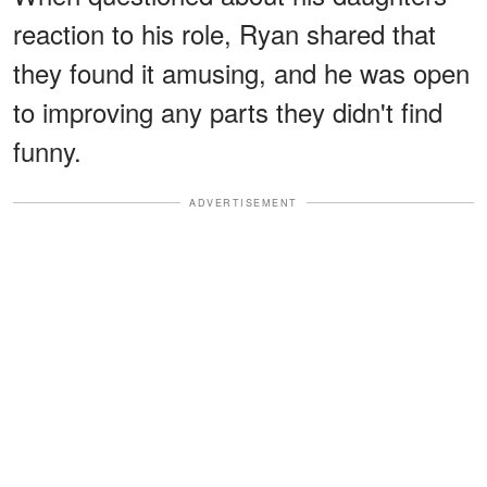
reaction to his role, Ryan shared that
they found it amusing, and he was open
to improving any parts they didn't find
funny.
ADVERTISEMENT