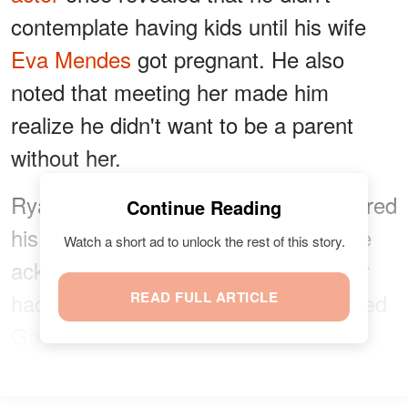
contemplate having kids until his wife
Eva Mendes
got pregnant. He also
noted that meeting her made him
realize he didn't want to be a parent
without her.
Ryan expressed that fatherhood entered
Continue Reading
his life unexpectedly and naturally. He
Watch a short ad to unlock the rest of this story.
acknowledged that
becoming a father
had a profound impact, and he thanked
READ FULL ARTICLE
God for it.