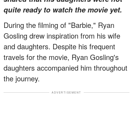
quite ready to watch the movie yet.
During the filming of "Barbie," Ryan
Gosling drew inspiration from his wife
and daughters. Despite his frequent
travels for the movie, Ryan Gosling's
daughters accompanied him throughout
the journey.
ADVERTISEMENT