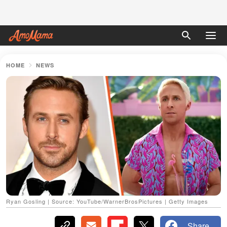
HOME
NEWS
Ryan Gosling | Source: YouTube/WarnerBrosPictures | Getty Images
Share