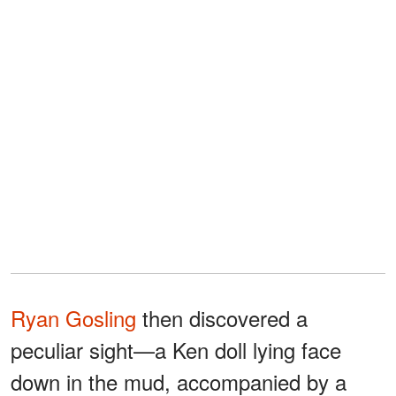
Ryan Gosling
then discovered a
peculiar sight—a Ken doll lying face
down in the mud, accompanied by a