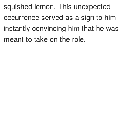
squished lemon. This unexpected
occurrence served as a sign to him,
instantly convincing him that he was
meant to take on the role.