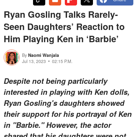
Ryan Gosling Talks Rarely-
Seen Daughters’ Reaction to
Him Playing Ken in ‘Barbie’
By
Naomi Wanjala
Jul 13, 2023
02:15 P.M.
Despite not being particularly
interested in playing with Ken dolls,
Ryan Gosling's daughters showed
their support for his portrayal of Ken
in "Barbie." However, the actor
shared that his daughters were not