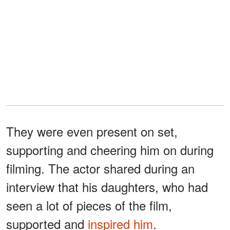
They were even present on set,
supporting and cheering him on during
filming. The actor shared during an
interview that his daughters, who had
seen a lot of pieces of the film,
supported and
inspired him
.