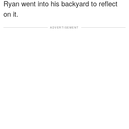
Ryan went into his backyard to reflect
on it.
ADVERTISEMENT