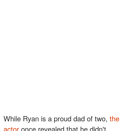
While Ryan is a proud dad of two,
the
actor
once revealed that he didn't