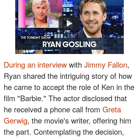
Watch
During an interview
with
Jimmy Fallon
,
Ryan shared the intriguing story of how
he came to accept the role of Ken in the
film "Barbie." The actor disclosed that
he received a phone call from
Greta
Gerwig
, the movie's writer, offering him
the part. Contemplating the decision,