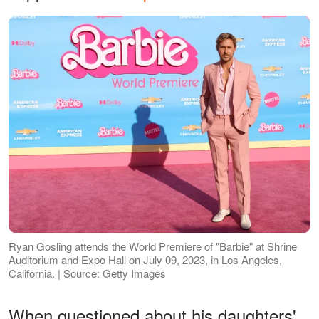
Ryan Gosling attends the World Premiere of "Barbie" at Shrine
Auditorium and Expo Hall on July 09, 2023, in Los Angeles,
California. | Source: Getty Images
When questioned about his daughters'