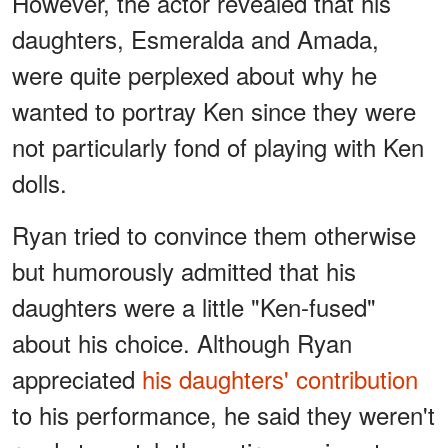
However, the actor revealed that his
daughters, Esmeralda and Amada,
were quite perplexed about why he
wanted to portray Ken since they were
not particularly fond of playing with Ken
dolls.
Ryan tried to convince them otherwise
but humorously admitted that his
daughters were a little "Ken-fused"
about his choice. Although Ryan
appreciated
his daughters' contribution
to his performance, he said they weren't