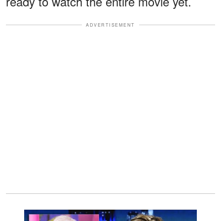
ready to watch the entire movie yet.
ADVERTISEMENT