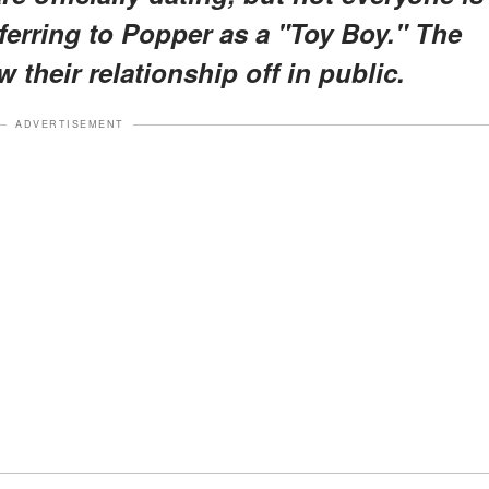
ferring to Popper as a "Toy Boy." The
 their relationship off in public.
ADVERTISEMENT