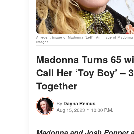
A recent image of Madonna [Left]; An image of Madonn
Images
Madonna Turns 65 wi
Call Her ‘Toy Boy’ –
Together
By
Dayna Remus
Aug 15, 2023
10:00 P.M.
Madonna and Josh Popper are 