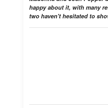
happy about it, with many re
two haven't hesitated to show