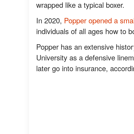
wrapped like a typical boxer.
In 2020,
Popper opened a sma
individuals of all ages how to bo
Popper has an extensive history
University as a defensive line
later go into insurance, accordi