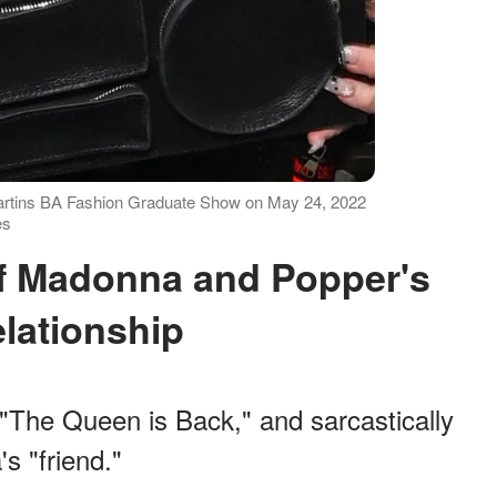
Martins BA Fashion Graduate Show on May 24, 2022
es
lationship
 "The Queen is Back," and sarcastically
s "friend."