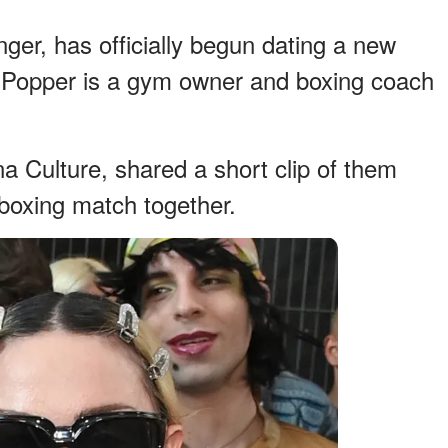
nger, has officially begun dating a new
 Popper is a gym owner and boxing coach
a Culture, shared a short clip of them
boxing match together.