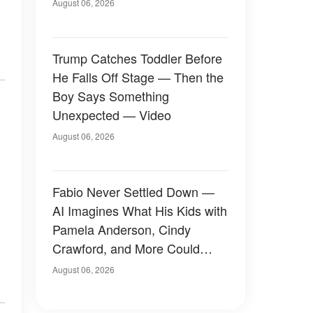
August 06, 2026
Trump Catches Toddler Before
He Falls Off Stage — Then the
Boy Says Something
Unexpected — Video
August 06, 2026
Fabio Never Settled Down —
AI Imagines What His Kids with
Pamela Anderson, Cindy
Crawford, and More Could
Have Looked Like — 50+
August 06, 2026
Photos