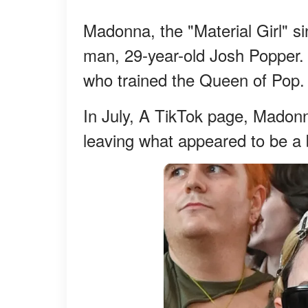
Madonna, the "Material Girl" si
man, 29-year-old Josh Popper.
who trained the Queen of Pop.
In July, A TikTok page, Madonn
leaving what appeared to be a 