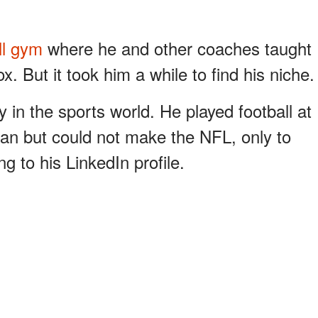
ll gym
where he and other coaches taught
x. But it took him a while to find his niche.
 in the sports world. He played football at
man but could not make the NFL, only to
ng to his LinkedIn profile.