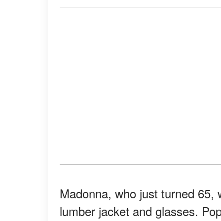
Madonna, who just turned 65, w
lumber jacket and glasses. Pop