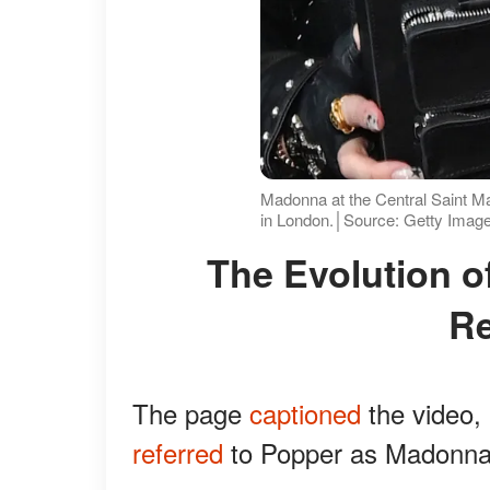
Madonna at the Central Saint 
in London.│Source: Getty Imag
The Evolution of Madonna and Popper's
Re
The page
captioned
the video,
referred
to Popper as Madonna'