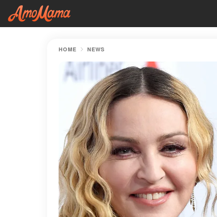
HOME
NEWS