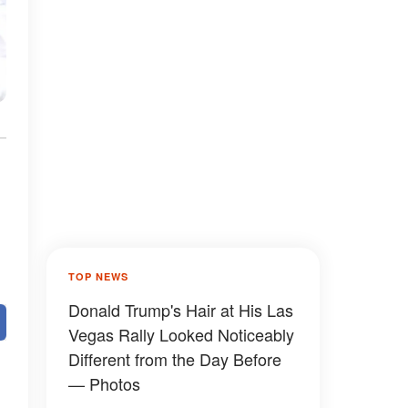
TOP NEWS
Donald Trump's Hair at His Las
Vegas Rally Looked Noticeably
Different from the Day Before
— Photos