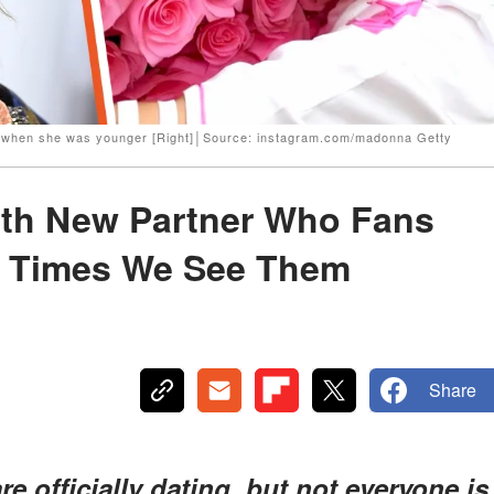
a when she was younger [Right]│Source: instagram.com/madonna Getty
th New Partner Who Fans
 3 Times We See Them
Share
officially dating, but not everyone is