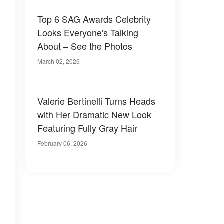
Top 6 SAG Awards Celebrity
Looks Everyone's Talking
About – See the Photos
March 02, 2026
Valerie Bertinelli Turns Heads
with Her Dramatic New Look
Featuring Fully Gray Hair
February 06, 2026