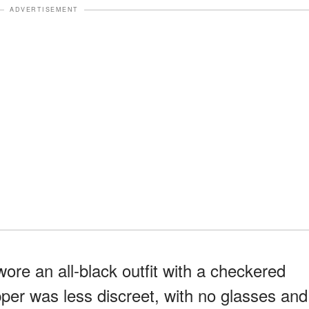
ADVERTISEMENT
ore an all-black outfit with a checkered
per was less discreet, with no glasses and