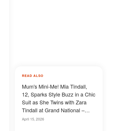
READ ALSO
Mum's Mini-Me! Mia Tindall,
12, Sparks Style Buzz in a Chic
Suit as She Twins with Zara
Tindall at Grand National –
Photos
April 15, 2026