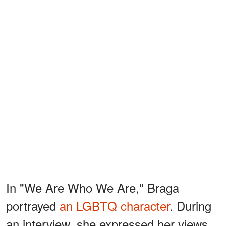
In "We Are Who We Are," Braga
portrayed
an LGBTQ character
. During
an interview, she expressed her views