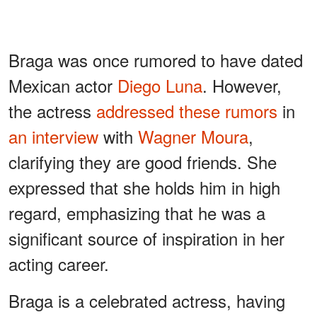
Braga was once rumored to have dated
Mexican actor
Diego Luna
. However,
the actress
addressed these rumors
in
an interview
with
Wagner Moura
,
clarifying they are good friends. She
expressed that she holds him in high
regard, emphasizing that he was a
significant source of inspiration in her
acting career.
Braga is a celebrated actress, having