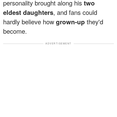
personality brought along his
two
, and fans could
eldest daughters
hardly believe how
they'd
grown-up
become.
ADVERTISEMENT