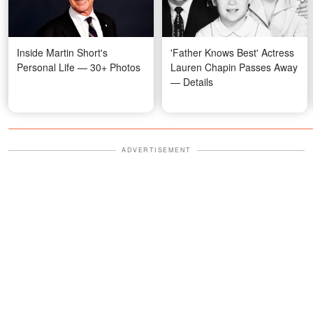
Inside Martin Short's
'Father Knows Best' Actress
Personal Life — 30+ Photos
Lauren Chapin Passes Away
— Details
ADVERTISEMENT