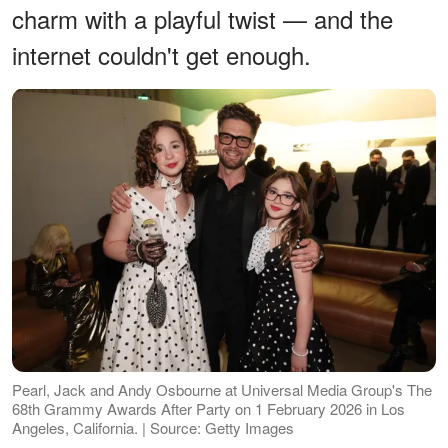
charm with a playful twist — and the
internet couldn't get enough.
Pearl, Jack and Andy Osbourne at Universal Media Group's The
68th Grammy Awards After Party on 1 February 2026 in Los
Angeles, California. | Source: Getty Images