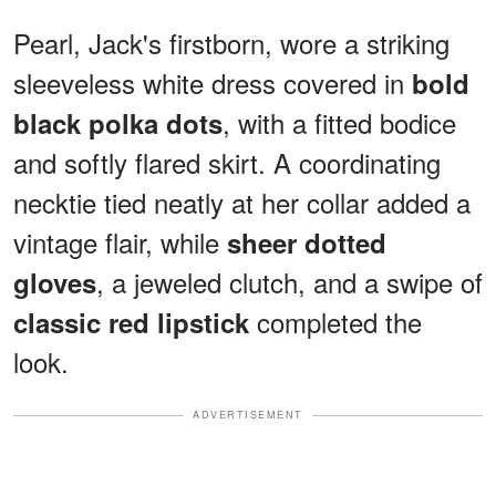
Pearl, Jack's firstborn, wore a striking
sleeveless white dress covered in
bold
, with a fitted bodice
black polka dots
and softly flared skirt. A coordinating
necktie tied neatly at her collar added a
vintage flair, while
sheer dotted
, a jeweled clutch, and a swipe of
gloves
completed the
classic red lipstick
look.
ADVERTISEMENT