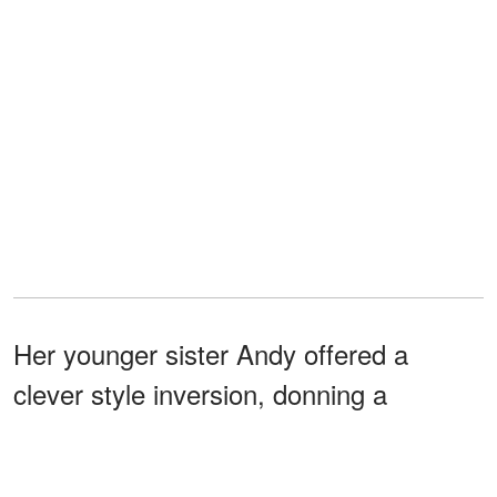
Her younger sister Andy offered a
clever style inversion, donning a
sleeveless
black dress with white
, a matching necktie, subtle
polka dots