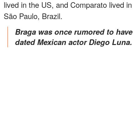
lived in the US, and Comparato lived in
São Paulo, Brazil.
Braga was once rumored to have
dated Mexican actor Diego Luna.