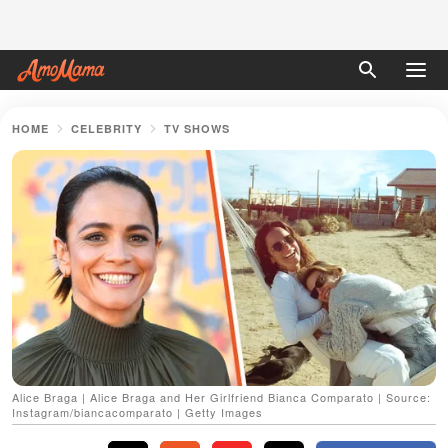
HOME
CELEBRITY
TV SHOWS
Alice Braga | Alice Braga and Her Girlfriend Bianca Comparato | Source:
Instagram/biancacomparato | Getty Images