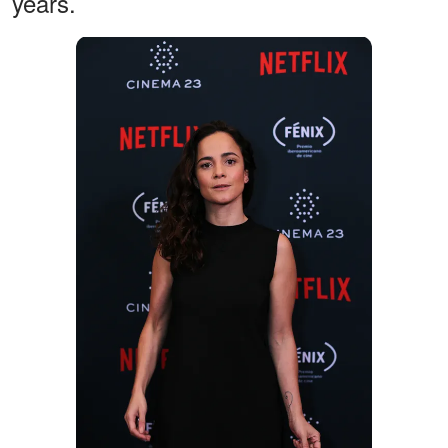
years.