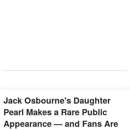
Jack Osbourne's Daughter
Pearl Makes a Rare Public
Appearance — and Fans Are