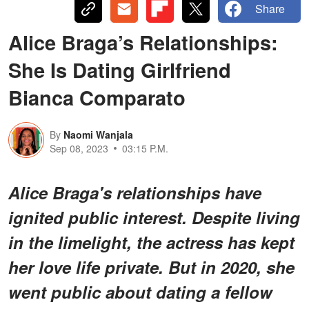
Share
Alice Braga’s Relationships:
She Is Dating Girlfriend
Bianca Comparato
By
Naomi Wanjala
Sep 08, 2023
03:15 P.M.
Alice Braga's relationships have
ignited public interest. Despite living
in the limelight, the actress has kept
her love life private. But in 2020, she
went public about dating a fellow