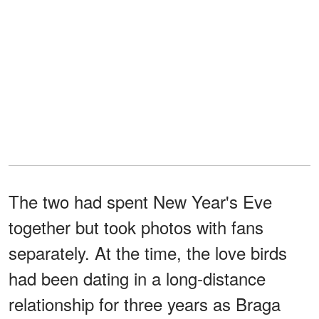
The two had spent New Year's Eve
together but took photos with fans
separately. At the time, the love birds
had been dating in a long-distance
relationship for three years as Braga