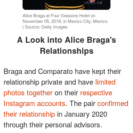
Alice Braga at Four Seasons Hotel on
November 05, 2018, in Mexico City, Mexico.
| Source: Getty Images
A Look into Alice Braga's
Relationships
Braga and Comparato have kept their
relationship private and have
limited
photos together
on their
respective
Instagram accounts
. The pair
confirmed
their relationship
in January 2020
through their personal advisors.