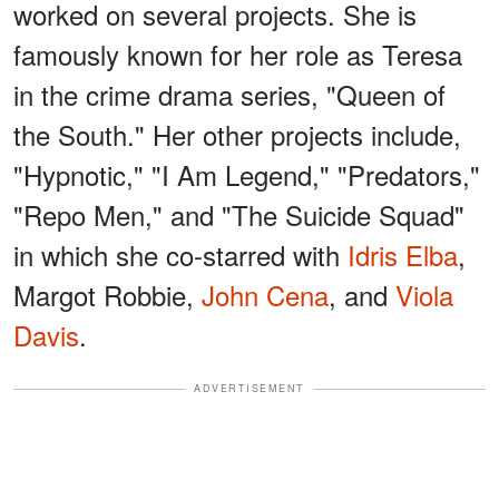
worked on several projects. She is
famously known for her role as Teresa
in the crime drama series, "Queen of
the South." Her other projects include,
"Hypnotic," "I Am Legend," "Predators,"
"Repo Men," and "The Suicide Squad"
in which she co-starred with
Idris Elba
,
Margot Robbie,
John Cena
, and
Viola
Davis
.
ADVERTISEMENT