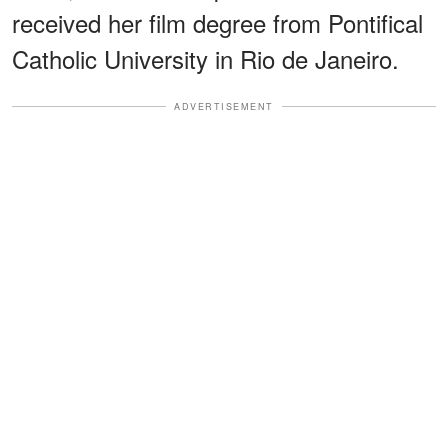
received her film degree from Pontifical
Catholic University in Rio de Janeiro.
ADVERTISEMENT