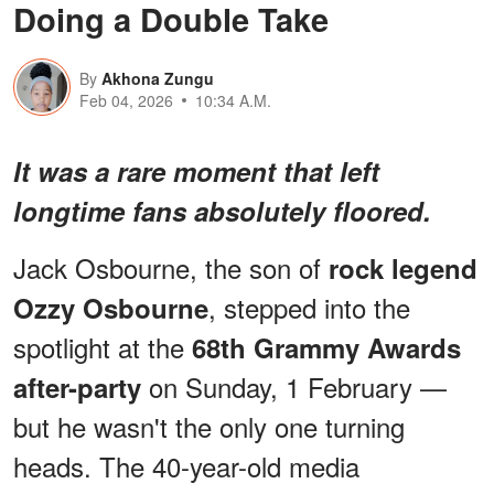
Doing a Double Take
By
Akhona Zungu
Feb 04, 2026
10:34 A.M.
It was a rare moment that left
longtime fans absolutely floored.
Jack Osbourne, the son of
rock legend
, stepped into the
Ozzy Osbourne
spotlight at the
68th Grammy Awards
on Sunday, 1 February —
after-party
but he wasn't the only one turning
heads. The 40-year-old media