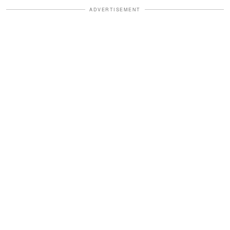
ADVERTISEMENT