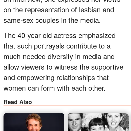
on the representation of lesbian and
same-sex couples in the media.
The 40-year-old actress emphasized
that such portrayals contribute to a
much-needed diversity in media and
allow viewers to witness the supportive
and empowering relationships that
women can form with each other.
Read Also