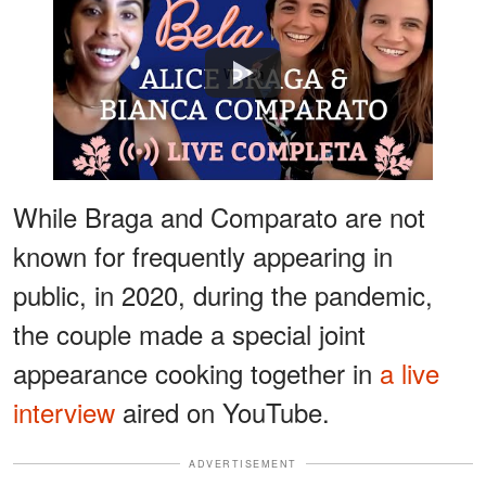
Watch
While Braga and Comparato are not
known for frequently appearing in
public, in 2020, during the pandemic,
the couple made a special joint
appearance cooking together in
a live
interview
aired on YouTube.
ADVERTISEMENT