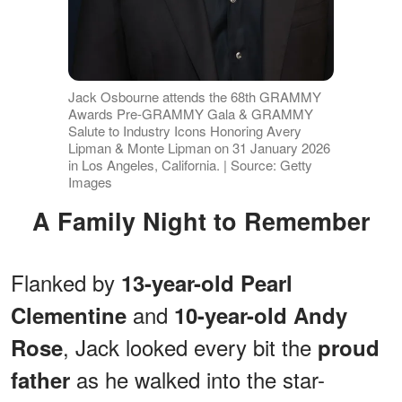
Jack Osbourne attends the 68th GRAMMY
Awards Pre-GRAMMY Gala & GRAMMY
Salute to Industry Icons Honoring Avery
Lipman & Monte Lipman on 31 January 2026
in Los Angeles, California. | Source: Getty
Images
A Family Night to Remember
Flanked by
13-year-old Pearl
and
Clementine
10-year-old Andy
, Jack looked every bit the
Rose
proud
as he walked into the star-
father