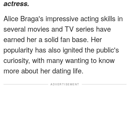
actress.
Alice Braga's impressive acting skills in
several movies and TV series have
earned her a solid fan base. Her
popularity has also ignited the public's
curiosity, with many wanting to know
more about her dating life.
ADVERTISEMENT