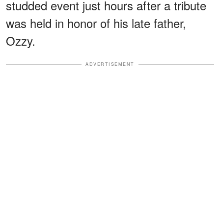
studded event just hours after a tribute
was held in honor of his late father,
Ozzy.
ADVERTISEMENT