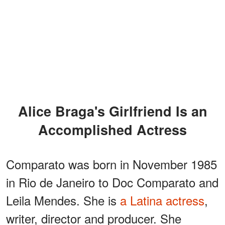
Alice Braga's Girlfriend Is an
Accomplished Actress
Comparato was born in November 1985
in Rio de Janeiro to Doc Comparato and
Leila Mendes. She is
a Latina actress
,
writer, director and producer. She