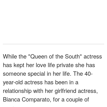
While the "Queen of the South" actress
has kept her love life private she has
someone special in her life. The 40-
year-old actress has been in a
relationship with her girlfriend actress,
Bianca Comparato, for a couple of