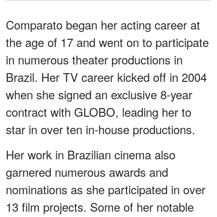
Comparato began her acting career at
the age of 17 and went on to participate
in numerous theater productions in
Brazil. Her TV career kicked off in 2004
when she signed an exclusive 8-year
contract with GLOBO, leading her to
star in over ten in-house productions.
Her work in Brazilian cinema also
garnered numerous awards and
nominations as she participated in over
13 film projects. Some of her notable