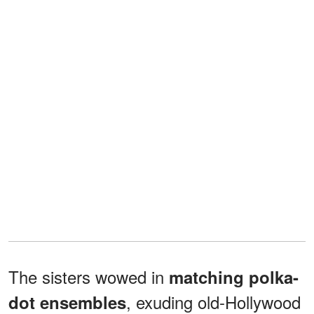
The sisters wowed in
matching polka-
, exuding old-Hollywood
dot ensembles