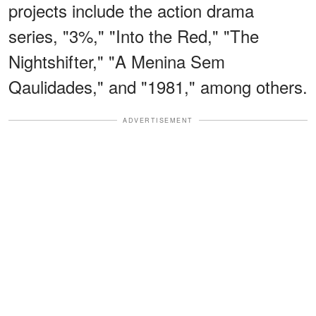
projects include the action drama
series, "3%," "Into the Red," "The
Nightshifter," "A Menina Sem
Qaulidades," and "1981," among others.
ADVERTISEMENT