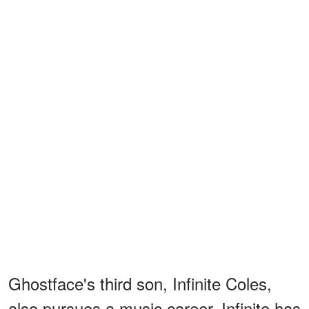
Ghostface's third son, Infinite Coles,
also pursues a music career. Infinite has