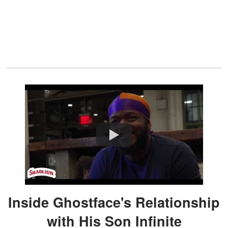
Watch
Inside Ghostface's Relationship
with His Son Infinite