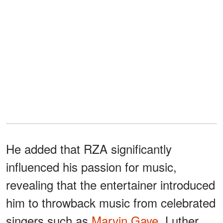
He added that RZA significantly
influenced his passion for music,
revealing that the entertainer introduced
him to throwback music from celebrated
singers such as
Marvin Gaye
, Luther