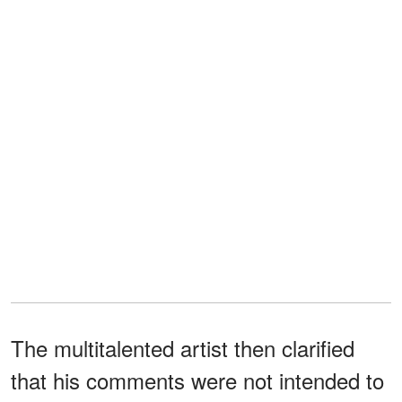
The multitalented artist then clarified
that his comments were not intended to