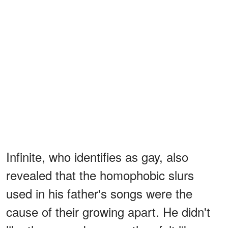
Infinite, who identifies as gay, also
revealed that the homophobic slurs
used in his father's songs were the
cause of their growing apart. He didn't