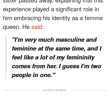
experience played a significant role in
him embracing his identity as a femme
queen. He
said
:
"I'm very much masculine and
feminine at the same time, and I
feel like a lot of my femininity
comes from her. I guess I'm two
people in one."
ADVERTISEMENT