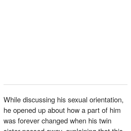
While discussing his sexual orientation,
he opened up about how a part of him
was forever changed when his twin
sister passed away, explaining that this