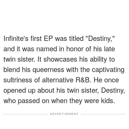
Infinite's first EP was titled "Destiny,"
and it was named in honor of his late
twin sister. It showcases his ability to
blend his queerness with the captivating
sultriness of alternative R&B. He once
opened up about his twin sister, Destiny,
who passed on when they were kids.
ADVERTISEMENT