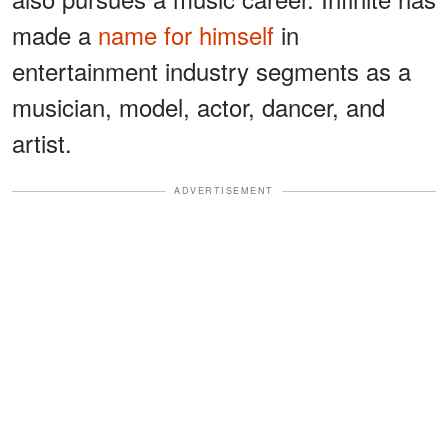
made a
name for himself
in
entertainment industry segments as a
musician, model, actor, dancer, and
artist.
ADVERTISEMENT