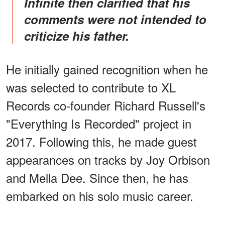
Infinite then clarified that his
comments were not intended to
criticize his father.
He initially gained recognition when he
was selected to contribute to XL
Records co-founder Richard Russell's
"Everything Is Recorded" project in
2017. Following this, he made guest
appearances on tracks by Joy Orbison
and Mella Dee. Since then, he has
embarked on his solo music career.