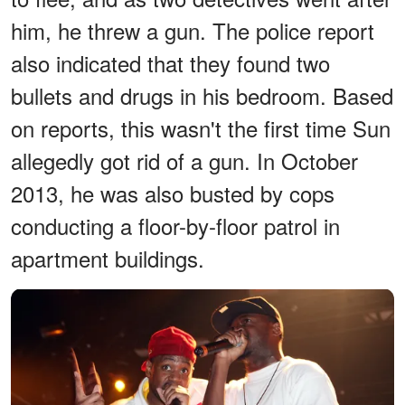
him, he threw a gun. The police report
also indicated that they found two
bullets and drugs in his bedroom. Based
on reports, this wasn't the first time Sun
allegedly got rid of a gun. In October
2013, he was also busted by cops
conducting a floor-by-floor patrol in
apartment buildings.