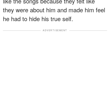
like the songs because they felt like
they were about him and made him feel
he had to hide his true self.
ADVERTISEMENT