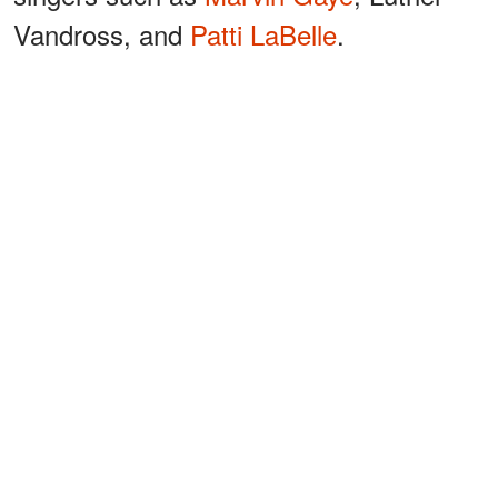
Vandross, and
Patti LaBelle
.