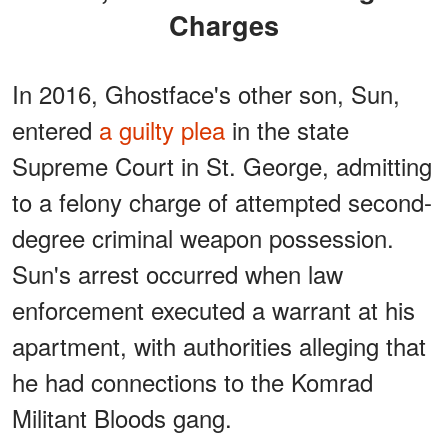
Charges
In 2016, Ghostface's other son, Sun,
entered
a guilty plea
in the state
Supreme Court in St. George, admitting
to a felony charge of attempted second-
degree criminal weapon possession.
Sun's arrest occurred when law
enforcement executed a warrant at his
apartment, with authorities alleging that
he had connections to the Komrad
Militant Bloods gang.