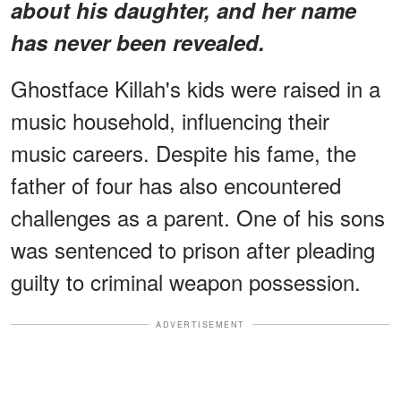
about his daughter, and her name
has never been revealed.
Ghostface Killah's kids were raised in a
music household, influencing their
music careers. Despite his fame, the
father of four has also encountered
challenges as a parent. One of his sons
was sentenced to prison after pleading
guilty to criminal weapon possession.
ADVERTISEMENT