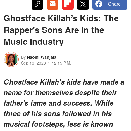
Share
Ghostface Killah’s Kids: The
Rapper's Sons Are in the
Music Industry
By
Naomi Wanjala
Sep 16, 2023
12:15 P.M.
Ghostface Killah's kids have made a
name for themselves despite their
father's fame and success. While
three of his sons followed in his
musical footsteps, less is known