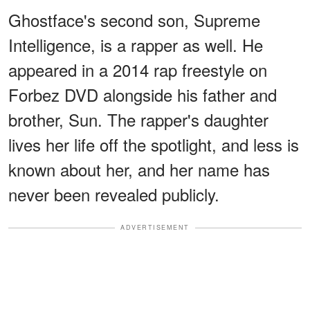
Ghostface's second son, Supreme
Intelligence, is a rapper as well. He
appeared in a 2014 rap freestyle on
Forbez DVD alongside his father and
brother, Sun. The rapper's daughter
lives her life off the spotlight, and less is
known about her, and her name has
never been revealed publicly.
ADVERTISEMENT