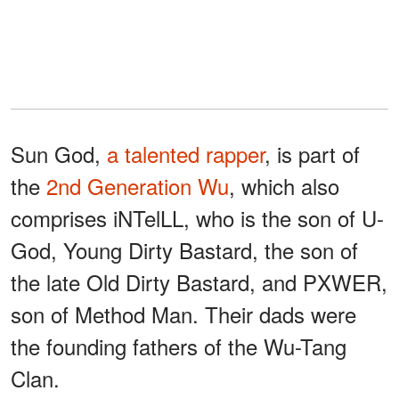
Sun God,
a talented rapper
, is part of
the
2nd Generation Wu
, which also
comprises iNTelLL, who is the son of U-
God, Young Dirty Bastard, the son of
the late Old Dirty Bastard, and PXWER,
son of Method Man. Their dads were
the founding fathers of the Wu-Tang
Clan.