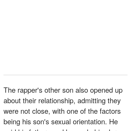
The rapper's other son also opened up
about their relationship, admitting they
were not close, with one of the factors
being his son's sexual orientation. He