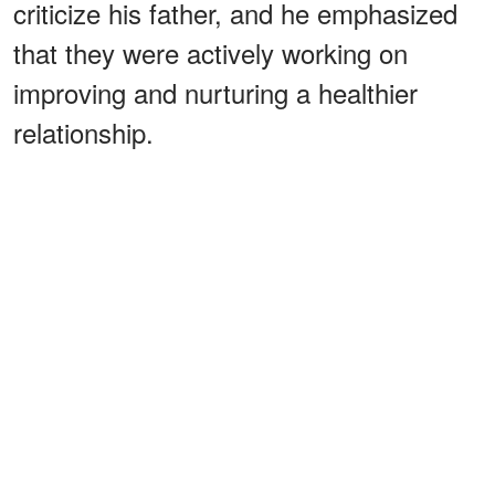
criticize his father, and he emphasized
that they were actively working on
improving and nurturing a healthier
relationship.