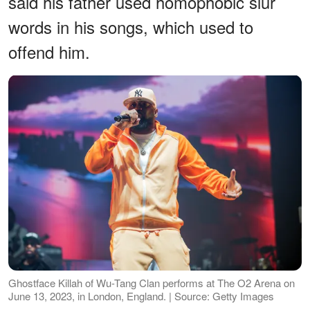
said his father used homophobic slur
words in his songs, which used to
offend him.
Ghostface Killah of Wu-Tang Clan performs at The O2 Arena on
June 13, 2023, in London, England. | Source: Getty Images