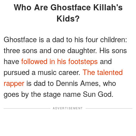
Who Are Ghostface Killah's
Kids?
Ghostface is a dad to his four children:
three sons and one daughter. His sons
have
followed in his footsteps
and
pursued a music career.
The talented
rapper
is dad to Dennis Ames, who
goes by the stage name Sun God.
ADVERTISEMENT