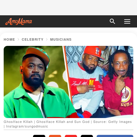
HOME
CELEBRITY
MUSICIANS
Ghostface Killah | Ghostface Killah and Sun God | Source: Getty Images
| Instagram/sungodmusic