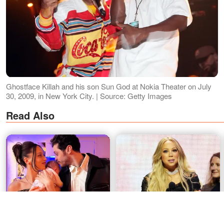
Ghostface Killah and his son Sun God at Nokia Theater on July
30, 2009, in New York City. | Source: Getty Images
Read Also
Pete Davidson Gets New
Mariah Carey's Candid Rock
Face Tattoo Honoring
Hall Response Goes Viral