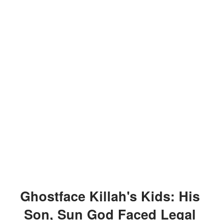
Ghostface Killah's Kids: His
Son, Sun God Faced Legal