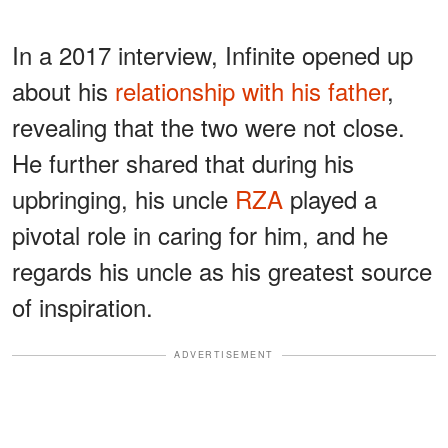
In a 2017 interview, Infinite opened up
about his
relationship with his father
,
revealing that the two were not close.
He further shared that during his
upbringing, his uncle
RZA
played a
pivotal role in caring for him, and he
regards his uncle as his greatest source
of inspiration.
ADVERTISEMENT