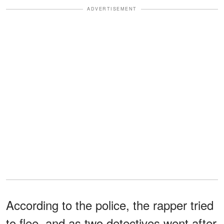
ADVERTISEMENT
According to the police, the rapper tried
to flee, and as two detectives went after