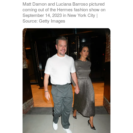
Matt Damon and Luciana Barroso pictured
coming out of the Hermes fashion show on
September 14, 2023 in New York City |
Source: Getty Images