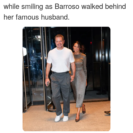
while smiling as Barroso walked behind
her famous husband.