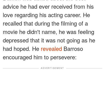
advice he had ever received from his
love regarding his acting career. He
recalled that during the filming of a
movie he didn't name, he was feeling
depressed that it was not going as he
had hoped. He
revealed
Barroso
encouraged him to persevere:
ADVERTISEMENT