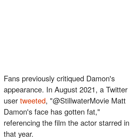
Fans previously critiqued Damon's
appearance. In August 2021, a Twitter
user
tweeted
, "@StillwaterMovie Matt
Damon's face has gotten fat,"
referencing the film the actor starred in
that year.