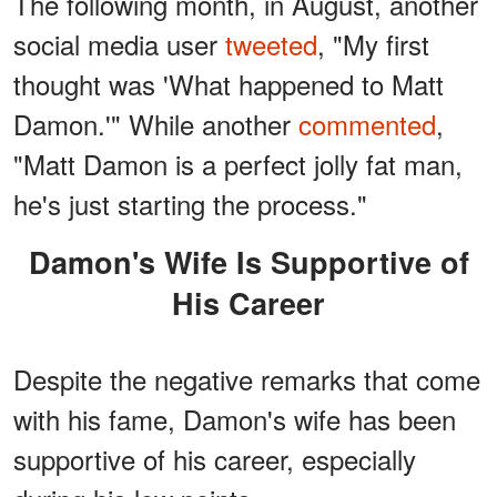
The following month, in August, another
social media user
tweeted
, "My first
thought was 'What happened to Matt
Damon.'" While another
commented
,
"Matt Damon is a perfect jolly fat man,
he's just starting the process."
Damon's Wife Is Supportive of
His Career
Despite the negative remarks that come
with his fame, Damon's wife has been
supportive of his career, especially