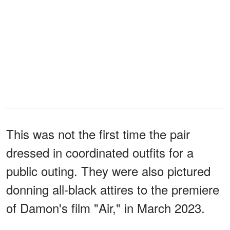
This was not the first time the pair
dressed in coordinated outfits for a
public outing. They were also pictured
donning all-black attires to the premiere
of Damon's film "Air," in March 2023.