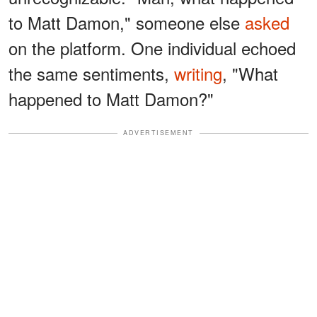
to Matt Damon," someone else
asked
on the platform. One individual echoed
the same sentiments,
writing
, "What
happened to Matt Damon?"
ADVERTISEMENT