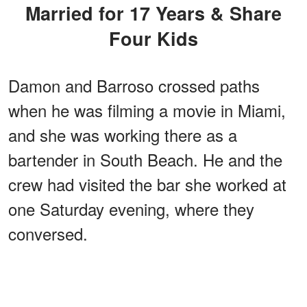
Married for 17 Years & Share
Four Kids
Damon and Barroso crossed paths
when he was filming a movie in Miami,
and she was working there as a
bartender in South Beach. He and the
crew had visited the bar she worked at
one Saturday evening, where they
conversed.
ADVERTISEMENT