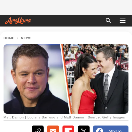
HOME
NEWS
Matt Damon | Luciana Barroso and Matt Damon | Source: Getty Images
Share