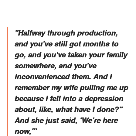
"Halfway through production,
and you've still got months to
go, and you've taken your family
somewhere, and you've
inconvenienced them. And I
remember my wife pulling me up
because I fell into a depression
about, like, what have I done?"
And she just said, 'We're here
now,'"