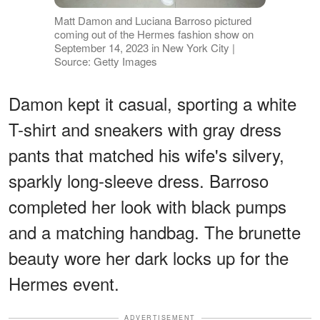
Matt Damon and Luciana Barroso pictured
coming out of the Hermes fashion show on
September 14, 2023 in New York City |
Source: Getty Images
Damon kept it casual, sporting a white
T-shirt and sneakers with gray dress
pants that matched his wife's silvery,
sparkly long-sleeve dress. Barroso
completed her look with black pumps
and a matching handbag. The brunette
beauty wore her dark locks up for the
Hermes event.
ADVERTISEMENT