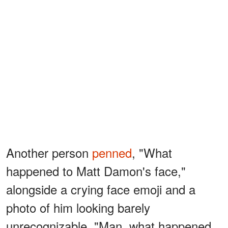
Another person
penned
, "What
happened to Matt Damon's face,"
alongside a crying face emoji and a
photo of him looking barely
unrecognizable. "Man, what happened