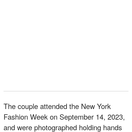
The couple attended the New York
Fashion Week on September 14, 2023,
and were photographed holding hands