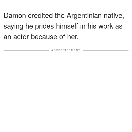
Damon credited the Argentinian native,
saying he prides himself in his work as
an actor because of her.
ADVERTISEMENT