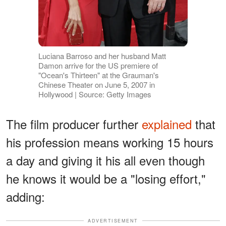
Luciana Barroso and her husband Matt
Damon arrive for the US premiere of
"Ocean's Thirteen" at the Grauman's
Chinese Theater on June 5, 2007 in
Hollywood | Source: Getty Images
The film producer further
explained
that
his profession means working 15 hours
a day and giving it his all even though
he knows it would be a "losing effort,"
adding:
ADVERTISEMENT