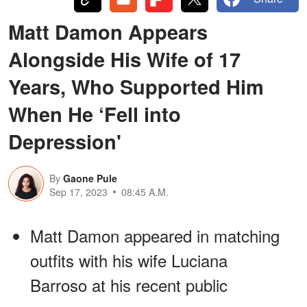
Matt Damon Appears
Alongside His Wife of 17
Years, Who Supported Him
When He ‘Fell into
Depression'
By
Gaone Pule
Sep 17, 2023
08:45 A.M.
Matt Damon appeared in matching
outfits with his wife Luciana
Barroso at his recent public