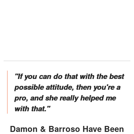
"If you can do that with the best
possible attitude, then you're a
pro, and she really helped me
with that."
Damon & Barroso Have Been