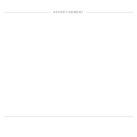
ADVERTISEMENT