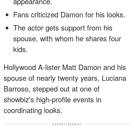
appearance.
Fans criticized Damon for his looks.
The actor gets support from his
spouse, with whom he shares four
kids.
Hollywood A-lister Matt Damon and his
spouse of nearly twenty years, Luciana
Barroso, stepped out at one of
showbiz's high-profile events in
coordinating looks.
ADVERTISEMENT