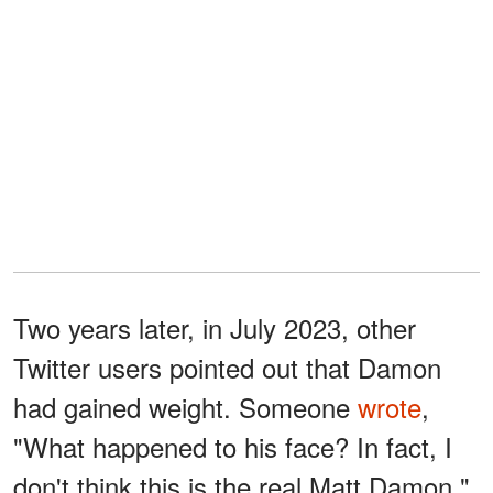
Two years later, in July 2023, other
Twitter users pointed out that Damon
had gained weight. Someone
wrote
,
"What happened to his face? In fact, I
don't think this is the real Matt Damon."