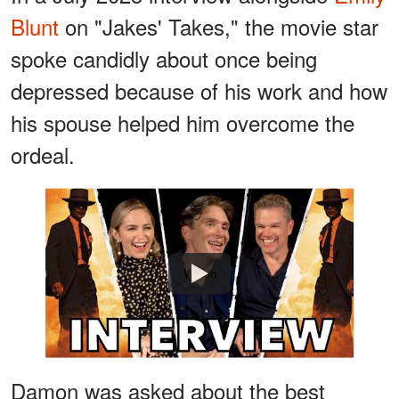
Blunt
on "Jakes' Takes," the movie star
spoke candidly about once being
depressed because of his work and how
his spouse helped him overcome the
ordeal.
Watch
Damon was asked about the best