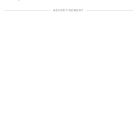
ADVERTISEMENT