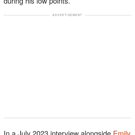
during his low points.
ADVERTISEMENT
In a July 2023 interview alongside
Emily