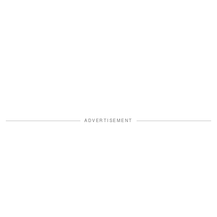
ADVERTISEMENT