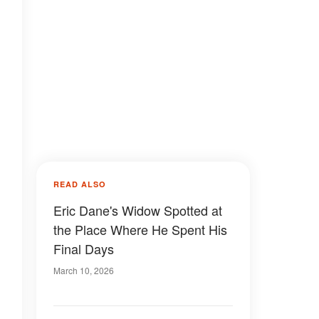
READ ALSO
Eric Dane's Widow Spotted at
the Place Where He Spent His
Final Days
March 10, 2026