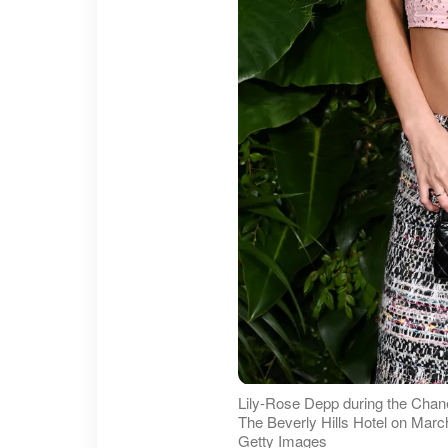
Lily-Rose Depp during the Chane
The Beverly Hills Hotel on March 
Getty Images