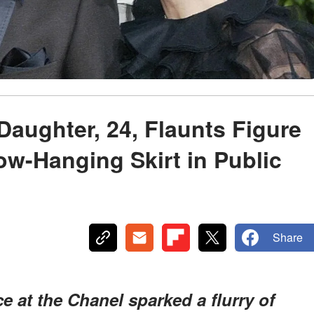
aughter, 24, Flaunts Figure
ow-Hanging Skirt in Public
Share
e at the Chanel sparked a flurry of