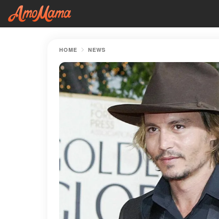
HOME
NEWS