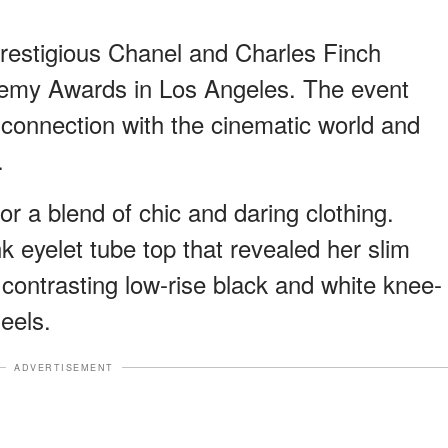
prestigious Chanel and Charles Finch
demy Awards in Los Angeles. The event
 connection with the cinematic world and
.
or a blend of chic and daring clothing.
nk eyelet tube top that revealed her slim
a contrasting low-rise black and white knee-
eels.
ADVERTISEMENT