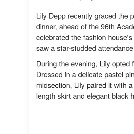
Lily Depp recently graced the 
dinner, ahead of the 96th Aca
celebrated the fashion house's
saw a star-studded attendance
During the evening, Lily opted f
Dressed in a delicate pastel pi
midsection, Lily paired it with 
length skirt and elegant black h