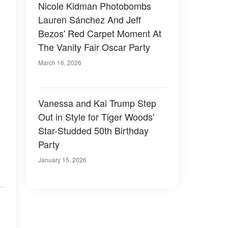
Nicole Kidman Photobombs
Lauren Sánchez And Jeff
Bezos' Red Carpet Moment At
The Vanity Fair Oscar Party
March 16, 2026
Vanessa and Kai Trump Step
Out in Style for Tiger Woods'
Star-Studded 50th Birthday
Party
January 15, 2026