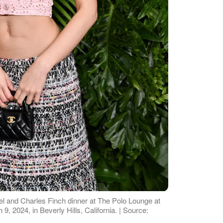
l and Charles Finch dinner at The Polo Lounge at
9, 2024, in Beverly Hills, California. | Source: