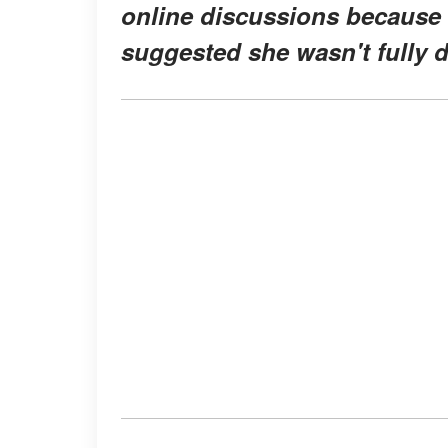
online discussions because
suggested she wasn't fully 