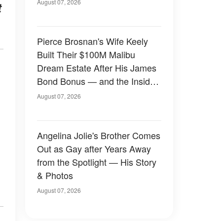
August 07, 2026
t
Pierce Brosnan's Wife Keely
Built Their $100M Malibu
Dream Estate After His James
Bond Bonus — and the Inside
Is Something Else — Photos
August 07, 2026
Angelina Jolie's Brother Comes
Out as Gay after Years Away
from the Spotlight — His Story
& Photos
August 07, 2026