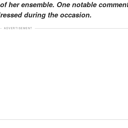
 of her ensemble. One notable commen
dressed during the occasion.
ADVERTISEMENT