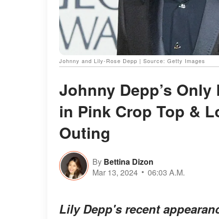
Johnny and Lily-Rose Depp | Source: Getty Images
Johnny Depp’s Only D
in Pink Crop Top & L
Outing
By
Bettina Dizon
Mar 13, 2024
06:03 A.M.
Lily Depp's recent appearanc