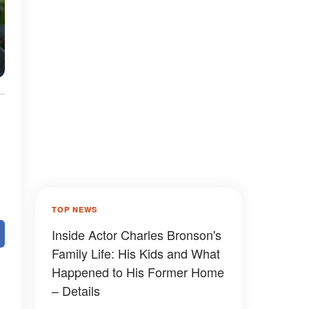
TOP NEWS
Inside Actor Charles Bronson's
Family Life: His Kids and What
Happened to His Former Home
– Details