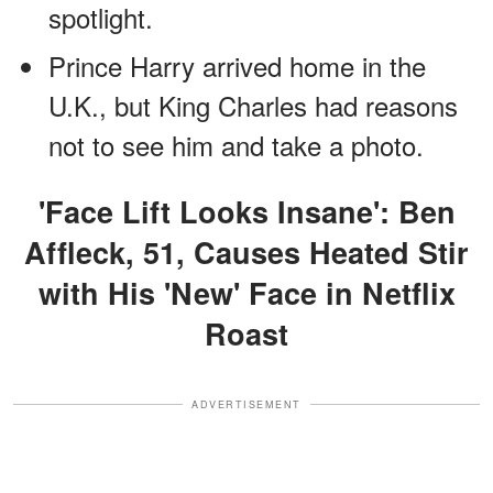
spotlight.
Prince Harry arrived home in the
U.K., but King Charles had reasons
not to see him and take a photo.
'Face Lift Looks Insane': Ben
Affleck, 51, Causes Heated Stir
with His 'New' Face in Netflix
Roast
ADVERTISEMENT