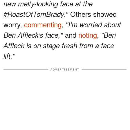
new melty-looking face at the
Others showed
#RoastOfTomBrady."
worry,
commenting
,
"I'm worried about
and
noting
,
Ben Affleck’s face,"
"Ben
Affleck is on stage fresh from a face
lift."
ADVERTISEMENT