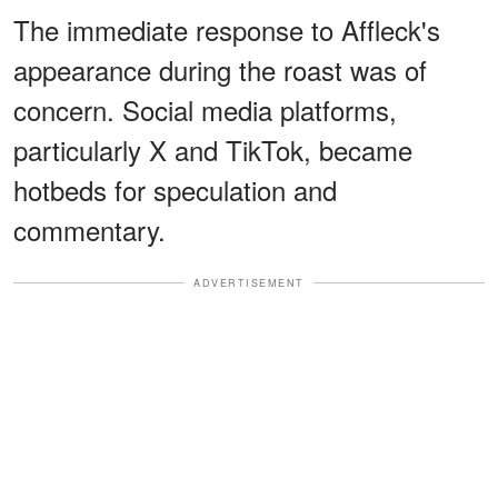
The immediate response to Affleck's
appearance during the roast was of
concern. Social media platforms,
particularly X and TikTok, became
hotbeds for speculation and
commentary.
ADVERTISEMENT