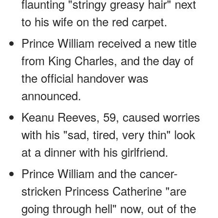
flaunting "stringy greasy hair" next
to his wife on the red carpet.
Prince William received a new title
from King Charles, and the day of
the official handover was
announced.
Keanu Reeves, 59, caused worries
with his "sad, tired, very thin" look
at a dinner with his girlfriend.
Prince William and the cancer-
stricken Princess Catherine "are
going through hell" now, out of the