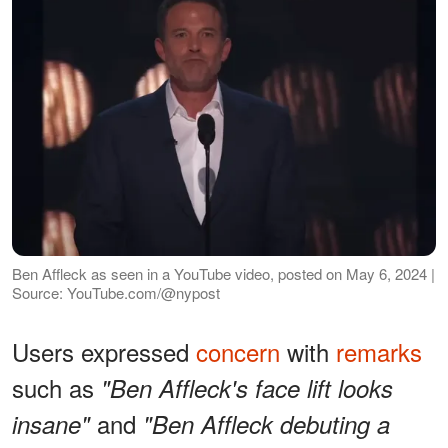
Ben Affleck as seen in a YouTube video, posted on May 6, 2024 |
Source: YouTube.com/@nypost
Users expressed
concern
with
remarks
such as
"Ben Affleck's face lift looks
and
insane"
"Ben Affleck debuting a