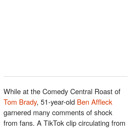
While at the Comedy Central Roast of
Tom Brady
, 51-year-old
Ben Affleck
garnered many comments of shock
from fans. A TikTok clip circulating from