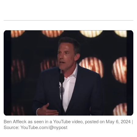
Ben Affleck as seen in a YouTube video, posted on May 6, 2024 |
Source: YouTube.com/@nypost