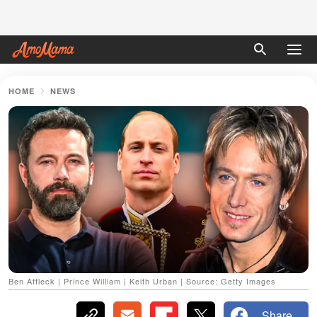
HOME
NEWS
Ben Affleck | Prince William | Keith Urban | Source: Getty Images
Share