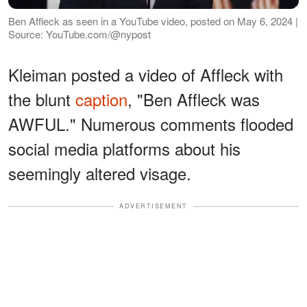
Ben Affleck as seen in a YouTube video, posted on May 6, 2024 |
Source: YouTube.com/@nypost
Kleiman posted a video of Affleck with
the blunt
caption
, "Ben Affleck was
AWFUL." Numerous comments flooded
social media platforms about his
seemingly altered visage.
ADVERTISEMENT