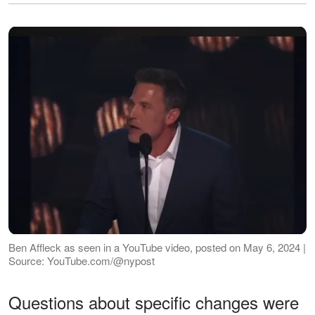
Ben Affleck as seen in a YouTube video, posted on May 6, 2024 |
Source: YouTube.com/@nypost
Questions about specific changes were