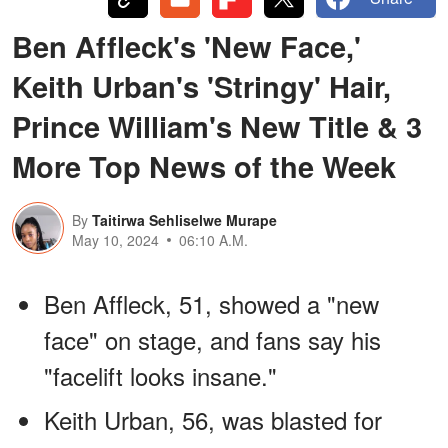
Ben Affleck's 'New Face,'
Keith Urban's 'Stringy' Hair,
Prince William's New Title & 3
More Top News of the Week
By
Taitirwa Sehliselwe Murape
May 10, 2024
06:10 A.M.
Ben Affleck, 51, showed a "new
face" on stage, and fans say his
"facelift looks insane."
Keith Urban, 56, was blasted for