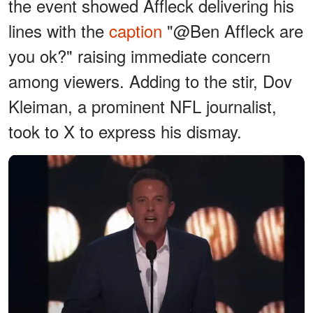
the event showed Affleck delivering his
lines with the
caption
"@Ben Affleck are
you ok?" raising immediate concern
among viewers. Adding to the stir, Dov
Kleiman, a prominent NFL journalist,
took to X to express his dismay.