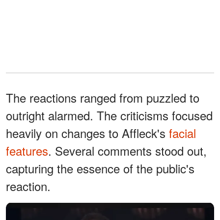
The reactions ranged from puzzled to
outright alarmed. The criticisms focused
heavily on changes to Affleck's
facial
features
. Several comments stood out,
capturing the essence of the public's
reaction.