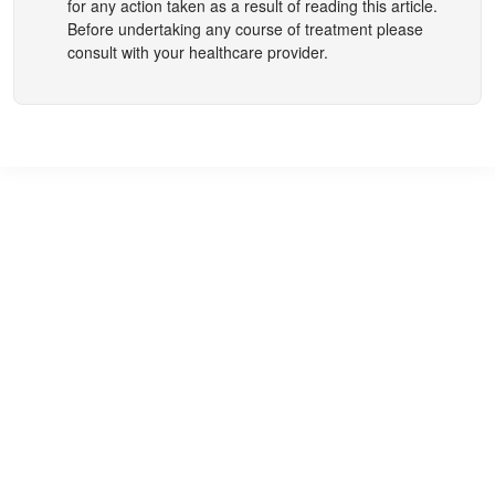
for any action taken as a result of reading this article.
Before undertaking any course of treatment please
consult with your healthcare provider.