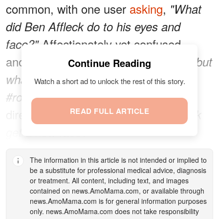
common, with one user
asking
,
"What
did Ben Affleck do to his eyes and
Affectionately yet confused,
face?"
another
added
,
"I love Ben Affleck… but
Continue Reading
what did he do to his face????
Watch a short ad to unlock the rest of this story.
Some were more
#roastoftombrady."
direct, simply
READ FULL ARTICLE
asking
,
"Did Ben Affleck
get a new face?"
The information in this article is not intended or implied to
be a substitute for professional medical advice, diagnosis
or treatment. All content, including text, and images
contained on
news.AmoMama.com
, or available through
news.AmoMama.com
is for general information purposes
only.
news.AmoMama.com
does not take responsibility