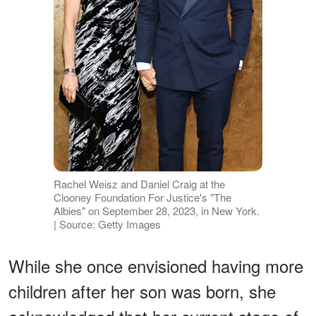
Rachel Weisz and Daniel Craig at the
Clooney Foundation For Justice's "The
Albies" on September 28, 2023, in New York.
| Source: Getty Images
While she once envisioned having more
children after her son was born, she