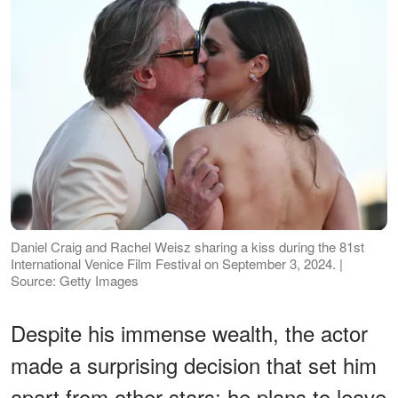
Daniel Craig and Rachel Weisz sharing a kiss during the 81st
International Venice Film Festival on September 3, 2024. |
Source: Getty Images
Despite his immense wealth, the actor
made a surprising decision that set him
apart from other stars: he plans to leave