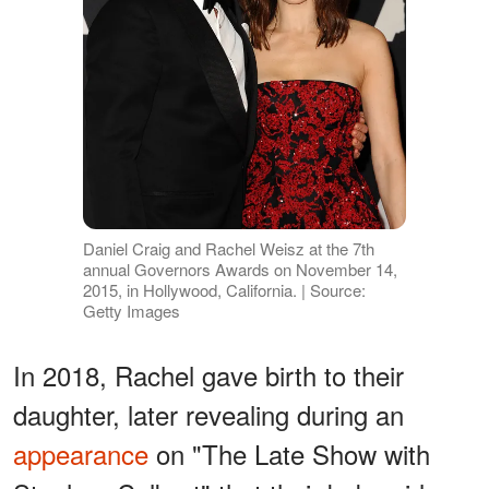
Daniel Craig and Rachel Weisz at the 7th
annual Governors Awards on November 14,
2015, in Hollywood, California. | Source:
Getty Images
In 2018, Rachel gave birth to their
daughter, later revealing during an
appearance
on "The Late Show with