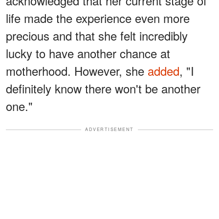
acknowledged that her current stage of
life made the experience even more
precious and that she felt incredibly
lucky to have another chance at
motherhood. However, she
added
, "I
definitely know there won't be another
one."
ADVERTISEMENT