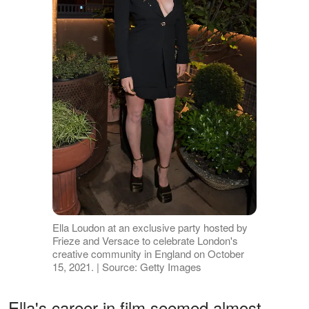
Ella Loudon at an exclusive party hosted by
Frieze and Versace to celebrate London's
creative community in England on October
15, 2021. | Source: Getty Images
Ella's career in film seemed almost