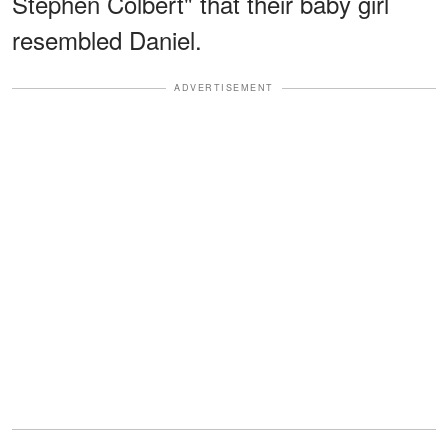
Stephen Colbert" that their baby girl
resembled Daniel.
ADVERTISEMENT