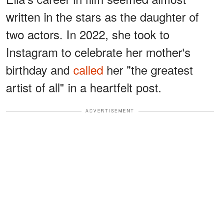
written in the stars as the daughter of
two actors. In 2022, she took to
Instagram to celebrate her mother's
birthday and
called
her "the greatest
artist of all" in a heartfelt post.
ADVERTISEMENT