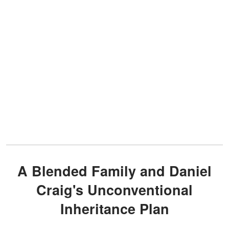
A Blended Family and Daniel
Craig's Unconventional
Inheritance Plan