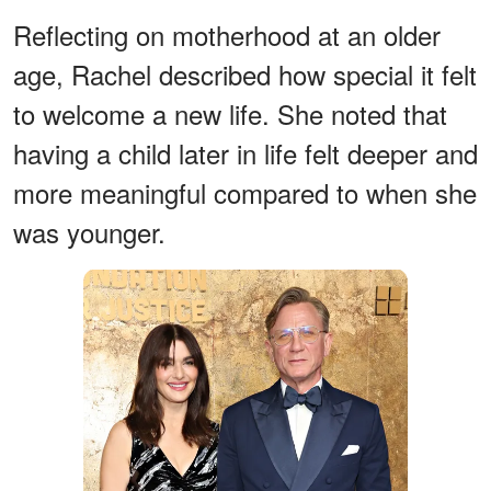
Reflecting on motherhood at an older
age, Rachel described how special it felt
to welcome a new life. She noted that
having a child later in life felt deeper and
more meaningful compared to when she
was younger.