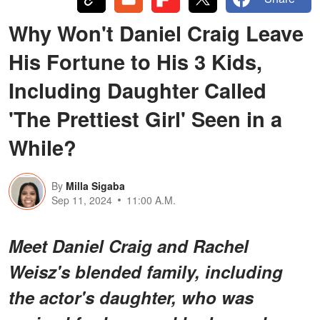
Why Won't Daniel Craig Leave
His Fortune to His 3 Kids,
Including Daughter Called
'The Prettiest Girl' Seen in a
While?
By
Milla Sigaba
Sep 11, 2024
11:00 A.M.
Meet Daniel Craig and Rachel
Weisz's blended family, including
the actor's daughter, who was