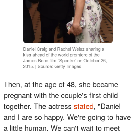
Daniel Craig and Rachel Weisz sharing a
kiss ahead of the world premiere of the
James Bond film "Spectre" on October 26,
2015. | Source: Getty Images
Then, at the age of 48, she became
pregnant with the couple's first child
together. The actress
stated
, "Daniel
and I are so happy. We're going to have
a little human. We can't wait to meet