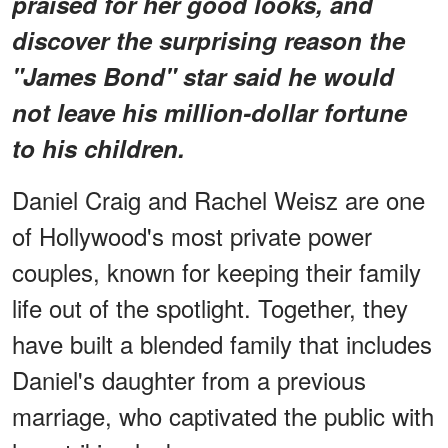
praised for her good looks, and
discover the surprising reason the
"James Bond" star said he would
not leave his million-dollar fortune
to his children.
Daniel Craig and Rachel Weisz are one
of Hollywood's most private power
couples, known for keeping their family
life out of the spotlight. Together, they
have built a blended family that includes
Daniel's daughter from a previous
marriage, who captivated the public with