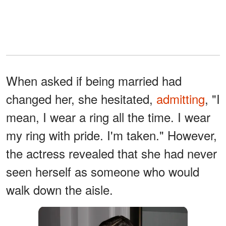
When asked if being married had
changed her, she hesitated,
admitting
, "I
mean, I wear a ring all the time. I wear
my ring with pride. I'm taken." However,
the actress revealed that she had never
seen herself as someone who would
walk down the aisle.