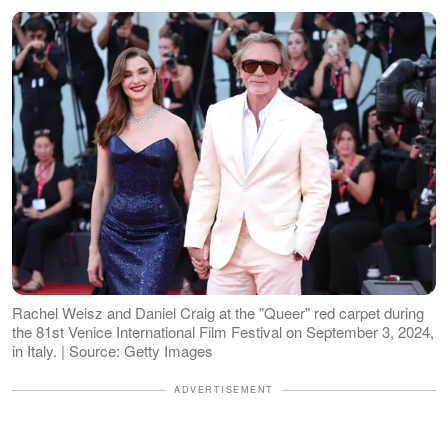
Rachel Weisz and Daniel Craig at the "Queer" red carpet during
the 81st Venice International Film Festival on September 3, 2024,
in Italy. | Source: Getty Images
ADVERTISEMENT