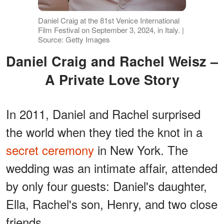
Daniel Craig at the 81st Venice International
Film Festival on September 3, 2024, in Italy. |
Source: Getty Images
Daniel Craig and Rachel Weisz –
A Private Love Story
In 2011, Daniel and Rachel surprised
the world when they tied the knot in a
secret ceremony
in New York. The
wedding was an intimate affair, attended
by only four guests: Daniel's daughter,
Ella, Rachel's son, Henry, and two close
friends.