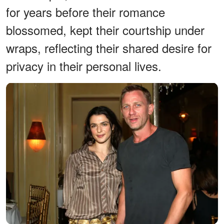
for years before their romance
blossomed, kept their courtship under
wraps, reflecting their shared desire for
privacy in their personal lives.