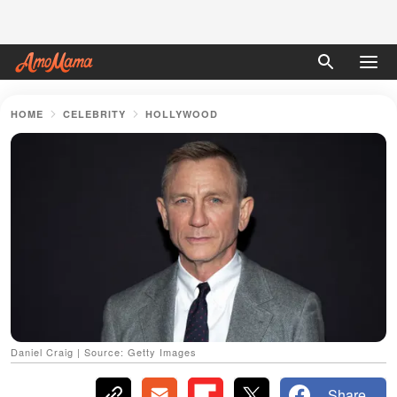
HOME
CELEBRITY
HOLLYWOOD
Daniel Craig | Source: Getty Images
Share