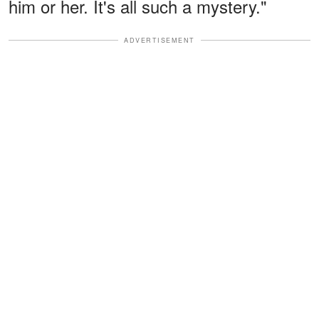
him or her. It's all such a mystery."
ADVERTISEMENT