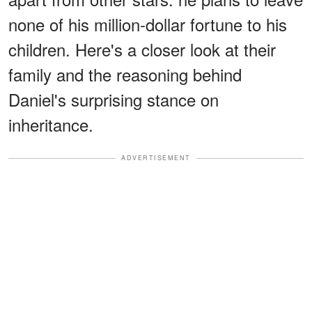
none of his million-dollar fortune to his
children. Here's a closer look at their
family and the reasoning behind
Daniel's surprising stance on
inheritance.
ADVERTISEMENT