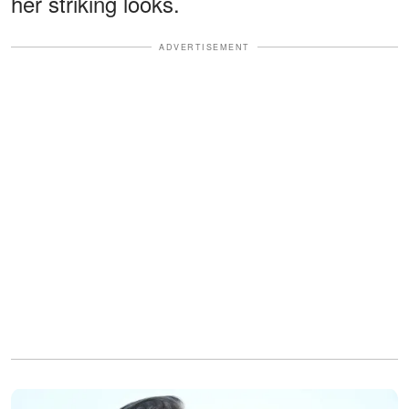
her striking looks.
ADVERTISEMENT