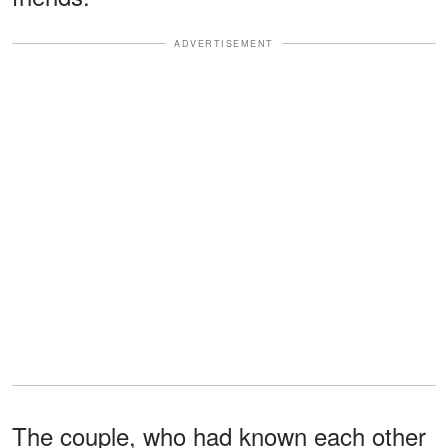
ADVERTISEMENT
The couple, who had known each other