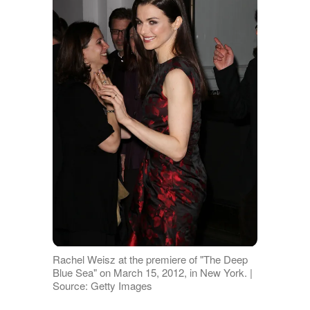
Rachel Weisz at the premiere of "The Deep
Blue Sea" on March 15, 2012, in New York. |
Source: Getty Images