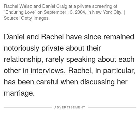
Rachel Weisz and Daniel Craig at a private screening of
"Enduring Love" on September 13, 2004, in New York City. |
Source: Getty Images
Daniel and Rachel have since remained
notoriously private about their
relationship, rarely speaking about each
other in interviews. Rachel, in particular,
has been careful when discussing her
marriage.
ADVERTISEMENT