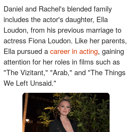
Daniel and Rachel's blended family
includes the actor's daughter, Ella
Loudon, from his previous marriage to
actress Fiona Loudon. Like her parents,
Ella pursued a
career in acting
, gaining
attention for her roles in films such as
"The Vizitant," "Arab," and "The Things
We Left Unsaid."