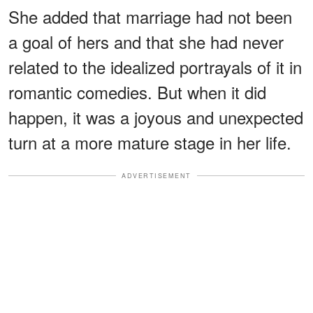
She added that marriage had not been
a goal of hers and that she had never
related to the idealized portrayals of it in
romantic comedies. But when it did
happen, it was a joyous and unexpected
turn at a more mature stage in her life.
ADVERTISEMENT