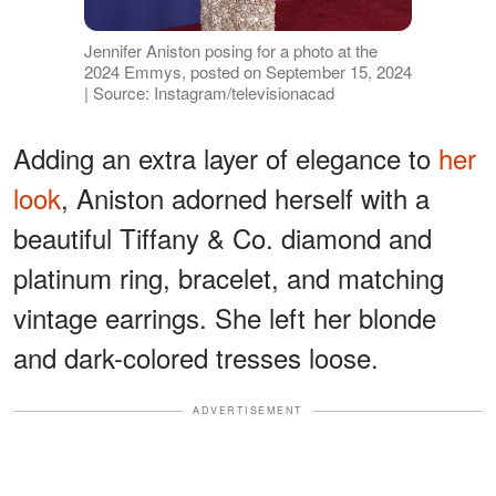
Jennifer Aniston posing for a photo at the
2024 Emmys, posted on September 15, 2024
| Source: Instagram/televisionacad
Adding an extra layer of elegance to
her
look
, Aniston adorned herself with a
beautiful Tiffany & Co. diamond and
platinum ring, bracelet, and matching
vintage earrings. She left her blonde
and dark-colored tresses loose.
ADVERTISEMENT