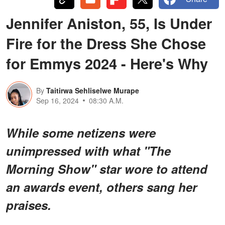
Jennifer Aniston, 55, Is Under
Fire for the Dress She Chose
for Emmys 2024 - Here's Why
By
Taitirwa Sehliselwe Murape
Sep 16, 2024
08:30 A.M.
While some netizens were
unimpressed with what "The
Morning Show" star wore to attend
an awards event, others sang her
praises.