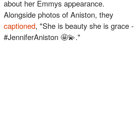
about her Emmys appearance.
Alongside photos of Aniston, they
captioned
, "She is beauty she is grace -
#JenniferAniston 🤩💫."