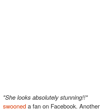
"She looks absolutely stunning!!"
swooned
a fan on Facebook. Another