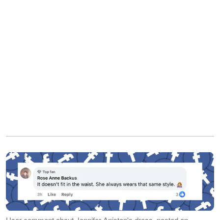
User comment about Jennifer Aniston's dress, posted on