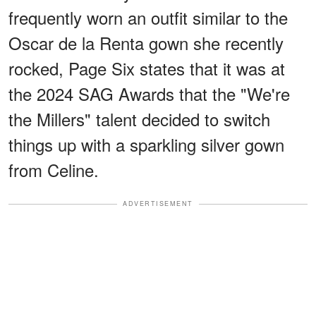
frequently worn an outfit similar to the
Oscar de la Renta gown she recently
rocked, Page Six states that it was at
the 2024 SAG Awards that the "We're
the Millers" talent decided to switch
things up with a sparkling silver gown
from Celine.
ADVERTISEMENT