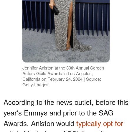
Jennifer Aniston at the 30th Annual Screen
Actors Guild Awards in Los Angeles,
California on February 24, 2024 | Source:
Getty Images
According to the news outlet, before this
year's Emmys and prior to the SAG
Awards, Aniston would
typically opt for