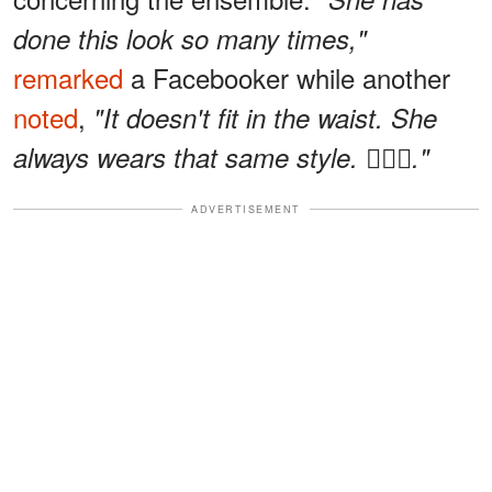
done this look so many times,"
remarked
a Facebooker while another
noted
,
"It doesn't fit in the waist. She
always wears that same style. 🤷🏽‍♀️."
ADVERTISEMENT