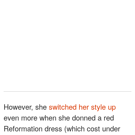
However, she
switched her style up
even more when she donned a red
Reformation dress (which cost under