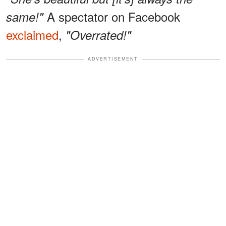
A spectator on Facebook
same!"
exclaimed
,
"Overrated!"
ADVERTISEMENT