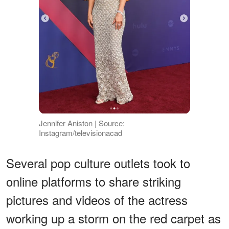
Jennifer Aniston | Source:
Instagram/televisionacad
Several pop culture outlets took to
online platforms to share striking
pictures and videos of the actress
working up a storm on the red carpet as