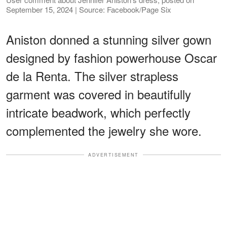
September 15, 2024 | Source: Facebook/Page Six
Aniston donned a stunning silver gown
designed by fashion powerhouse Oscar
de la Renta. The silver strapless
garment was covered in beautifully
intricate beadwork, which perfectly
complemented the jewelry she wore.
ADVERTISEMENT