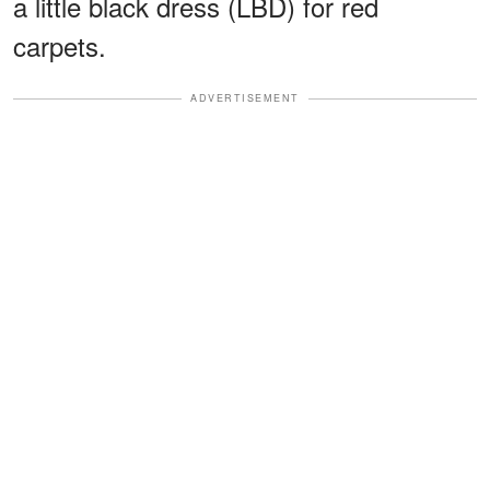
a little black dress (LBD) for red
carpets.
ADVERTISEMENT