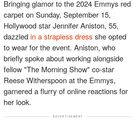
Bringing glamor to the 2024 Emmys red
carpet on Sunday, September 15,
Hollywood star Jennifer Aniston, 55,
dazzled
in a strapless dress
she opted
to wear for the event. Aniston, who
briefly spoke about working alongside
fellow "The Morning Show" co-star
Reese Witherspoon at the Emmys,
garnered a flurry of online reactions for
her look.
ADVERTISEMENT