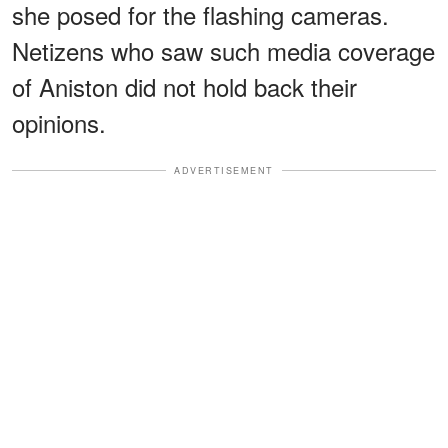
she posed for the flashing cameras.
Netizens who saw such media coverage
of Aniston did not hold back their
opinions.
ADVERTISEMENT