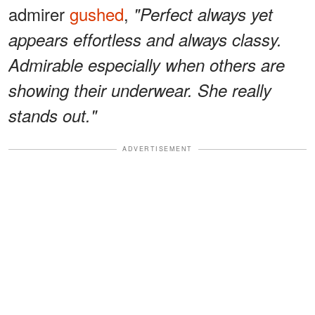
admirer
gushed
,
"Perfect always yet
appears effortless and always classy.
Admirable especially when others are
showing their underwear. She really
stands out."
ADVERTISEMENT