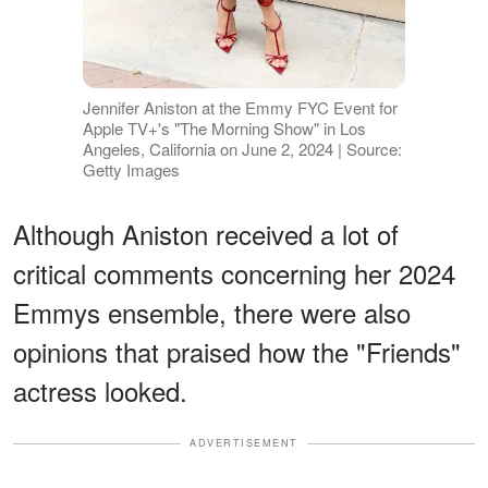
Jennifer Aniston at the Emmy FYC Event for
Apple TV+'s "The Morning Show" in Los
Angeles, California on June 2, 2024 | Source:
Getty Images
Although Aniston received a lot of
critical comments concerning her 2024
Emmys ensemble, there were also
opinions that praised how the "Friends"
actress looked.
ADVERTISEMENT