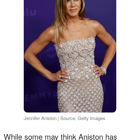
Jennifer Aniston | Source: Getty Images
While some may think Aniston has