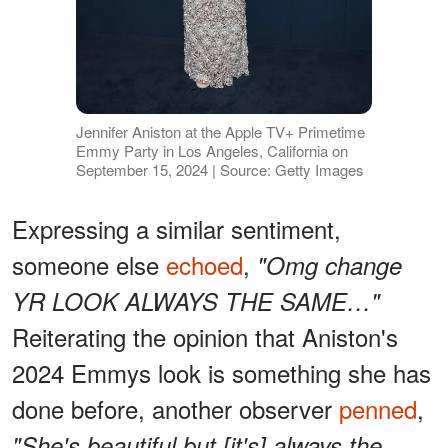
Jennifer Aniston at the Apple TV+ Primetime
Emmy Party in Los Angeles, California on
September 15, 2024 | Source: Getty Images
Expressing a similar sentiment,
someone else
echoed
,
"Omg change
YR LOOK ALWAYS THE SAME…"
Reiterating the opinion that Aniston's
2024 Emmys look is something she has
done before, another observer
penned
,
"She's beautiful but [it's] always the