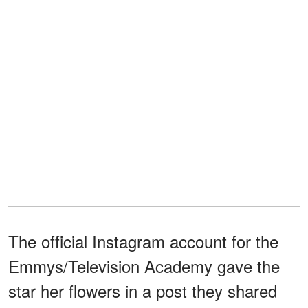
The official Instagram account for the
Emmys/Television Academy gave the
star her flowers in a post they shared