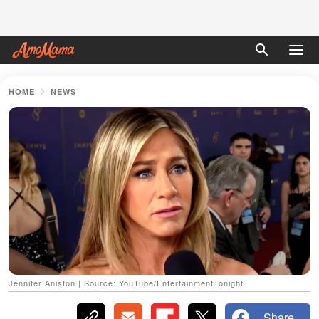
HOME
NEWS
Jennifer Aniston | Source: YouTube/EntertainmentTonight
Share