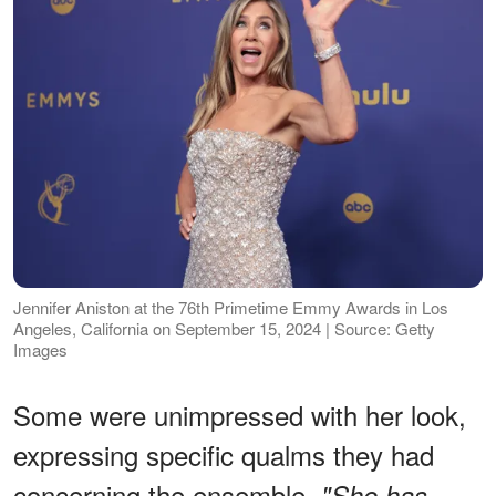
Jennifer Aniston at the 76th Primetime Emmy Awards in Los
Angeles, California on September 15, 2024 | Source: Getty
Images
Some were unimpressed with her look,
expressing specific qualms they had
concerning the ensemble.
"She has