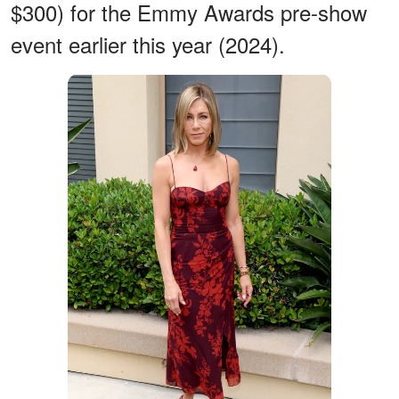
$300) for the Emmy Awards pre-show
event earlier this year (2024).