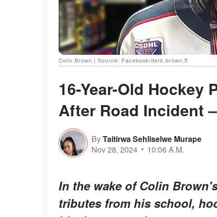
Colin Brown | Source: Facebook/derk.brown.5
16-Year-Old Hockey P
After Road Incident –
By
Taitirwa Sehliselwe Murape
Nov 28, 2024
10:06 A.M.
In the wake of Colin Brown'
tributes from his school, h