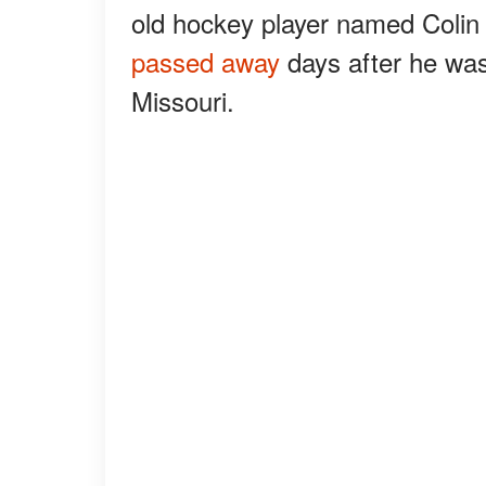
old hockey player named Colin 
passed away
days after he was 
Missouri.