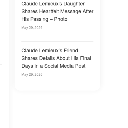
Claude Lemieux's Daughter
Shares Heartfelt Message After
His Passing – Photo
May 29, 2026
Claude Lemieux’s Friend
Shares Details About His Final
Days in a Social Media Post
May 29, 2026