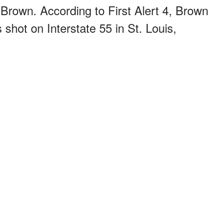
Brown. According to First Alert 4, Brown
shot on Interstate 55 in St. Louis,