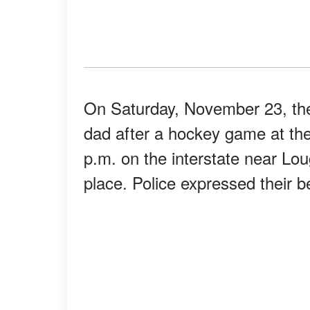
On Saturday, November 23, the 
dad after a hockey game at the
p.m. on the interstate near Lo
place. Police expressed their be