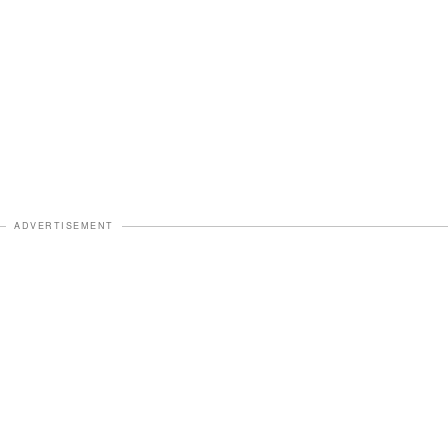
ADVERTISEMENT