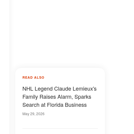
READ ALSO
NHL Legend Claude Lemieux's
Family Raises Alarm, Sparks
Search at Florida Business
May 29, 2026