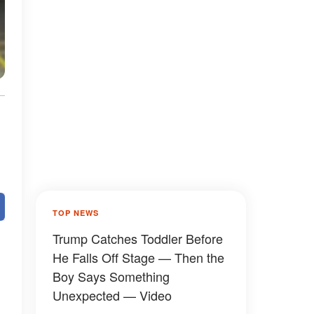
TOP NEWS
Trump Catches Toddler Before
He Falls Off Stage — Then the
Boy Says Something
Unexpected — Video