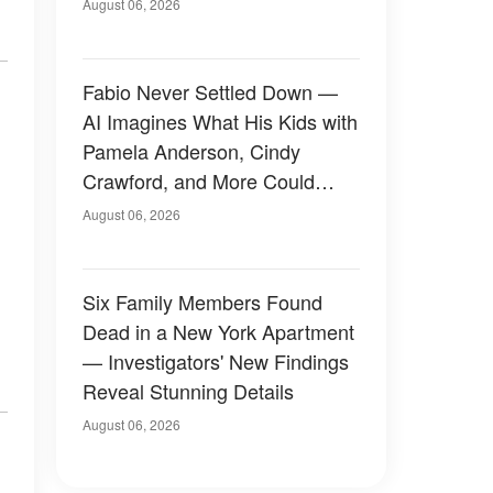
August 06, 2026
Fabio Never Settled Down —
AI Imagines What His Kids with
Pamela Anderson, Cindy
Crawford, and More Could
Have Looked Like — 50+
August 06, 2026
Photos
Six Family Members Found
Dead in a New York Apartment
— Investigators' New Findings
Reveal Stunning Details
August 06, 2026