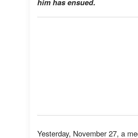
him has ensued.
Yesterday, November 27, a medi