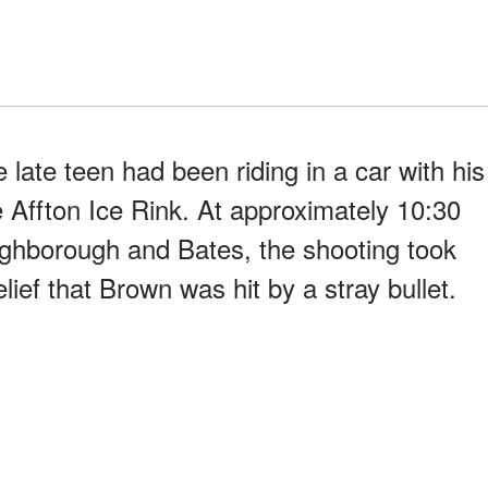
late teen had been riding in a car with his
 Affton Ice Rink. At approximately 10:30
ughborough and Bates, the shooting took
lief that Brown was hit by a stray bullet.