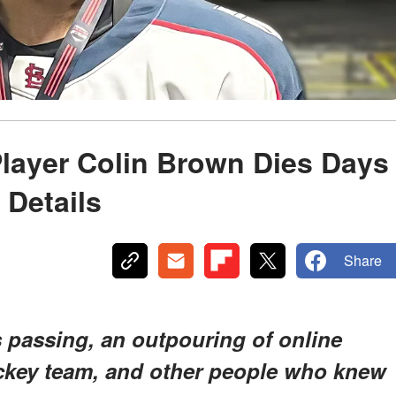
layer Colin Brown Dies Days
 Details
Share
s passing, an outpouring of online
ockey team, and other people who knew