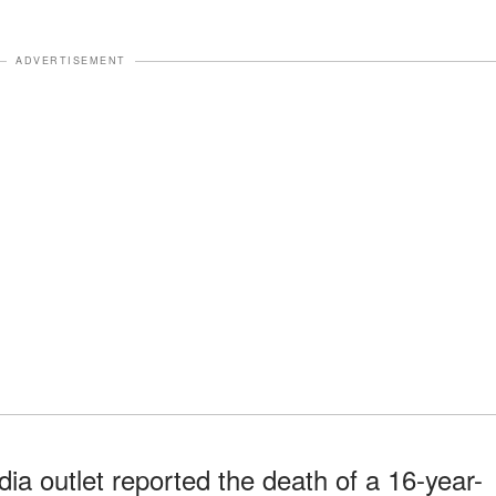
ADVERTISEMENT
a outlet reported the death of a 16-year-