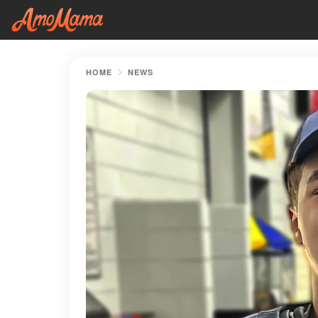
HOME
NEWS