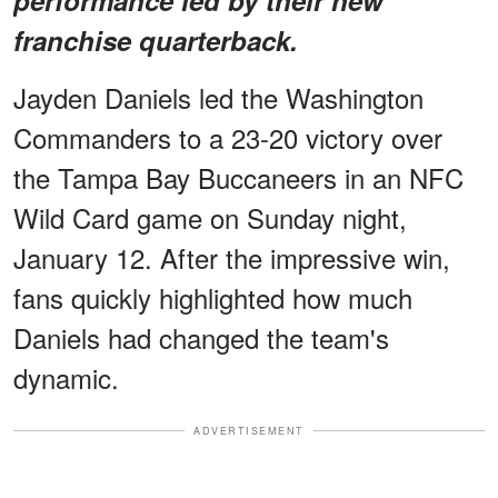
franchise quarterback.
Jayden Daniels led the Washington
Commanders to a 23-20 victory over
the Tampa Bay Buccaneers in an NFC
Wild Card game on Sunday night,
January 12. After the impressive win,
fans quickly highlighted how much
Daniels had changed the team's
dynamic.
ADVERTISEMENT