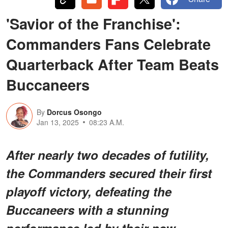
'Savior of the Franchise':
Commanders Fans Celebrate
Quarterback After Team Beats
Buccaneers
By
Dorcus Osongo
Jan 13, 2025
08:23 A.M.
After nearly two decades of futility,
the Commanders secured their first
playoff victory, defeating the
Buccaneers with a stunning
performance led by their new