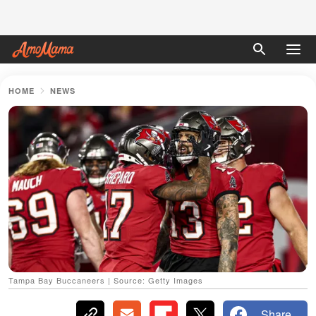
HOME
NEWS
Tampa Bay Buccaneers | Source: Getty Images
Share