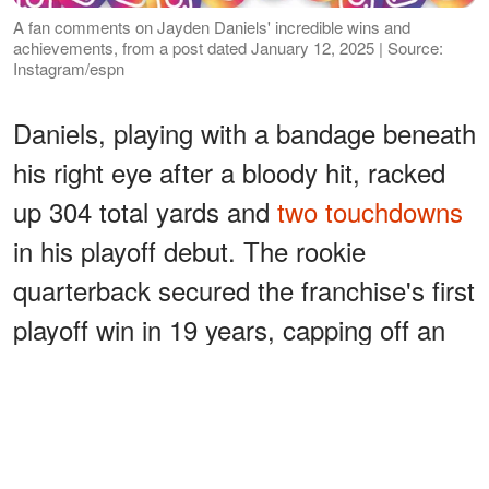
A fan comments on Jayden Daniels' incredible wins and
achievements, from a post dated January 12, 2025 | Source:
Instagram/espn
Daniels, playing with a bandage beneath
his right eye after a bloody hit, racked
up 304 total yards and
two touchdowns
in his playoff debut. The rookie
quarterback secured the franchise's first
playoff win in 19 years, capping off an
electric beginner season in the NFL.
ADVERTISEMENT