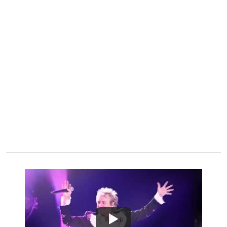
Watch