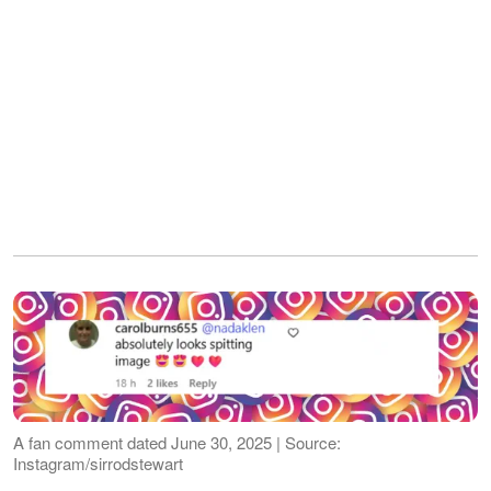
A fan comment dated June 30, 2025 | Source:
Instagram/sirrodstewart