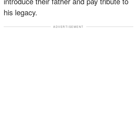
introduce their father and pay tribute to
his legacy.
ADVERTISEMENT