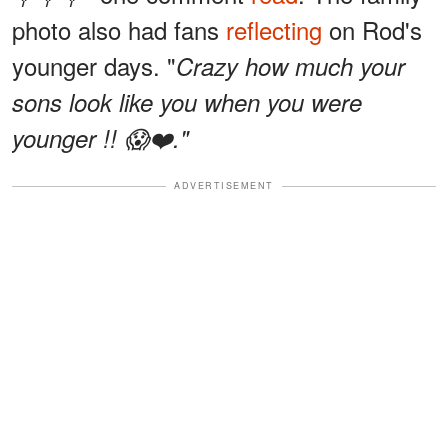
photo also had fans
reflecting
on Rod's
younger days. "
Crazy how much your
sons look like you when you were
younger !! 😱❤️."
ADVERTISEMENT