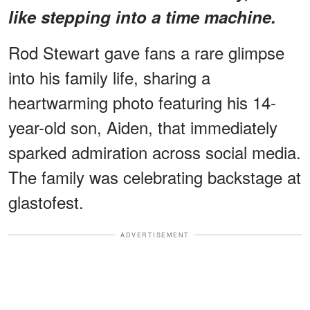
like stepping into a time machine.
Rod Stewart gave fans a rare glimpse
into his family life, sharing a
heartwarming photo featuring his 14-
year-old son, Aiden, that immediately
sparked admiration across social media.
The family was celebrating backstage at
glastofest.
ADVERTISEMENT