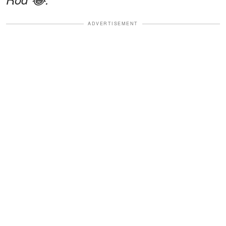
ADVERTISEMENT