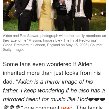
Aiden and Rod Stewart photograph with other family members as
they attend the "Mission: Impossible - The Final Reckoning"
Global Premiere in London, England on May 15, 2025 | Source:
Getty Images
Some fans even wondered if Aiden
inherited more than just looks from his
dad. "
Aiden is a mirror image of his
father. I keep wondering if he also has a
mirrored talent for music like Rod❤️❤️❤️
one comment
read
. The family
💐💐💐"