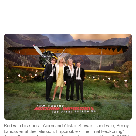
Rod with his sons - Aiden and Alistair Stewart - and wife, Penny
Lancaster at the "Mission: Impossible - The Final Reckoning"