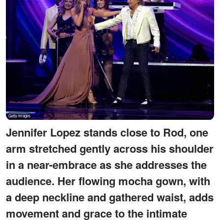
Jennifer Lopez stands close to Rod, one
arm stretched gently across his shoulder
in a near-embrace as she addresses the
audience. Her flowing mocha gown, with
a deep neckline and gathered waist, adds
movement and grace to the intimate