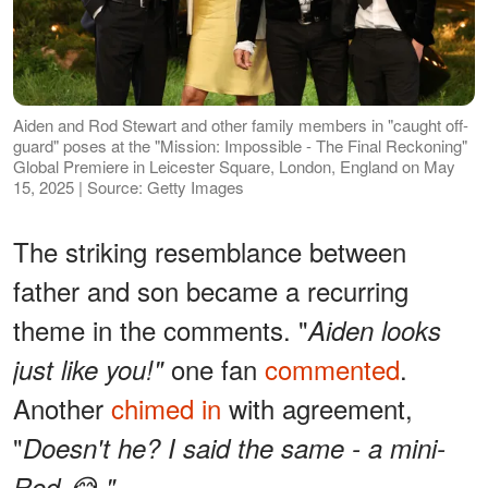
Aiden and Rod Stewart and other family members in "caught off-
guard" poses at the "Mission: Impossible - The Final Reckoning"
Global Premiere in Leicester Square, London, England on May
15, 2025 | Source: Getty Images
The striking resemblance between
father and son became a recurring
theme in the comments. "
Aiden looks
one fan
commented
.
just like you!"
Another
chimed in
with agreement,
"
Doesn't he? I said the same - a mini-
Rod 😂."