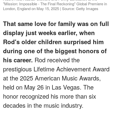
"Mission: Impossible - The Final Reckoning" Global Premiere in
London, England on May 15, 2025 | Source: Getty Images
That same love for family was on full
display just weeks earlier, when
Rod's older children surprised him
during one of the biggest honors of
Rod
received the
his career.
prestigious Lifetime Achievement Award
at the 2025 American Music Awards,
held on May 26 in Las Vegas. The
honor recognized his more than six
decades in the music industry.