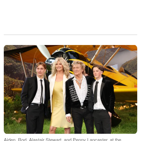
Aiden, Rod, Alastair Stewart, and Penny Lancaster, at the