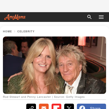
HOME
CELEBRITY
Rod Stewart and Penny Lancaster | Source: Getty Images
Share