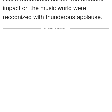
impact on the music world were
recognized with thunderous applause.
ADVERTISEMENT