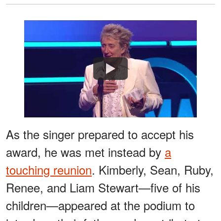
Watch
As the singer prepared to accept his
award, he was met instead by
a
touching reunion
. Kimberly, Sean, Ruby,
Renee, and Liam Stewart—five of his
children—appeared at the podium to