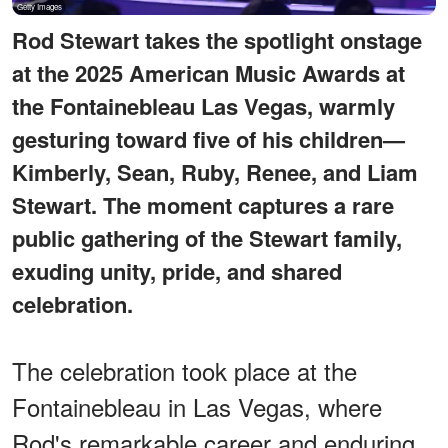
Rod Stewart takes the spotlight onstage
at the 2025 American Music Awards at
the Fontainebleau Las Vegas, warmly
gesturing toward five of his children—
Kimberly, Sean, Ruby, Renee, and Liam
Stewart. The moment captures a rare
public gathering of the Stewart family,
exuding unity, pride, and shared
celebration.
The celebration took place at the
Fontainebleau in Las Vegas, where
Rod's remarkable career and enduring