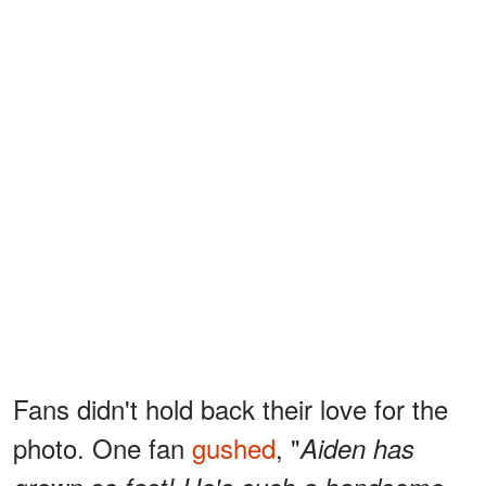
Fans didn't hold back their love for the
photo. One fan
gushed
, "
Aiden has