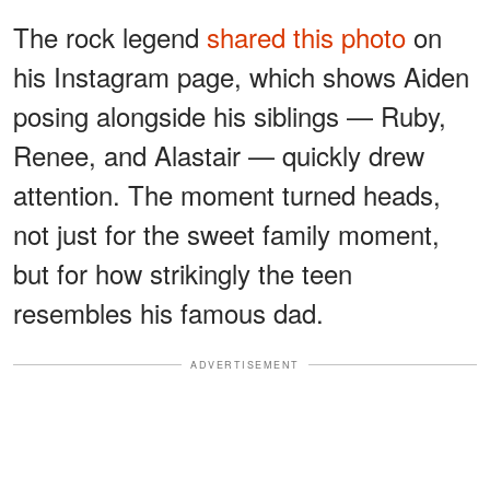
The rock legend
shared this photo
on
his Instagram page, which shows Aiden
posing alongside his siblings — Ruby,
Renee, and Alastair — quickly drew
attention. The moment turned heads,
not just for the sweet family moment,
but for how strikingly the teen
resembles his famous dad.
ADVERTISEMENT