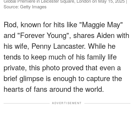
Global Premiere in Leicester Square, London on May 15, 2025 |
Source: Getty Images
Rod, known for hits like "Maggie May"
and "Forever Young", shares Aiden with
his wife, Penny Lancaster. While he
tends to keep much of his family life
private, this photo proved that even a
brief glimpse is enough to capture the
hearts of fans around the world.
ADVERTISEMENT