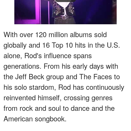
With over 120 million albums sold
globally and 16 Top 10 hits in the U.S.
alone, Rod's influence spans
generations. From his early days with
the Jeff Beck group and The Faces to
his solo stardom, Rod has continuously
reinvented himself, crossing genres
from rock and soul to dance and the
American songbook.