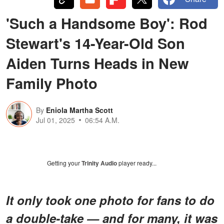
'Such a Handsome Boy': Rod
Stewart's 14-Year-Old Son
Aiden Turns Heads in New
Family Photo
By
Eniola Martha Scott
Jul 01, 2025
06:54 A.M.
Getting your
Trinity Audio
player ready...
It only took one photo for fans to do
a double-take — and for many, it was