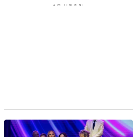
ADVERTISEMENT