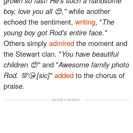
grown so fast! He's such a handsome
while another
boy, love you all 😍,"
echoed the sentiment,
writing
, "
The
young boy got Rod's entire face."
Others simply
admired
the moment and
the Stewart clan. "
You have beautiful
and "
children 😍"
Awesome family photo
added
to the chorus of
Rod. 💯😘 [sic]"
praise.
ADVERTISEMENT