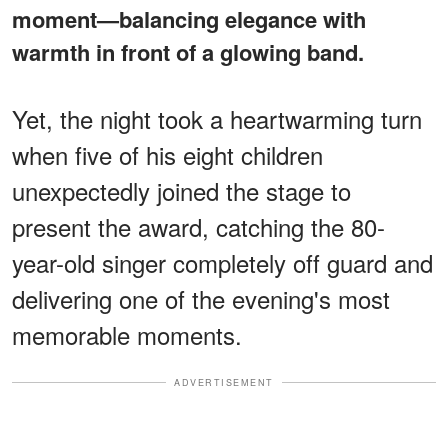
moment—balancing elegance with
warmth in front of a glowing band.
Yet, the night took a heartwarming turn
when five of his eight children
unexpectedly joined the stage to
present the award, catching the 80-
year-old singer completely off guard and
delivering one of the evening's most
memorable moments.
ADVERTISEMENT