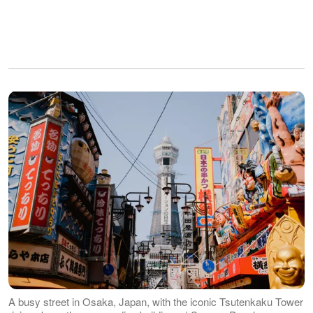
A busy street in Osaka, Japan, with the iconic Tsutenkaku Tower