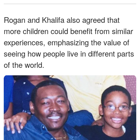
Rogan and Khalifa also agreed that
more children could benefit from similar
experiences, emphasizing the value of
seeing how people live in different parts
of the world.