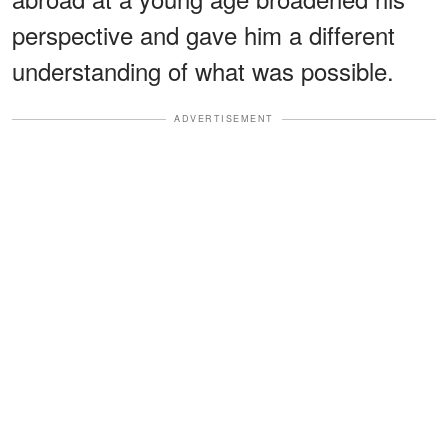
perspective and gave him a different
understanding of what was possible.
ADVERTISEMENT