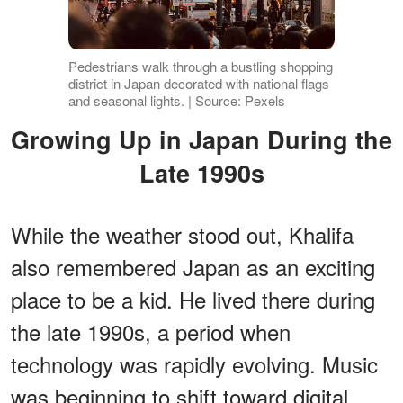
Pedestrians walk through a bustling shopping
district in Japan decorated with national flags
and seasonal lights. | Source: Pexels
Growing Up in Japan During the
Late 1990s
While the weather stood out, Khalifa
also remembered Japan as an exciting
place to be a kid. He lived there during
the late 1990s, a period when
technology was rapidly evolving. Music
was beginning to shift toward digital