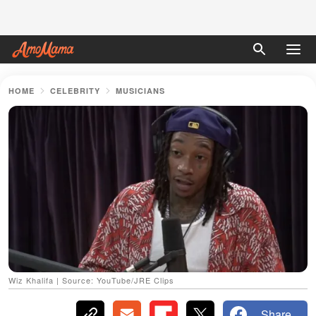
HOME
CELEBRITY
MUSICIANS
Wiz Khalifa | Source: YouTube/JRE Clips
Share