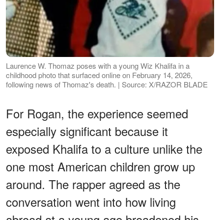
Laurence W. Thomaz poses with a young Wiz Khalifa in a
childhood photo that surfaced online on February 14, 2026,
following news of Thomaz's death. | Source: X/RAZOR BLADE
For Rogan, the experience seemed
especially significant because it
exposed Khalifa to a culture unlike the
one most American children grow up
around. The rapper agreed as the
conversation went into how living
abroad at a young age broadened his