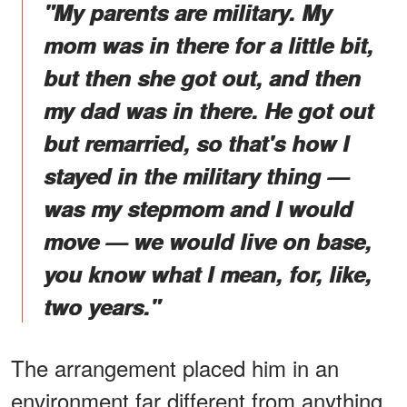
"My parents are military. My
mom was in there for a little bit,
but then she got out, and then
my dad was in there. He got out
but remarried, so that's how I
stayed in the military thing —
was my stepmom and I would
move — we would live on base,
you know what I mean, for, like,
two years."
The arrangement placed him in an
environment far different from anything