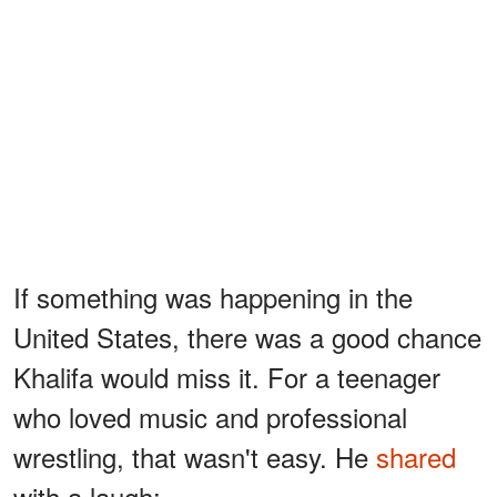
If something was happening in the
United States, there was a good chance
Khalifa would miss it. For a teenager
who loved music and professional
wrestling, that wasn't easy. He
shared
with a laugh: