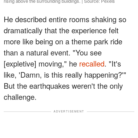
rising above the surrounding buildings. | Source: Pexels
He described entire rooms shaking so
dramatically that the experience felt
more like being on a theme park ride
than a natural event. "You see
[expletive] moving," he
recalled
. "It's
like, 'Damn, is this really happening?'"
But the earthquakes weren't the only
challenge.
ADVERTISEMENT