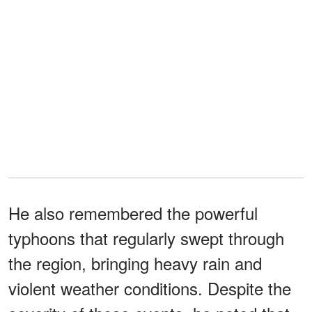
He also remembered the powerful
typhoons that regularly swept through
the region, bringing heavy rain and
violent weather conditions. Despite the