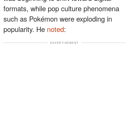
formats, while pop culture phenomena
such as Pokémon were exploding in
popularity. He
noted
:
ADVERTISEMENT