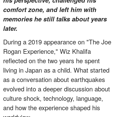
comfort zone, and left him with
memories he still talks about years
later.
During a 2019 appearance on "The Joe
Rogan Experience," Wiz Khalifa
reflected on the two years he spent
living in Japan as a child. What started
as a conversation about earthquakes
evolved into a deeper discussion about
culture shock, technology, language,
and how the experience shaped his
worldview.