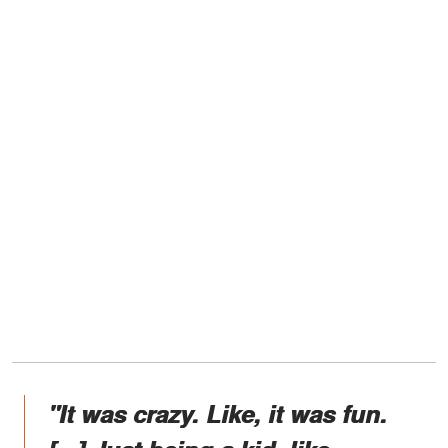
"It was crazy. Like, it was fun.