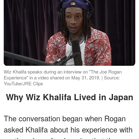
Wiz Khalifa speaks during an interview on "The Joe Rogan
Experience" in a video shared on May 31, 2019. | Source:
YouTube/JRE Clips
Why Wiz Khalifa Lived in Japan
The conversation began when Rogan
asked Khalifa about his experience with