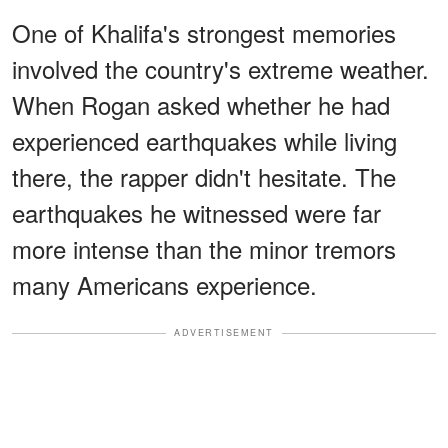
One of Khalifa's strongest memories
involved the country's extreme weather.
When Rogan asked whether he had
experienced earthquakes while living
there, the rapper didn't hesitate. The
earthquakes he witnessed were far
more intense than the minor tremors
many Americans experience.
ADVERTISEMENT