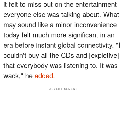
it felt to miss out on the entertainment
everyone else was talking about. What
may sound like a minor inconvenience
today felt much more significant in an
era before instant global connectivity. "I
couldn't buy all the CDs and [expletive]
that everybody was listening to. It was
wack," he
added
.
ADVERTISEMENT