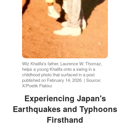
Wiz Khalifa's father, Laurence W. Thomaz,
helps a young Khalifa onto a swing in a
childhood photo that surfaced in a post
published on February 14, 2026. | Source:
X/Poetik Flakko
Experiencing Japan's
Earthquakes and Typhoons
Firsthand