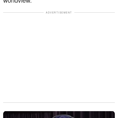
ADVERTISEMENT