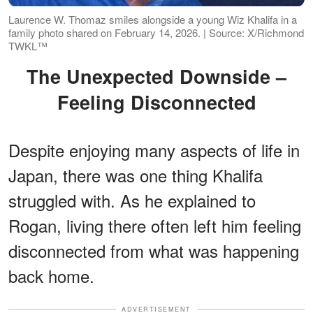
Laurence W. Thomaz smiles alongside a young Wiz Khalifa in a
family photo shared on February 14, 2026. | Source: X/Richmond
TWKL™
The Unexpected Downside –
Feeling Disconnected
Despite enjoying many aspects of life in
Japan, there was one thing Khalifa
struggled with. As he explained to
Rogan, living there often left him feeling
disconnected from what was happening
back home.
ADVERTISEMENT