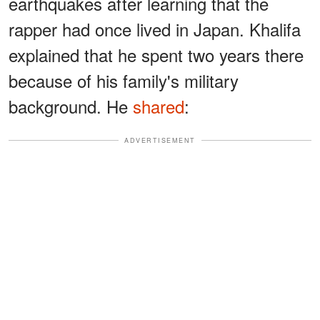
earthquakes after learning that the
rapper had once lived in Japan. Khalifa
explained that he spent two years there
because of his family's military
background. He
shared
:
ADVERTISEMENT