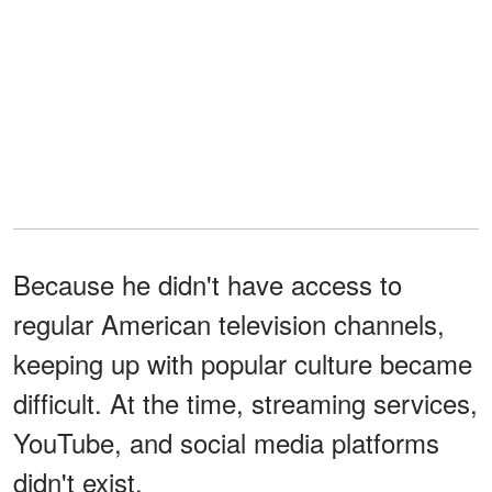
Because he didn't have access to
regular American television channels,
keeping up with popular culture became
difficult. At the time, streaming services,
YouTube, and social media platforms
didn't exist.