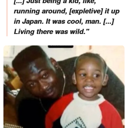
[...] Just being a kid, like,
running around, [expletive] it up
in Japan. It was cool, man. [...]
Living there was wild."