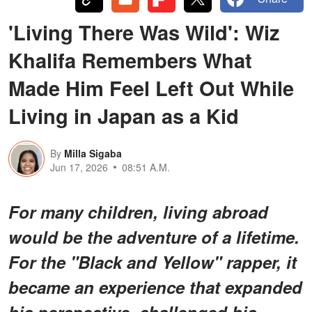
'Living There Was Wild': Wiz
Khalifa Remembers What
Made Him Feel Left Out While
Living in Japan as a Kid
By
Milla Sigaba
Jun 17, 2026
08:51 A.M.
For many children, living abroad
would be the adventure of a lifetime.
For the "Black and Yellow" rapper, it
became an experience that expanded
his perspective, challenged his