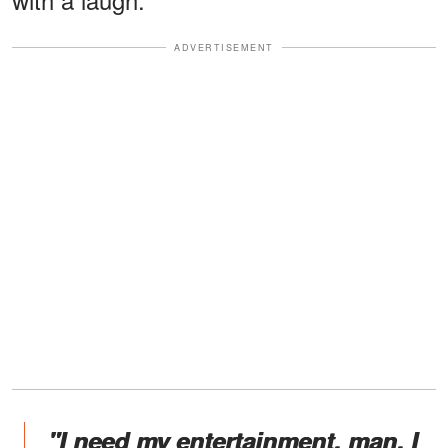
ADVERTISEMENT
"I need my entertainment, man. I