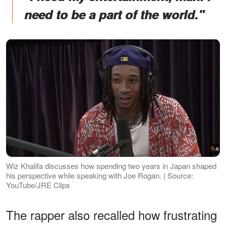
need to be a part of the world."
Wiz Khalifa discusses how spending two years in Japan shaped
his perspective while speaking with Joe Rogan. | Source:
YouTube/JRE Clips
The rapper also recalled how frustrating