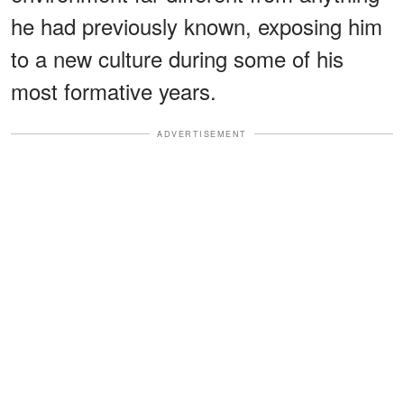
he had previously known, exposing him
to a new culture during some of his
most formative years.
ADVERTISEMENT