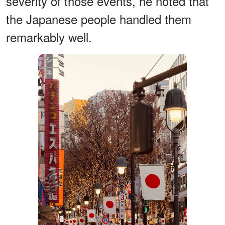
severity of those events, he noted that
the Japanese people handled them
remarkably well.