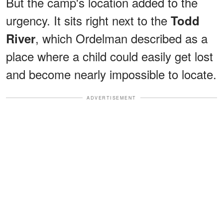
But the camp's location added to the
urgency. It sits right next to the
Todd
, which Ordelman described as a
River
place where a child could easily get lost
and become nearly impossible to locate.
ADVERTISEMENT