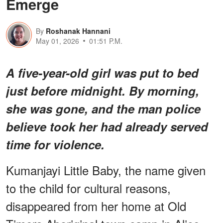
Emerge
By
Roshanak Hannani
May 01, 2026
01:51 P.M.
A five-year-old girl was put to bed
just before midnight. By morning,
she was gone, and the man police
believe took her had already served
time for violence.
Kumanjayi Little Baby, the name given
to the child for cultural reasons,
disappeared from her home at Old