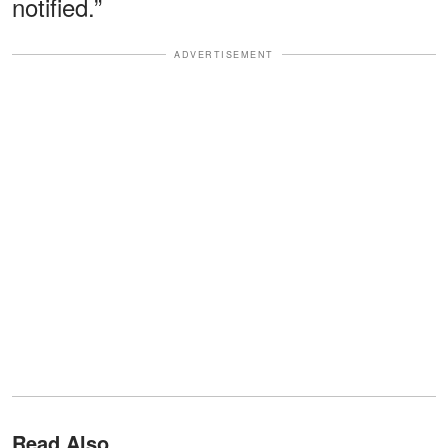
notified.”
ADVERTISEMENT
Read Also