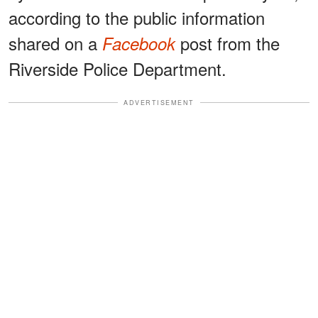
according to the public information
shared on a
post from the
Facebook
Riverside Police Department.
ADVERTISEMENT