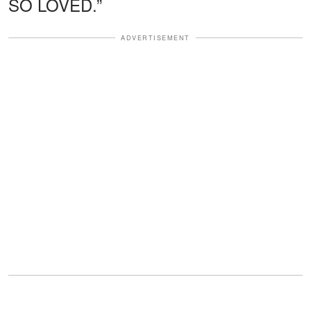
SO LOVED.”
ADVERTISEMENT