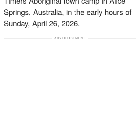
Timers Aboriginal town camp in Alice
Springs, Australia, in the early hours of
Sunday, April 26, 2026.
ADVERTISEMENT