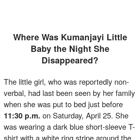
Where Was Kumanjayi Little
Baby the Night She
Disappeared?
The little girl, who was reportedly non-
verbal, had last been seen by her family
when she was put to bed just before
on Saturday, April 25. She
11:30 p.m.
was wearing a dark blue short-sleeve T-
shirt with a white ring stripe around the