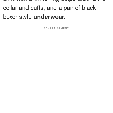
collar and cuffs, and a pair of black
boxer-style
underwear.
ADVERTISEMENT