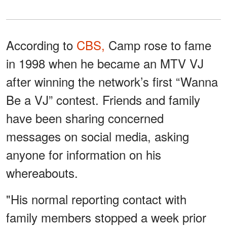
According to
CBS,
Camp rose to fame
in 1998 when he became an MTV VJ
after winning the network’s first “Wanna
Be a VJ” contest. Friends and family
have been sharing concerned
messages on social media, asking
anyone for information on his
whereabouts.
"His normal reporting contact with
family members stopped a week prior