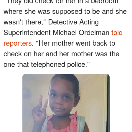
"They did check for her in a bedroom
where she was supposed to be and she
wasn't there," Detective Acting
Superintendent Michael Ordelman
told
reporters
. "Her mother went back to
check on her and her mother was the
one that telephoned police."