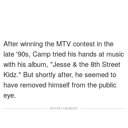
After winning the MTV contest in the
late '90s, Camp tried his hands at music
with his album, "Jesse & the 8th Street
Kidz." But shortly after, he seemed to
have removed himself from the public
eye.
ADVERTISEMENT