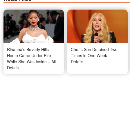
Rihanna's Beverly Hills
Cher's Son Detained Two
Home Came Under Fire
Times in One Week —
While She Was Inside – All
Details
Details