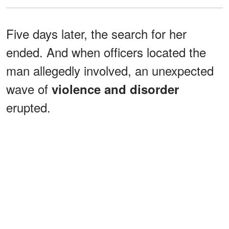
Five days later, the search for her
ended. And when officers located the
man allegedly involved, an unexpected
wave of
violence and disorder
erupted.