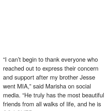
“I can’t begin to thank everyone who
reached out to express their concern
and support after my brother Jesse
went MIA,” said Marisha on social
media. “He truly has the most beautiful
friends from all walks of life, and he is