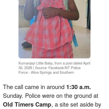
Kumanjayi Little Baby, from a post dated April
30, 2026 | Source: Facebook/NT Police
Force - Alice Springs and Southern
The call came in around
1:30 a.m.
Sunday. Police were on the ground at
, a site set aside by
Old Timers Camp