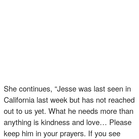
She continues, “Jesse was last seen in
California last week but has not reached
out to us yet. What he needs more than
anything is kindness and love… Please
keep him in your prayers. If you see