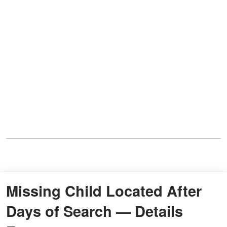
Missing Child Located After
Days of Search — Details