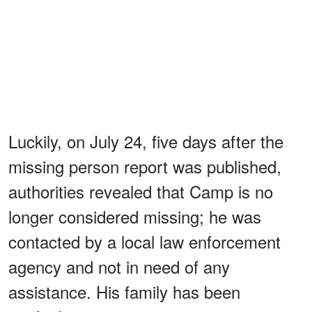
Luckily, on July 24, five days after the
missing person report was published,
authorities revealed that Camp is no
longer considered missing; he was
contacted by a local law enforcement
agency and not in need of any
assistance. His family has been