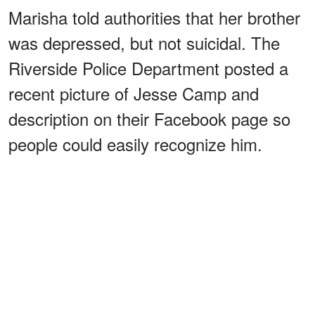
Marisha told authorities that her brother
was depressed, but not suicidal. The
Riverside Police Department posted a
recent picture of Jesse Camp and
description on their Facebook page so
people could easily recognize him.