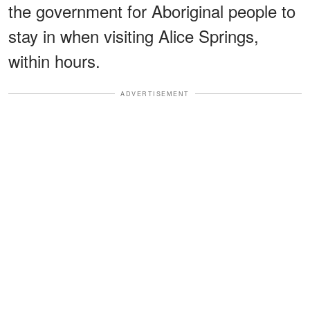
the government for Aboriginal people to
stay in when visiting Alice Springs,
within hours.
ADVERTISEMENT