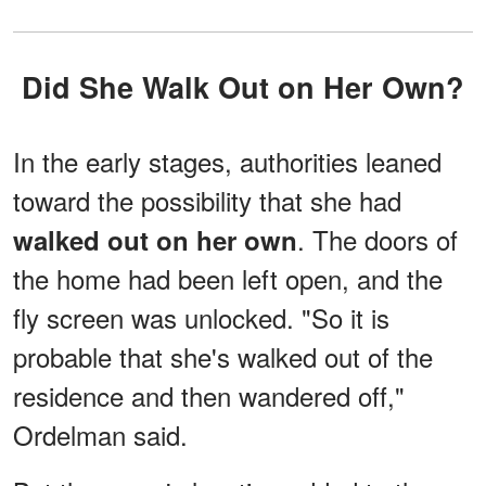
Did She Walk Out on Her Own?
In the early stages, authorities leaned
toward the possibility that she had
. The doors of
walked out on her own
the home had been left open, and the
fly screen was unlocked. "So it is
probable that she's walked out of the
residence and then wandered off,"
Ordelman said.