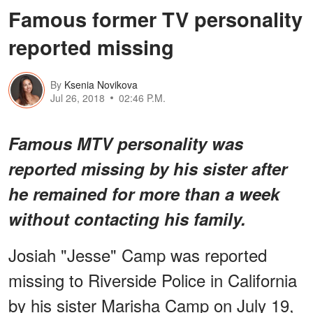
Famous former TV personality
reported missing
By
Ksenia Novikova
Jul 26, 2018
02:46 P.M.
Famous MTV personality was
reported missing by his sister after
he remained for more than a week
without contacting his family.
Josiah "Jesse" Camp was reported
missing to Riverside Police in California
by his sister Marisha Camp on July 19,