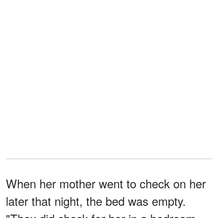
When her mother went to check on her
later that night, the bed was empty.