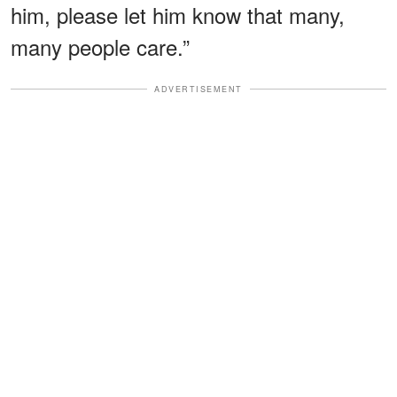
him, please let him know that many,
many people care.”
ADVERTISEMENT