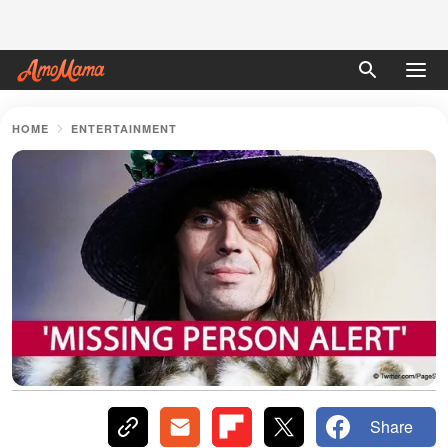
HOME
ENTERTAINMENT
Share