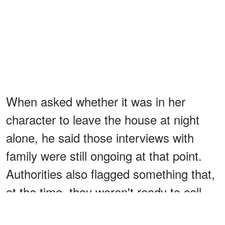
When asked whether it was in her
character to leave the house at night
alone, he said those interviews with
family were still ongoing at that point.
Authorities also flagged something that,
at the time, they weren't ready to call
suspicious: several people from the Old