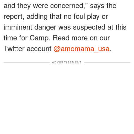
and they were concerned," says the
report, adding that no foul play or
imminent danger was suspected at this
time for Camp. Read more on our
Twitter account
@amomama_usa
.
ADVERTISEMENT