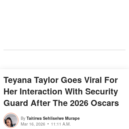
Teyana Taylor Goes Viral For
Her Interaction With Security
Guard After The 2026 Oscars
By
Taitirwa Sehliselwe Murape
Mar 16, 2026
11:11 A.M.