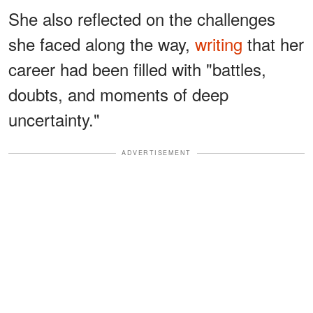
She also reflected on the challenges
she faced along the way,
writing
that her
career had been filled with "battles,
doubts, and moments of deep
uncertainty."
ADVERTISEMENT