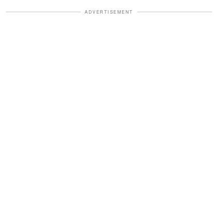
ADVERTISEMENT