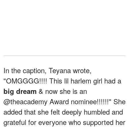
In the caption, Teyana wrote,
"OMGGGG!!!! This lil harlem girl had a
& now she is an
big dream
@theacademy Award nominee!!!!!!" She
added that she felt deeply humbled and
grateful for everyone who supported her