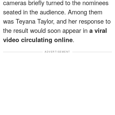
cameras briefly turned to the nominees
seated in the audience. Among them
was Teyana Taylor, and her response to
the result would soon appear in
a viral
.
video circulating online
ADVERTISEMENT