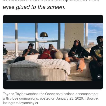
eyes
.
glued to the screen
Teyana Taylor watches the Oscar nominations announcement
with close companions, posted on January 23, 2026. | Source:
Instagram/teyanataylor