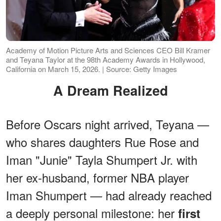
Academy of Motion Picture Arts and Sciences CEO Bill Kramer
and Teyana Taylor at the 98th Academy Awards in Hollywood,
California on March 15, 2026. | Source: Getty Images
A Dream Realized
Before Oscars night arrived, Teyana —
who shares daughters Rue Rose and
Iman "Junie" Tayla Shumpert Jr. with
her ex-husband, former NBA player
Iman Shumpert — had already reached
a deeply personal milestone: her
first