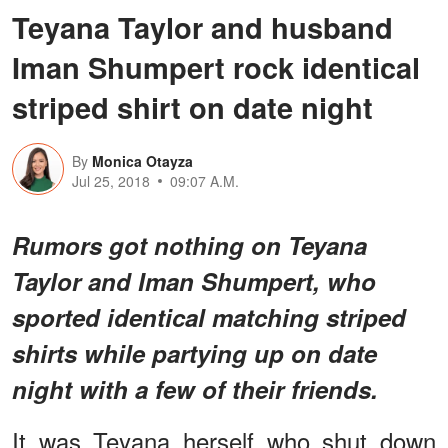
Teyana Taylor and husband
Iman Shumpert rock identical
striped shirt on date night
By
Monica Otayza
Jul 25, 2018
09:07 A.M.
Rumors got nothing on Teyana
Taylor and Iman Shumpert, who
sported identical matching striped
shirts while partying up on date
night with a few of their friends.
It was Teyana herself who shut down