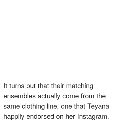
It turns out that their matching
ensembles actually come from the
same clothing line, one that Teyana
happily endorsed on her Instagram.