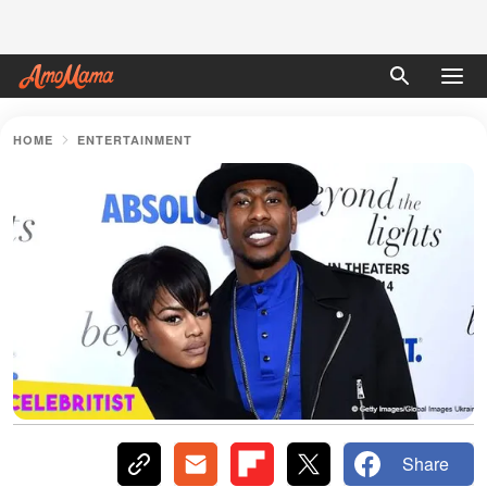
HOME
ENTERTAINMENT
Share