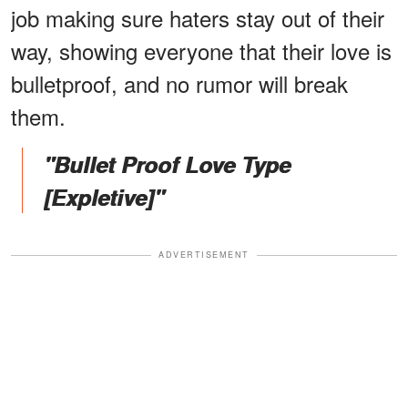
job making sure haters stay out of their
way, showing everyone that their love is
bulletproof, and no rumor will break
them.
"Bullet Proof Love Type
[Expletive]"
ADVERTISEMENT