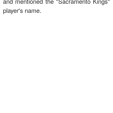
and mentioned the "Sacramento Kings"
player's name.