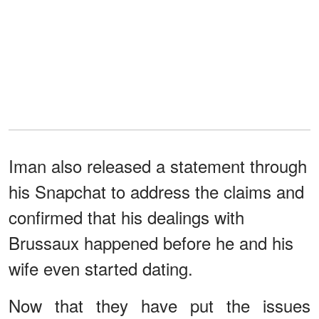
Iman also released a statement through
his Snapchat to address the claims and
confirmed that his dealings with
Brussaux happened before he and his
wife even started dating.
Now that they have put the issues