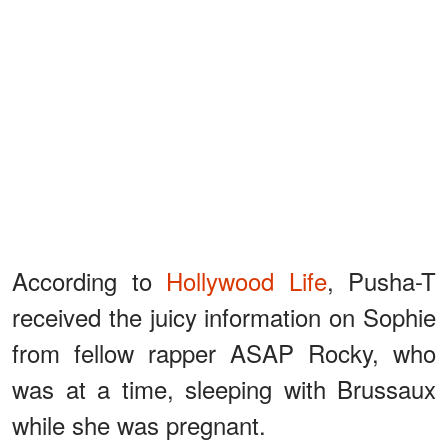
According to
Hollywood Life
, Pusha-T
received the juicy information on Sophie
from fellow rapper ASAP Rocky, who
was at a time, sleeping with Brussaux
while she was pregnant.