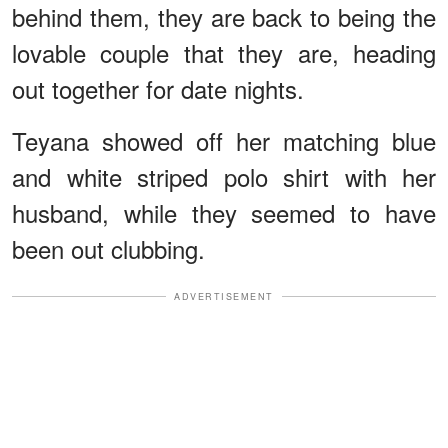
behind them, they are back to being the
lovable couple that they are, heading
out together for date nights.
Teyana showed off her matching blue
and white striped polo shirt with her
husband, while they seemed to have
been out clubbing.
ADVERTISEMENT