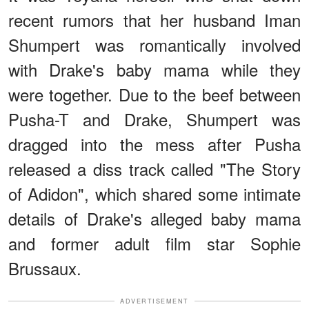
recent rumors that her husband Iman
Shumpert was romantically involved
with Drake's baby mama while they
were together. Due to the beef between
Pusha-T and Drake, Shumpert was
dragged into the mess after Pusha
released a diss track called "The Story
of Adidon", which shared some intimate
details of Drake's alleged baby mama
and former adult film star Sophie
Brussaux.
ADVERTISEMENT