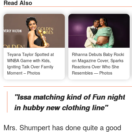
Read Also
Teyana Taylor Spotted at
Rihanna Debuts Baby Rocki
WNBA Game with Kids,
on Magazine Cover, Sparks
Igniting Talk Over Family
Reactions Over Who She
Moment – Photos
Resembles — Photos
"Issa matching kind of Fun night
in hubby new clothing line"
Mrs. Shumpert has done quite a good