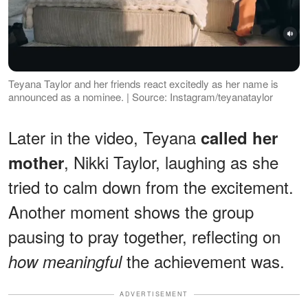
Teyana Taylor and her friends react excitedly as her name is
announced as a nominee. | Source: Instagram/teyanataylor
Later in the video, Teyana
called her
, Nikki Taylor, laughing as she
mother
tried to calm down from the excitement.
Another moment shows the group
pausing to pray together, reflecting on
the achievement was.
how meaningful
ADVERTISEMENT