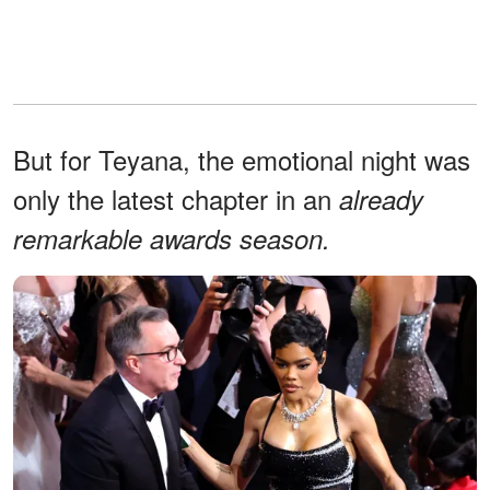
But for Teyana, the emotional night was
only the latest chapter in an
already
remarkable awards season.