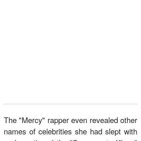
The "Mercy" rapper even revealed other
names of celebrities she had slept with