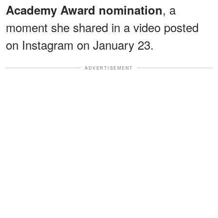
, a
Academy Award nomination
moment she shared in a video posted
on Instagram on January 23.
ADVERTISEMENT