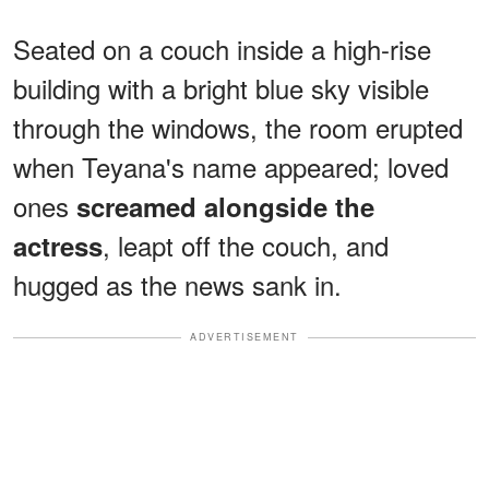
Seated on a couch inside a high-rise
building with a bright blue sky visible
through the windows, the room erupted
when Teyana's name appeared; loved
ones
screamed alongside the
, leapt off the couch, and
actress
hugged as the news sank in.
ADVERTISEMENT