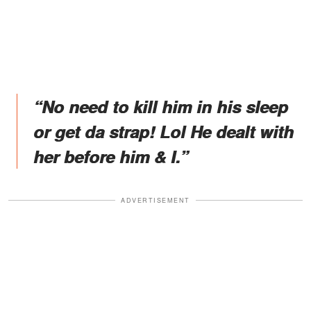
“No need to kill him in his sleep
or get da strap! Lol He dealt with
her before him & I.”
ADVERTISEMENT