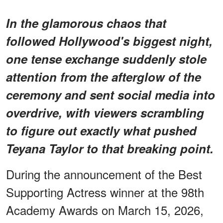
In the glamorous chaos that
followed Hollywood's biggest night,
one tense exchange suddenly stole
attention from the afterglow of the
ceremony and sent social media into
overdrive, with viewers scrambling
to figure out exactly what pushed
Teyana Taylor to that breaking point.
During the announcement of the Best
Supporting Actress winner at the 98th
Academy Awards on March 15, 2026,