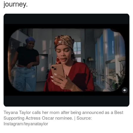
journey.
Teyana Taylor calls her mom after being announced as a Best
Supporting Actress Oscar nominee. | Source:
Instagram/teyanataylor