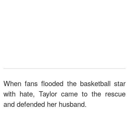
When fans flooded the basketball star
with hate, Taylor came to the rescue
and defended her husband.