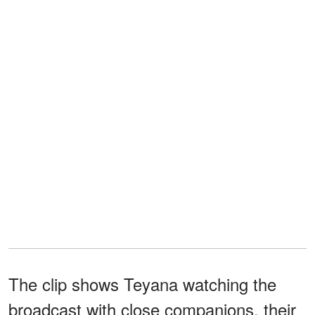
The clip shows Teyana watching the
broadcast with close companions, their