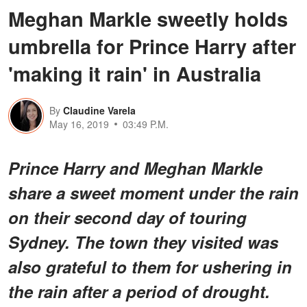
Meghan Markle sweetly holds
umbrella for Prince Harry after
'making it rain' in Australia
By
Claudine Varela
May 16, 2019
03:49 P.M.
Prince Harry and Meghan Markle
share a sweet moment under the rain
on their second day of touring
Sydney. The town they visited was
also grateful to them for ushering in
the rain after a period of drought.