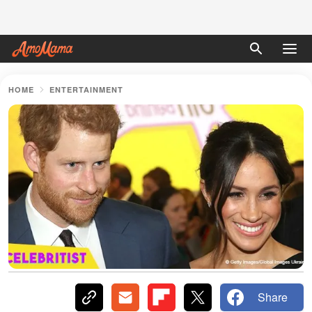
HOME
ENTERTAINMENT
Share