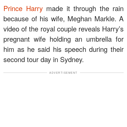
Prince Harry
made it through the rain
because of his wife, Meghan Markle. A
video of the royal couple reveals Harry’s
pregnant wife holding an umbrella for
him as he said his speech during their
second tour day in Sydney.
ADVERTISEMENT