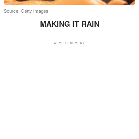
Source: Getty Images
MAKING IT RAIN
ADVERTISEMENT