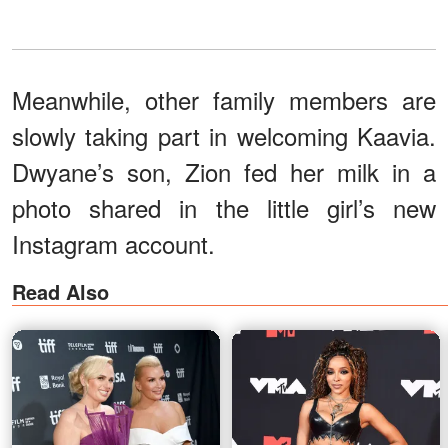
Meanwhile, other family members are
slowly taking part in welcoming Kaavia.
Dwyane’s son, Zion fed her milk in a
photo shared in the little girl’s new
Instagram account.
Read Also