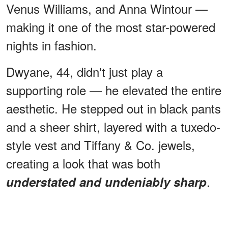
Venus Williams, and Anna Wintour —
making it one of the most star-powered
nights in fashion.
Dwyane, 44, didn't just play a
supporting role — he elevated the entire
aesthetic. He stepped out in black pants
and a sheer shirt, layered with a tuxedo-
style vest and Tiffany & Co. jewels,
creating a look that was both
.
understated and undeniably sharp
ADVERTISEMENT