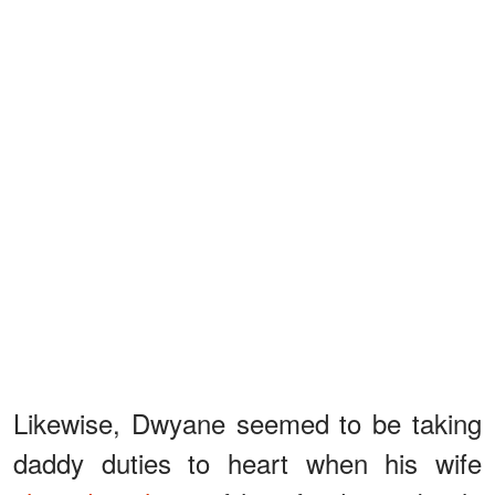
Likewise, Dwyane seemed to be taking
daddy duties to heart when his wife