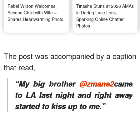
Rebel Wilson Welcomes
Tinashe Stuns at 2026 AMAs
Second Child with Wife –
in Daring Lace Look,
Shares Heartwarming Photo
Sparking Online Chatter –
Photos
The post was accompanied by a caption
that read,
“My big brother
@zmane2
came
to LA last night and right away
started to kiss up to me.”