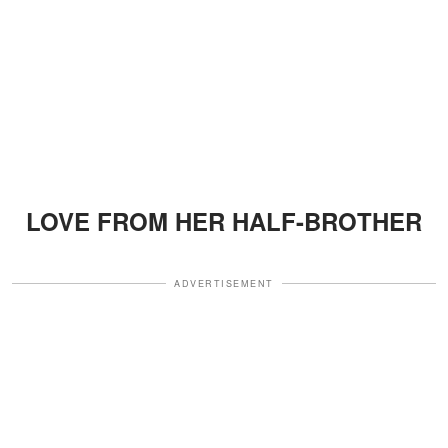
LOVE FROM HER HALF-BROTHER
ADVERTISEMENT