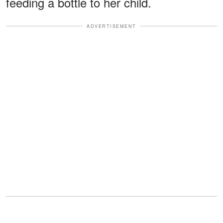
feeding a bottle to her child.
ADVERTISEMENT