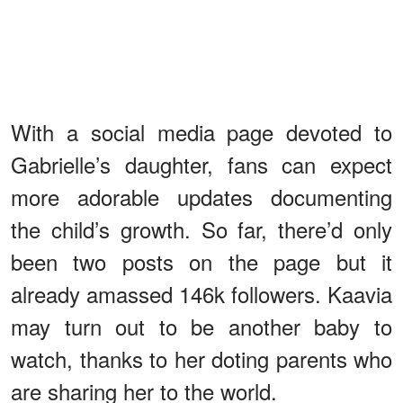
With a social media page devoted to
Gabrielle’s daughter, fans can expect
more adorable updates documenting
the child’s growth. So far, there’d only
been two posts on the page but it
already amassed 146k followers. Kaavia
may turn out to be another baby to
watch, thanks to her doting parents who
are sharing her to the world.