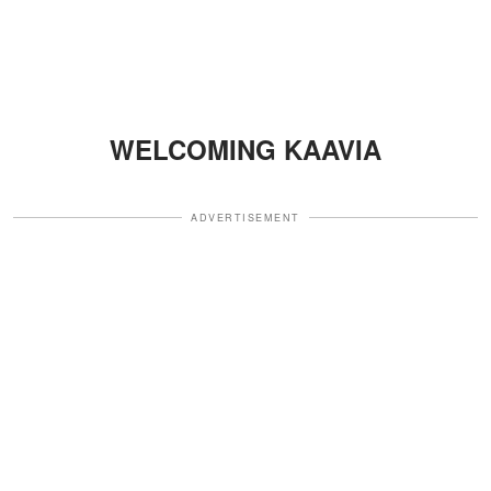
WELCOMING KAAVIA
ADVERTISEMENT