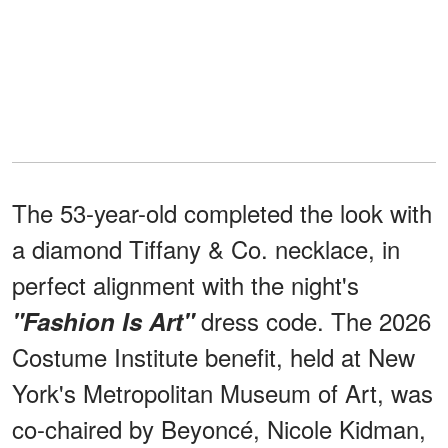
The 53-year-old completed the look with
a diamond Tiffany & Co. necklace, in
perfect alignment with the night's
dress code. The 2026
"Fashion Is Art"
Costume Institute benefit, held at New
York's Metropolitan Museum of Art, was
co-chaired by Beyoncé, Nicole Kidman,