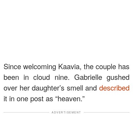
Since welcoming Kaavia, the couple has
been in cloud nine. Gabrielle gushed
over her daughter’s smell and
described
it in one post as “heaven.”
ADVERTISEMENT