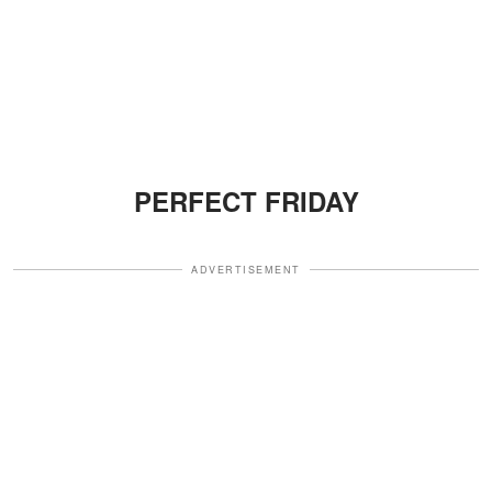
PERFECT FRIDAY
ADVERTISEMENT