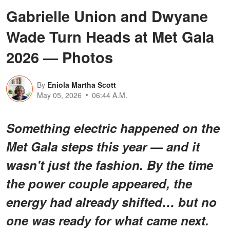
Gabrielle Union and Dwyane
Wade Turn Heads at Met Gala
2026 — Photos
By
Eniola Martha Scott
May 05, 2026
06:44 A.M.
Something
electric
happened on the
Met Gala steps this year — and it
wasn't just the fashion. By the time
the power couple appeared, the
energy had already shifted… but
no
one was ready for what came next
.