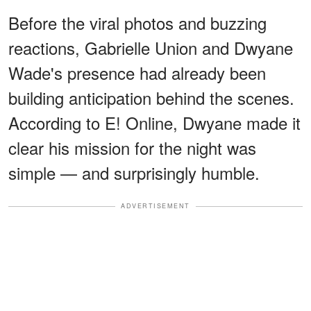
Before the viral photos and buzzing
reactions, Gabrielle Union and Dwyane
Wade's presence had already been
building anticipation behind the scenes.
According to E! Online, Dwyane made it
clear his mission for the night was
simple — and surprisingly humble.
ADVERTISEMENT