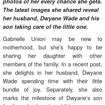
photos of her every chance she gets.
The latest images she shared reveal
her husband, Dwyane Wade and his
son taking care of the little one.
Gabrielle Union may be new to
motherhood, but she’s happy to be
sharing her daughter with other
members of the family. In a recent post,
she delights in her husband, Dwyane
Wade spending time with their little
bundle of joy. Separately, she also
marks the milestone of Dwyane’s son