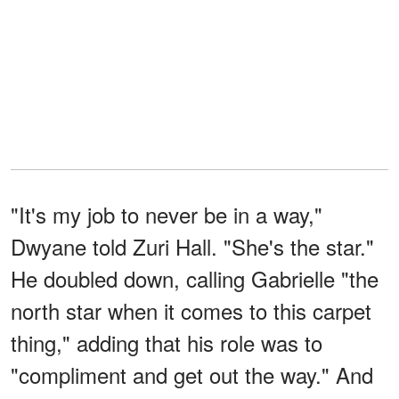
"It's my job to never be in a way,"
Dwyane told Zuri Hall. "She's the star."
He doubled down, calling Gabrielle "the
north star when it comes to this carpet
thing," adding that his role was to
"compliment and get out the way." And