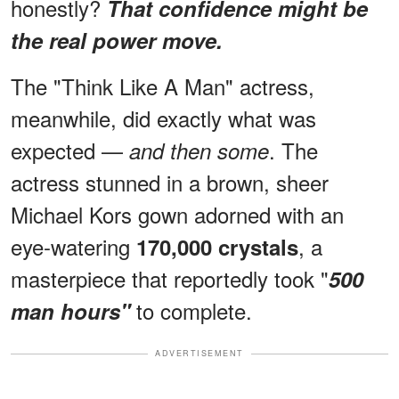
honestly?
That confidence might be
the real power move.
The "Think Like A Man" actress,
meanwhile, did exactly what was
expected —
. The
and then some
actress stunned in a brown, sheer
Michael Kors gown adorned with an
eye-watering
, a
170,000 crystals
masterpiece that reportedly took "
500
to complete.
man hours"
ADVERTISEMENT