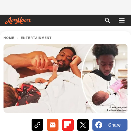
HOME
ENTERTAINMENT
Share