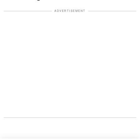
ADVERTISEMENT