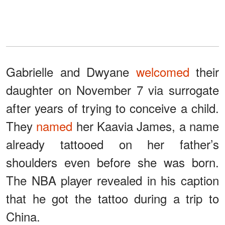
Gabrielle and Dwyane
welcomed
their
daughter on November 7 via surrogate
after years of trying to conceive a child.
They
named
her Kaavia James, a name
already tattooed on her father’s
shoulders even before she was born.
The NBA player revealed in his caption
that he got the tattoo during a trip to
China.