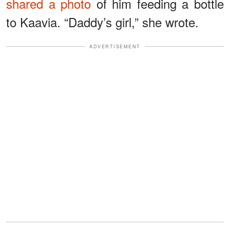
shared a photo
of him feeding a bottle
to Kaavia. “Daddy’s girl,” she wrote.
ADVERTISEMENT