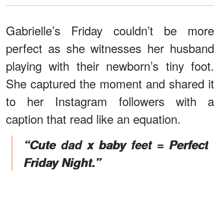
Gabrielle’s Friday couldn’t be more
perfect as she witnesses her husband
playing with their newborn’s tiny foot.
She captured the moment and shared it
to her Instagram followers with a
caption that read like an equation.
“Cute dad x baby feet = Perfect
Friday Night.”