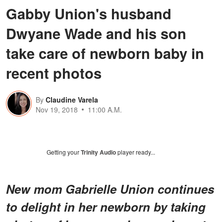
Gabby Union's husband
Dwyane Wade and his son
take care of newborn baby in
recent photos
By
Claudine Varela
Nov 19, 2018
11:00 A.M.
Getting your
Trinity Audio
player ready...
New mom Gabrielle Union continues
to delight in her newborn by taking