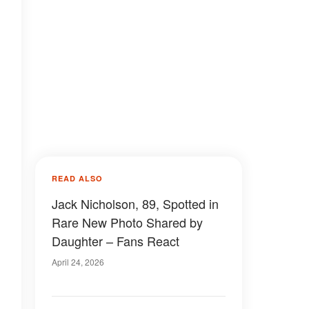
READ ALSO
Jack Nicholson, 89, Spotted in
Rare New Photo Shared by
Daughter – Fans React
April 24, 2026