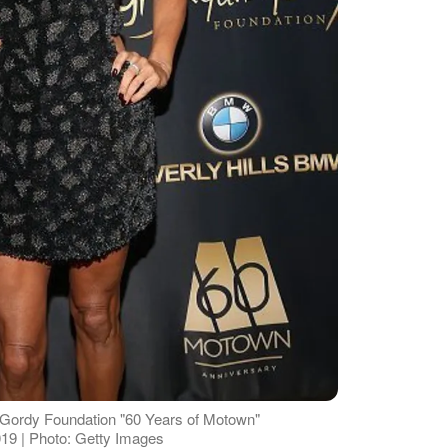
 Gordy Foundation "60 Years of Motown"
19 | Photo: Getty Images