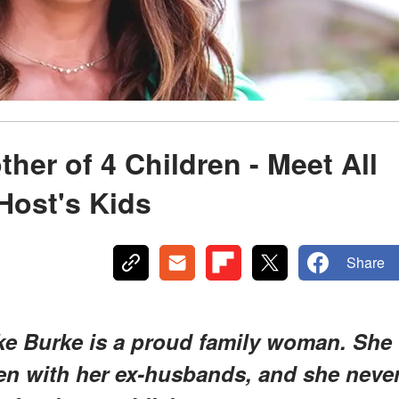
her of 4 Children - Meet All
Host's Kids
Share
oke Burke is a proud family woman. She
ren with her ex-husbands, and she neve