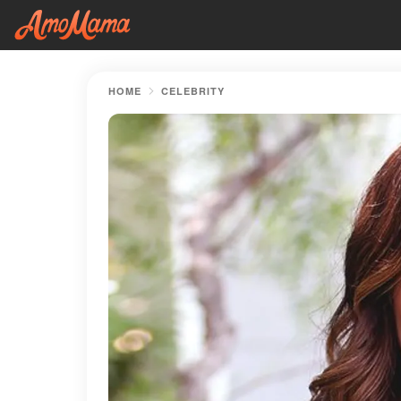
HOME
CELEBRITY