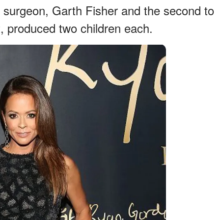
ic surgeon, Garth Fisher and the second to
, produced two children each.