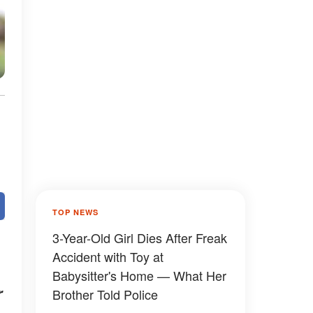
TOP NEWS
3-Year-Old Girl Dies After Freak
Accident with Toy at
Babysitter's Home — What Her
r
Brother Told Police