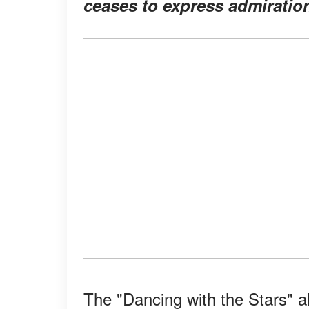
ceases to express admiration
The "Dancing with the Stars" a