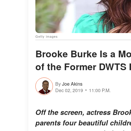
Getty images
Brooke Burke Is a Mot
of the Former DWTS 
By
Joe Akins
Dec 02, 2019
11:00 P.M.
Off the screen, actress Bro
parents four beautiful child