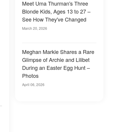
Meet Uma Thurman's Three
Blonde Kids, Ages 13 to 27 –
See How They've Changed
March 20, 2026
Meghan Markle Shares a Rare
Glimpse of Archie and Lilibet
During an Easter Egg Hunt –
Photos
April 06, 2026