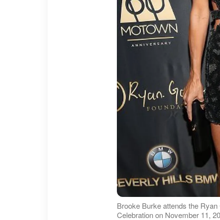
Brooke Burke attends the Ryan
Celebration on November 11, 20