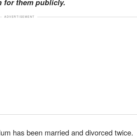
 for them publicly.
ADVERTISEMENT
lum has been married and divorced twice.