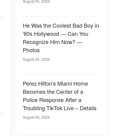
August 05, 2026
He Was the Coolest Bad Boy in
'80s Hollywood — Can You
Recognize Him Now? —
Photos
August 05, 2026
Perez Hilton's Miami Home
Becomes the Center of a
Police Response After a
Troubling TikTok Live – Details
August 05, 2026