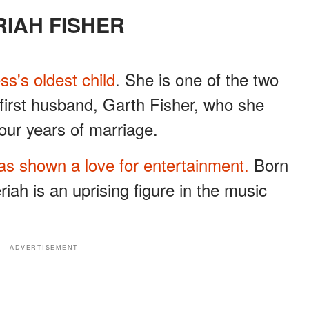
ERIAH FISHER
ess's oldest child
. She is one of the two
 first husband, Garth Fisher, who she
our years of marriage.
as shown a love for entertainment.
Born
riah is an uprising figure in the music
ADVERTISEMENT