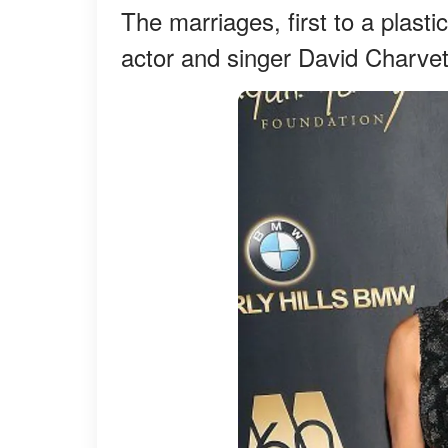
The marriages, first to a plast
actor and singer David Charvet