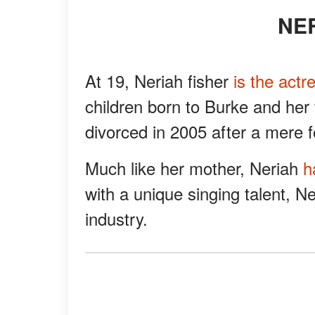
N
At 19, Neriah fisher
is the actr
children born to Burke and her
divorced in 2005 after a mere f
Much like her mother, Neriah
h
with a unique singing talent, Ne
industry.