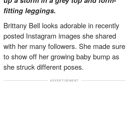
fitting leggings.
Brittany Bell looks adorable in recently
posted Instagram images she shared
with her many followers. She made sure
to show off her growing baby bump as
she struck different poses.
ADVERTISEMENT