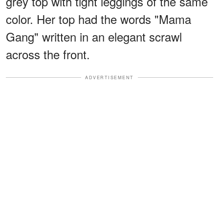
grey top with tight leggings of the same
color. Her top had the words "Mama
Gang" written in an elegant scrawl
across the front.
ADVERTISEMENT