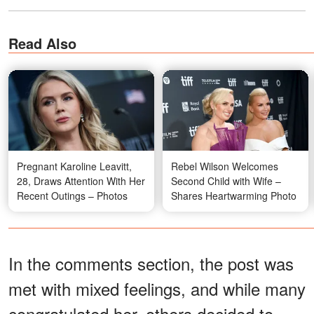
Read Also
Pregnant Karoline Leavitt,
Rebel Wilson Welcomes
28, Draws Attention With Her
Second Child with Wife –
Recent Outings – Photos
Shares Heartwarming Photo
In the comments section, the post was
met with mixed feelings, and while many
congratulated her, others decided to