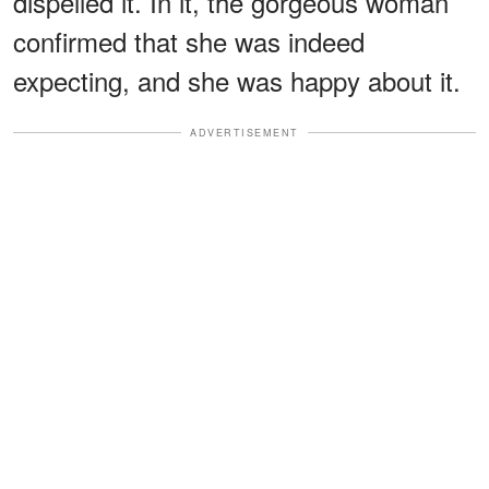
dispelled it. In it, the gorgeous woman
confirmed that she was indeed
expecting, and she was happy about it.
ADVERTISEMENT