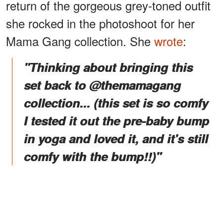
return of the gorgeous grey-toned outfit
she rocked in the photoshoot for her
Mama Gang collection. She
wrote
:
"Thinking about bringing this
set back to @themamagang
collection... (this set is so comfy
I tested it out the pre-baby bump
in yoga and loved it, and it's still
comfy with the bump!!)"