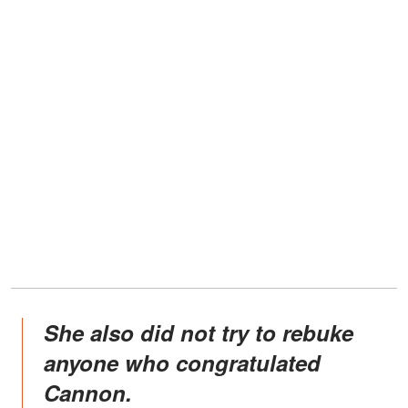
She also did not try to rebuke
anyone who congratulated
Cannon.