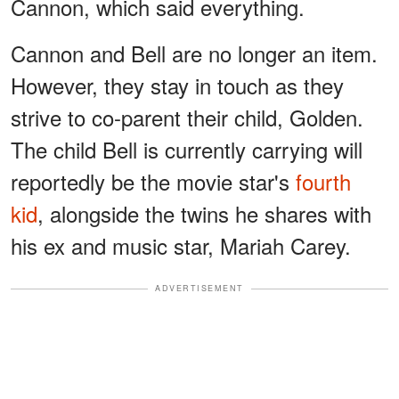
Cannon, which said everything.
Cannon and Bell are no longer an item.
However, they stay in touch as they
strive to co-parent their child, Golden.
The child Bell is currently carrying will
reportedly be the movie star's
fourth
kid
, alongside the twins he shares with
his ex and music star, Mariah Carey.
ADVERTISEMENT