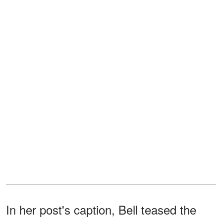
In her post's caption, Bell teased the