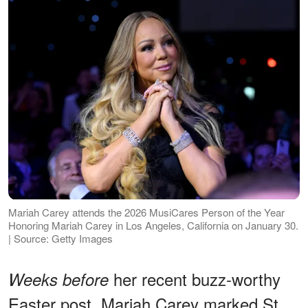
Mariah Carey attends the 2026 MusiCares Person of the Year
Honoring Mariah Carey in Los Angeles, California on January 30.
| Source: Getty Images
her recent buzz-worthy
Weeks before
Easter post, Mariah Carey marked St.