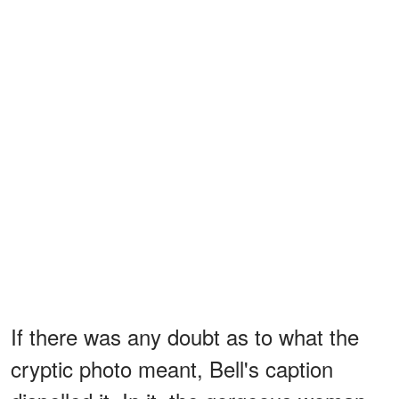
If there was any doubt as to what the
cryptic photo meant, Bell's caption