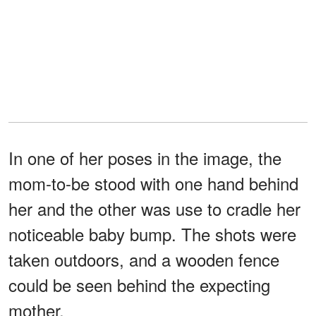
In one of her poses in the image, the
mom-to-be stood with one hand behind
her and the other was use to cradle her
noticeable baby bump. The shots were
taken outdoors, and a wooden fence
could be seen behind the expecting
mother.