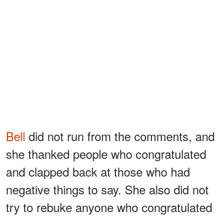
Bell
did not run from the comments, and
she thanked people who congratulated
and clapped back at those who had
negative things to say. She also did not
try to rebuke anyone who congratulated