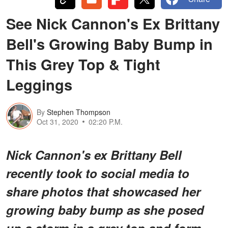
See Nick Cannon's Ex Brittany
Bell's Growing Baby Bump in
This Grey Top & Tight
Leggings
By
Stephen Thompson
Oct 31, 2020
02:20 P.M.
Nick Cannon's ex Brittany Bell
recently took to social media to
share photos that showcased her
growing baby bump as she posed
up a storm in a grey top and form-