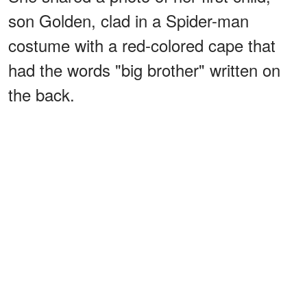
son Golden, clad in a Spider-man
costume with a red-colored cape that
had the words "big brother" written on
the back.