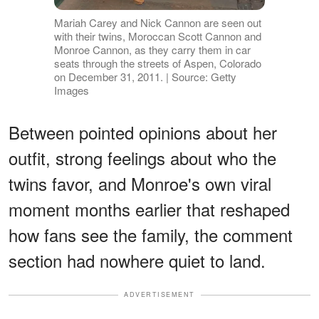
Mariah Carey and Nick Cannon are seen out
with their twins, Moroccan Scott Cannon and
Monroe Cannon, as they carry them in car
seats through the streets of Aspen, Colorado
on December 31, 2011. | Source: Getty
Images
Between pointed opinions about her
outfit, strong feelings about who the
twins favor, and Monroe's own viral
moment months earlier that reshaped
how fans see the family, the comment
section had nowhere quiet to land.
ADVERTISEMENT