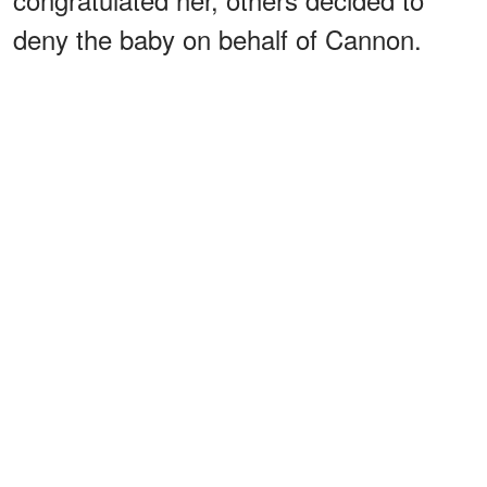
deny the baby on behalf of Cannon.