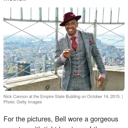
Nick Cannon at the Empire State Building on October 14, 2015. |
Photo: Getty Images
For the pictures, Bell wore a gorgeous