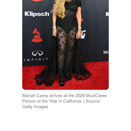
Mariah Carey arrives at the 2026 MusiCares
Person of the Year in California. | Source:
Getty Images
Mariah and Nick: A Marriage, a
Split, and a Co-Parenting Pact