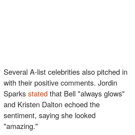
Several A-list celebrities also pitched in
with their positive comments. Jordin
Sparks
stated
that Bell "always glows"
and Kristen Dalton echoed the
sentiment, saying she looked
"amazing."