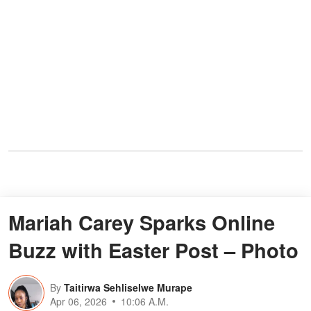
Mariah Carey Sparks Online
Buzz with Easter Post – Photo
By
Taitirwa Sehliselwe Murape
Apr 06, 2026
10:06 A.M.