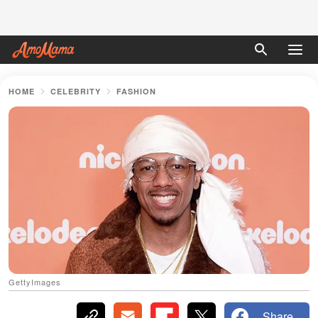
HOME
CELEBRITY
FASHION
GettyImages
Share