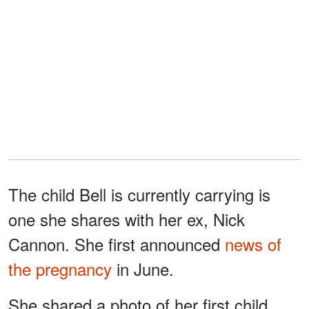
The child Bell is currently carrying is
one she shares with her ex, Nick
Cannon. She first announced
news of
the pregnancy
in June.
She shared a photo of her first child,