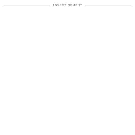
ADVERTISEMENT