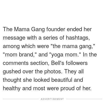
The Mama Gang founder ended her
message with a series of hashtags,
among which were "the mama gang,"
"mom brand," and "yoga mom." In the
comments section, Bell's followers
gushed over the photos. They all
thought she looked beautiful and
healthy and most were proud of her.
ADVERTISEMENT