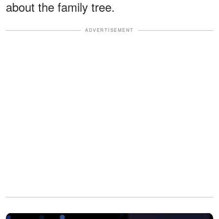
about the family tree.
ADVERTISEMENT