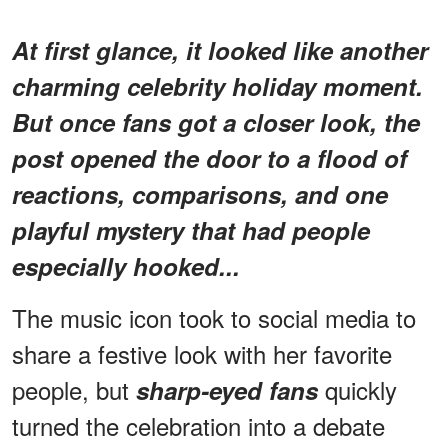
At first glance, it looked like another
charming celebrity holiday moment.
But once fans got a closer look, the
post opened the door to a flood of
reactions, comparisons, and one
playful mystery that had people
especially hooked...
The music icon took to social media to
share a festive look with her favorite
people, but
quickly
sharp-eyed fans
turned the celebration into a debate