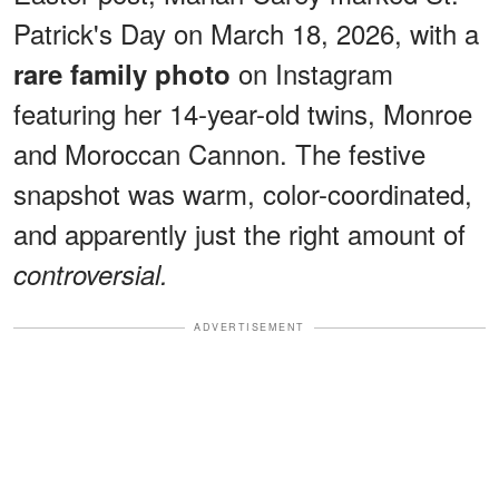
Patrick's Day on March 18, 2026, with a
on Instagram
rare family photo
featuring her 14-year-old twins, Monroe
and Moroccan Cannon. The festive
snapshot was warm, color-coordinated,
and apparently just the right amount of
controversial.
ADVERTISEMENT