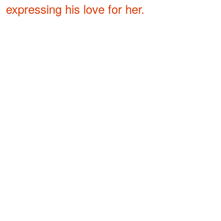
expressing his love for her.