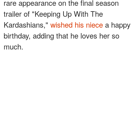
rare appearance on the final season
trailer of "Keeping Up With The
Kardashians,"
wished his niece
a happy
birthday, adding that he loves her so
much.