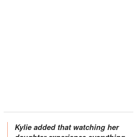
Kylie added that watching her