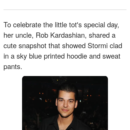
To celebrate the little tot's special day,
her uncle, Rob Kardashian, shared a
cute snapshot that showed Stormi clad
in a sky blue printed hoodie and sweat
pants.