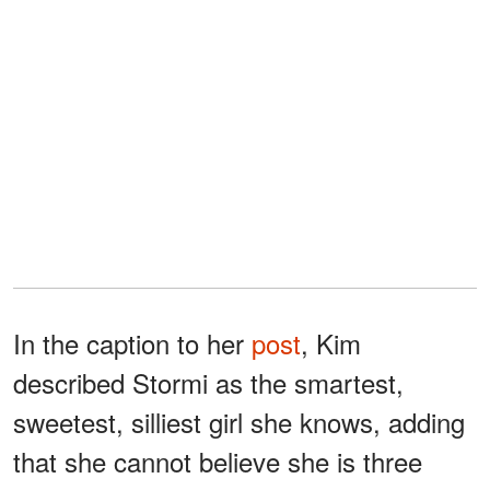
In the caption to her
post
, Kim
described Stormi as the smartest,
sweetest, silliest girl she knows, adding
that she cannot believe she is three