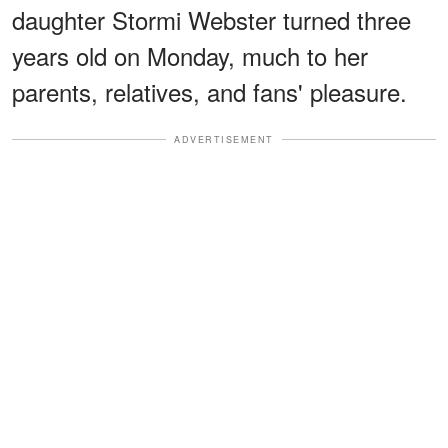
daughter Stormi Webster turned three
years old on Monday, much to her
parents, relatives, and fans' pleasure.
ADVERTISEMENT