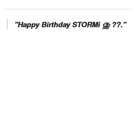
"Happy Birthday STORMi ⛈ ??."