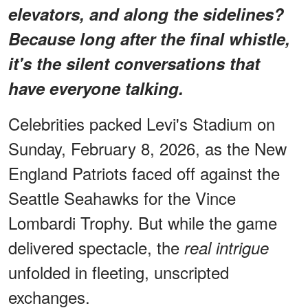
elevators, and along the sidelines?
Because long after the final whistle,
it's the silent conversations that
have everyone talking.
Celebrities packed Levi's Stadium on
Sunday, February 8, 2026, as the New
England Patriots faced off against the
Seattle Seahawks for the Vince
Lombardi Trophy. But while the game
delivered spectacle, the
real intrigue
unfolded in fleeting, unscripted
exchanges.