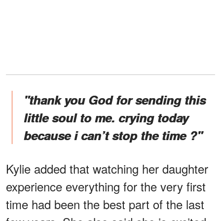
"thank you God for sending this
little soul to me. crying today
because i can’t stop the time ?"
Kylie added that watching her daughter
experience everything for the very first
time had been the best part of the last