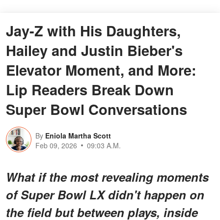
Jay-Z with His Daughters,
Hailey and Justin Bieber's
Elevator Moment, and More:
Lip Readers Break Down
Super Bowl Conversations
By
Eniola Martha Scott
Feb 09, 2026
09:03 A.M.
What if the most revealing moments
of Super Bowl LX didn't happen on
the field but
between
plays, inside