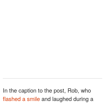
In the caption to the post, Rob, who
flashed a smile
and laughed during a