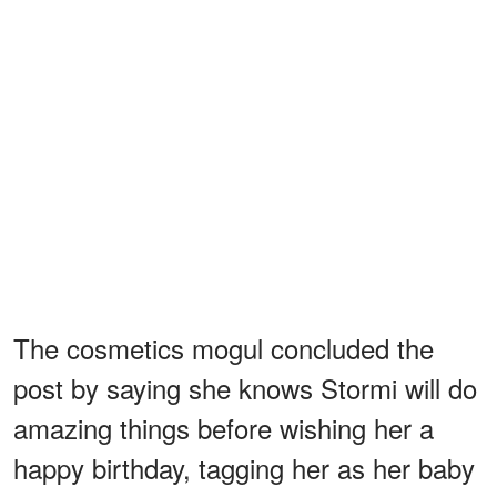
The cosmetics mogul concluded the
post by saying she knows Stormi will do
amazing things before wishing her a
happy birthday, tagging her as her baby