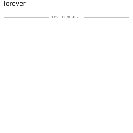
forever.
ADVERTISEMENT