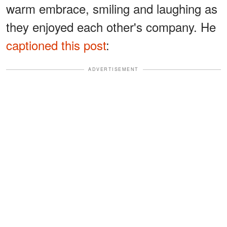
warm embrace, smiling and laughing as
they enjoyed each other's company. He
captioned this post
:
ADVERTISEMENT