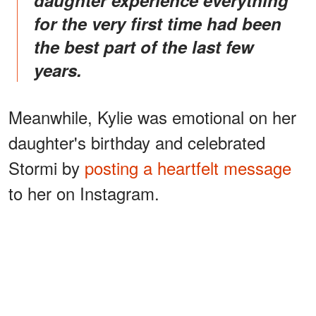
daughter experience everything
for the very first time had been
the best part of the last few
years.
Meanwhile, Kylie was emotional on her
daughter's birthday and celebrated
Stormi by
posting a heartfelt message
to her on Instagram.