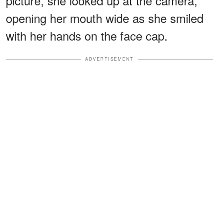
picture, she looked up at the camera,
opening her mouth wide as she smiled
with her hands on the face cap.
ADVERTISEMENT