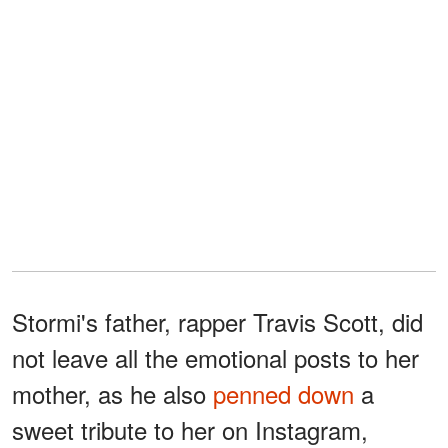
Stormi's father, rapper Travis Scott, did
not leave all the emotional posts to her
mother, as he also
penned down
a
sweet tribute to her on Instagram,