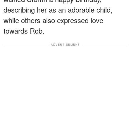
describing her as an adorable child,
while others also expressed love
towards Rob.
ADVERTISEMENT