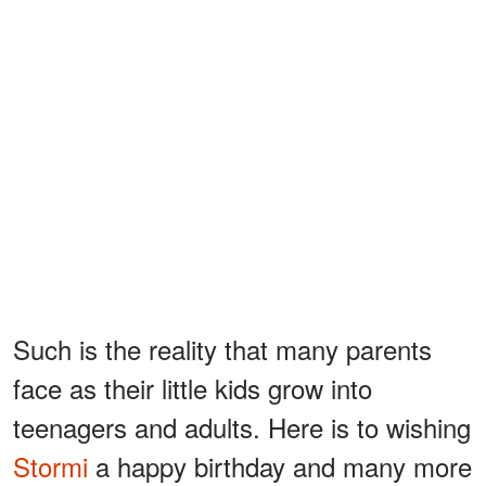
Such is the reality that many parents
face as their little kids grow into
teenagers and adults. Here is to wishing
Stormi
a happy birthday and many more