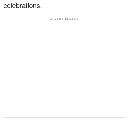
celebrations.
ADVERTISEMENT