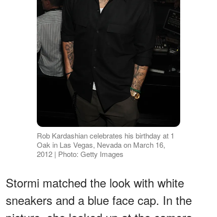
Rob Kardashian celebrates his birthday at 1
Oak in Las Vegas, Nevada on March 16,
2012 | Photo: Getty Images
Stormi matched the look with white
sneakers and a blue face cap. In the