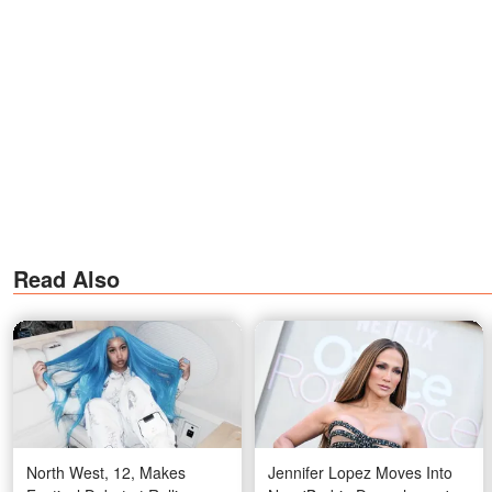
Read Also
North West, 12, Makes
Jennifer Lopez Moves Into