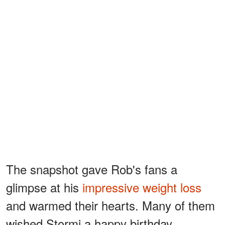
The snapshot gave Rob's fans a
glimpse at his
impressive weight loss
and warmed their hearts. Many of them
wished Stormi a happy birthday,