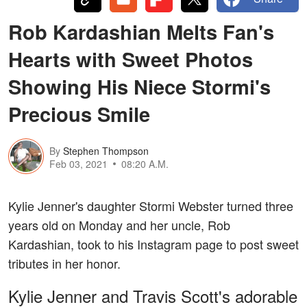
Rob Kardashian Melts Fan's
Hearts with Sweet Photos
Showing His Niece Stormi's
Precious Smile
By
Stephen Thompson
Feb 03, 2021
08:20 A.M.
Kylie Jenner's daughter Stormi Webster turned three
years old on Monday and her uncle, Rob
Kardashian, took to his Instagram page to post sweet
tributes in her honor.
Kylie Jenner and Travis Scott's adorable