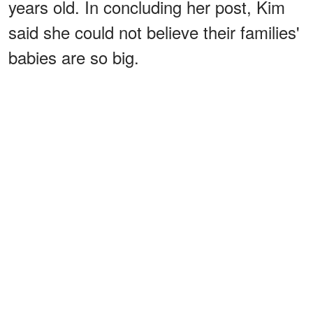
years old. In concluding her post, Kim
said she could not believe their families'
babies are so big.