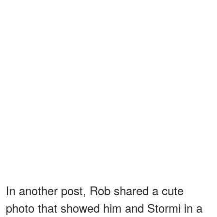
In another post, Rob shared a cute
photo that showed him and Stormi in a