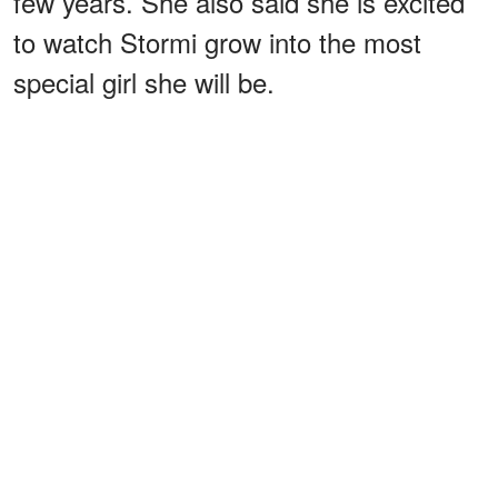
few years. She also said she is excited
to watch Stormi grow into the most
special girl she will be.