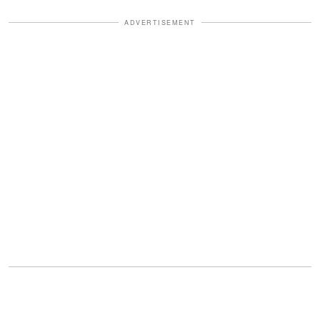
ADVERTISEMENT
From tense elevator rides to