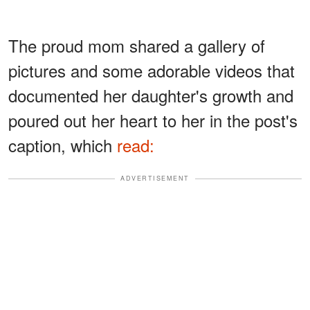
The proud mom shared a gallery of
pictures and some adorable videos that
documented her daughter's growth and
poured out her heart to her in the post's
caption, which
read:
ADVERTISEMENT