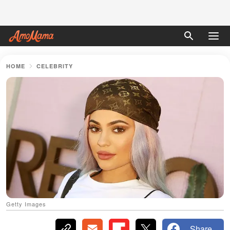
HOME
CELEBRITY
Getty Images
Share