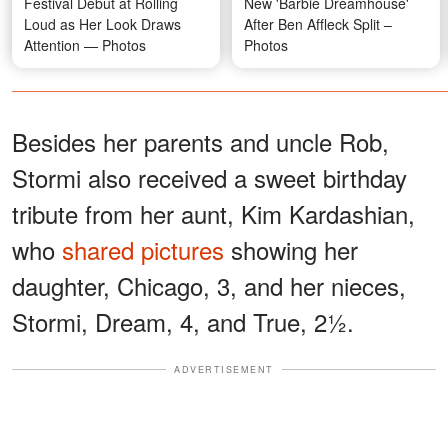
Festival Debut at Rolling
New 'Barbie Dreamhouse'
Loud as Her Look Draws
After Ben Affleck Split –
Attention — Photos
Photos
Besides her parents and uncle Rob,
Stormi also received a sweet birthday
tribute from her aunt, Kim Kardashian,
who
shared pictures
showing her
daughter, Chicago, 3, and her nieces,
Stormi, Dream, 4, and True, 2½.
ADVERTISEMENT