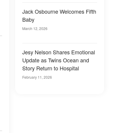
Jack Osbourne Welcomes Fifth
Baby
March 12, 2026
Jesy Nelson Shares Emotional
Update as Twins Ocean and
Story Return to Hospital
February 11, 2026