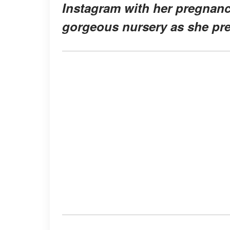
Instagram with her pregnanc
gorgeous nursery as she prep