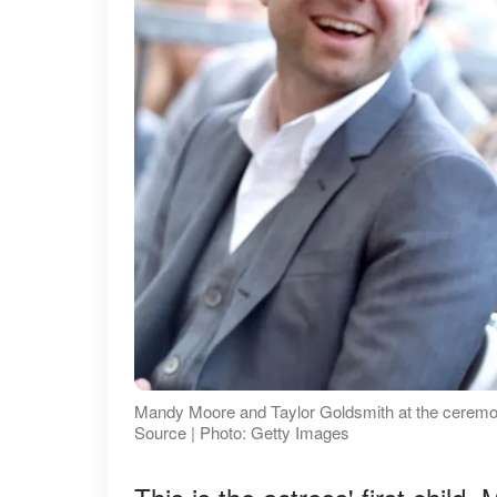
Mandy Moore and Taylor Goldsmith at the ceremon
Source | Photo: Getty Images