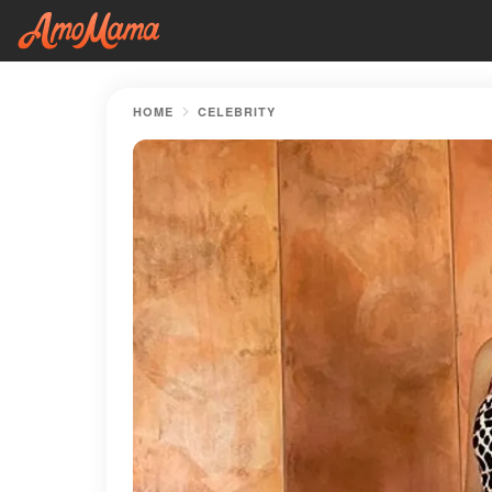
HOME
CELEBRITY