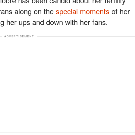
. Moore has been candid about her fertility
fans along on the
special moments
of her
g her ups and down with her fans.
ADVERTISEMENT