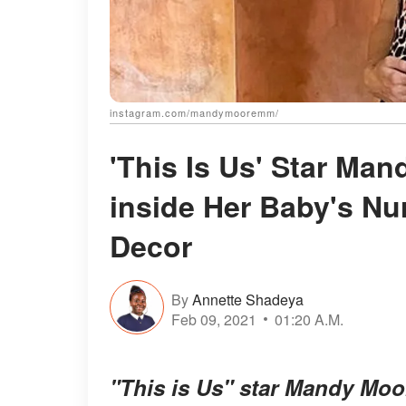
instagram.com/mandymooremm/
'This Is Us' Star Ma
inside Her Baby's N
Decor
By
Annette Shadeya
Feb 09, 2021
01:20 A.M.
"This is Us" star Mandy Moor