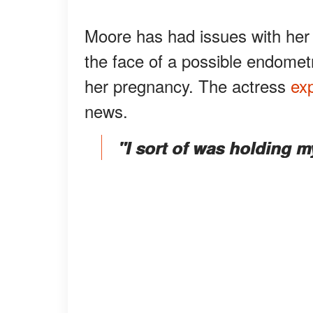
Moore has had issues with her 
the face of a possible endomet
her pregnancy. The actress
ex
news.
"I sort of was holding m