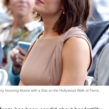
y honoring Moore with a Star on the Hollywood Walk of Fame,