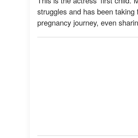
This is the actress' first child
struggles and has been taking 
pregnancy journey, even sharin