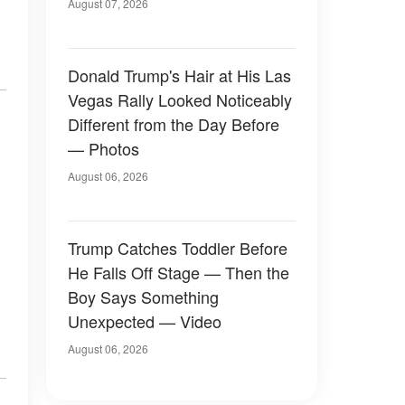
Later
August 07, 2026
Donald Trump's Hair at His Las
Vegas Rally Looked Noticeably
Different from the Day Before
— Photos
August 06, 2026
Trump Catches Toddler Before
He Falls Off Stage — Then the
Boy Says Something
Unexpected — Video
August 06, 2026