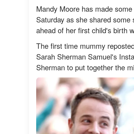
Mandy Moore has made some ro
Saturday as she shared some st
ahead of her first child's birth
The first time mummy reposted 
Sarah Sherman Samuel's Insta
Sherman to put together the mi