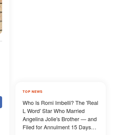
TOP NEWS
Who Is Romi Imbelli? The 'Real
L Word' Star Who Married
Angelina Jolie's Brother — and
Filed for Annulment 15 Days