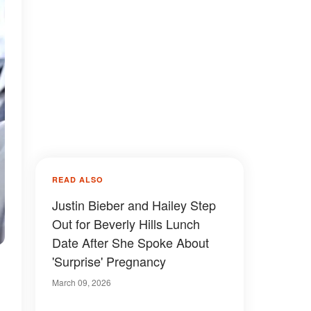
READ ALSO
Justin Bieber and Hailey Step
Out for Beverly Hills Lunch
Date After She Spoke About
'Surprise' Pregnancy
March 09, 2026