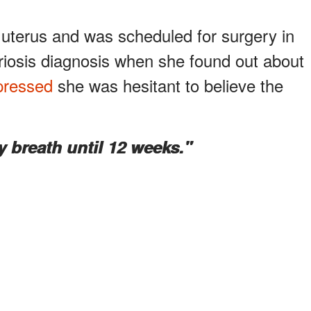
uterus and was scheduled for surgery in
riosis diagnosis when she found out about
pressed
she was hesitant to believe the
y breath until 12 weeks."