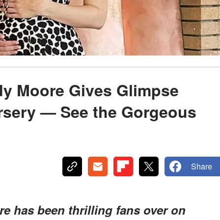
ndy Moore Gives Glimpse
ursery — See the Gorgeous
Share
e has been thrilling fans over on