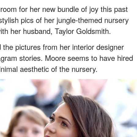
om for her new bundle of joy this past
ylish pics of her jungle-themed nursery
 with her husband, Taylor Goldsmith.
the pictures from her interior designer
gram stories. Moore seems to have hired
nimal aesthetic of the nursery.