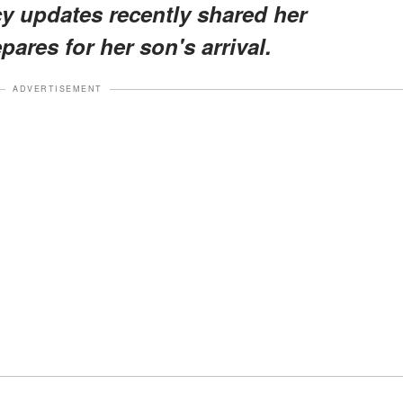
y updates recently shared her
ares for her son's arrival.
ADVERTISEMENT