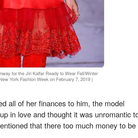
way for the Jiri Kalfar Ready to Wear Fall/Winter
 New York Fashion Week on February 7, 2019 |
 all of her finances to him, the model
up in love and thought it was unromantic t
 mentioned that there too much money to be