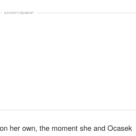
ADVERTISEMENT
l on her own, the moment she and Ocasek