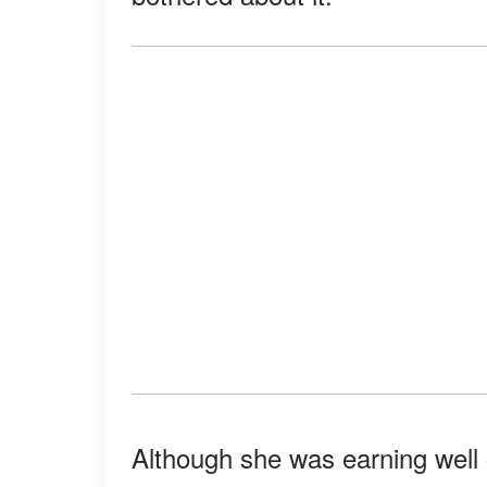
Although she was earning wel