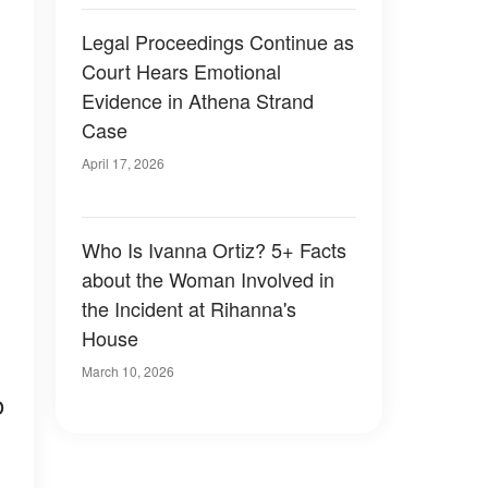
Legal Proceedings Continue as
Court Hears Emotional
Evidence in Athena Strand
Case
April 17, 2026
Who Is Ivanna Ortiz? 5+ Facts
about the Woman Involved in
the Incident at Rihanna's
House
March 10, 2026
o