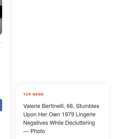
TOP NEWS
Valerie Bertinelli, 66, Stumbles
Upon Her Own 1979 Lingerie
Negatives While Decluttering
— Photo