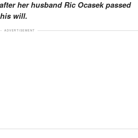
s after her husband Ric Ocasek passed
his will.
ADVERTISEMENT