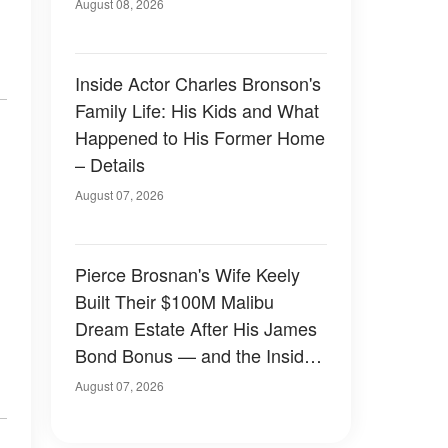
August 08, 2026
Inside Actor Charles Bronson's
Family Life: His Kids and What
Happened to His Former Home
– Details
August 07, 2026
Pierce Brosnan's Wife Keely
Built Their $100M Malibu
Dream Estate After His James
Bond Bonus — and the Inside
Is Something Else — Photos
August 07, 2026