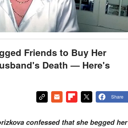
gged Friends to Buy Her
Husband's Death — Here's
Share
izkova confessed that she begged her