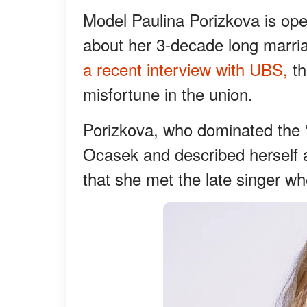
Model Paulina Porizkova is ope
about her 3-decade long marriag
a recent interview with UBS,
th
misfortune in the union.
Porizkova, who dominated the ‘
Ocasek and described herself as
that she met the late singer w