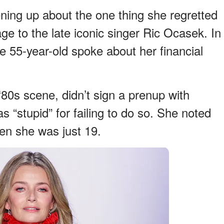
ning up about the one thing she regretted
e to the late iconic singer Ric Ocasek. In
e 55-year-old spoke about her financial
80s scene, didn’t sign a prenup with
 “stupid” for failing to do so. She noted
hen she was just 19.