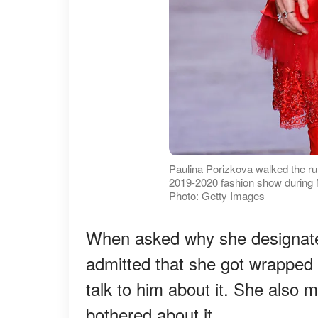
Paulina Porizkova walked the run
2019-2020 fashion show during
Photo: Getty Images
When asked why she designated
admitted that she got wrapped 
talk to him about it. She also
bothered about it.