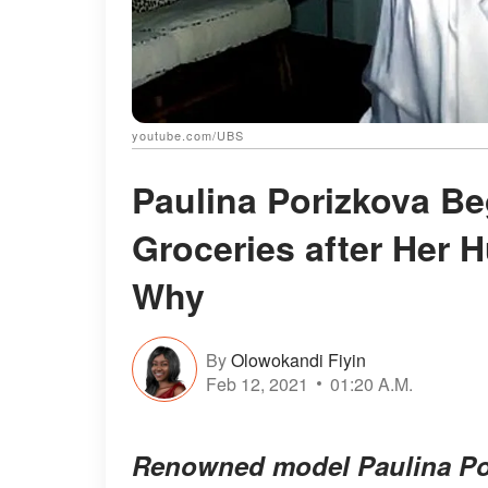
youtube.com/UBS
Paulina Porizkova Be
Groceries after Her 
Why
By
Olowokandi Fiyin
Feb 12, 2021
01:20 A.M.
Renowned model Paulina Por