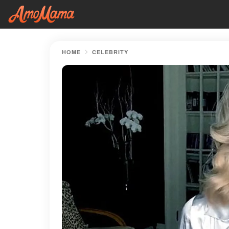
HOME
CELEBRITY