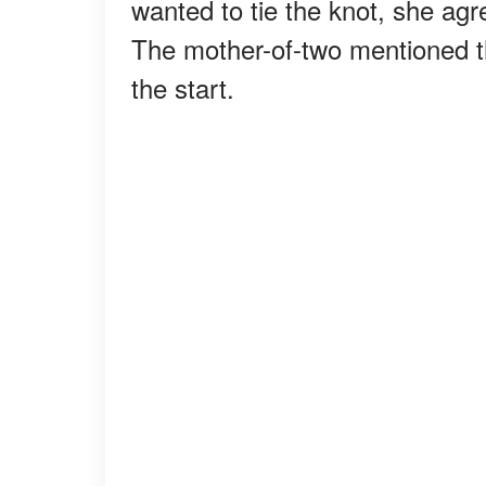
wanted to tie the knot, she agr
The mother-of-two mentioned 
the start.