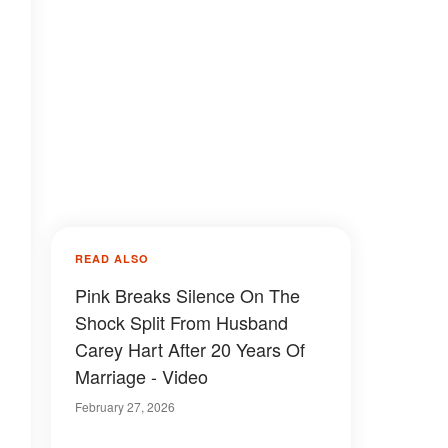
READ ALSO
Pink Breaks Silence On The
Shock Split From Husband
Carey Hart After 20 Years Of
Marriage - Video
February 27, 2026