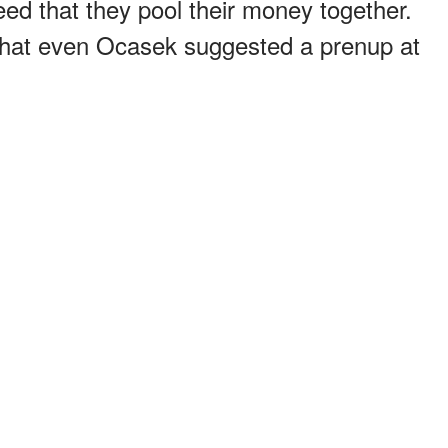
eed that they pool their money together.
that even Ocasek suggested a prenup at