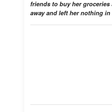
friends to buy her grocerie
away and left her nothing in 