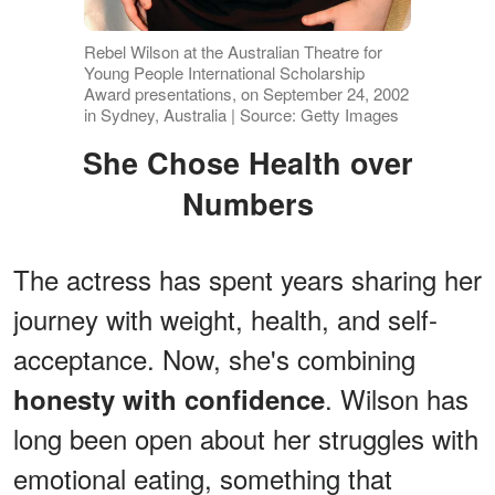
Rebel Wilson at the Australian Theatre for
Young People International Scholarship
Award presentations, on September 24, 2002
in Sydney, Australia | Source: Getty Images
She Chose Health over
Numbers
The actress has spent years sharing her
journey with weight, health, and self-
acceptance. Now, she's combining
. Wilson has
honesty with confidence
long been open about her struggles with
emotional eating, something that