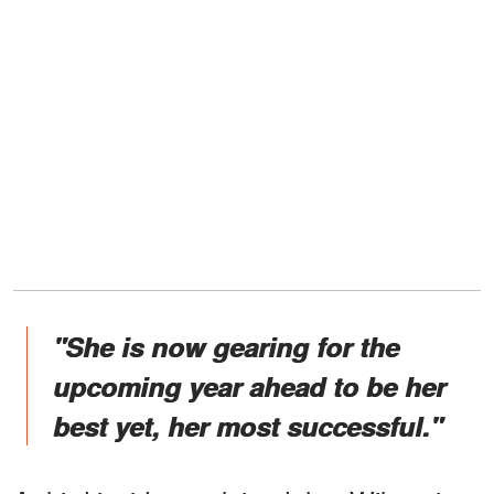
"She is now gearing for the
upcoming year ahead to be her
best yet, her most successful."