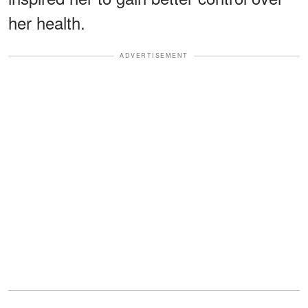
her health.
ADVERTISEMENT