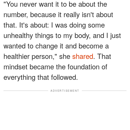
"You never want it to be about the
number, because it really isn't about
that. It's about: I was doing some
unhealthy things to my body, and I just
wanted to change it and become a
healthier person," she
shared
. That
mindset became the foundation of
everything that followed.
ADVERTISEMENT