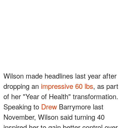
Wilson made headlines last year after
dropping an
impressive 60 lbs
, as part
of her "Year of Health" transformation.
Speaking to
Drew
Barrymore last
November, Wilson said turning 40
inspired her to gain better control over