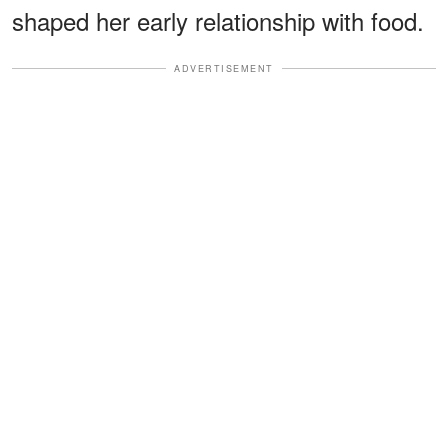
shaped her early relationship with food.
ADVERTISEMENT