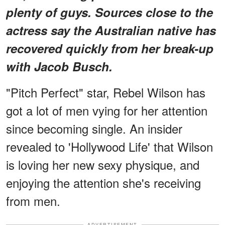
plenty of guys. Sources close to the
actress say the Australian native has
recovered quickly from her break-up
with Jacob Busch.
"Pitch Perfect" star, Rebel Wilson has
got a lot of men vying for her attention
since becoming single. An insider
revealed to 'Hollywood Life' that Wilson
is loving her new sexy physique, and
enjoying the attention she's receiving
from men.
ADVERTISEMENT