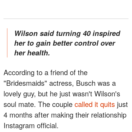
Wilson said turning 40 inspired
her to gain better control over
her health.
According to a friend of the
"Bridesmaids" actress, Busch was a
lovely guy, but he just wasn't Wilson's
soul mate. The couple
called it quits
just
4 months after making their relationship
Instagram official.