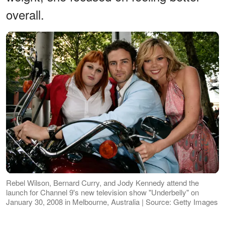
overall.
Rebel Wilson, Bernard Curry, and Jody Kennedy attend the
launch for Channel 9's new television show "Underbelly" on
January 30, 2008 in Melbourne, Australia | Source: Getty Images