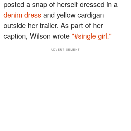
posted a snap of herself dressed in a
denim dress
and yellow cardigan
outside her trailer. As part of her
caption, Wilson wrote
"#single girl."
ADVERTISEMENT