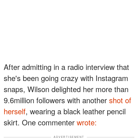
After admitting in a radio interview that
she's been going crazy with Instagram
snaps, Wilson delighted her more than
9.6million followers with another
shot of
herself
, wearing a black leather pencil
skirt. One commenter
wrote:
ADVERTISEMENT