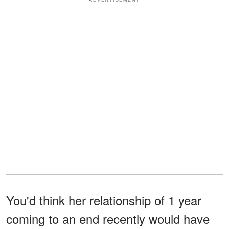
You'd think her relationship of 1 year
coming to an end recently would have