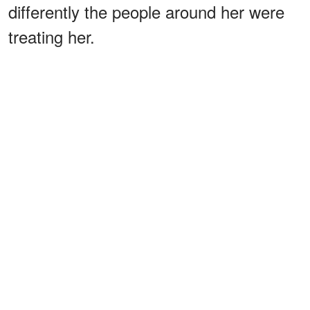
differently the people around her were
treating her.