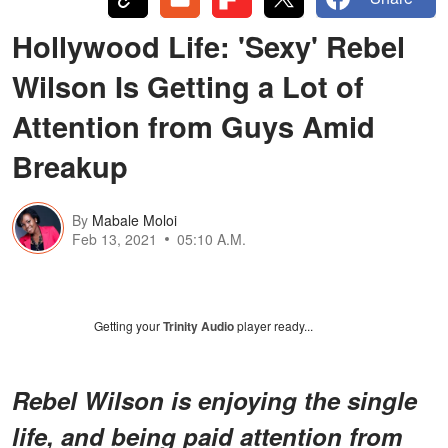
Hollywood Life: 'Sexy' Rebel
Wilson Is Getting a Lot of
Attention from Guys Amid
Breakup
By
Mabale Moloi
Feb 13, 2021
05:10 A.M.
Getting your
Trinity Audio
player ready...
Rebel Wilson is enjoying the single
life, and being paid attention from