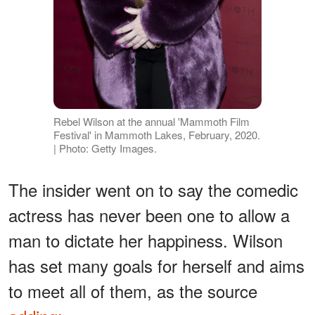
Rebel Wilson at the annual 'Mammoth Film
Festival' in Mammoth Lakes, February, 2020.
| Photo: Getty Images.
The insider went on to say the comedic
actress has never been one to allow a
man to dictate her happiness. Wilson
has set many goals for herself and aims
to meet all of them, as the source