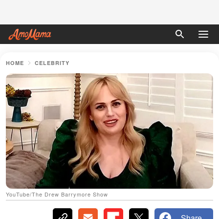
HOME
CELEBRITY
YouTube/The Drew Barrymore Show
Share