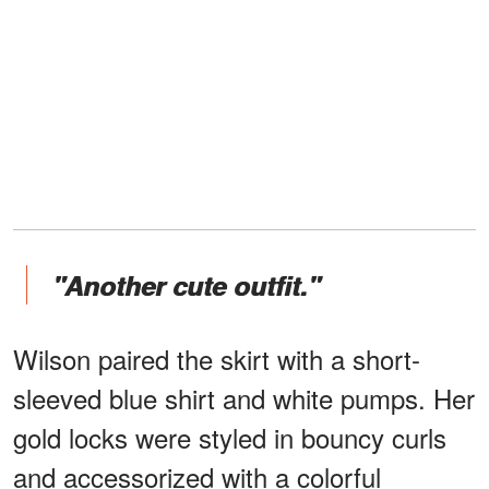
"Another cute outfit."
Wilson paired the skirt with a short-
sleeved blue shirt and white pumps. Her
gold locks were styled in bouncy curls
and accessorized with a colorful