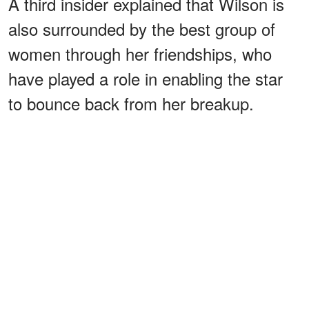
A third insider explained that Wilson is
also surrounded by the best group of
women through her friendships, who
have played a role in enabling the star
to bounce back from her breakup.