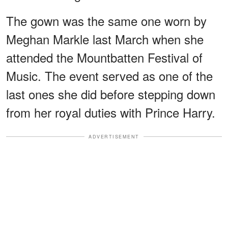
The gown was the same one worn by
Meghan Markle last March when she
attended the Mountbatten Festival of
Music. The event served as one of the
last ones she did before stepping down
from her royal duties with Prince Harry.
ADVERTISEMENT