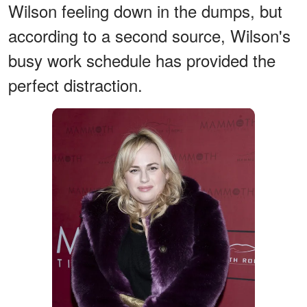
Wilson feeling down in the dumps, but
according to a second source, Wilson's
busy work schedule has provided the
perfect distraction.