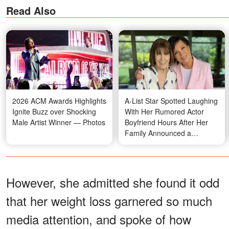
Read Also
2026 ACM Awards Highlights
A-List Star Spotted Laughing
Ignite Buzz over Shocking
With Her Rumored Actor
Male Artist Winner — Photos
Boyfriend Hours After Her
Family Announced a
Heartbreaking Loss —
Photos
However, she admitted she found it odd
that her weight loss garnered so much
media attention, and spoke of how