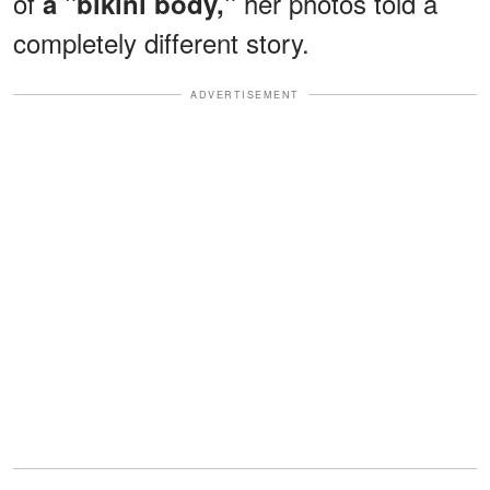
of
her photos told a
a "bikini body,"
completely different story.
ADVERTISEMENT