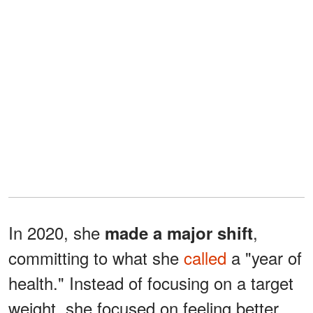
In 2020, she
,
made a major shift
committing to what she
called
a "year of
health." Instead of focusing on a target
weight, she focused on feeling better