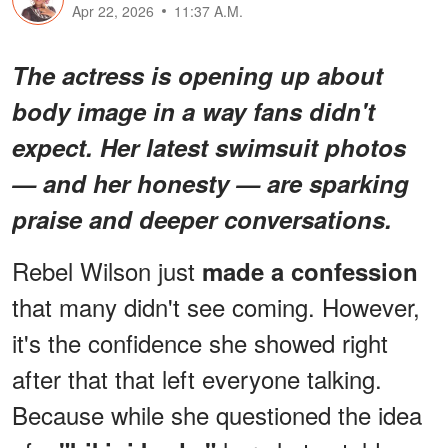
Apr 22, 2026
11:37 A.M.
The actress is opening up about
body image in a way fans didn't
expect. Her latest swimsuit photos
— and her honesty — are sparking
praise and deeper conversations.
Rebel Wilson just
made a confession
that many didn't see coming. However,
it's the confidence she showed right
after that that left everyone talking.
Because while she questioned the idea