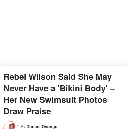
Rebel Wilson Said She May
Never Have a 'Bikini Body' –
Her New Swimsuit Photos
Draw Praise
By
Dorcus Osongo