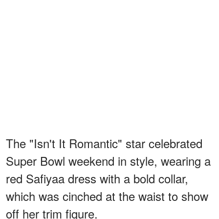
The "Isn't It Romantic" star celebrated
Super Bowl weekend in style, wearing a
red Safiyaa dress with a bold collar,
which was cinched at the waist to show
off her trim figure.