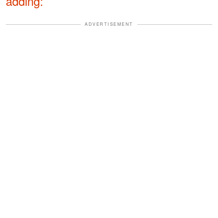
adding:
ADVERTISEMENT