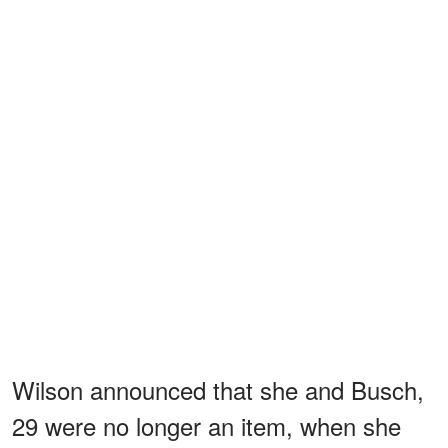
Wilson announced that she and Busch,
29 were no longer an item, when she