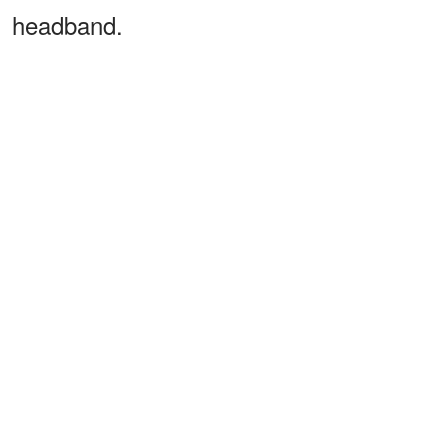
headband.