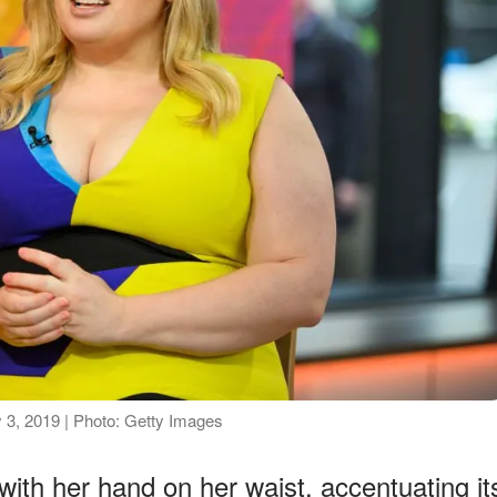
 3, 2019 | Photo: Getty Images
with her hand on her waist, accentuating it