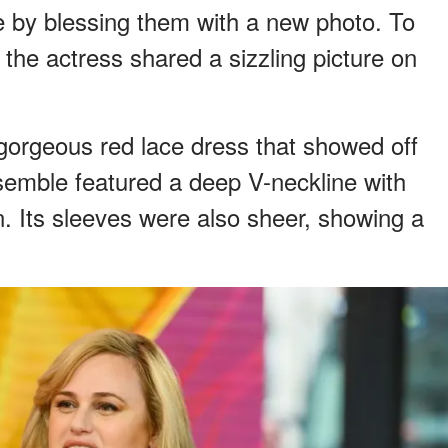
ve by blessing them with a new photo. To
he actress shared a sizzling picture on
gorgeous red lace dress that showed off
nsemble featured a deep V-neckline with
n. Its sleeves were also sheer, showing a