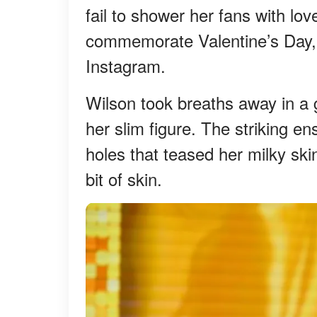
fail to shower her fans with lo
commemorate Valentine’s Day, t
Instagram.
Wilson took breaths away in a 
her slim figure. The striking e
holes that teased her milky ski
bit of skin.