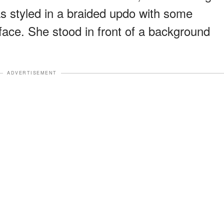
as styled in a braided updo with some
 face. She stood in front of a background
ADVERTISEMENT