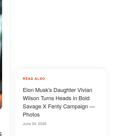
READ ALSO
Elon Musk's Daughter Vivian
Wilson Turns Heads in Bold
Savage X Fenty Campaign —
Photos
June 04, 2026
s