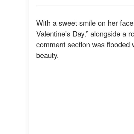
With a sweet smile on her face
Valentine’s Day,” alongside a r
comment section was flooded 
beauty.