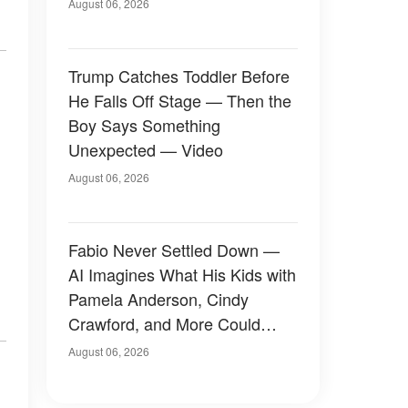
August 06, 2026
Trump Catches Toddler Before
He Falls Off Stage — Then the
Boy Says Something
Unexpected — Video
August 06, 2026
Fabio Never Settled Down —
AI Imagines What His Kids with
Pamela Anderson, Cindy
Crawford, and More Could
Have Looked Like — 50+
August 06, 2026
Photos