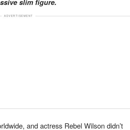
ssive slim figure.
ADVERTISEMENT
rldwide, and actress Rebel Wilson didn’t