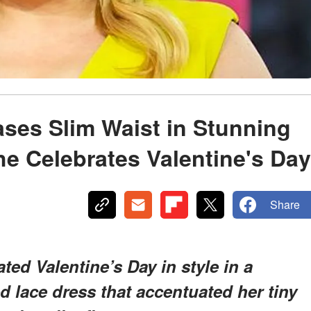
ses Slim Waist in Stunning
e Celebrates Valentine's Day
Share
ted Valentine’s Day in style in a
d lace dress that accentuated her tiny