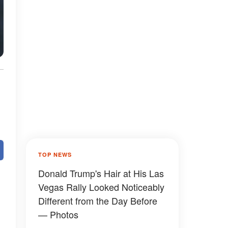
TOP NEWS
Donald Trump's Hair at His Las
Vegas Rally Looked Noticeably
Different from the Day Before
— Photos