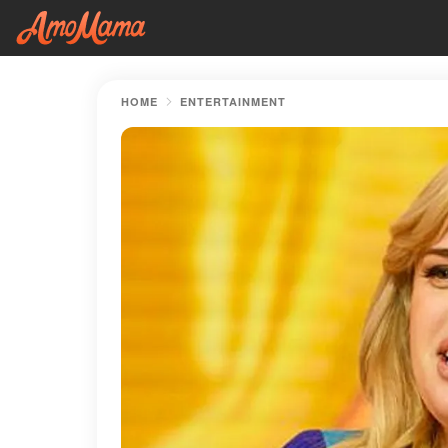
HOME
ENTERTAINMENT