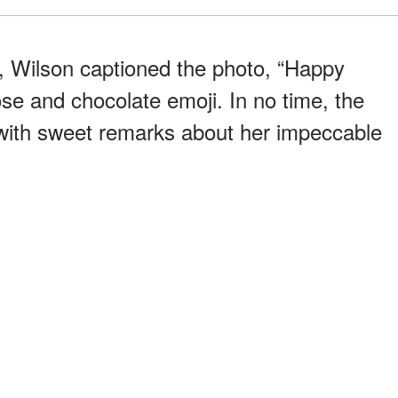
, Wilson captioned the photo, “Happy
ose and chocolate emoji. In no time, the
with sweet remarks about her impeccable