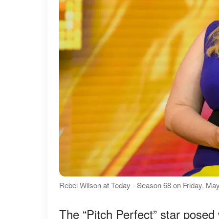
Rebel Wilson at Today - Season 68 on Friday, May
The “Pitch Perfect” star posed 