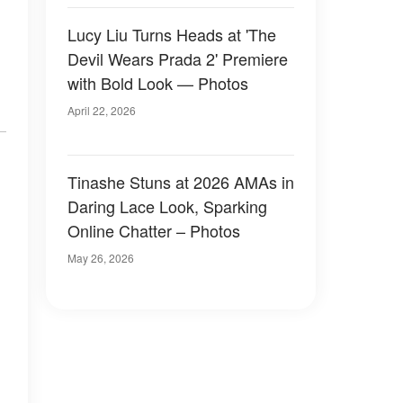
Lucy Liu Turns Heads at 'The
Devil Wears Prada 2' Premiere
with Bold Look — Photos
April 22, 2026
Tinashe Stuns at 2026 AMAs in
Daring Lace Look, Sparking
Online Chatter – Photos
May 26, 2026