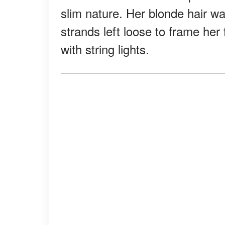
slim nature. Her blonde hair w
strands left loose to frame her
with string lights.