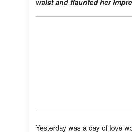
waist and flaunted her impre
Yesterday was a day of love wo