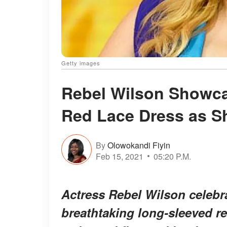
Getty images
Rebel Wilson Showca
Red Lace Dress as Sh
By
Olowokandi Fiyin
Feb 15, 2021
05:20 P.M.
Actress Rebel Wilson celebra
breathtaking long-sleeved re