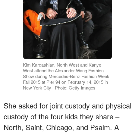
Kim Kardashian, North West and Kanye
West attend the Alexander Wang Fashion
Show during Mercedes-Benz Fashion Week
Fall 2015 at Pier 94 on February 14, 2015 in
New York City | Photo: Getty Images
She asked for joint custody and physical
custody of the four kids they share –
North, Saint, Chicago, and Psalm. A