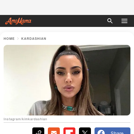
HOME
KARDASHIAN
Instagram/kimkardashian
Share