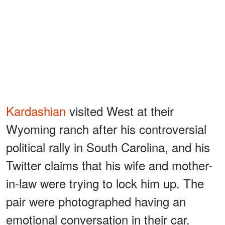
Kardashian
visited West at their
Wyoming ranch after his controversial
political rally in South Carolina, and his
Twitter claims that his wife and mother-
in-law were trying to lock him up. The
pair were photographed having an
emotional conversation in their car.