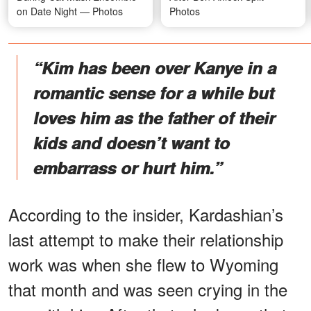
on Date Night — Photos
Photos
“Kim has been over Kanye in a
romantic sense for a while but
loves him as the father of their
kids and doesn’t want to
embarrass or hurt him.”
According to the insider, Kardashian’s
last attempt to make their relationship
work was when she flew to Wyoming
that month and was seen crying in the