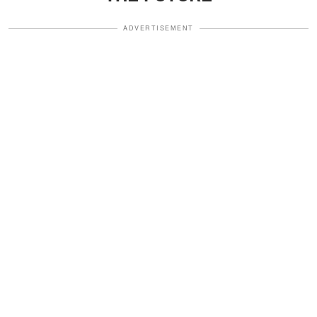
ADVERTISEMENT