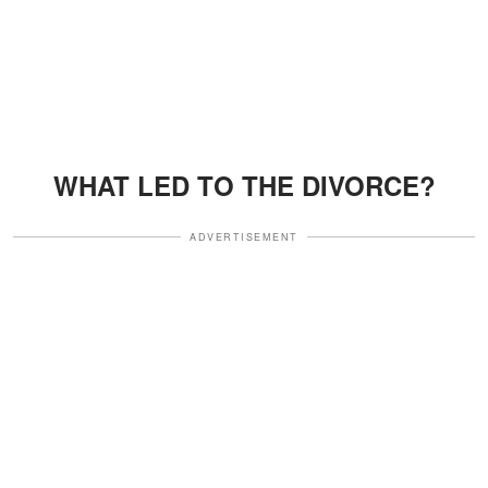
WHAT LED TO THE DIVORCE?
ADVERTISEMENT