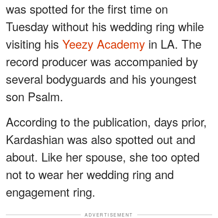
was spotted for the first time on
Tuesday without his wedding ring while
visiting his
Yeezy Academy
in LA. The
record producer was accompanied by
several bodyguards and his youngest
son Psalm.
According to the publication, days prior,
Kardashian was also spotted out and
about. Like her spouse, she too opted
not to wear her wedding ring and
engagement ring.
ADVERTISEMENT