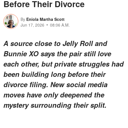
Before Their Divorce
By
Eniola Martha Scott
Jun 17, 2026
08:06 A.M.
A source close to Jelly Roll and
Bunnie XO says the pair still love
each other, but private struggles had
been building long before their
divorce filing. New social media
moves have only deepened the
mystery surrounding their split.
For years, they looked like one of