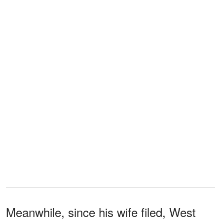
Meanwhile, since his wife filed, West