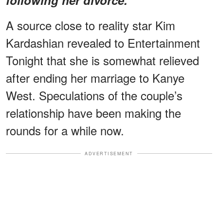
A source close to reality star Kim
Kardashian revealed to Entertainment
Tonight that she is somewhat relieved
after ending her marriage to Kanye
West. Speculations of the couple’s
relationship have been making the
rounds for a while now.
ADVERTISEMENT