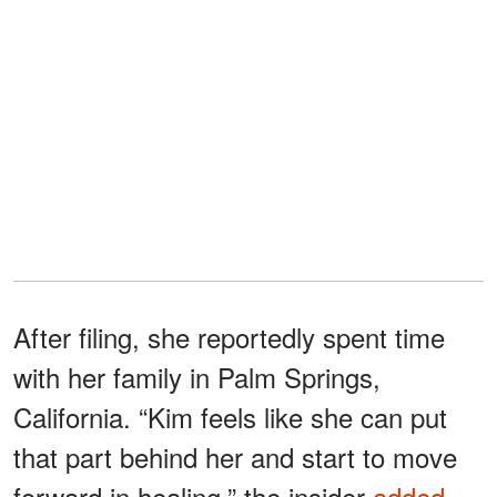
After filing, she reportedly spent time
with her family in Palm Springs,
California. “Kim feels like she can put
that part behind her and start to move
forward in healing,” the insider
added.