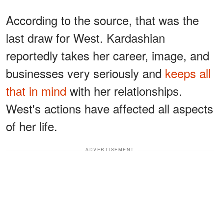
According to the source, that was the
last draw for West. Kardashian
reportedly takes her career, image, and
businesses very seriously and
keeps all
that in mind
with her relationships.
West's actions have affected all aspects
of her life.
ADVERTISEMENT