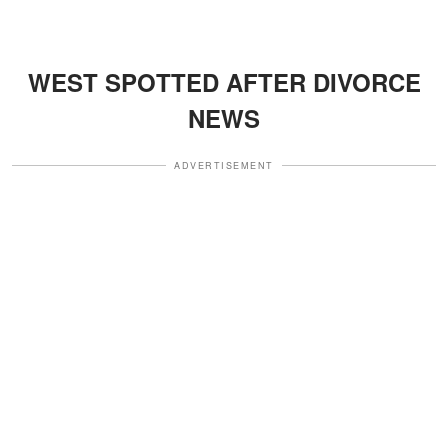
WEST SPOTTED AFTER DIVORCE
NEWS
ADVERTISEMENT