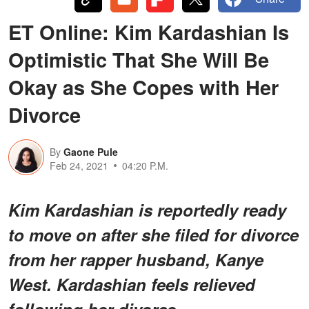
ET Online: Kim Kardashian Is
Optimistic That She Will Be
Okay as She Copes with Her
Divorce
By
Gaone Pule
Feb 24, 2021
04:20 P.M.
Kim Kardashian is reportedly ready
to move on after she filed for divorce
from her rapper husband, Kanye
West. Kardashian feels relieved
following her divorce.