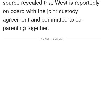
source revealed that West is reportedly
on board with the joint custody
agreement and committed to co-
parenting together.
ADVERTISEMENT