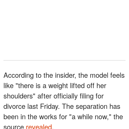
According to the insider, the model feels
like "there is a weight lifted off her
shoulders" after officially filing for
divorce last Friday. The separation has
been in the works for "a while now," the
source
revealed
.