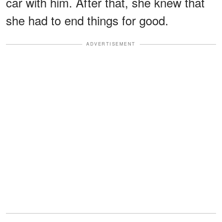
car with him. After that, she knew that
she had to end things for good.
ADVERTISEMENT