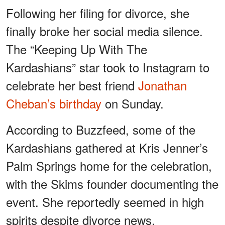
Following her filing for divorce, she
finally broke her social media silence.
The “Keeping Up With The
Kardashians” star took to Instagram to
celebrate her best friend
Jonathan
Cheban’s birthday
on Sunday.
According to Buzzfeed, some of the
Kardashians gathered at Kris Jenner’s
Palm Springs home for the celebration,
with the Skims founder documenting the
event. She reportedly seemed in high
spirits despite divorce news.