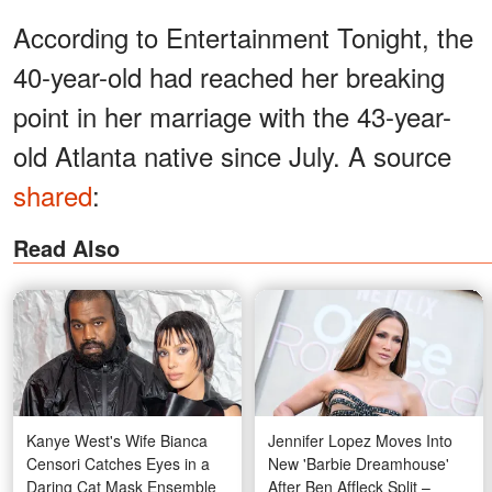
According to Entertainment Tonight, the
40-year-old had reached her breaking
point in her marriage with the 43-year-
old Atlanta native since July. A source
shared
:
Read Also
Kanye West's Wife Bianca
Jennifer Lopez Moves Into
Censori Catches Eyes in a
New 'Barbie Dreamhouse'
Daring Cat Mask Ensemble
After Ben Affleck Split –