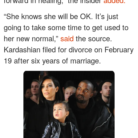
“She knows she will be OK. It’s just
going to take some time to get used to
her new normal,”
said
the source.
Kardashian filed for divorce on February
19 after six years of marriage.