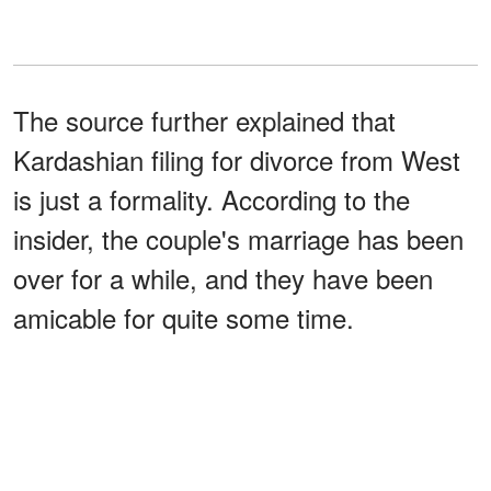
The source further explained that
Kardashian filing for divorce from West
is just a formality. According to the
insider, the couple's marriage has been
over for a while, and they have been
amicable for quite some time.