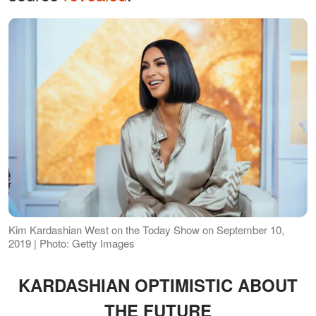
Kim Kardashian West on the Today Show on September 10,
2019 | Photo: Getty Images
KARDASHIAN OPTIMISTIC ABOUT
THE FUTURE