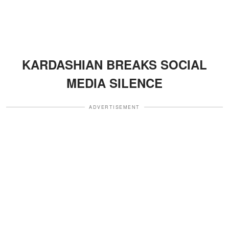
KARDASHIAN BREAKS SOCIAL
MEDIA SILENCE
ADVERTISEMENT