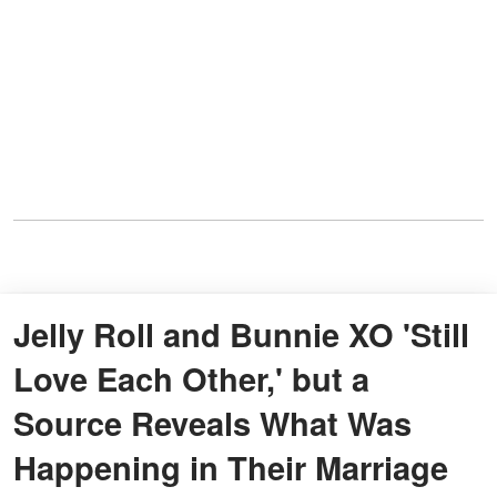
Jelly Roll and Bunnie XO 'Still
Love Each Other,' but a
Source Reveals What Was
Happening in Their Marriage