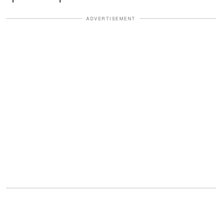
ADVERTISEMENT