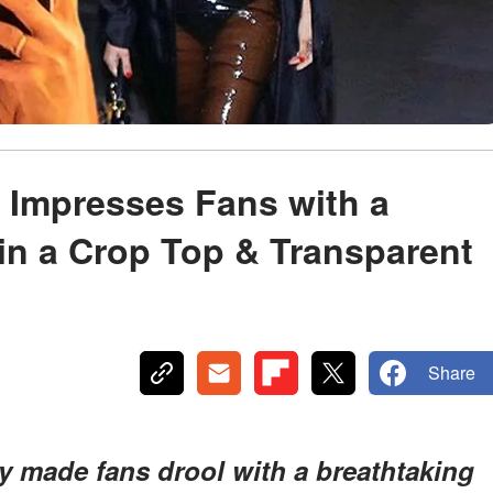
 Impresses Fans with a
in a Crop Top & Transparent
Share
y made fans drool with a breathtaking