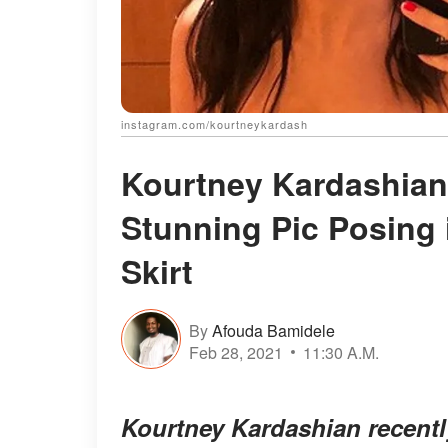
instagram.com/kourtneykardash
Kourtney Kardashian
Stunning Pic Posing 
Skirt
By
Afouda Bamidele
Feb 28, 2021
11:30 A.M.
Kourtney Kardashian recentl