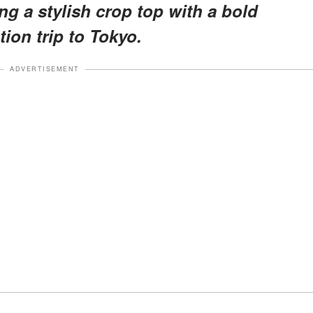
g a stylish crop top with a bold
tion trip to Tokyo.
ADVERTISEMENT