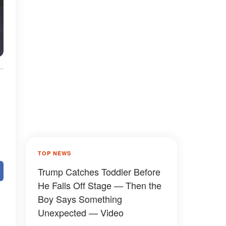
TOP NEWS
Trump Catches Toddler Before
He Falls Off Stage — Then the
Boy Says Something
Unexpected — Video