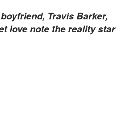
 love note the reality star