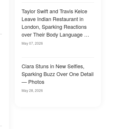
Taylor Swift and Travis Kelce
Leave Indian Restaurant in
London, Sparking Reactions
over Their Body Language —
Photos
May 07, 2026
Ciara Stuns in New Selfies,
Sparking Buzz Over One Detail
— Photos
May 28, 2026