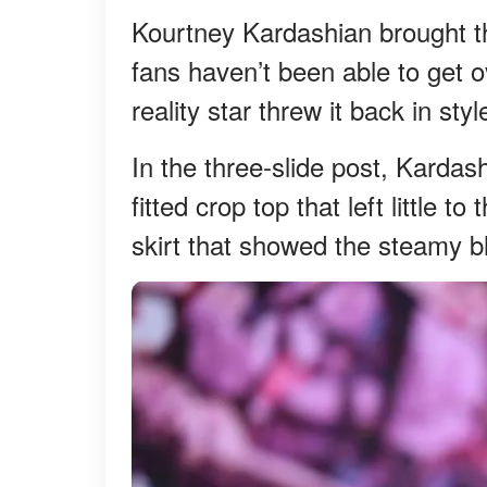
Kourtney Kardashian brought th
fans haven’t been able to get 
reality star threw it back in st
In the three-slide post, Kardas
fitted crop top that left little t
skirt that showed the steamy 