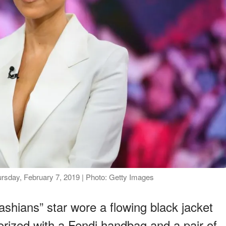
rsday, February 7, 2019 | Photo: Getty Images
shians” star wore a flowing black jacket
rized with a Fendi handbag and a pair of