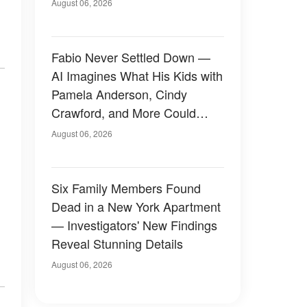
August 06, 2026
Fabio Never Settled Down —
AI Imagines What His Kids with
Pamela Anderson, Cindy
Crawford, and More Could
Have Looked Like — 50+
August 06, 2026
Photos
Six Family Members Found
Dead in a New York Apartment
— Investigators' New Findings
Reveal Stunning Details
August 06, 2026