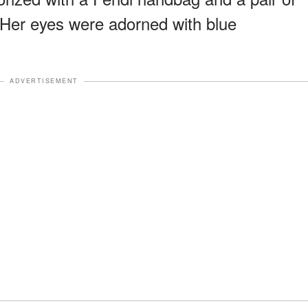
. Her eyes were adorned with blue
ADVERTISEMENT