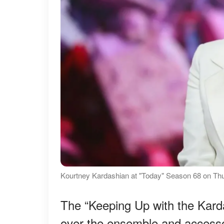
Kourtney Kardashian at "Today" Season 68 on Thu
The “Keeping Up with the Karda
over the ensemble and accesso