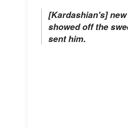
[Kardashian's] new boyfriend, Travis Barker,
showed off the sweet
sent him.