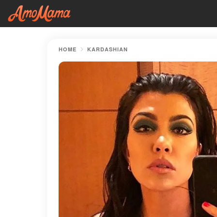
HOME
KARDASHIAN