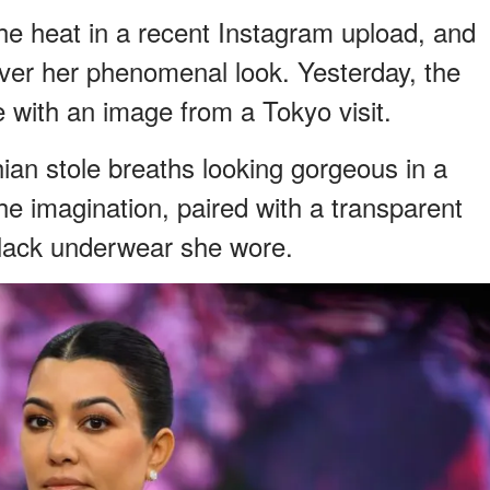
e heat in a recent Instagram upload, and
over her phenomenal look. Yesterday, the
yle with an image from a Tokyo visit.
hian stole breaths looking gorgeous in a
o the imagination, paired with a transparent
black underwear she wore.