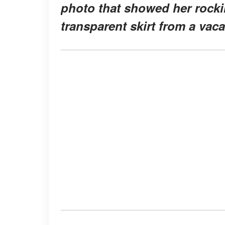
photo that showed her rockin
transparent skirt from a vaca