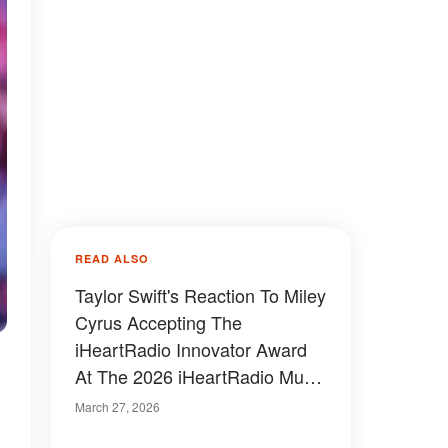
READ ALSO
Taylor Swift's Reaction To Miley
Cyrus Accepting The
iHeartRadio Innovator Award
At The 2026 iHeartRadio Music
Awards Sparks Buzz – Video
March 27, 2026