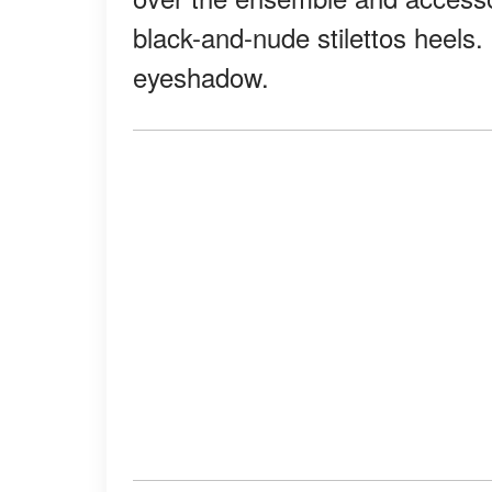
black-and-nude stilettos heels
eyeshadow.