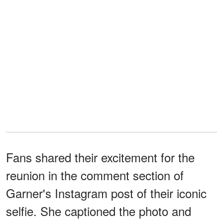
Fans shared their excitement for the
reunion in the comment section of
Garner's Instagram post of their iconic
selfie. She captioned the photo and