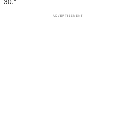
30."
ADVERTISEMENT