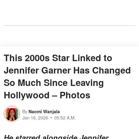
This 2000s Star Linked to
Jennifer Garner Has Changed
So Much Since Leaving
Hollywood – Photos
By
Naomi Wanjala
Jan 16, 2026
05:52 A.M.
He starred alongside Jennifer