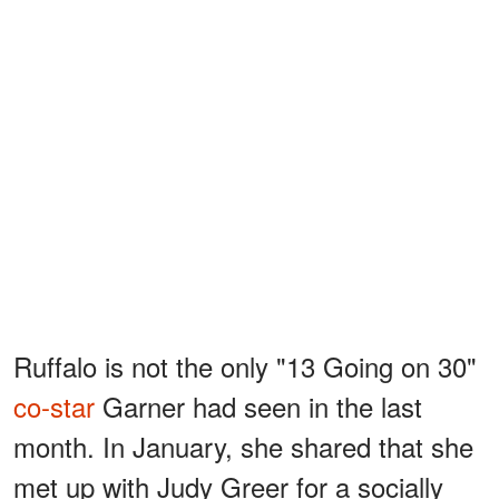
Ruffalo is not the only "13 Going on 30"
co-star
Garner had seen in the last
month. In January, she shared that she
met up with Judy Greer for a socially