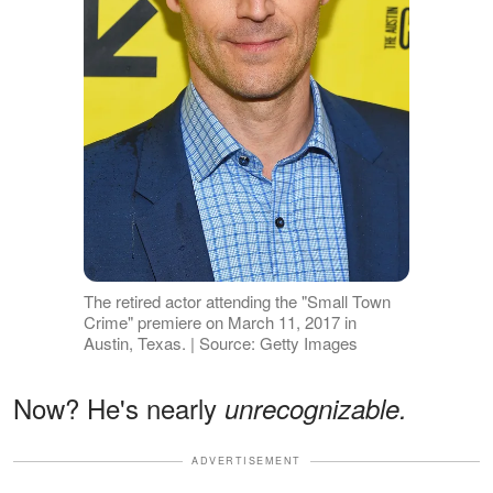
The retired actor attending the "Small Town
Crime" premiere on March 11, 2017 in
Austin, Texas. | Source: Getty Images
Now? He's nearly
unrecognizable.
ADVERTISEMENT