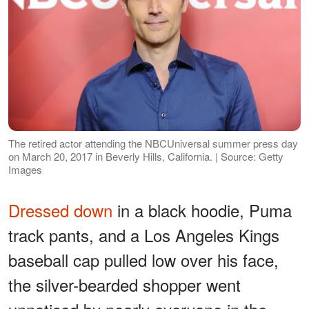
The retired actor attending the NBCUniversal summer press day
on March 20, 2017 in Beverly Hills, California. | Source: Getty
Images
Dressed down
in a black hoodie, Puma
track pants, and a Los Angeles Kings
baseball cap pulled low over his face,
the silver-bearded shopper went