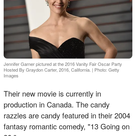
Jennifer Garner pictured at the 2016 Vanity Fair Oscar Party
Hosted By Graydon Carter, 2016, California. | Photo: Getty
Images
Their new movie is currently in
production in Canada. The candy
razzles are candy featured in their 2004
fantasy romantic comedy, "13 Going on