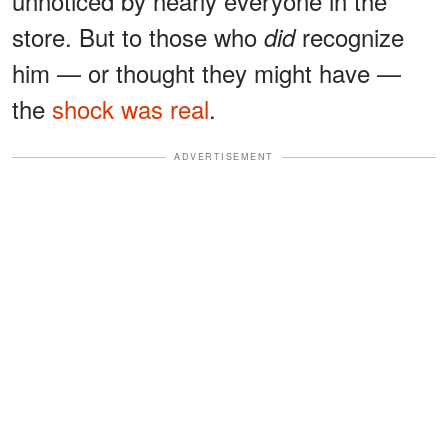
unnoticed by nearly everyone in the
store. But to those who
recognize
did
him — or thought they might have —
the
shock was real
.
ADVERTISEMENT