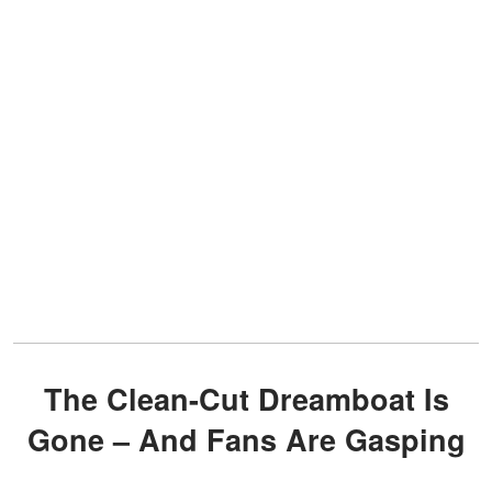
The Clean-Cut Dreamboat Is
Gone – And Fans Are Gasping