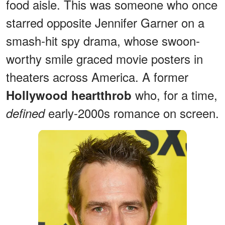
food aisle. This was someone who once
starred opposite Jennifer Garner on a
smash-hit spy drama, whose swoon-
worthy smile graced movie posters in
theaters across America. A former
who, for a time,
Hollywood heartthrob
early-2000s romance on screen.
defined