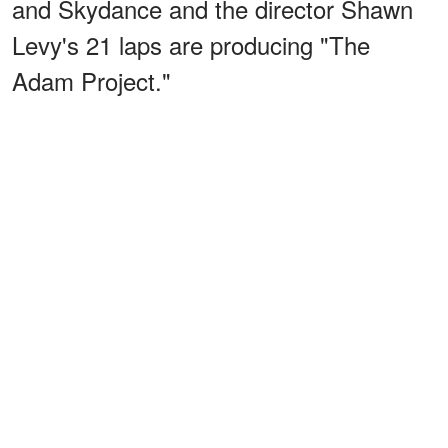
and Skydance and the director Shawn
Levy's 21 laps are producing "The
Adam Project."