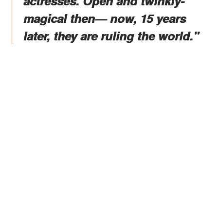
actresses. Open and twinkly-
magical then— now, 15 years
later, they are ruling the world."