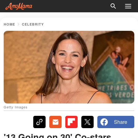
HOME
CELEBRITY
Getty Images
Share
'13 Going on 30' Co-stars