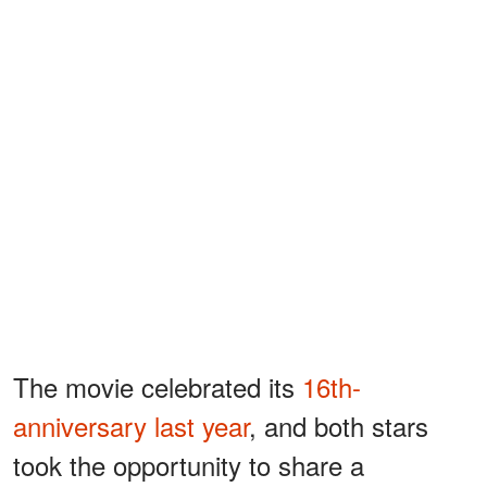
The movie celebrated its
16th-
anniversary last year
, and both stars
took the opportunity to share a