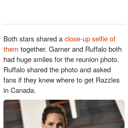
Both stars shared a
close-up selfie of
them
together. Garner and Ruffalo both
had huge smiles for the reunion photo.
Ruffalo shared the photo and asked
fans if they knew where to get Razzles
in Canada.