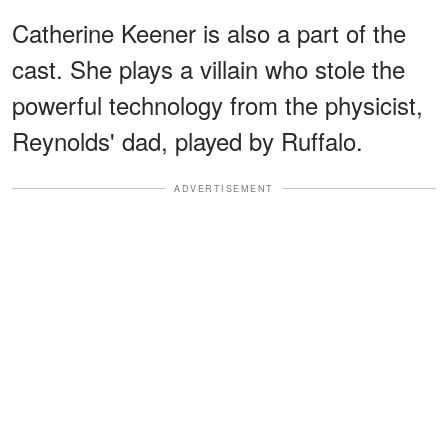
Catherine Keener is also a part of the
cast. She plays a villain who stole the
powerful technology from the physicist,
Reynolds' dad, played by Ruffalo.
ADVERTISEMENT