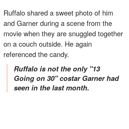
Ruffalo shared a sweet photo of him
and Garner during a scene from the
movie when they are snuggled together
on a couch outside. He again
referenced the candy.
Ruffalo is not the only "13
Going on 30" costar Garner had
seen in the last month.