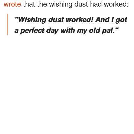
wrote
that the wishing dust had worked:
"Wishing dust worked! And I got
a perfect day with my old pal."