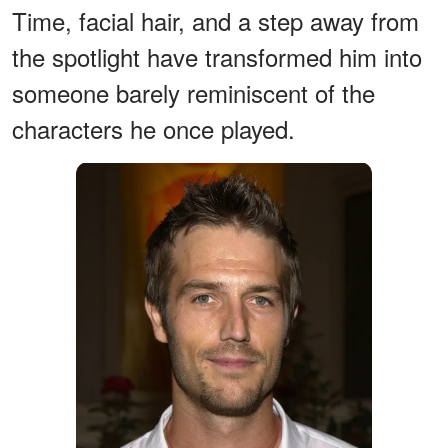
Time, facial hair, and a step away from
the spotlight have transformed him into
someone barely reminiscent of the
characters he once played.