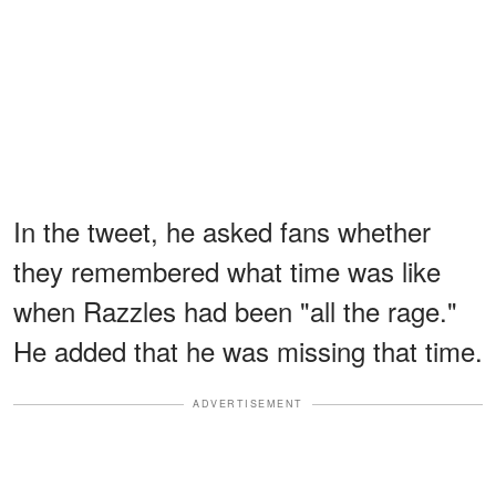
In the tweet, he asked fans whether
they remembered what time was like
when Razzles had been "all the rage."
He added that he was missing that time.
ADVERTISEMENT