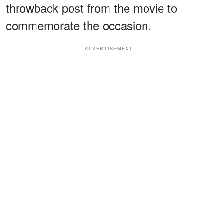
throwback post from the movie to
commemorate the occasion.
ADVERTISEMENT