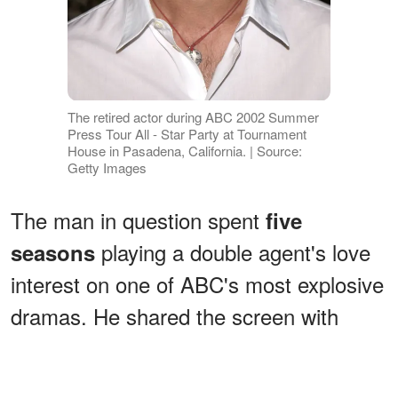
The retired actor during ABC 2002 Summer
Press Tour All - Star Party at Tournament
House in Pasadena, California. | Source:
Getty Images
The man in question spent
five
playing a double agent's love
seasons
interest on one of ABC's most explosive
dramas. He shared the screen with
some of
Hollywood’s biggest names
in box-office hits like "Monster-in-Law"