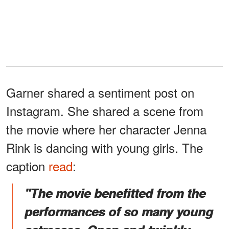
Garner shared a sentiment post on
Instagram. She shared a scene from
the movie where her character Jenna
Rink is dancing with young girls. The
caption
read
:
"The movie benefitted from the
performances of so many young