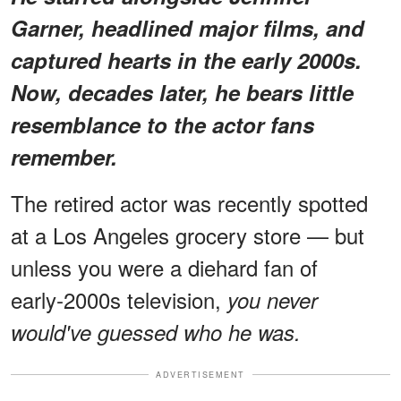
Garner, headlined major films, and
captured hearts in the early 2000s.
Now, decades later, he bears little
resemblance to the actor fans
remember.
The retired actor was recently spotted
at a Los Angeles grocery store — but
unless you were a diehard fan of
early‑2000s television,
you never
would've guessed who he was.
ADVERTISEMENT