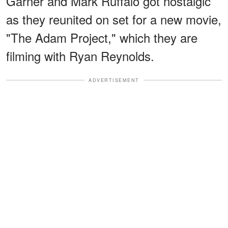
Garner and Mark Ruffalo got nostalgic
as they reunited on set for a new movie,
"The Adam Project," which they are
filming with Ryan Reynolds.
ADVERTISEMENT