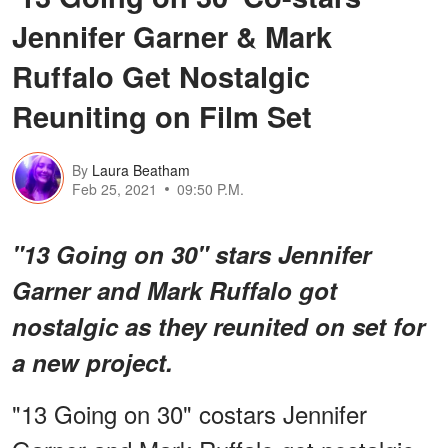
Jennifer Garner & Mark
Ruffalo Get Nostalgic
Reuniting on Film Set
By
Laura Beatham
Feb 25, 2021
09:50 P.M.
"13 Going on 30" stars Jennifer
Garner and Mark Ruffalo got
nostalgic as they reunited on set for
a new project.
"13 Going on 30" costars Jennifer