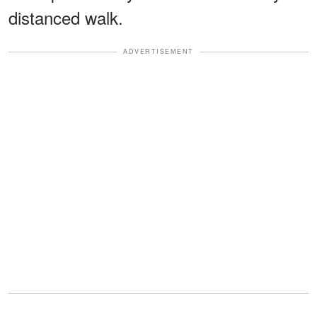
distanced walk.
ADVERTISEMENT