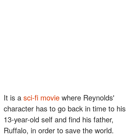
It is a
sci-fi movie
where Reynolds'
character has to go back in time to his
13-year-old self and find his father,
Ruffalo, in order to save the world.