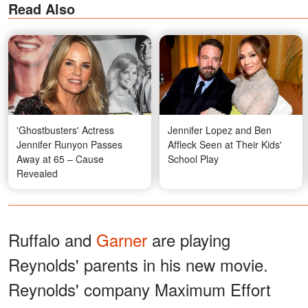
Read Also
'Ghostbusters' Actress
Jennifer Lopez and Ben
Jennifer Runyon Passes
Affleck Seen at Their Kids'
Away at 65 – Cause
School Play
Revealed
Ruffalo and
Garner
are playing
Reynolds' parents in his new movie.
Reynolds' company Maximum Effort