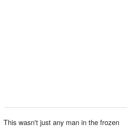
This wasn't just any man in the frozen