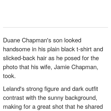
Duane Chapman's son looked
handsome in his plain black t-shirt and
slicked-back hair as he posed for the
photo that his wife, Jamie Chapman,
took.
Leland's strong figure and dark outfit
contrast with the sunny background,
making for a great shot that he shared