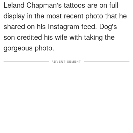
Leland Chapman's tattoos are on full
display in the most recent photo that he
shared on his Instagram feed. Dog's
son credited his wife with taking the
gorgeous photo.
ADVERTISEMENT