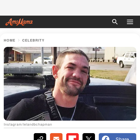
HOME
CELEBRITY
Instagram/lelandbchapman
Share