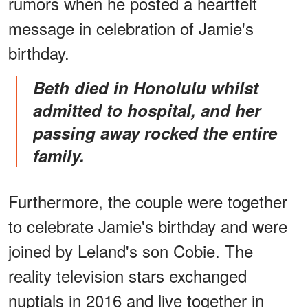
rumors when he posted a heartfelt
message in celebration of Jamie's
birthday.
Beth died in Honolulu whilst
admitted to hospital, and her
passing away rocked the entire
family.
Furthermore, the couple were together
to celebrate Jamie's birthday and were
joined by Leland's son Cobie. The
reality television stars exchanged
nuptials in 2016 and live together in