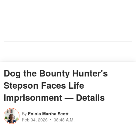
Dog the Bounty Hunter's
Stepson Faces Life
Imprisonment — Details
By
Eniola Martha Scott
Feb 04, 2026
08:48 A.M.