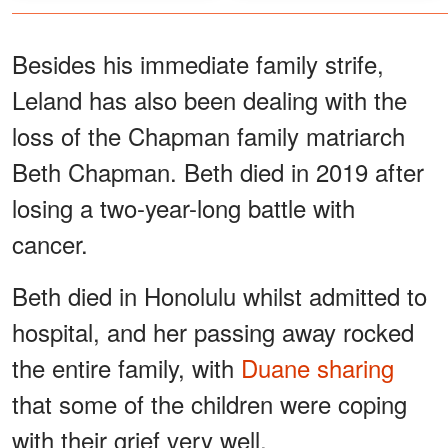
Besides his immediate family strife,
Leland has also been dealing with the
loss of the Chapman family matriarch
Beth Chapman. Beth died in 2019 after
losing a two-year-long battle with
cancer.
Beth died in Honolulu whilst admitted to
hospital, and her passing away rocked
the entire family, with
Duane sharing
that some of the children were coping
with their grief very well.