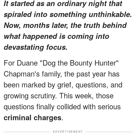
It started as an ordinary night that
spiraled into something unthinkable.
Now, months later, the truth behind
what happened is coming into
devastating focus.
For Duane "Dog the Bounty Hunter"
Chapman's family, the past year has
been marked by grief, questions, and
growing scrutiny. This week, those
questions finally collided with serious
.
criminal charges
ADVERTISEMENT