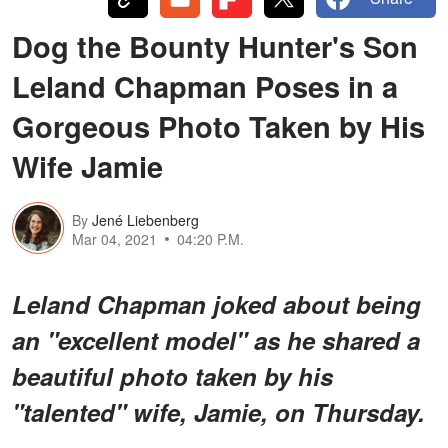
Dog the Bounty Hunter's Son
Leland Chapman Poses in a
Gorgeous Photo Taken by His
Wife Jamie
By
Jené Liebenberg
Mar 04, 2021
04:20 P.M.
Leland Chapman joked about being
an "excellent model" as he shared a
beautiful photo taken by his
"talented" wife, Jamie, on Thursday.