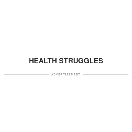
HEALTH STRUGGLES
ADVERTISEMENT