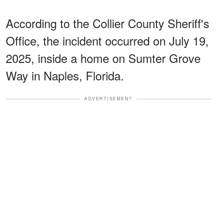
According to the Collier County Sheriff's
Office, the incident occurred on July 19,
2025, inside a home on Sumter Grove
Way in Naples, Florida.
ADVERTISEMENT