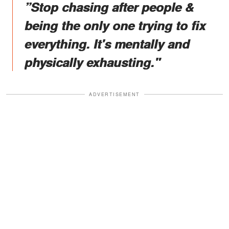
”Stop chasing after people &
being the only one trying to fix
everything. It's mentally and
physically exhausting."
ADVERTISEMENT