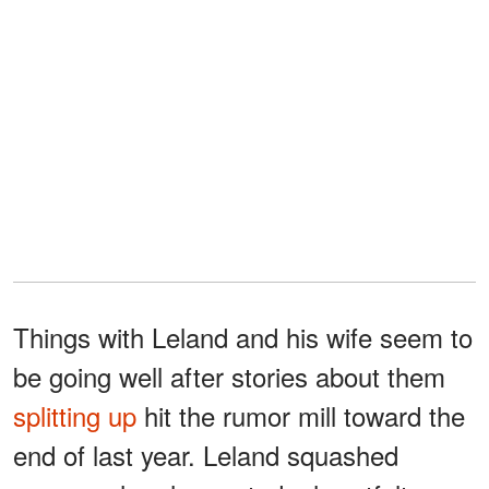
Things with Leland and his wife seem to
be going well after stories about them
splitting up
hit the rumor mill toward the
end of last year. Leland squashed