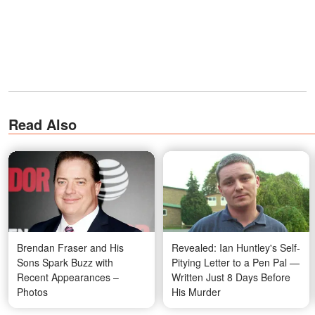
Read Also
Brendan Fraser and His
Revealed: Ian Huntley's Self-
Sons Spark Buzz with
Pitying Letter to a Pen Pal —
Recent Appearances –
Written Just 8 Days Before
Photos
His Murder