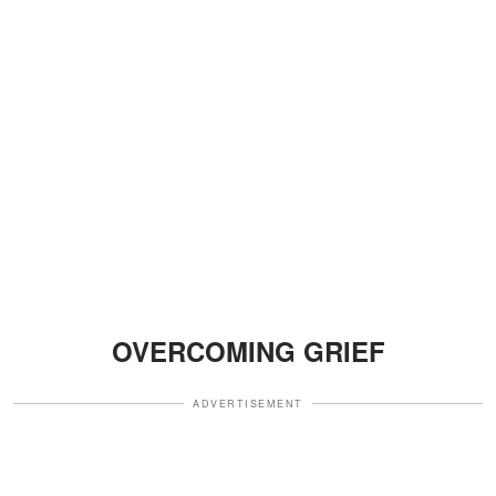
OVERCOMING GRIEF
ADVERTISEMENT