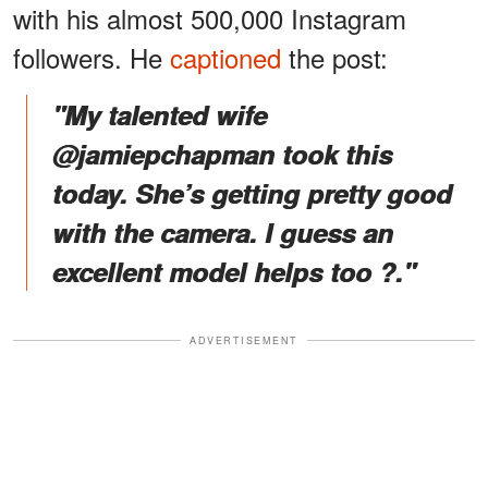
with his almost 500,000 Instagram
followers. He
captioned
the post:
"My talented wife
@jamiepchapman took this
today. She’s getting pretty good
with the camera. I guess an
excellent model helps too ?."
ADVERTISEMENT