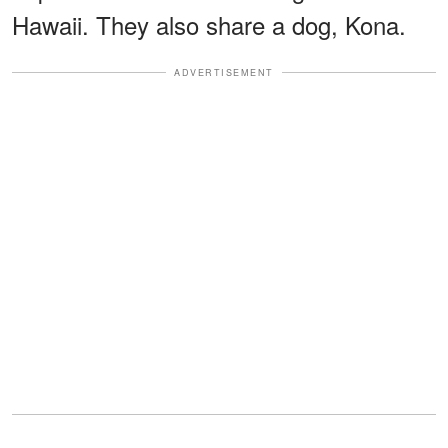
Hawaii. They also share a dog, Kona.
ADVERTISEMENT