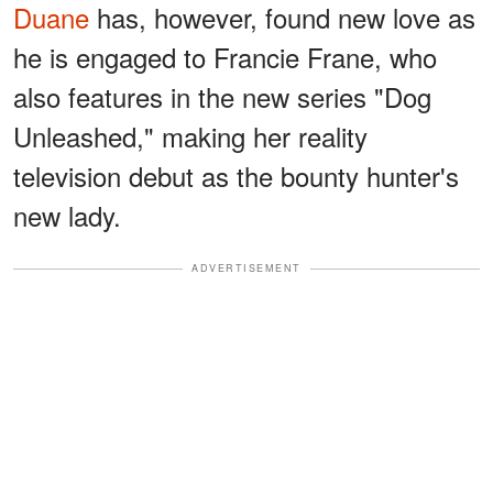
Duane
has, however, found new love as
he is engaged to Francie Frane, who
also features in the new series "Dog
Unleashed," making her reality
television debut as the bounty hunter's
new lady.
ADVERTISEMENT