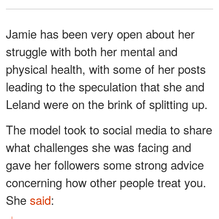
Jamie has been very open about her
struggle with both her mental and
physical health, with some of her posts
leading to the speculation that she and
Leland were on the brink of splitting up.
The model took to social media to share
what challenges she was facing and
gave her followers some strong advice
concerning how other people treat you.
She
said
: