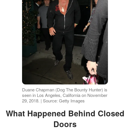
Duane Chapman (Dog The Bounty Hunter) is
seen in Los Angeles, California on November
29, 2018. | Source: Getty Images
What Happened Behind Closed
Doors