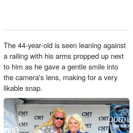
The 44-year-old is seen leaning against
a railing with his arms propped up next
to him as he gave a gentle smile into
the camera's lens, making for a very
likable snap.