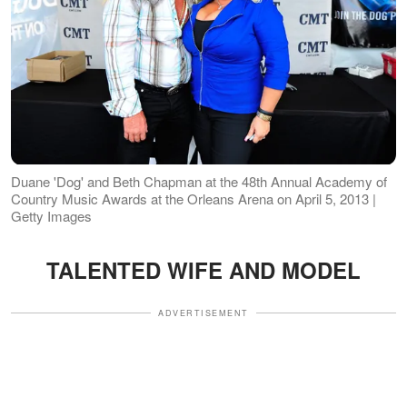
Duane 'Dog' and Beth Chapman at the 48th Annual Academy of
Country Music Awards at the Orleans Arena on April 5, 2013 |
Getty Images
TALENTED WIFE AND MODEL
ADVERTISEMENT