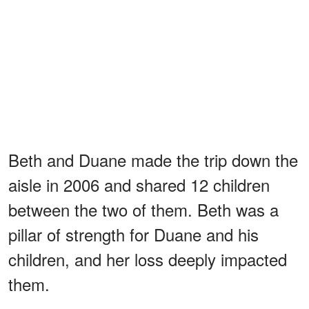
Beth and Duane made the trip down the
aisle in 2006 and shared 12 children
between the two of them. Beth was a
pillar of strength for Duane and his
children, and her loss deeply impacted
them.