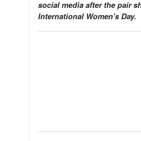
social media after the pair s
International Women's Day.