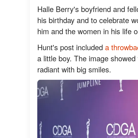
Halle Berry's boyfriend and fel
his birthday and to celebrate
him and the women in his life 
Hunt's post included
a throwba
a little boy. The image showed 
radiant with big smiles.