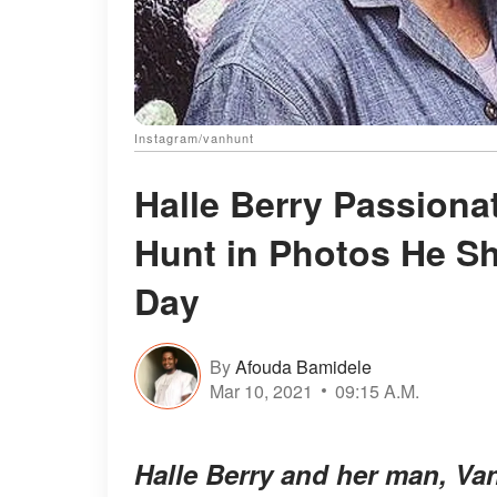
Instagram/vanhunt
Halle Berry Passiona
Hunt in Photos He S
Day
By
Afouda Bamidele
Mar 10, 2021
09:15 A.M.
Halle Berry and her man, Van