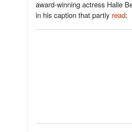
award-winning actress Halle Be
in his caption that partly
read
: