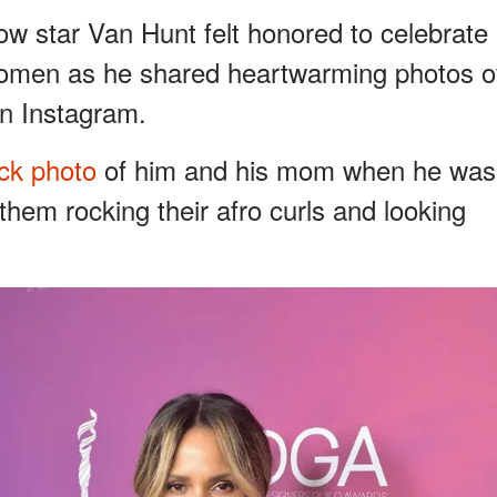
low star Van Hunt felt honored to celebrate
 women as he shared heartwarming photos o
on Instagram.
ck photo
of him and his mom when he was
them rocking their afro curls and looking