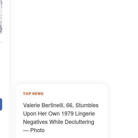
TOP NEWS
Valerie Bertinelli, 66, Stumbles
Upon Her Own 1979 Lingerie
Negatives While Decluttering
— Photo