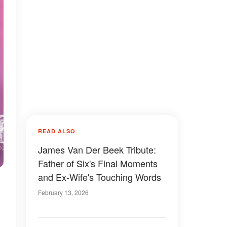
READ ALSO
James Van Der Beek Tribute:
Father of Six's Final Moments
and Ex-Wife's Touching Words
February 13, 2026