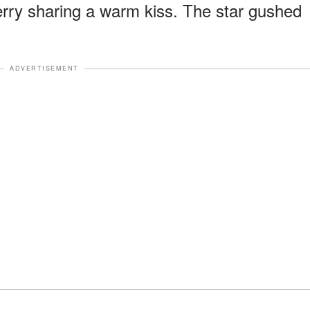
rry sharing a warm kiss. The star gushed
ADVERTISEMENT