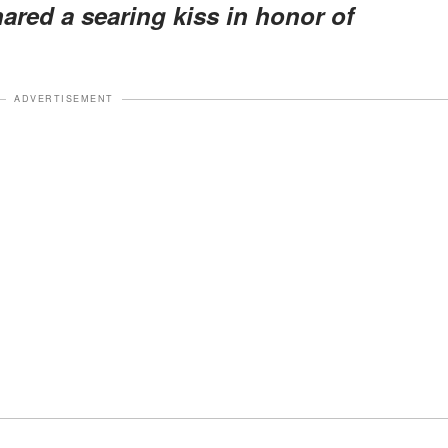
hared a searing kiss in honor of
ADVERTISEMENT