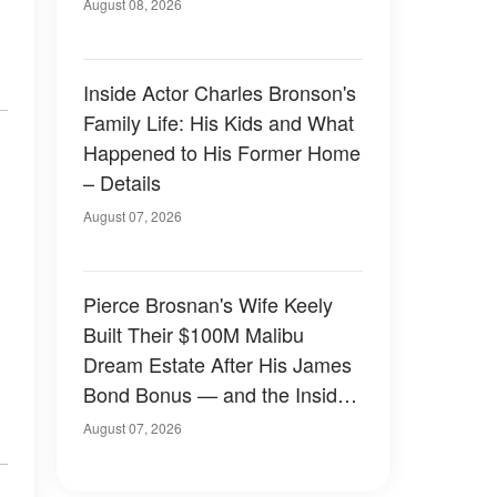
August 08, 2026
Inside Actor Charles Bronson's
Family Life: His Kids and What
Happened to His Former Home
– Details
August 07, 2026
Pierce Brosnan's Wife Keely
Built Their $100M Malibu
Dream Estate After His James
Bond Bonus — and the Inside
Is Something Else — Photos
August 07, 2026