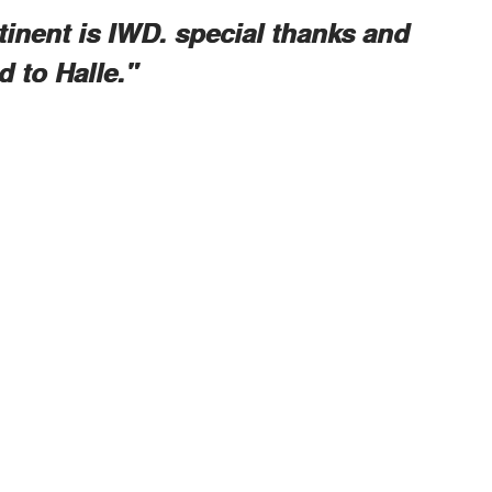
tinent is IWD. special thanks and
 to Halle."