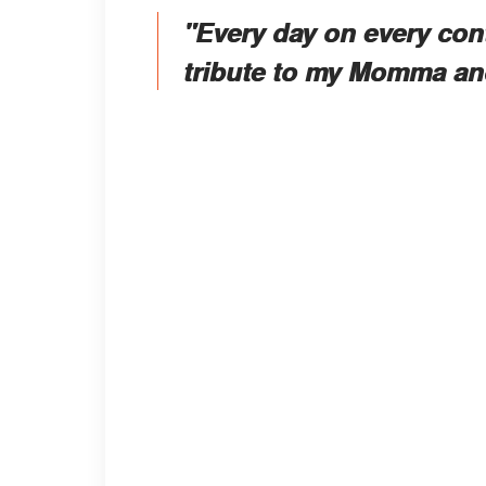
"Every day on every con
tribute to my Momma and