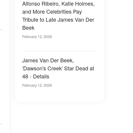
Alfonso Ribeiro, Katie Holmes,
and More Celebrities Pay
Tribute to Late James Van Der
Beek
February 12, 2026
James Van Der Beek,
'Dawson's Creek' Star Dead at
48 - Details
February 12, 2026