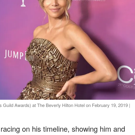
Guild Awards) at The Beverly Hilton Hotel on February 19, 2019 |
racing on his timeline, showing him and