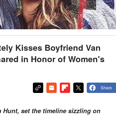
tely Kisses Boyfriend Van
hared in Honor of Women's
Share
 Hunt, set the timeline sizzling on