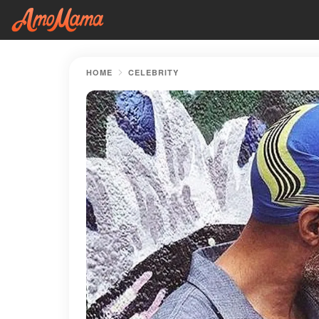
HOME
CELEBRITY