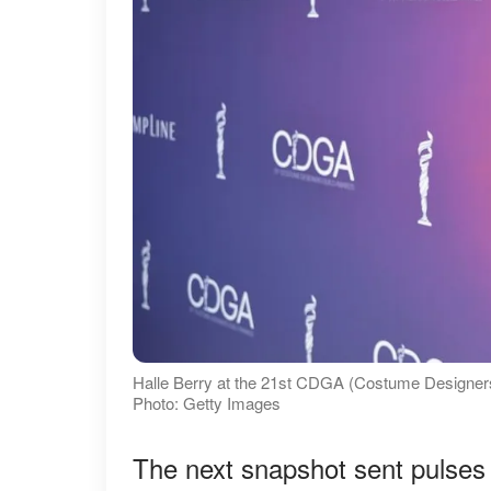
Halle Berry at the 21st CDGA (Costume Designers 
Photo: Getty Images
The next snapshot sent pulses 