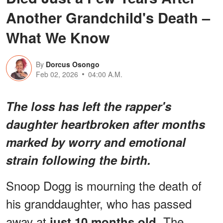
Another Grandchild's Death –
What We Know
By
Dorcus Osongo
Feb 02, 2026
04:00 A.M.
The loss has left the rapper's
daughter heartbroken after months
marked by worry and emotional
strain following the birth.
Snoop Dogg is mourning the death of
his granddaughter, who has passed
away at
The
just 10 months old.