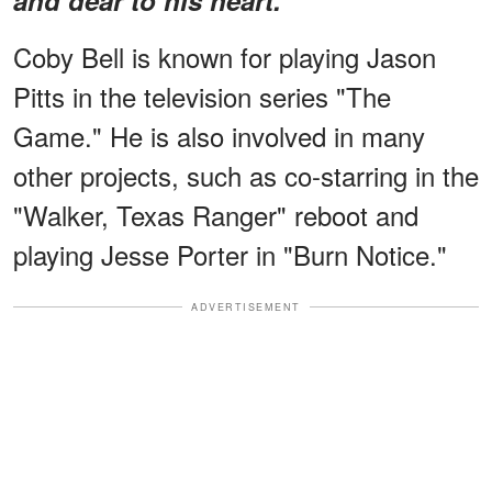
Coby Bell is known for playing Jason
Pitts in the television series "The
Game." He is also involved in many
other projects, such as co-starring in the
"Walker, Texas Ranger" reboot and
playing Jesse Porter in "Burn Notice."
ADVERTISEMENT