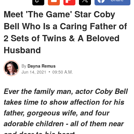
Meet 'The Game' Star Coby
Bell Who Is a Caring Father of
2 Sets of Twins & A Beloved
Husband
By
Dayna Remus
Jun 14, 2021
09:50 A.M.
Ever the family man, actor Coby Bell
takes time to show affection for his
father, gorgeous wife, and four
adorable children - all of them near
and dear to his heart.