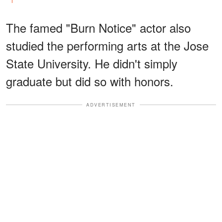
The famed "Burn Notice" actor also
studied the performing arts at the Jose
State University. He didn't simply
graduate but did so with honors.
ADVERTISEMENT