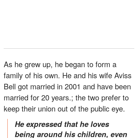
As he grew up, he began to form a
family of his own. He and his wife Aviss
Bell got married in 2001 and have been
married for 20 years.; the two prefer to
keep their union out of the public eye.
He expressed that he loves
being around his children, even