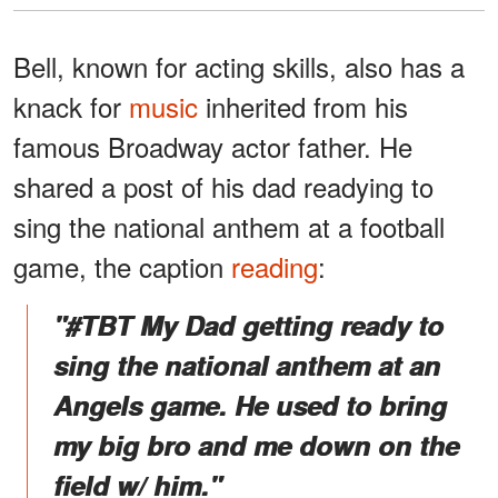
Bell, known for acting skills, also has a
knack for
music
inherited from his
famous Broadway actor father. He
shared a post of his dad readying to
sing the national anthem at a football
game, the caption
reading
:
"#TBT My Dad getting ready to
sing the national anthem at an
Angels game. He used to bring
my big bro and me down on the
field w/ him."