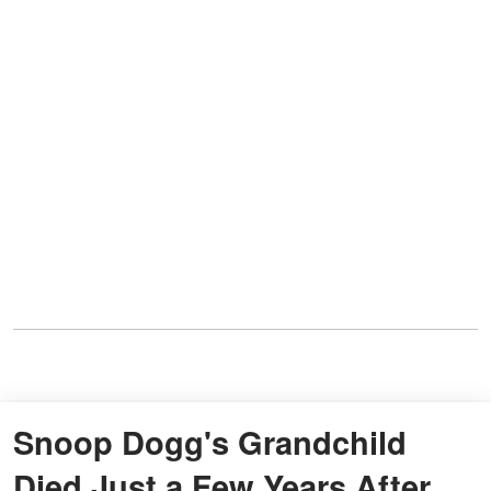
Snoop Dogg's Grandchild
Died Just a Few Years After