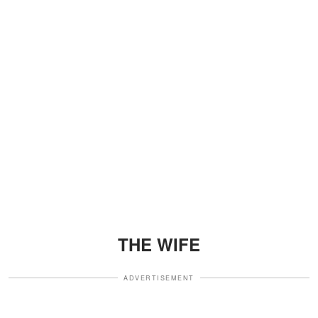
THE WIFE
ADVERTISEMENT