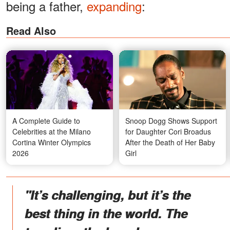
being a father,
expanding
:
Read Also
A Complete Guide to
Snoop Dogg Shows Support
Celebrities at the Milano
for Daughter Cori Broadus
Cortina Winter Olympics
After the Death of Her Baby
2026
Girl
"It’s challenging, but it’s the
best thing in the world. The