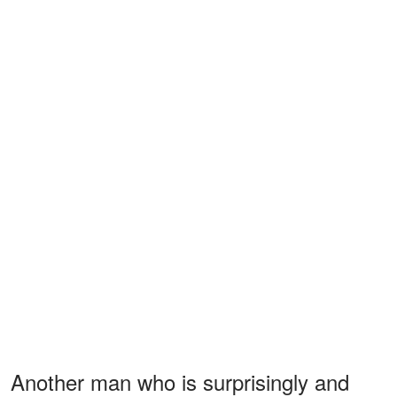
Another man who is surprisingly and