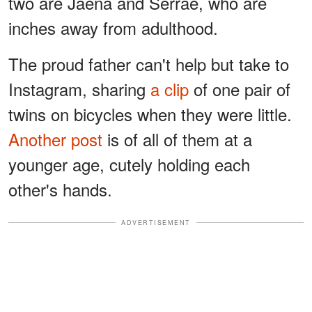
two are Jaena and Serrae, who are
inches away from adulthood.
The proud father can't help but take to
Instagram, sharing
a clip
of one pair of
twins on bicycles when they were little.
Another post
is of all of them at a
younger age, cutely holding each
other's hands.
ADVERTISEMENT