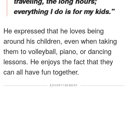
traveling, the long hours;
everything I do is for my kids."
He expressed that he loves being
around his children, even when taking
them to volleyball, piano, or dancing
lessons. He enjoys the fact that they
can all have fun together.
ADVERTISEMENT