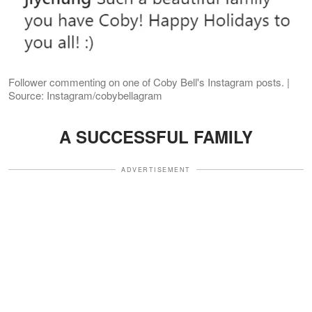
Follower commenting on one of Coby Bell's Instagram posts. |
Source: Instagram/cobybellagram
A SUCCESSFUL FAMILY
ADVERTISEMENT