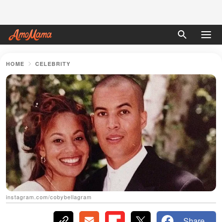
HOME
CELEBRITY
instagram.com/cobybellagram
Share