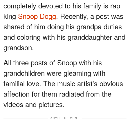
completely devoted to his family is rap
king
Snoop Dogg
. Recently, a post was
shared of him doing his grandpa duties
and coloring with his granddaughter and
grandson.
All three posts of Snoop with his
grandchildren were gleaming with
familial love. The music artist's obvious
affection for them radiated from the
videos and pictures.
ADVERTISEMENT