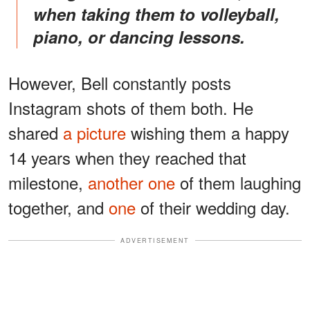
when taking them to volleyball,
piano, or dancing lessons.
However, Bell constantly posts
Instagram shots of them both. He
shared
a picture
wishing them a happy
14 years when they reached that
milestone,
another one
of them laughing
together, and
one
of their wedding day.
ADVERTISEMENT