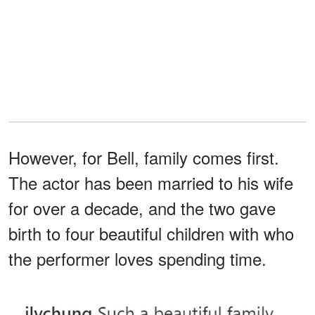
However, for Bell, family comes first.
The actor has been married to his wife
for over a decade, and the two gave
birth to four beautiful children with who
the performer loves spending time.