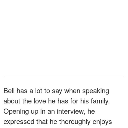
Bell has a lot to say when speaking
about the love he has for his family.
Opening up in an interview, he
expressed that he thoroughly enjoys