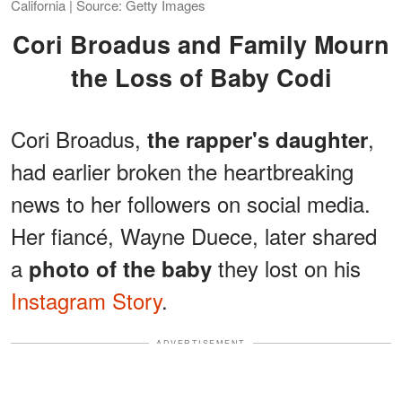
California | Source: Getty Images
Cori Broadus and Family Mourn
the Loss of Baby Codi
Cori Broadus,
,
the rapper's daughter
had earlier broken the heartbreaking
news to her followers on social media.
Her fiancé, Wayne Duece, later shared
a
they lost on his
photo of the baby
Instagram Story
.
ADVERTISEMENT