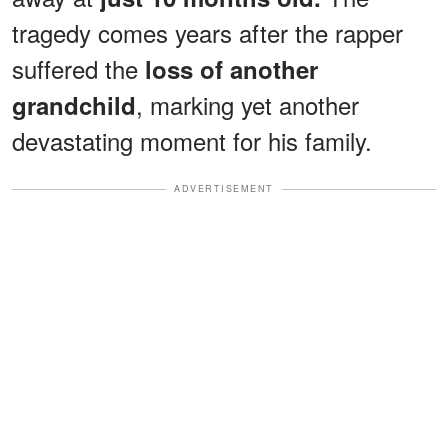
tragedy comes years after the rapper
suffered the
loss of another
, marking yet another
grandchild
devastating moment for his family.
ADVERTISEMENT