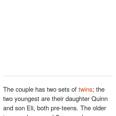
The couple has two sets of
twins
; the
two youngest are their daughter Quinn
and son Eli, both pre-teens. The older