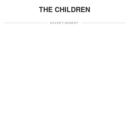
THE CHILDREN
ADVERTISEMENT