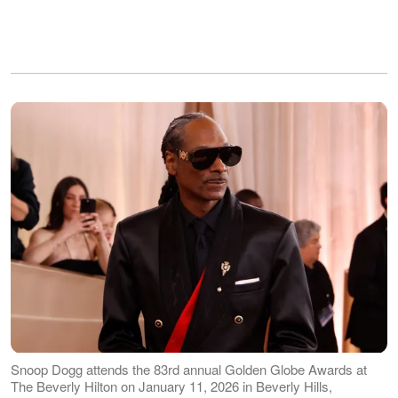
Snoop Dogg attends the 83rd annual Golden Globe Awards at
The Beverly Hilton on January 11, 2026 in Beverly Hills,