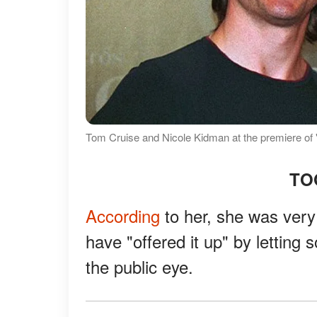
Tom Cruise and Nicole Kidman at the premiere of
TO
According
to her, she was very
have "offered it up" by letting 
the public eye.