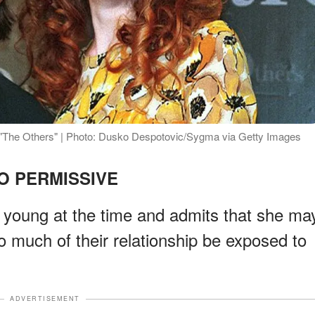
 "The Others" | Photo: Dusko Despotovic/Sygma via Getty Images
O PERMISSIVE
 young at the time and admits that she ma
so much of their relationship be exposed to
ADVERTISEMENT