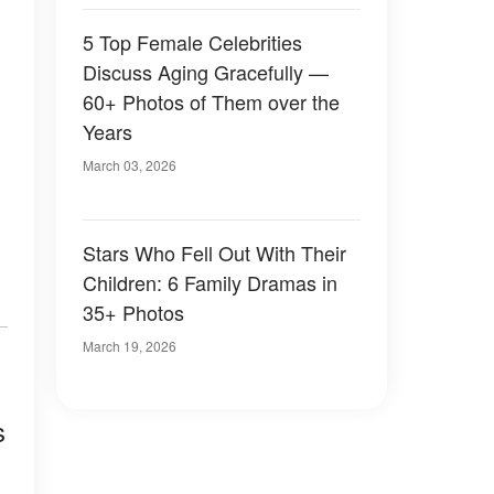
5 Top Female Celebrities
Discuss Aging Gracefully —
60+ Photos of Them over the
Years
March 03, 2026
Stars Who Fell Out With Their
Children: 6 Family Dramas in
35+ Photos
March 19, 2026
s