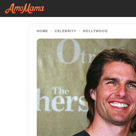
HOME
CELEBRITY
HOLLYWOOD