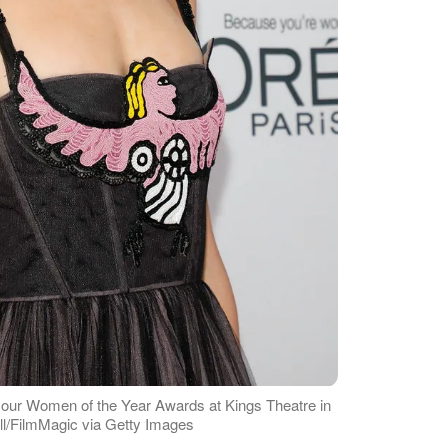
our Women of the Year Awards at Kings Theatre in
ill/FilmMagic via Getty Images