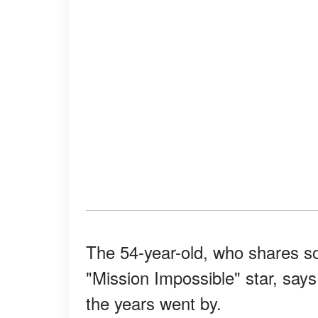
The 54-year-old, who shares so
"Mission Impossible" star, says
the years went by.