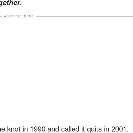
gether.
ADVERTISEMENT
e knot in 1990 and called it quits in 2001.