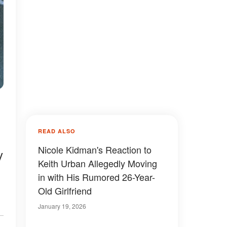
READ ALSO
Nicole Kidman's Reaction to
y
Keith Urban Allegedly Moving
in with His Rumored 26-Year-
Old Girlfriend
January 19, 2026