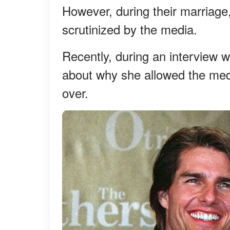
However, during their marriage,
scrutinized by the media.
Recently, during an interview 
about why she allowed the medi
over.