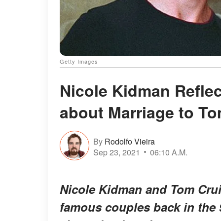
Getty Images
Nicole Kidman Refle
about Marriage to To
By
Rodolfo Vieira
Sep 23, 2021
06:10 A.M.
Nicole Kidman and Tom Crui
famous couples back in the 