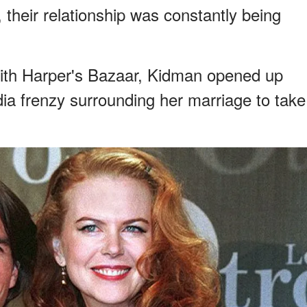
 their relationship was constantly being
with Harper's Bazaar, Kidman opened up
a frenzy surrounding her marriage to take