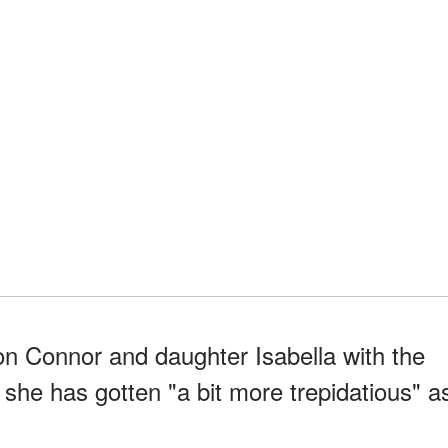
n Connor and daughter Isabella with the
 she has gotten "a bit more trepidatious" a