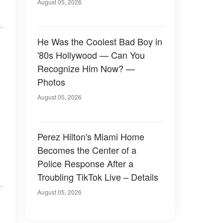
August 05, 2026
He Was the Coolest Bad Boy in
'80s Hollywood — Can You
Recognize Him Now? —
Photos
August 05, 2026
Perez Hilton's Miami Home
Becomes the Center of a
Police Response After a
Troubling TikTok Live – Details
August 05, 2026