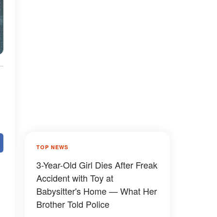
TOP NEWS
3-Year-Old Girl Dies After Freak
Accident with Toy at
Babysitter's Home — What Her
Brother Told Police