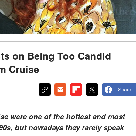
cts on Being Too Candid
m Cruise
Share
se were one of the hottest and most
90s, but nowadays they rarely speak