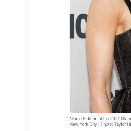
Nicole Kidman at the 2017 Glam
New York City | Photo: Taylor H