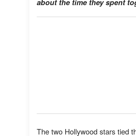
about the time they spent to
The two Hollywood stars tied th