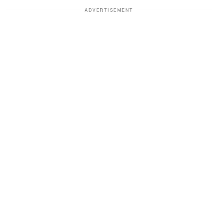
ADVERTISEMENT