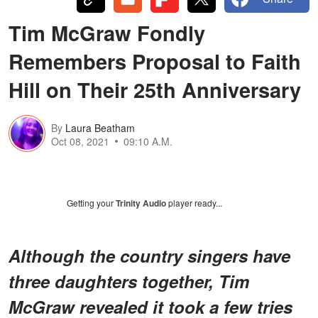
Tim McGraw Fondly
Remembers Proposal to Faith
Hill on Their 25th Anniversary
By
Laura Beatham
Oct 08, 2021
09:10 A.M.
Getting your
Trinity Audio
player ready...
Although the country singers have
three daughters together, Tim
McGraw revealed it took a few tries