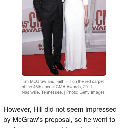
Tim McGraw and Faith Hill on the red carpet
of the 45th annual CMA Awards, 2011,
Nashville, Tennessee. | Photo: Getty Images
However, Hill did not seem impressed
by McGraw's proposal, so he went to