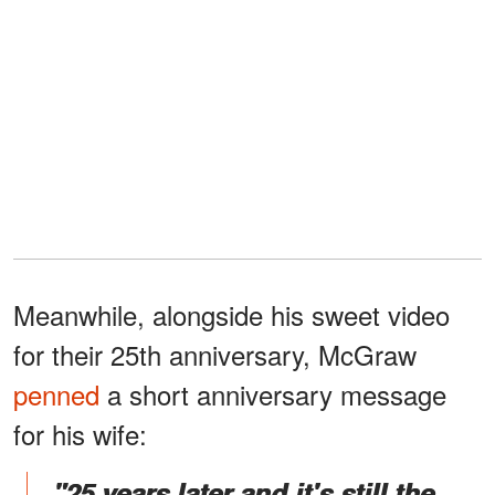
Meanwhile, alongside his sweet video
for their 25th anniversary, McGraw
penned
a short anniversary message
for his wife:
"25 years later and it's still the