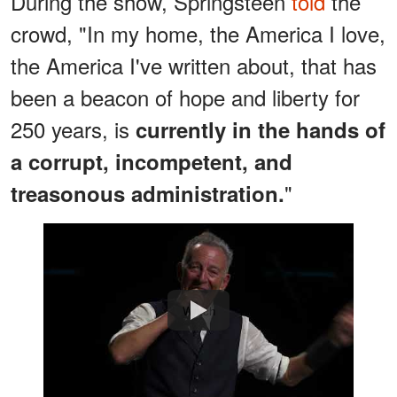
During the show, Springsteen
told
the
crowd, "In my home, the America I love,
the America I've written about, that has
been a beacon of hope and liberty for
250 years, is
currently in the hands of
a corrupt, incompetent, and
"
treasonous administration.
Watch