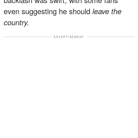
even suggesting he should
leave the
country.
ADVERTISEMENT