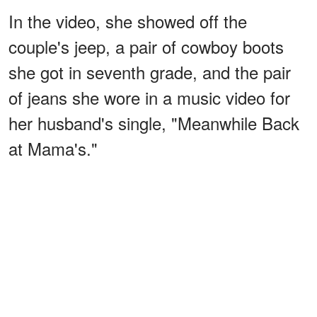
In the video, she showed off the
couple's jeep, a pair of cowboy boots
she got in seventh grade, and the pair
of jeans she wore in a music video for
her husband's single, "Meanwhile Back
at Mama's."