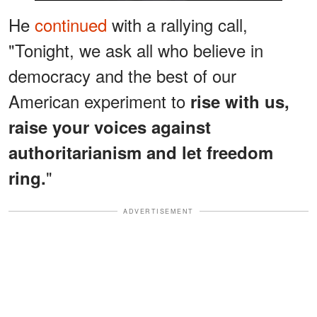
He
continued
with a rallying call,
"Tonight, we ask all who believe in
democracy and the best of our
American experiment to
rise with us,
raise your voices against
authoritarianism and let freedom
"
ring.
ADVERTISEMENT