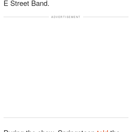
E Street Band.
ADVERTISEMENT