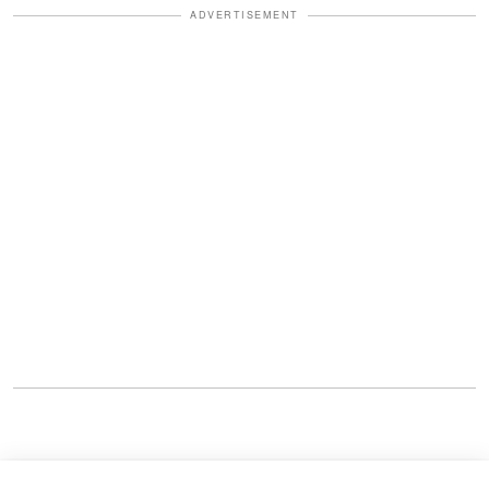
ADVERTISEMENT