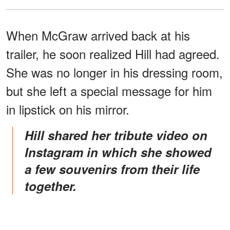
When McGraw arrived back at his
trailer, he soon realized Hill had agreed.
She was no longer in his dressing room,
but she left a special message for him
in lipstick on his mirror.
Hill shared her tribute video on
Instagram in which she showed
a few souvenirs from their life
together.