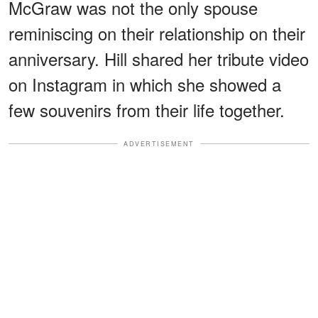
McGraw was not the only spouse
reminiscing on their relationship on their
anniversary. Hill shared her tribute video
on Instagram in which she showed a
few souvenirs from their life together.
ADVERTISEMENT