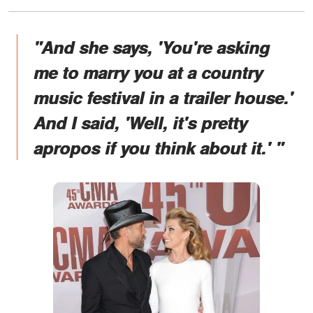
"And she says, 'You're asking
me to marry you at a country
music festival in a trailer house.'
And I said, 'Well, it's pretty
apropos if you think about it.' "