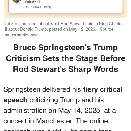
Netizen comment about what Rod Stewart said to King Charles
III about Donald Trump, posted on May 12, 2026. | Source:
Instagram/itvnews
Bruce Springsteen's Trump
Criticism Sets the Stage Before
Rod Stewart's Sharp Words
Springsteen delivered his
fiery critical
criticizing Trump and his
speech
administration on May 14, 2025, at a
concert in Manchester. The online
backlash was swift, with some fans