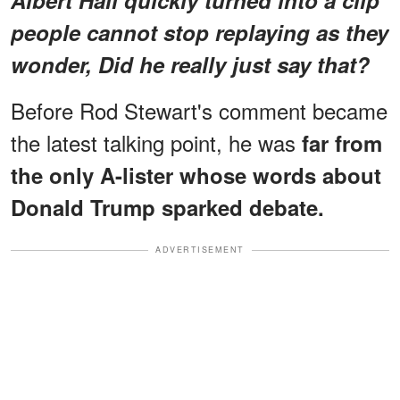
Albert Hall quickly turned into a clip
people cannot stop replaying as they
wonder, Did he really just say
that?
Before Rod Stewart's comment became
the latest talking point, he was
far from
the only A-lister whose words about
Donald Trump sparked debate.
ADVERTISEMENT