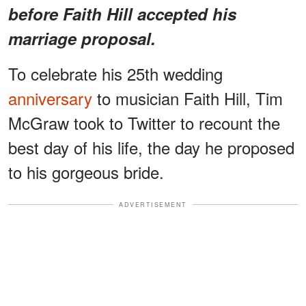
before Faith Hill accepted his
marriage proposal.
To celebrate his 25th wedding
anniversary
to musician Faith Hill, Tim
McGraw took to Twitter to recount the
best day of his life, the day he proposed
to his gorgeous bride.
ADVERTISEMENT