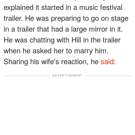
explained it started in a music festival
trailer. He was preparing to go on stage
in a trailer that had a large mirror in it.
He was chatting with Hill in the trailer
when he asked her to marry him.
Sharing his wife's reaction, he
said
:
ADVERTISEMENT