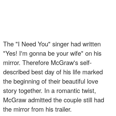
The "I Need You" singer had written
"Yes! I'm gonna be your wife" on his
mirror. Therefore McGraw's self-
described best day of his life marked
the beginning of their beautiful love
story together. In a romantic twist,
McGraw admitted the couple still had
the mirror from his trailer.