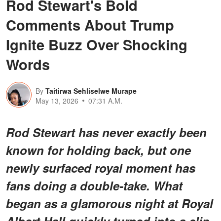
Rod Stewart's Bold
Comments About Trump
Ignite Buzz Over Shocking
Words
By
Taitirwa Sehliselwe Murape
May 13, 2026
07:31 A.M.
Rod Stewart has never exactly been
known for holding back, but one
newly surfaced royal moment has
fans doing a double-take. What
began as a glamorous night at Royal