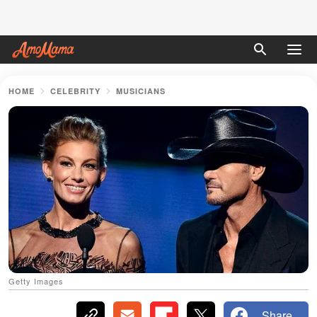
HOME
CELEBRITY
MUSICIANS
Getty Images
Share