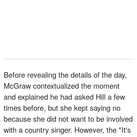
Before revealing the details of the day,
McGraw contextualized the moment
and explained he had asked Hill a few
times before, but she kept saying no
because she did not want to be involved
with a country singer. However, the "It's