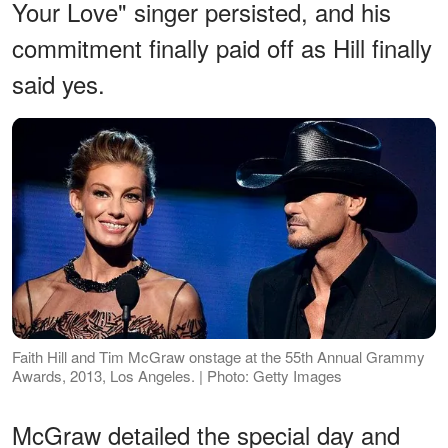
Your Love" singer persisted, and his
commitment finally paid off as Hill finally
said yes.
Faith Hill and Tim McGraw onstage at the 55th Annual Grammy
Awards, 2013, Los Angeles. | Photo: Getty Images
McGraw detailed the special day and