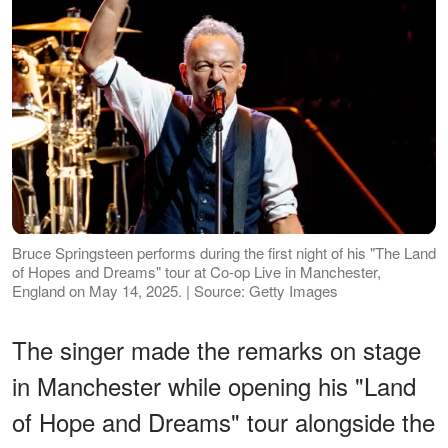
Bruce Springsteen performs during the first night of his "The Land
of Hopes and Dreams" tour at Co-op Live in Manchester,
England on May 14, 2025. | Source: Getty Images
The singer made the remarks on stage
in Manchester while opening his "Land
of Hope and Dreams" tour alongside the