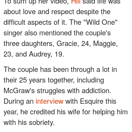
To sum up her video,
Hill
said life was
about love and respect despite the
difficult aspects of it. The "Wild One"
singer also mentioned the couple's
three daughters, Gracie, 24, Maggie,
23, and Audrey, 19.
The couple has been through a lot in
their 25 years together, including
McGraw's struggles with addiction.
During an
interview
with Esquire this
year, he credited his wife for helping him
with his sobriety.