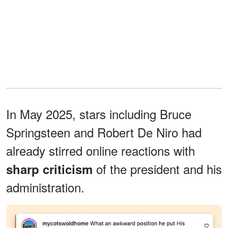
In May 2025, stars including Bruce
Springsteen and Robert De Niro had
already stirred online reactions with
of the president and his
sharp criticism
administration.