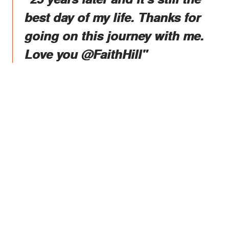
best day of my life. Thanks for
going on this journey with me.
Love you @FaithHill"