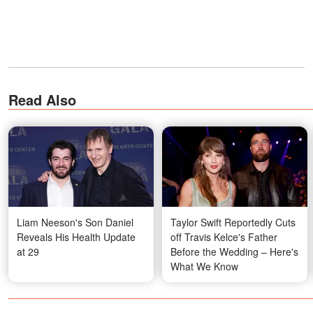
Read Also
Liam Neeson's Son Daniel
Taylor Swift Reportedly Cuts
Reveals His Health Update
off Travis Kelce's Father
at 29
Before the Wedding – Here's
What We Know