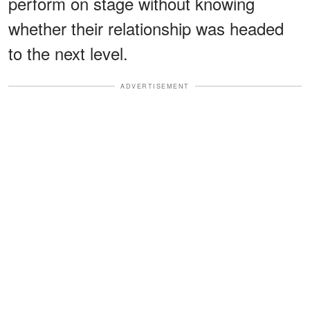
perform on stage without knowing
whether their relationship was headed
to the next level.
ADVERTISEMENT