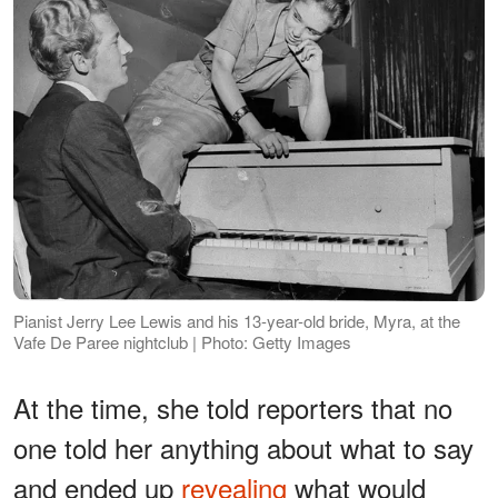
Pianist Jerry Lee Lewis and his 13-year-old bride, Myra, at the
Vafe De Paree nightclub | Photo: Getty Images
At the time, she told reporters that no
one told her anything about what to say
and ended up
revealing
what would