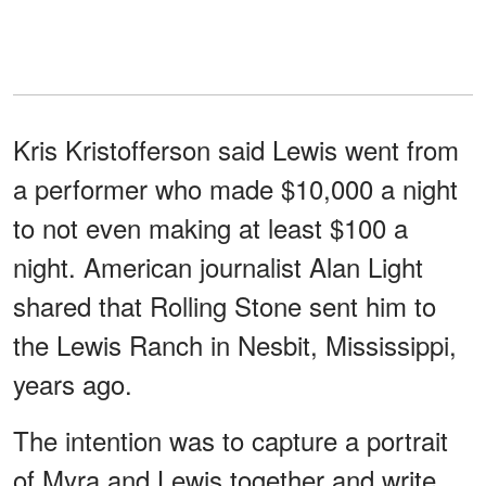
Kris Kristofferson said Lewis went from
a performer who made $10,000 a night
to not even making at least $100 a
night. American journalist Alan Light
shared that Rolling Stone sent him to
the Lewis Ranch in Nesbit, Mississippi,
years ago.
The intention was to capture a portrait
of Myra and Lewis together and write