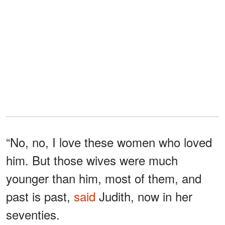
“No, no, I love these women who loved
him. But those wives were much
younger than him, most of them, and
past is past,
said
Judith, now in her
seventies.