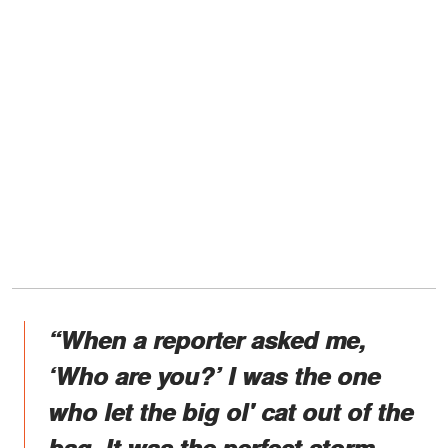
“When a reporter asked me,
‘Who are you?’ I was the one
who let the big ol' cat out of the
bag. It was the perfect storm,