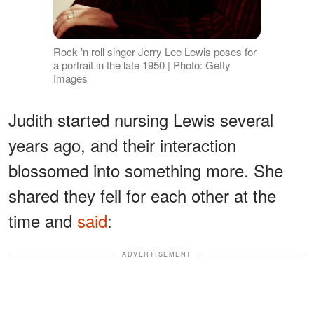
Rock 'n roll singer Jerry Lee Lewis poses for
a portrait in the late 1950 | Photo: Getty
Images
Judith started nursing Lewis several
years ago, and their interaction
blossomed into something more. She
shared they fell for each other at the
time and
said
:
ADVERTISEMENT