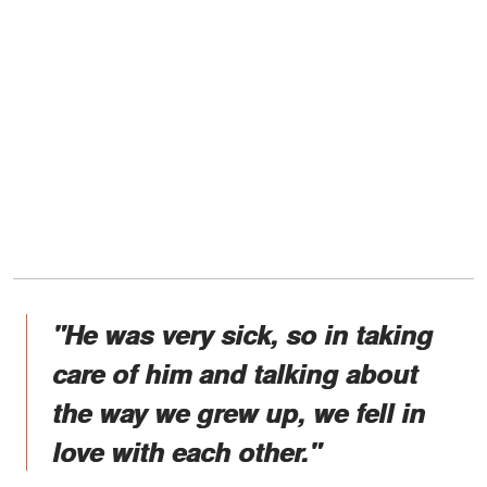
"He was very sick, so in taking
care of him and talking about
the way we grew up, we fell in
love with each other."