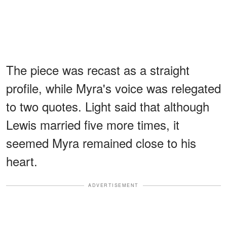
The piece was recast as a straight
profile, while Myra's voice was relegated
to two quotes. Light said that although
Lewis married five more times, it
seemed Myra remained close to his
heart.
ADVERTISEMENT