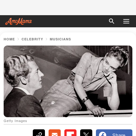
HOME
CELEBRITY
MUSICIANS
Getty Images
Share