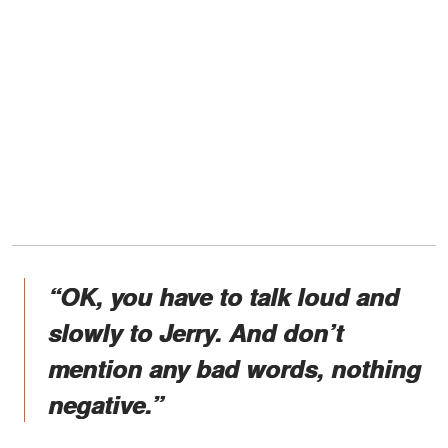
“OK, you have to talk loud and
slowly to Jerry. And don’t
mention any bad words, nothing
negative.”