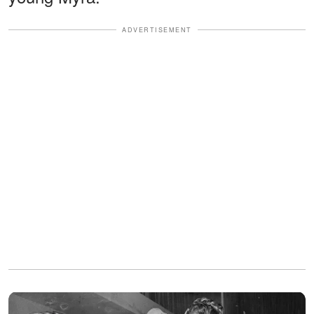
ADVERTISEMENT