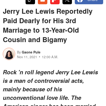
Jerry Lee Lewis Reportedly
Paid Dearly for His 3rd
Marriage to 13-Year-Old
Cousin and Bigamy
By
Gaone Pule
Nov 11, 2021
12:00 A.M.
Rock 'n roll legend Jerry Lee Lewis
is a man of controversial acts,
mainly because of his
unconventional love life. The
American singer has been married