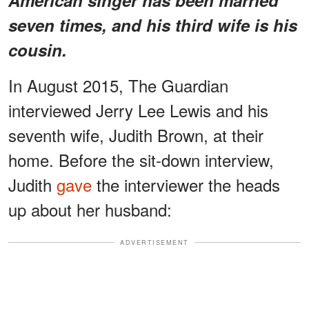
seven times, and his third wife is his
cousin.
In August 2015, The Guardian
interviewed Jerry Lee Lewis and his
seventh wife, Judith Brown, at their
home. Before the sit-down interview,
Judith
gave
the interviewer the heads
up about her husband:
ADVERTISEMENT