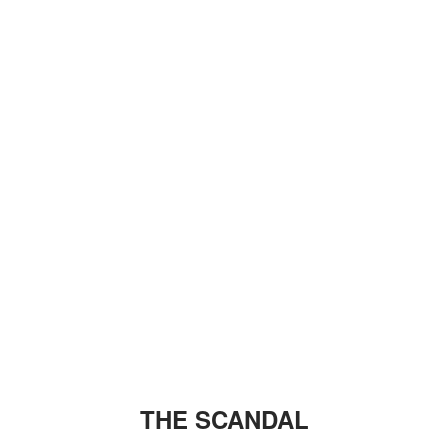
THE SCANDAL