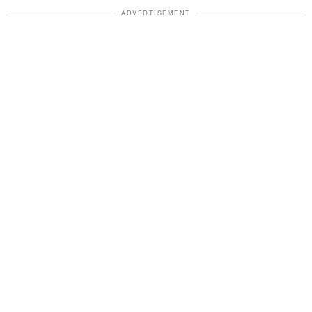
ADVERTISEMENT