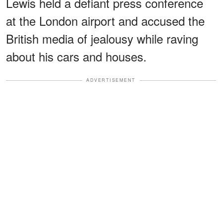
Lewis held a defiant press conference
at the London airport and accused the
British media of jealousy while raving
about his cars and houses.
ADVERTISEMENT