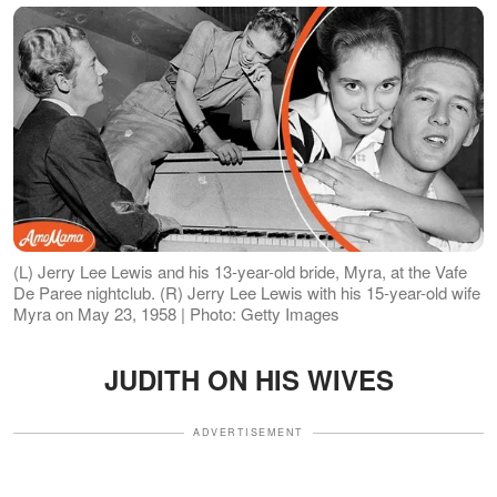
(L) Jerry Lee Lewis and his 13-year-old bride, Myra, at the Vafe
De Paree nightclub. (R) Jerry Lee Lewis with his 15-year-old wife
Myra on May 23, 1958 | Photo: Getty Images
JUDITH ON HIS WIVES
ADVERTISEMENT