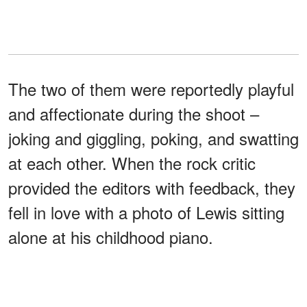
The two of them were reportedly playful
and affectionate during the shoot –
joking and giggling, poking, and swatting
at each other. When the rock critic
provided the editors with feedback, they
fell in love with a photo of Lewis sitting
alone at his childhood piano.