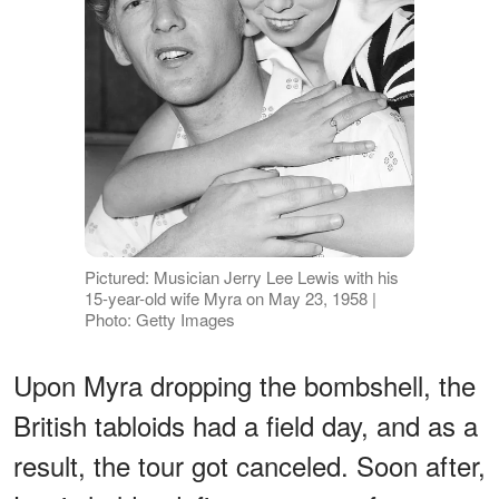
Pictured: Musician Jerry Lee Lewis with his
15-year-old wife Myra on May 23, 1958 |
Photo: Getty Images
Upon Myra dropping the bombshell, the
British tabloids had a field day, and as a
result, the tour got canceled. Soon after,