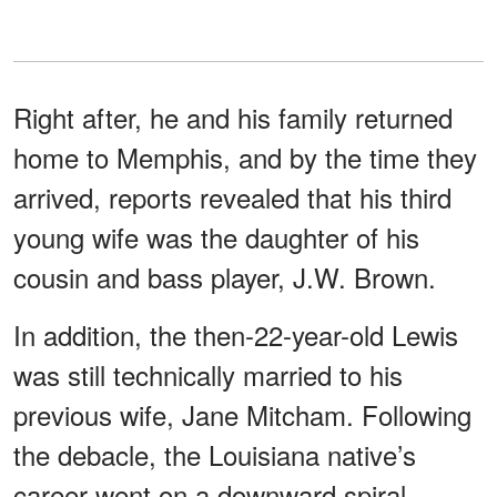
Right after, he and his family returned
home to Memphis, and by the time they
arrived, reports revealed that his third
young wife was the daughter of his
cousin and bass player, J.W. Brown.
In addition, the then-22-year-old Lewis
was still technically married to his
previous wife, Jane Mitcham. Following
the debacle, the Louisiana native’s
career went on a downward spiral.