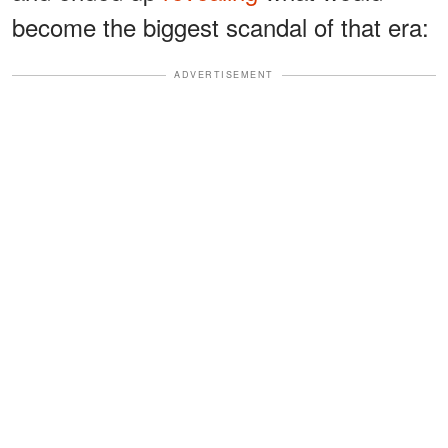
become the biggest scandal of that era:
ADVERTISEMENT