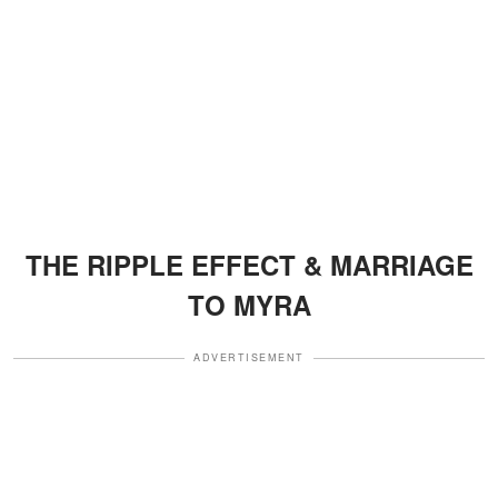
THE RIPPLE EFFECT & MARRIAGE
TO MYRA
ADVERTISEMENT