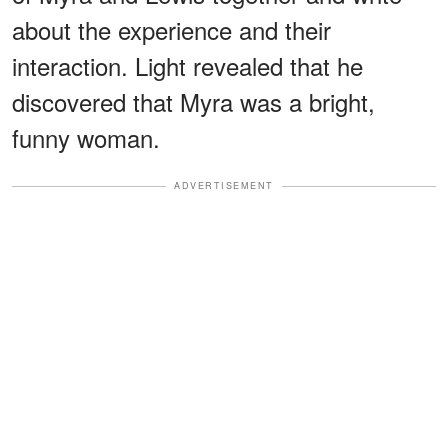
about the experience and their
interaction. Light revealed that he
discovered that Myra was a bright,
funny woman.
ADVERTISEMENT