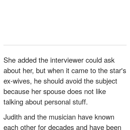
She added the interviewer could ask
about her, but when it came to the star's
ex-wives, he should avoid the subject
because her spouse does not like
talking about personal stuff.
Judith and the musician have known
each other for decades and have been