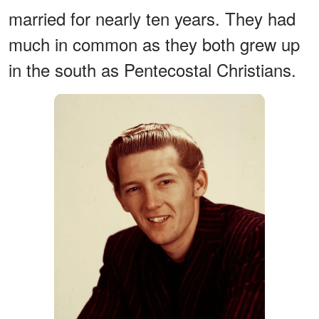
married for nearly ten years. They had
much in common as they both grew up
in the south as Pentecostal Christians.