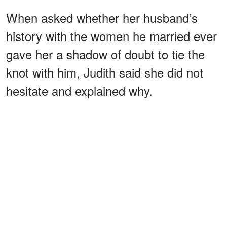
When asked whether her husband’s
history with the women he married ever
gave her a shadow of doubt to tie the
knot with him, Judith said she did not
hesitate and explained why.