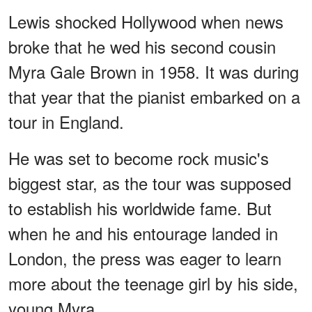
Lewis shocked Hollywood when news
broke that he wed his second cousin
Myra Gale Brown in 1958. It was during
that year that the pianist embarked on a
tour in England.
He was set to become rock music's
biggest star, as the tour was supposed
to establish his worldwide fame. But
when he and his entourage landed in
London, the press was eager to learn
more about the teenage girl by his side,
young Myra.