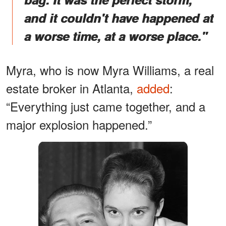
and it couldn't have happened at
a worse time, at a worse place."
Myra, who is now Myra Williams, a real
estate broker in Atlanta,
added
:
“Everything just came together, and a
major explosion happened.”