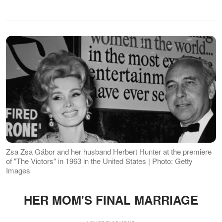
Zsa Zsa Gábor and her husband Herbert Hunter at the premiere
of "The Victors" in 1963 in the United States | Photo: Getty
Images
HER MOM'S FINAL MARRIAGE