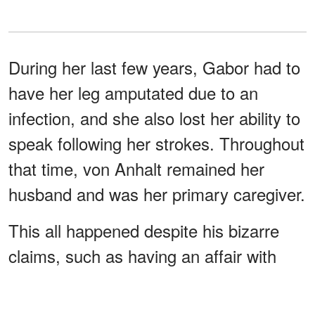
During her last few years, Gabor had to
have her leg amputated due to an
infection, and she also lost her ability to
speak following her strokes. Throughout
that time, von Anhalt remained her
husband and was her primary caregiver.
This all happened despite his bizarre
claims, such as having an affair with
Anna Nicole Smith and even claiming to
make Gabor become a 94-year-old