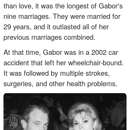
than love, it was the longest of Gabor's
nine marriages. They were married for
29 years, and it outlasted all of her
previous marriages combined.
At that time, Gabor was in a 2002 car
accident that left her wheelchair-bound.
It was followed by multiple strokes,
surgeries, and other health problems.