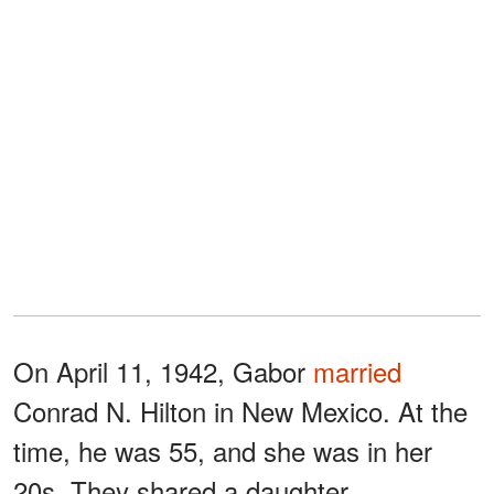
On April 11, 1942, Gabor
married
Conrad N. Hilton in New Mexico. At the
time, he was 55, and she was in her
20s. They shared a daughter,