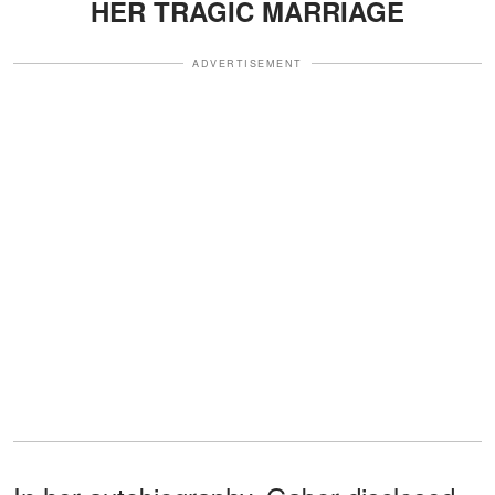
HER TRAGIC MARRIAGE
ADVERTISEMENT