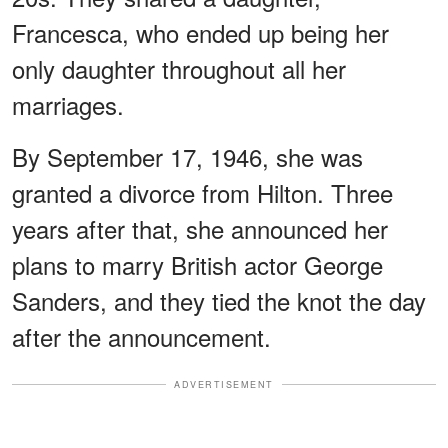
Francesca, who ended up being her
only daughter throughout all her
marriages.
By September 17, 1946, she was
granted a divorce from Hilton. Three
years after that, she announced her
plans to marry British actor George
Sanders, and they tied the knot the day
after the announcement.
ADVERTISEMENT