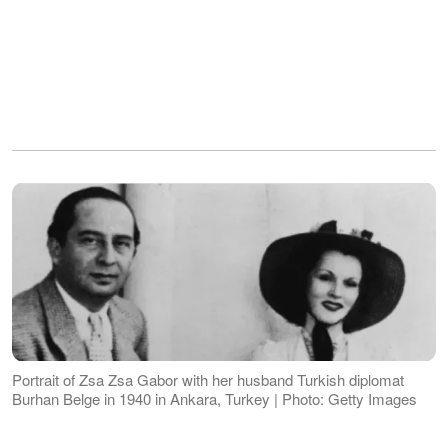
Portrait of Zsa Zsa Gabor with her husband Turkish diplomat
Burhan Belge in 1940 in Ankara, Turkey | Photo: Getty Images