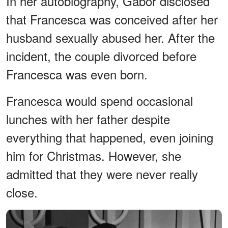
In her autobiography, Gabor disclosed
that Francesca was conceived after her
husband sexually abused her. After the
incident, the couple divorced before
Francesca was even born.
Francesca would spend occasional
lunches with her father despite
everything that happened, even joining
him for Christmas. However, she
admitted that they were never really
close.