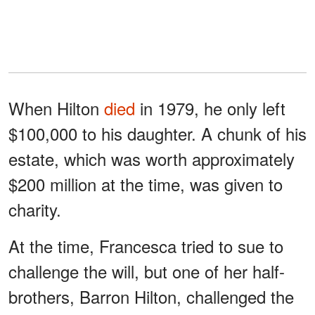
When Hilton
died
in 1979, he only left
$100,000 to his daughter. A chunk of his
estate, which was worth approximately
$200 million at the time, was given to
charity.
At the time, Francesca tried to sue to
challenge the will, but one of her half-
brothers, Barron Hilton, challenged the