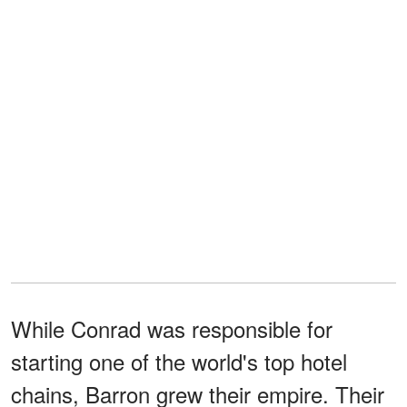
While Conrad was responsible for
starting one of the world's top hotel
chains, Barron grew their empire. Their