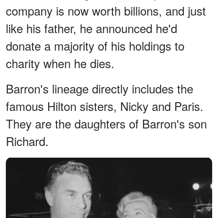
company is now worth billions, and just
like his father, he announced he'd
donate a majority of his holdings to
charity when he dies.
Barron's lineage directly includes the
famous Hilton sisters, Nicky and Paris.
They are the daughters of Barron's son
Richard.