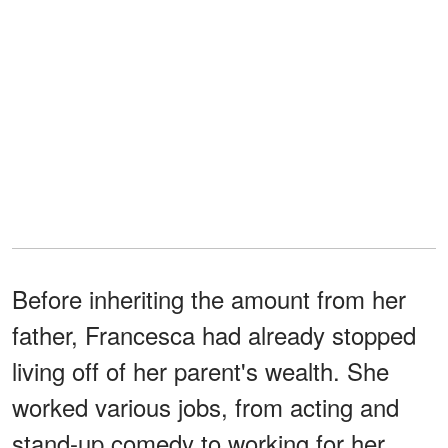
Before inheriting the amount from her
father, Francesca had already stopped
living off of her parent's wealth. She
worked various jobs, from acting and
stand-up comedy to working for her