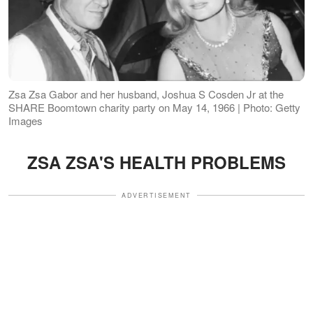
Zsa Zsa Gabor and her husband, Joshua S Cosden Jr at the
SHARE Boomtown charity party on May 14, 1966 | Photo: Getty
Images
ZSA ZSA'S HEALTH PROBLEMS
ADVERTISEMENT