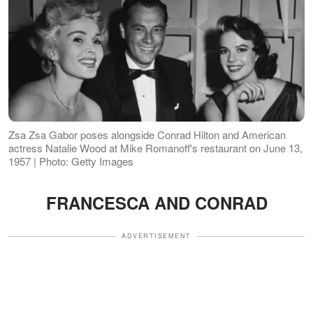
Zsa Zsa Gabor poses alongside Conrad Hilton and American
actress Natalie Wood at Mike Romanoff's restaurant on June 13,
1957 | Photo: Getty Images
FRANCESCA AND CONRAD
ADVERTISEMENT