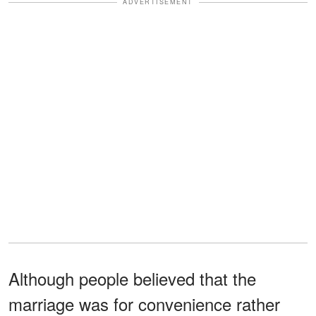
ADVERTISEMENT
Although people believed that the
marriage was for convenience rather