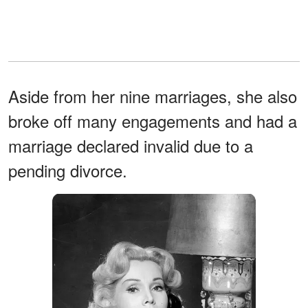
Aside from her nine marriages, she also
broke off many engagements and had a
marriage declared invalid due to a
pending divorce.