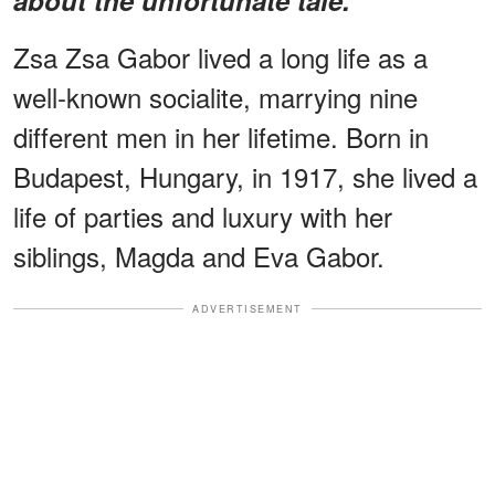
Zsa Zsa Gabor lived a long life as a
well-known socialite, marrying nine
different men in her lifetime. Born in
Budapest, Hungary, in 1917, she lived a
life of parties and luxury with her
siblings, Magda and Eva Gabor.
ADVERTISEMENT