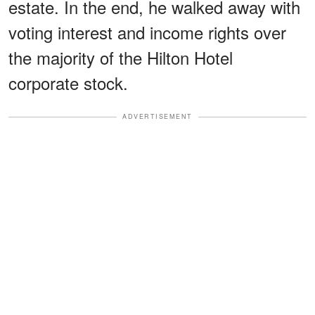
estate. In the end, he walked away with
voting interest and income rights over
the majority of the Hilton Hotel
corporate stock.
ADVERTISEMENT