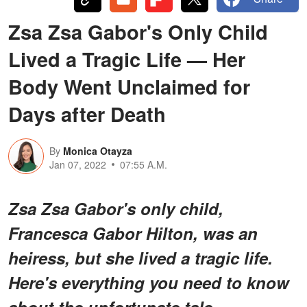
Zsa Zsa Gabor's Only Child
Lived a Tragic Life — Her
Body Went Unclaimed for
Days after Death
By
Monica Otayza
Jan 07, 2022
07:55 A.M.
Zsa Zsa Gabor's only child,
Francesca Gabor Hilton, was an
heiress, but she lived a tragic life.
Here's everything you need to know
about the unfortunate tale.