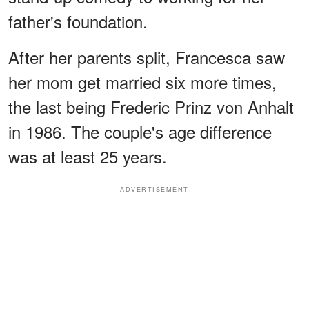
father's foundation.
After her parents split, Francesca saw
her mom get married six more times,
the last being Frederic Prinz von Anhalt
in 1986. The couple's age difference
was at least 25 years.
ADVERTISEMENT