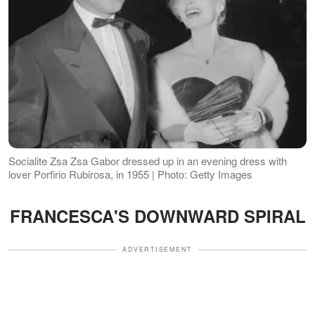
Socialite Zsa Zsa Gabor dressed up in an evening dress with
lover Porfirio Rubirosa, in 1955 | Photo: Getty Images
FRANCESCA'S DOWNWARD SPIRAL
ADVERTISEMENT