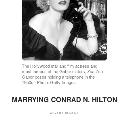
The Hollywood star and film actress and
most famous of the Gabor sisters, Zsa Zsa
Gabor poses holding a telephone in the
1950s | Photo: Getty Images
MARRYING CONRAD N. HILTON
ADVERTISEMENT