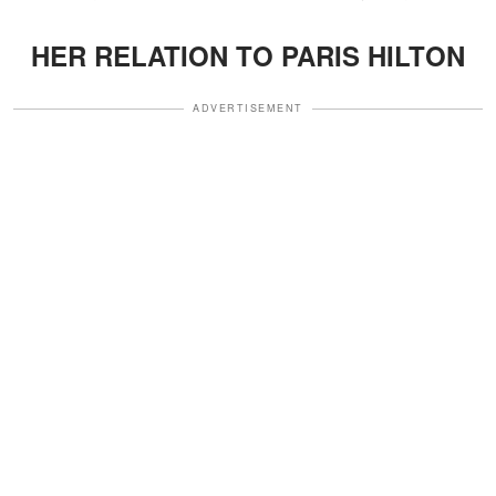
HER RELATION TO PARIS HILTON
ADVERTISEMENT