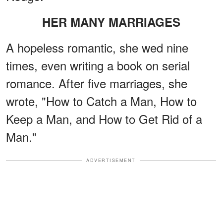
HER MANY MARRIAGES
A hopeless romantic, she wed nine
times, even writing a book on serial
romance. After five marriages, she
wrote, "How to Catch a Man, How to
Keep a Man, and How to Get Rid of a
Man."
ADVERTISEMENT