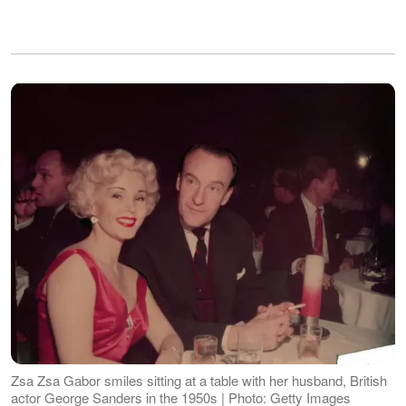
Zsa Zsa Gabor smiles sitting at a table with her husband, British
actor George Sanders in the 1950s | Photo: Getty Images