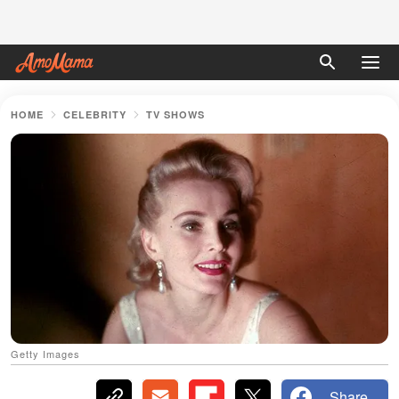
HOME
CELEBRITY
TV SHOWS
Getty Images
Share