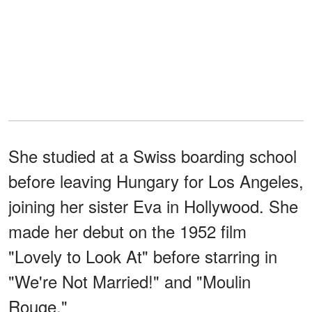
She studied at a Swiss boarding school
before leaving Hungary for Los Angeles,
joining her sister Eva in Hollywood. She
made her debut on the 1952 film
"Lovely to Look At" before starring in
"We're Not Married!" and "Moulin
Rouge."