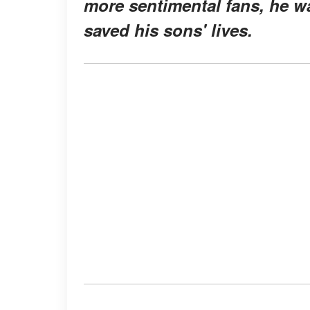
more sentimental fans, he w
saved his sons' lives.