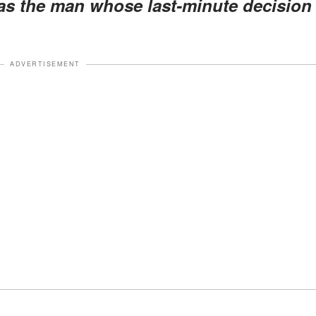
as the man whose last-minute decision
ADVERTISEMENT