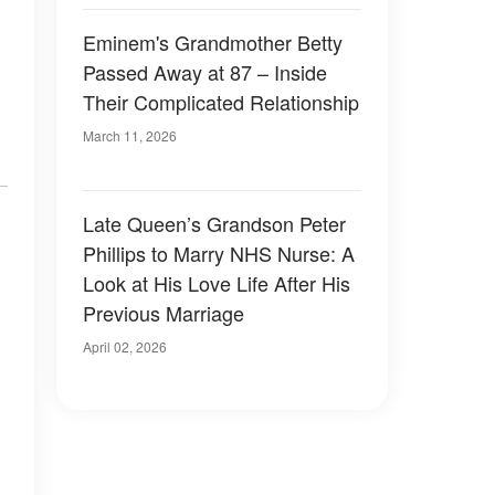
Eminem's Grandmother Betty
Passed Away at 87 – Inside
Their Complicated Relationship
March 11, 2026
Late Queen’s Grandson Peter
Phillips to Marry NHS Nurse: A
Look at His Love Life After His
Previous Marriage
April 02, 2026