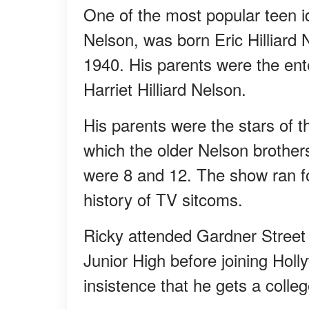
One of the most popular teen id
Nelson, was born Eric Hilliard
1940. His parents were the en
Harriet Hilliard Nelson.
His parents were the stars of 
which the older Nelson brothe
were 8 and 12. The show ran fo
history of TV sitcoms.
Ricky attended Gardner Street 
Junior High before joining Holl
insistence that he gets a colle