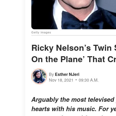
Getty images
Ricky Nelson’s Twin
On the Plane’ That 
By
Esther NJeri
Nov 18, 2021
09:30 A.M.
Arguably the most televised 
hearts with his music. For ye