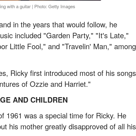
ng with a guitar | Photo: Getty Images
and in the years that would follow, he
sic included "Garden Party," "It's Late,"
or Little Fool," and "Travelin' Man," among
s, Ricky first introduced most of his songs
tures of Ozzie and Harriet."
GE AND CHILDREN
f 1961 was a special time for Ricky. He
t his mother greatly disapproved of all his