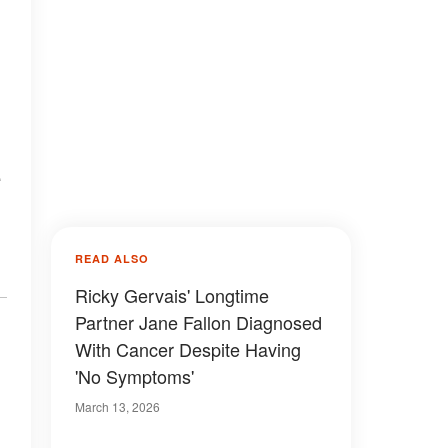
e
READ ALSO
Ricky Gervais' Longtime
Partner Jane Fallon Diagnosed
With Cancer Despite Having
'No Symptoms'
March 13, 2026