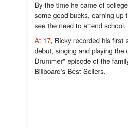
By the time he came of colleg
some good bucks, earning up to
see the need to attend school.
At 17
, Ricky recorded his first
debut, singing and playing the
Drummer" episode of the fami
Billboard's Best Sellers.