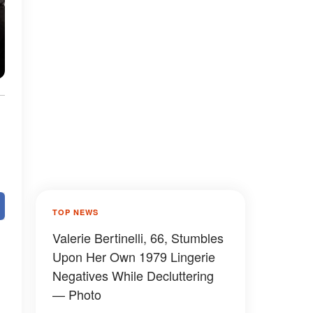
TOP NEWS
Valerie Bertinelli, 66, Stumbles
Upon Her Own 1979 Lingerie
Negatives While Decluttering
— Photo