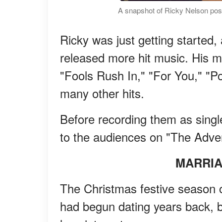
A snapshot of Ricky Nelson posi
Ricky was just getting started, 
released more hit music. His mu
"Fools Rush In," "For You," "Po
many other hits.
Before recording them as single
to the audiences on "The Adven
MARRIA
The Christmas festive season o
had begun dating years back, bu