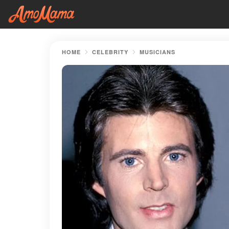
HOME
CELEBRITY
MUSICIANS