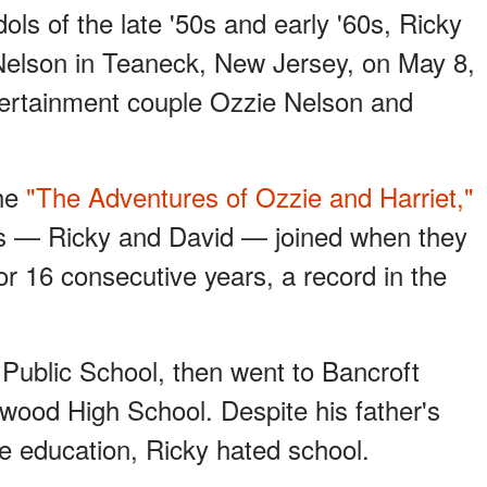
ols of the late '50s and early '60s, Ricky
 Nelson in Teaneck, New Jersey, on May 8,
tertainment couple Ozzie Nelson and
the
"The Adventures of Ozzie and Harriet,"
rs — Ricky and David — joined when they
r 16 consecutive years, a record in the
Public School, then went to Bancroft
ywood High School. Despite his father's
ge education, Ricky hated school.