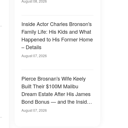
August 08, 2026
Inside Actor Charles Bronson's
Family Life: His Kids and What
Happened to His Former Home
– Details
August 07, 2026
Pierce Brosnan's Wife Keely
Built Their $100M Malibu
Dream Estate After His James
Bond Bonus — and the Inside
Is Something Else — Photos
August 07, 2026