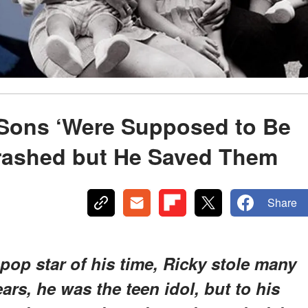
 Sons ‘Were Supposed to Be
Crashed but He Saved Them
Share
pop star of his time, Ricky stole many
ars, he was the teen idol, but to his