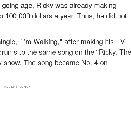
e-going age, Ricky was already making
 100,000 dollars a year. Thus, he did not
 single, "I'm Walking," after making his TV
 drums to the same song on the "Ricky, Th
ly show. The song became No. 4 on
ADVERTISEMENT