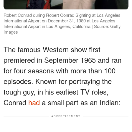
Robert Conrad during Robert Conrad Sighting at Los Angeles
International Airport on December 31, 1980 at Los Angeles
International Airport in Los Angeles, California | Source: Getty
Images
The famous Western show first
premiered in September 1965 and ran
for four seasons with more than 100
episodes. Known for portraying the
tough guy, in his earliest TV roles,
Conrad
had
a small part as an Indian:
ADVERTISEMENT