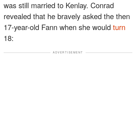
was still married to Kenlay. Conrad
revealed that he bravely asked the then
17-year-old Fann when she would
turn
18:
ADVERTISEMENT