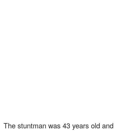
The stuntman was 43 years old and