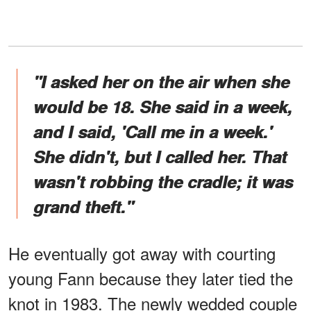
"I asked her on the air when she
would be 18. She said in a week,
and I said, 'Call me in a week.'
She didn't, but I called her. That
wasn't robbing the cradle; it was
grand theft."
He eventually got away with courting
young Fann because they later tied the
knot in 1983. The newly wedded couple