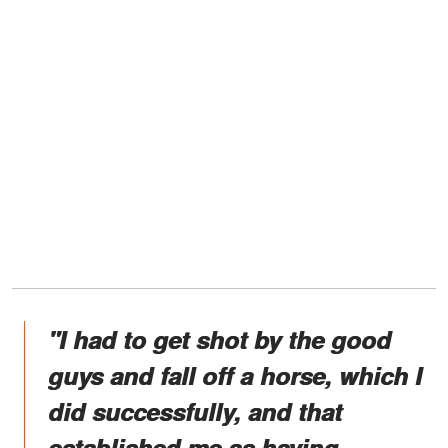
"I had to get shot by the good
guys and fall off a horse, which I
did successfully, and that
established me as having