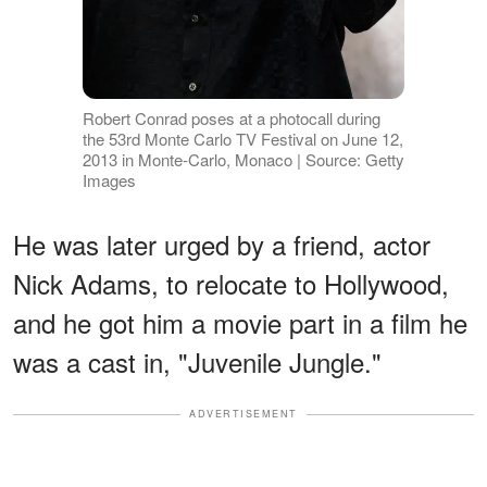
Robert Conrad poses at a photocall during
the 53rd Monte Carlo TV Festival on June 12,
2013 in Monte-Carlo, Monaco | Source: Getty
Images
He was later urged by a friend, actor
Nick Adams, to relocate to Hollywood,
and he got him a movie part in a film he
was a cast in, "Juvenile Jungle."
ADVERTISEMENT