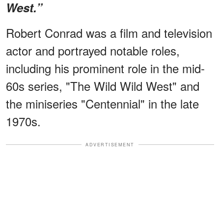
West.”
Robert Conrad was a film and television
actor and portrayed notable roles,
including his prominent role in the mid-
60s series, "The Wild Wild West" and
the miniseries "Centennial" in the late
1970s.
ADVERTISEMENT