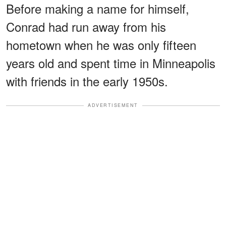
Before making a name for himself,
Conrad had run away from his
hometown when he was only fifteen
years old and spent time in Minneapolis
with friends in the early 1950s.
ADVERTISEMENT