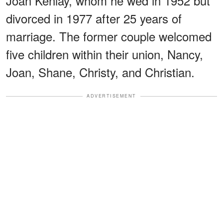
Joan Kenlay, whom he wed in 1952 but
divorced in 1977 after 25 years of
marriage. The former couple welcomed
five children within their union, Nancy,
Joan, Shane, Christy, and Christian.
ADVERTISEMENT