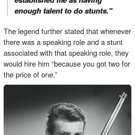
enough talent to do stunts."
The legend further stated that whenever
there was a speaking role and a stunt
associated with that speaking role, they
would hire him “because you got two for
the price of one.”