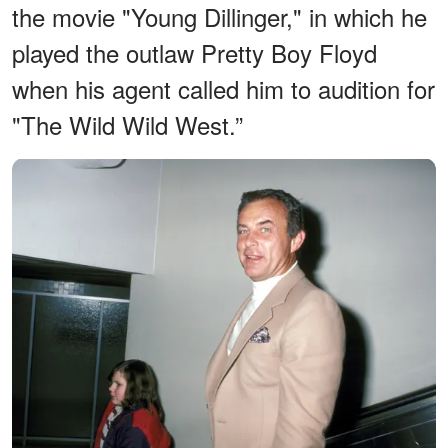
the movie "Young Dillinger," in which he
played the outlaw Pretty Boy Floyd
when his agent called him to audition for
"The Wild Wild West.”