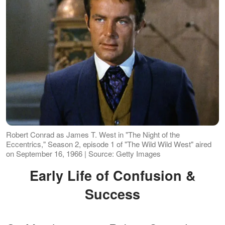
Robert Conrad as James T. West in "The Night of the
Eccentrics," Season 2, episode 1 of "The Wild Wild West" aired
on September 16, 1966 | Source: Getty Images
Early Life of Confusion &
Success