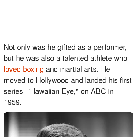
Not only was he gifted as a performer,
but he was also a talented athlete who
loved boxing
and martial arts. He
moved to Hollywood and landed his first
series, "Hawaiian Eye," on ABC in
1959.