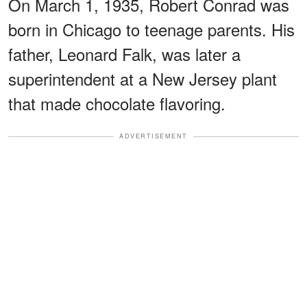
On March 1, 1935, Robert Conrad was
born in Chicago to teenage parents. His
father, Leonard Falk, was later a
superintendent at a New Jersey plant
that made chocolate flavoring.
ADVERTISEMENT