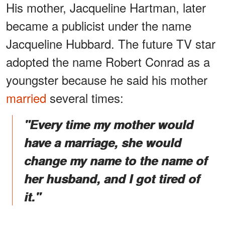
His mother, Jacqueline Hartman, later
became a publicist under the name
Jacqueline Hubbard. The future TV star
adopted the name Robert Conrad as a
youngster because he said his mother
married
several times:
"Every time my mother would
have a marriage, she would
change my name to the name of
her husband, and I got tired of
it."