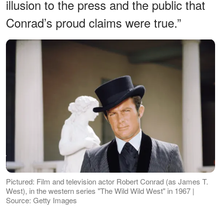
illusion to the press and the public that
Conrad’s proud claims were true.”
Pictured: Film and television actor Robert Conrad (as James T.
West), in the western series "The Wild Wild West" in 1967 |
Source: Getty Images