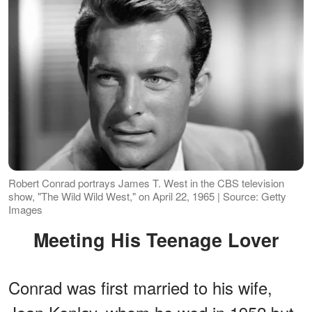
Robert Conrad portrays James T. West in the CBS television
show, "The Wild Wild West," on April 22, 1965 | Source: Getty
Images
Meeting His Teenage Lover
Conrad was first married to his wife,