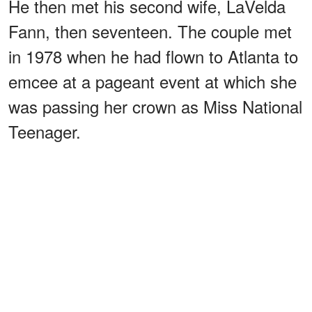
He then met his second wife, LaVelda
Fann, then seventeen. The couple met
in 1978 when he had flown to Atlanta to
emcee at a pageant event at which she
was passing her crown as Miss National
Teenager.