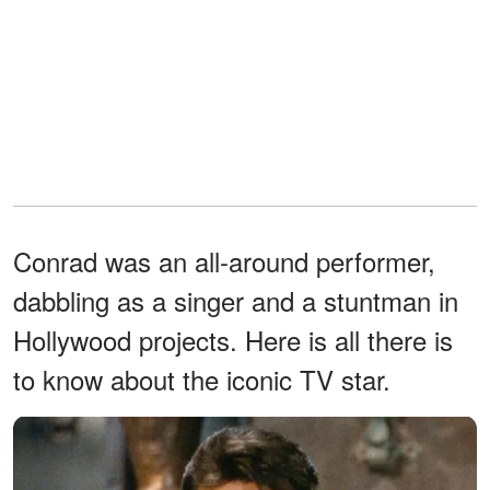
Conrad was an all-around performer,
dabbling as a singer and a stuntman in
Hollywood projects. Here is all there is
to know about the iconic TV star.