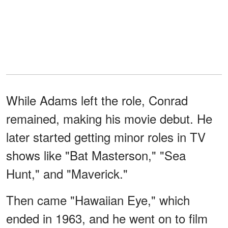
While Adams left the role, Conrad
remained, making his movie debut. He
later started getting minor roles in TV
shows like "Bat Masterson," "Sea
Hunt," and "Maverick."
Then came "Hawaiian Eye," which
ended in 1963, and he went on to film