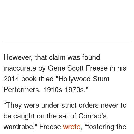
However, that claim was found
inaccurate by Gene Scott Freese in his
2014 book titled "Hollywood Stunt
Performers, 1910s-1970s."
“They were under strict orders never to
be caught on the set of Conrad’s
wardrobe,” Freese
wrote
, “fostering the