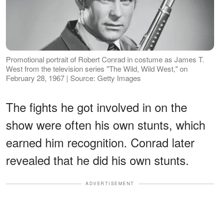
Promotional portrait of Robert Conrad in costume as James T.
West from the television series "The Wild, Wild West," on
February 28, 1967 | Source: Getty Images
The fights he got involved in on the
show were often his own stunts, which
earned him recognition. Conrad later
revealed that he did his own stunts.
ADVERTISEMENT