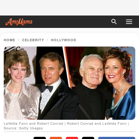
HOME
CELEBRITY
HOLLYWOOD
LaVelda Fann and Robert Conrad | Robert Conrad and LaVelda Fann |
Source: Getty Images