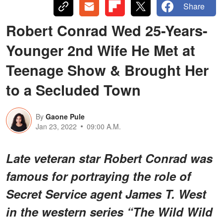
Share
Robert Conrad Wed 25-Years-
Younger 2nd Wife He Met at
Teenage Show & Brought Her
to a Secluded Town
By
Gaone Pule
Jan 23, 2022
09:00 A.M.
Late veteran star Robert Conrad was
famous for portraying the role of
Secret Service agent James T. West
in the western series “The Wild Wild