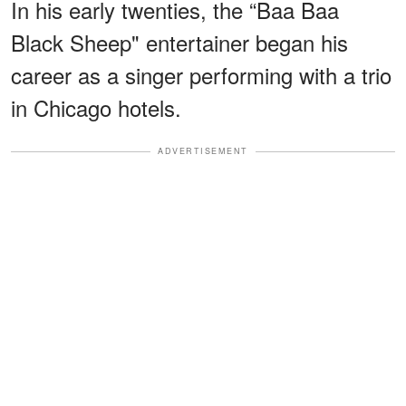
In his early twenties, the “Baa Baa
Black Sheep" entertainer began his
career as a singer performing with a trio
in Chicago hotels.
ADVERTISEMENT