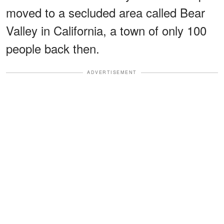
moved to a secluded area called Bear
Valley in California, a town of only 100
people back then.
ADVERTISEMENT