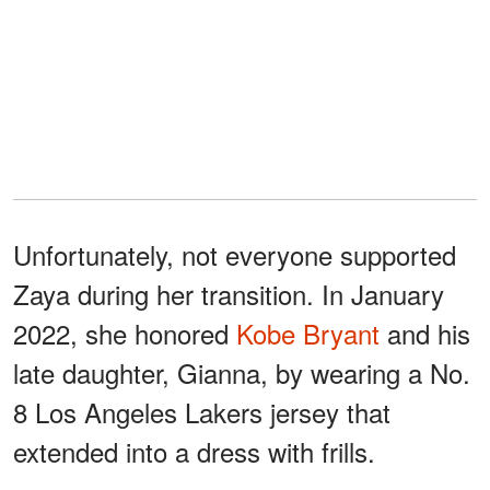
Unfortunately, not everyone supported
Zaya during her transition. In January
2022, she honored
Kobe Bryant
and his
late daughter, Gianna, by wearing a No.
8 Los Angeles Lakers jersey that
extended into a dress with frills.