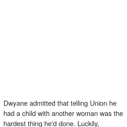
Dwyane admitted that telling Union he
had a child with another woman was the
hardest thing he'd done. Luckily,