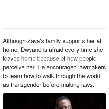
Although Zaya's family supports her at
home, Dwyane is afraid every time she
leaves home because of how people
perceive her. He encouraged lawmakers
to learn how to walk through the world
as transgender before making laws.