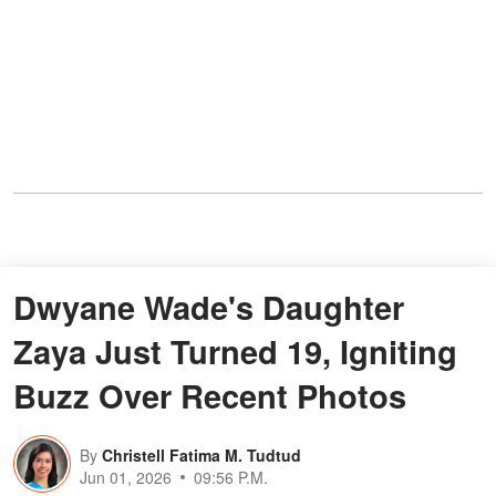
Dwyane Wade's Daughter
Zaya Just Turned 19, Igniting
Buzz Over Recent Photos
By
Christell Fatima M. Tudtud
Jun 01, 2026
09:56 P.M.