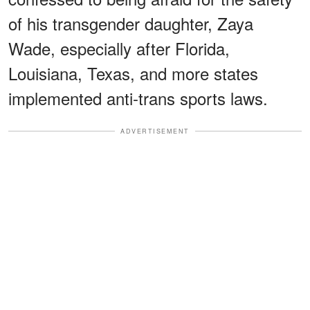
of his transgender daughter, Zaya
Wade, especially after Florida,
Louisiana, Texas, and more states
implemented anti-trans sports laws.
ADVERTISEMENT