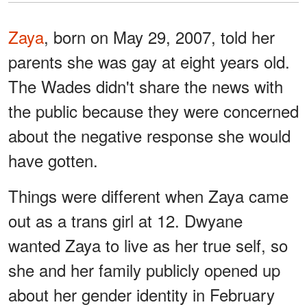
Zaya
, born on May 29, 2007, told her
parents she was gay at eight years old.
The Wades didn't share the news with
the public because they were concerned
about the negative response she would
have gotten.
Things were different when Zaya came
out as a trans girl at 12. Dwyane
wanted Zaya to live as her true self, so
she and her family publicly opened up
about her gender identity in February