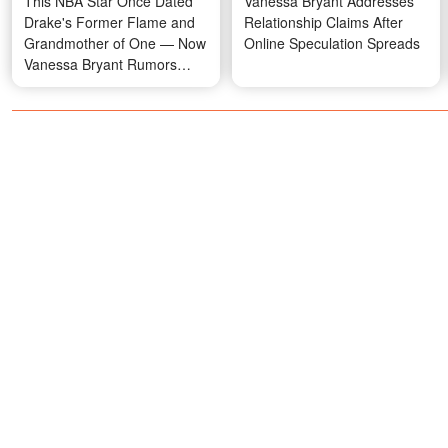
This NBA Star Once Dated
Vanessa Bryant Addresses
Drake's Former Flame and
Relationship Claims After
Grandmother of One — Now
Online Speculation Spreads
Vanessa Bryant Rumors
Have Emerged