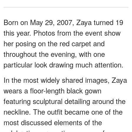
Born on May 29, 2007, Zaya turned 19
this year. Photos from the event show
her posing on the red carpet and
throughout the evening, with one
particular look drawing much attention.
In the most widely shared images, Zaya
wears a floor-length black gown
featuring sculptural detailing around the
neckline. The outfit became one of the
most discussed elements of the