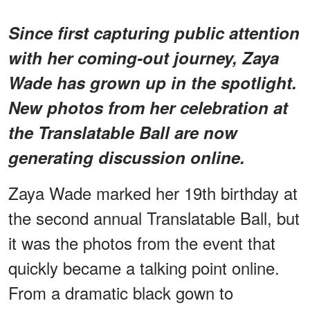
Since first capturing public attention
with her coming-out journey, Zaya
Wade has grown up in the spotlight.
New photos from her celebration at
the Translatable Ball are now
generating discussion online.
Zaya Wade marked her 19th birthday at
the second annual Translatable Ball, but
it was the photos from the event that
quickly became a talking point online.
From a dramatic black gown to