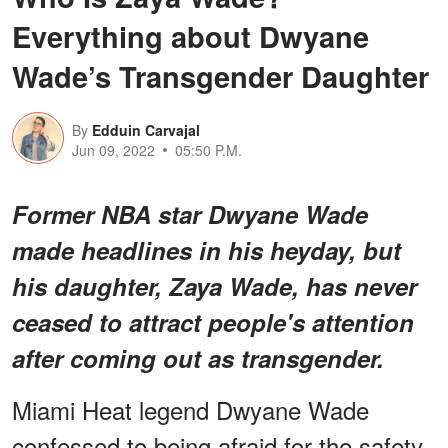
Everything about Dwyane
Wade’s Transgender Daughter
By
Edduin Carvajal
Jun 09, 2022
05:50 P.M.
Former NBA star Dwyane Wade
made headlines in his heyday, but
his daughter, Zaya Wade, has never
ceased to attract people's attention
after coming out as transgender.
Miami Heat legend Dwyane Wade
confessed to being afraid for the safety