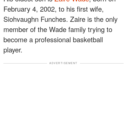
February 4, 2002, to his first wife,
Siohvaughn Funches. Zaire is the only
member of the Wade family trying to
become a professional basketball
player.
ADVERTISEMENT