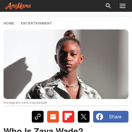
HOME
ENTERTAINMENT
Instagram.com/zayawade
Share
Who Is Zaya Wade?