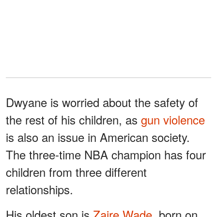
Dwyane is worried about the safety of
the rest of his children, as
gun violence
is also an issue in American society.
The three-time NBA champion has four
children from three different
relationships.
His oldest son is
Zaire Wade
, born on