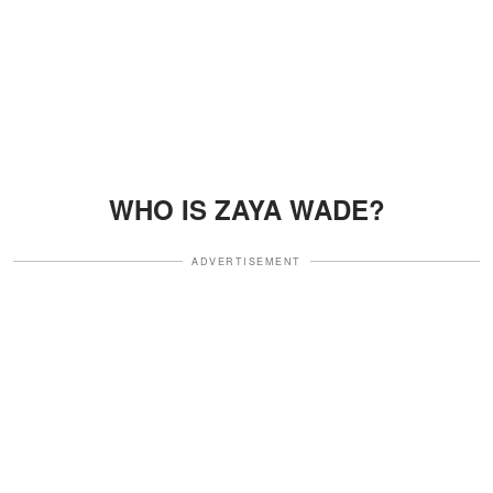
WHO IS ZAYA WADE?
ADVERTISEMENT