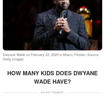
Dwyane Wade on February 22, 2020 in Miami, Florida | Source:
Getty Images
HOW MANY KIDS DOES DWYANE
WADE HAVE?
ADVERTISEMENT