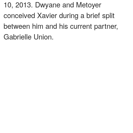
10, 2013. Dwyane and Metoyer
conceived Xavier during a brief split
between him and his current partner,
Gabrielle Union.