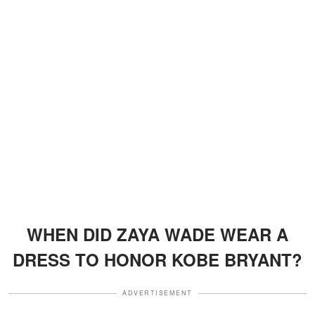
WHEN DID ZAYA WADE WEAR A
DRESS TO HONOR KOBE BRYANT?
ADVERTISEMENT