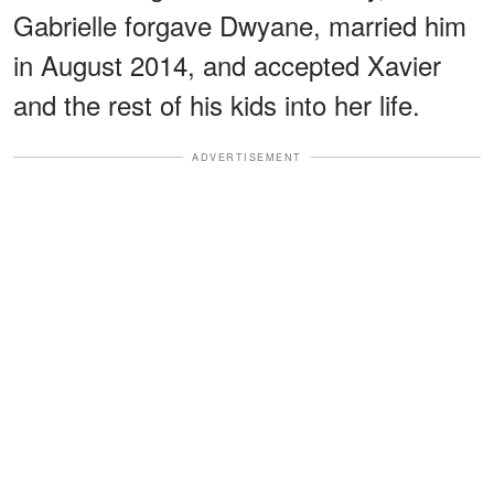
Gabrielle forgave Dwyane, married him
in August 2014, and accepted Xavier
and the rest of his kids into her life.
ADVERTISEMENT