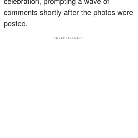
celebration, prompting a wave of
comments shortly after the photos were
posted.
ADVERTISEMENT