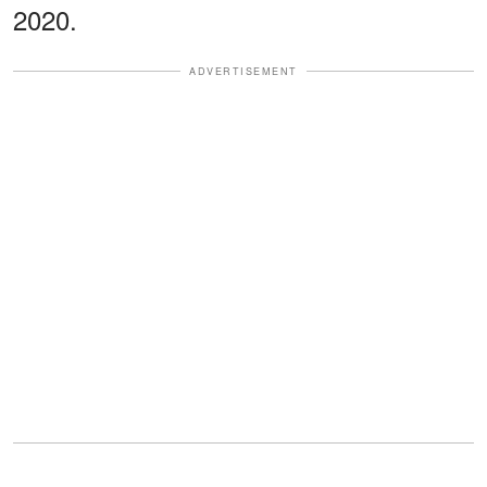
2020.
ADVERTISEMENT