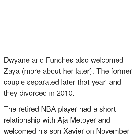
Dwyane and Funches also welcomed
Zaya (more about her later). The former
couple separated later that year, and
they divorced in 2010.
The retired NBA player had a short
relationship with Aja Metoyer and
welcomed his son Xavier on November