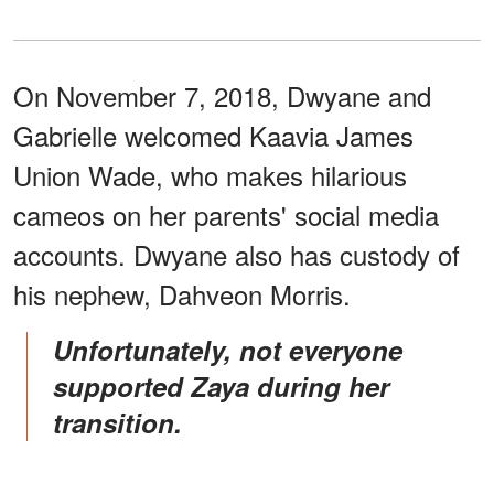
On November 7, 2018, Dwyane and
Gabrielle welcomed Kaavia James
Union Wade, who makes hilarious
cameos on her parents' social media
accounts. Dwyane also has custody of
his nephew, Dahveon Morris.
Unfortunately, not everyone
supported Zaya during her
transition.