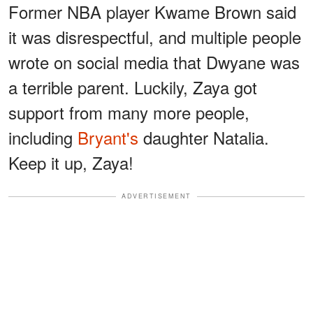
Former NBA player Kwame Brown said
it was disrespectful, and multiple people
wrote on social media that Dwyane was
a terrible parent. Luckily, Zaya got
support from many more people,
including
Bryant's
daughter Natalia.
Keep it up, Zaya!
ADVERTISEMENT