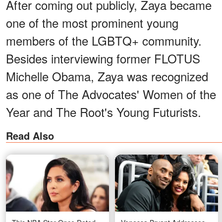
After coming out publicly, Zaya became
one of the most prominent young
members of the LGBTQ+ community.
Besides interviewing former FLOTUS
Michelle Obama, Zaya was recognized
as one of The Advocates' Women of the
Year and The Root's Young Futurists.
Read Also