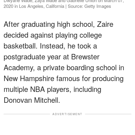
Dwyane Wade, Zaya Wade and Gabrielle Union on March 07,
2020 in Los Angeles, California | Source: Getty Images
After graduating high school, Zaire
decided against playing college
basketball. Instead, he took a
postgraduate year at Brewster
Academy, a private boarding school in
New Hampshire famous for producing
multiple NBA players, including
Donovan Mitchell.
ADVERTISEMENT