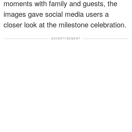
moments with family and guests, the
images gave social media users a
closer look at the milestone celebration.
ADVERTISEMENT