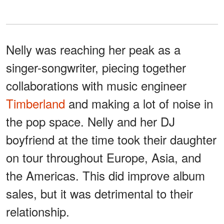
Nelly was reaching her peak as a
singer-songwriter, piecing together
collaborations with music engineer
Timberland
and making a lot of noise in
the pop space. Nelly and her DJ
boyfriend at the time took their daughter
on tour throughout Europe, Asia, and
the Americas. This did improve album
sales, but it was detrimental to their
relationship.