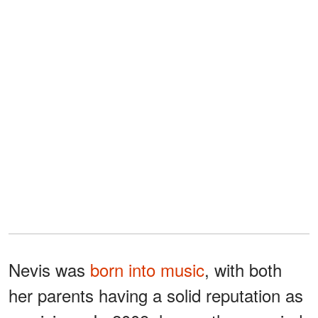
Nevis was
born into music
, with both
her parents having a solid reputation as