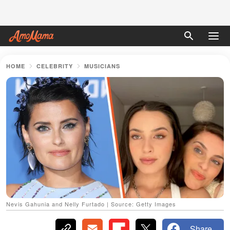
HOME
CELEBRITY
MUSICIANS
Nevis Gahunia and Nelly Furtado | Source: Getty Images
Share