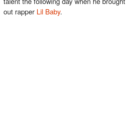
talent the following day when he brought
out rapper
Lil Baby
.