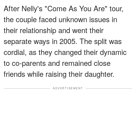
After Nelly's "Come As You Are" tour,
the couple faced unknown issues in
their relationship and went their
separate ways in 2005. The split was
cordial, as they changed their dynamic
to co-parents and remained close
friends while raising their daughter.
ADVERTISEMENT