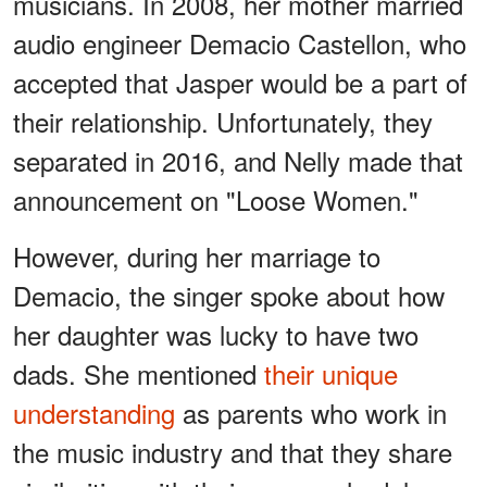
musicians. In 2008, her mother married
audio engineer Demacio Castellon, who
accepted that Jasper would be a part of
their relationship. Unfortunately, they
separated in 2016, and Nelly made that
announcement on "Loose Women."
However, during her marriage to
Demacio, the singer spoke about how
her daughter was lucky to have two
dads. She mentioned
their unique
understanding
as parents who work in
the music industry and that they share