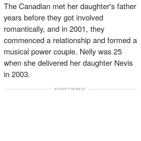
The Canadian met her daughter's father
years before they got involved
romantically, and in 2001, they
commenced a relationship and formed a
musical power couple. Nelly was 25
when she delivered her daughter Nevis
in 2003.
ADVERTISEMENT