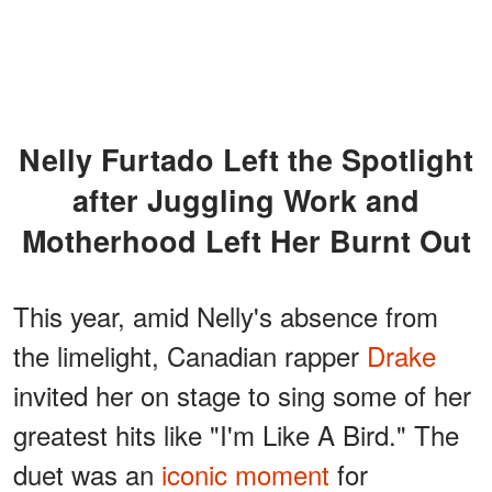
Nelly Furtado Left the Spotlight
after Juggling Work and
Motherhood Left Her Burnt Out
This year, amid Nelly's absence from
the limelight, Canadian rapper
Drake
invited her on stage to sing some of her
greatest hits like "I'm Like A Bird." The
duet was an
iconic moment
for