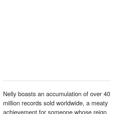
Nelly boasts an accumulation of over 40
million records sold worldwide, a meaty
achievement for someone whose reign