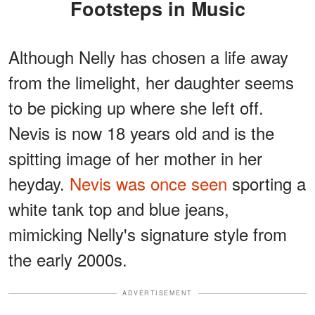
Footsteps in Music
Although Nelly has chosen a life away
from the limelight, her daughter seems
to be picking up where she left off.
Nevis is now 18 years old and is the
spitting image of her mother in her
heyday.
Nevis was once seen
sporting a
white tank top and blue jeans,
mimicking Nelly's signature style from
the early 2000s.
ADVERTISEMENT