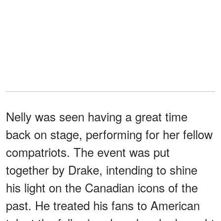
Nelly was seen having a great time
back on stage, performing for her fellow
compatriots. The event was put
together by Drake, intending to shine
his light on the Canadian icons of the
past. He treated his fans to American