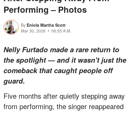
Performing – Photos
By
Eniola Martha Scott
Mar 30, 2026
08:55 A.M.
Nelly Furtado made a rare return to
the spotlight — and it wasn't just the
comeback that caught people off
guard.
Five months after quietly stepping away
from performing, the singer reappeared
looking completely different — and fans
can't seem to agree on what they’re