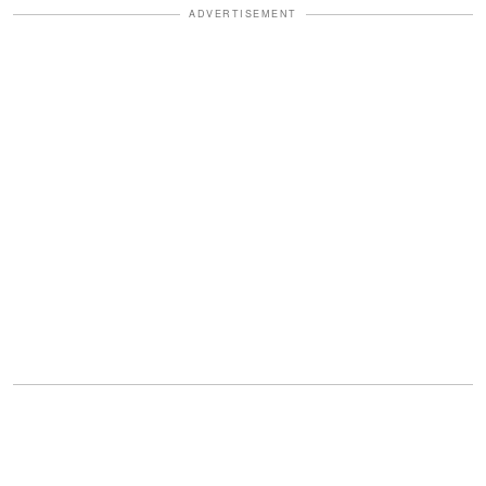
ADVERTISEMENT