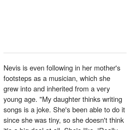
Nevis is even following in her mother's
footsteps as a musician, which she
grew into and inherited from a very
young age. "My daughter thinks writing
songs is a joke. She's been able to do it
since she was tiny, so she doesn't think