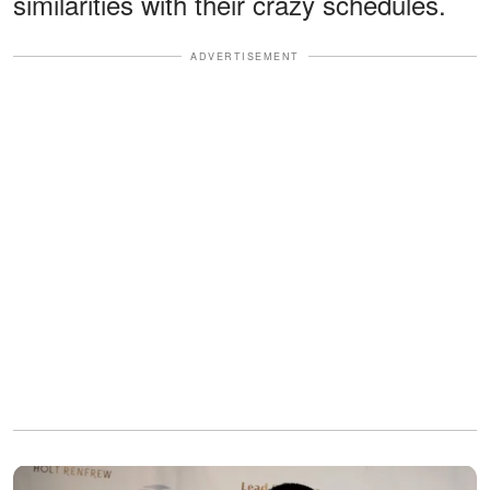
similarities with their crazy schedules.
ADVERTISEMENT