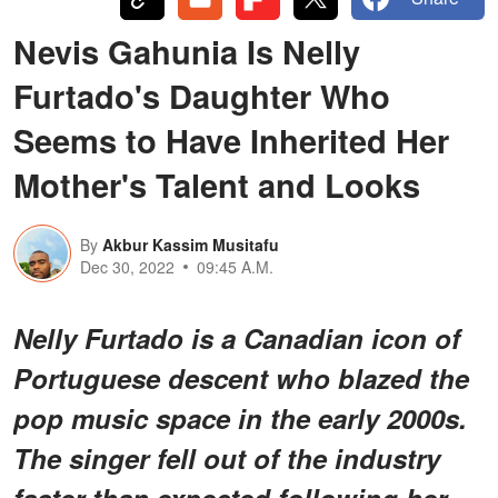
Nevis Gahunia Is Nelly
Furtado's Daughter Who
Seems to Have Inherited Her
Mother's Talent and Looks
By
Akbur Kassim Musitafu
Dec 30, 2022
09:45 A.M.
Nelly Furtado is a Canadian icon of
Portuguese descent who blazed the
pop music space in the early 2000s.
The singer fell out of the industry
faster than expected following her