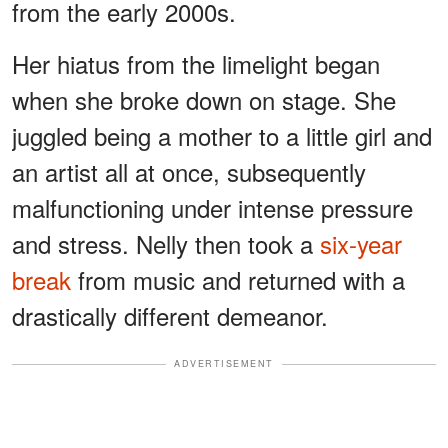
from the early 2000s.
Her hiatus from the limelight began
when she broke down on stage. She
juggled being a mother to a little girl and
an artist all at once, subsequently
malfunctioning under intense pressure
and stress. Nelly then took a
six-year
break
from music and returned with a
drastically different demeanor.
ADVERTISEMENT