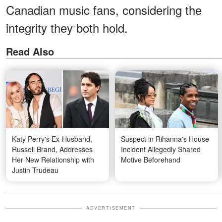
Canadian music fans, considering the
integrity they both hold.
Read Also
Katy Perry's Ex-Husband,
Suspect in Rihanna's House
Russell Brand, Addresses
Incident Allegedly Shared
Her New Relationship with
Motive Beforehand
Justin Trudeau
ADVERTISEMENT