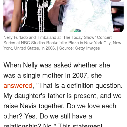
Nelly Furtado and Timbaland at "The Today Show" Concert
Series at NBC Studios Rockefeller Plaza in New York City, New
York, United States, in 2006. | Source: Getty Images
When Nelly was asked whether she
was a single mother in 2007, she
answered
, "That is a definition question.
My daughter's father is present, and we
raise Nevis together. Do we love each
other? Yes. Do we still have a
relationship? No." This statement