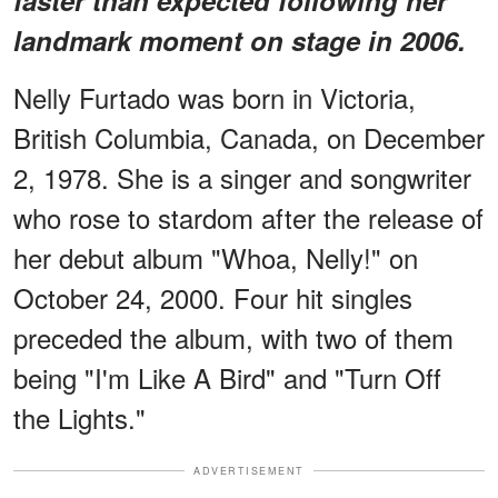
landmark moment on stage in 2006.
Nelly Furtado was born in Victoria,
British Columbia, Canada, on December
2, 1978. She is a singer and songwriter
who rose to stardom after the release of
her debut album "Whoa, Nelly!" on
October 24, 2000. Four hit singles
preceded the album, with two of them
being "I'm Like A Bird" and "Turn Off
the Lights."
ADVERTISEMENT