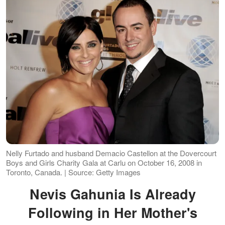
Nelly Furtado and husband Demacio Castellon at the Dovercourt
Boys and Girls Charity Gala at Carlu on October 16, 2008 in
Toronto, Canada. | Source: Getty Images
Nevis Gahunia Is Already
Following in Her Mother's