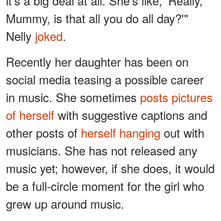
it's a big deal at all. She's like, 'Really,
Mummy, is that all you do all day?'"
Nelly
joked
.
Recently her daughter has been on
social media teasing a possible career
in music. She sometimes
posts pictures
of herself
with suggestive captions and
other posts of
herself hanging
out with
musicians. She has not released any
music yet; however, if she does, it would
be a full-circle moment for the girl who
grew up around music.