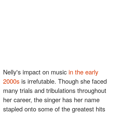
Nelly's impact on music
in the early
2000s
is irrefutable. Though she faced
many trials and tribulations throughout
her career, the singer has her name
stapled onto some of the greatest hits