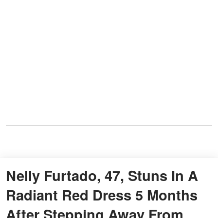
Nelly Furtado, 47, Stuns In A
Radiant Red Dress 5 Months
After Stepping Away From