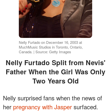
Nelly Furtado on December 16, 2003 at
MuchMusic Studios in Toronto, Ontario,
Canada. | Source: Getty Images
Nelly Furtado Split from Nevis'
Father When the Girl Was Only
Two Years Old
Nelly surprised fans when the news of
her
pregnancy with Jasper
surfaced.