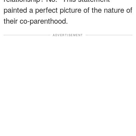
painted a perfect picture of the nature of
their co-parenthood.
ADVERTISEMENT