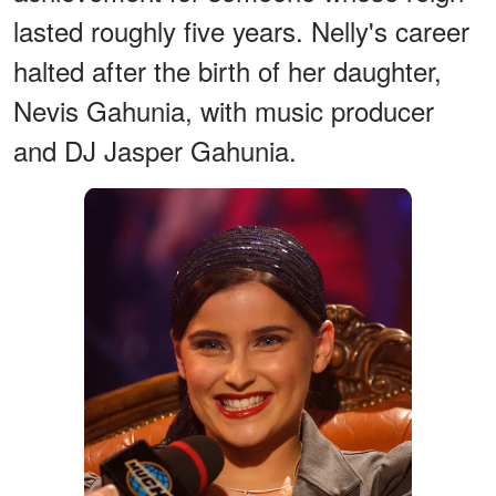
lasted roughly five years. Nelly's career
halted after the birth of her daughter,
Nevis Gahunia, with music producer
and DJ Jasper Gahunia.