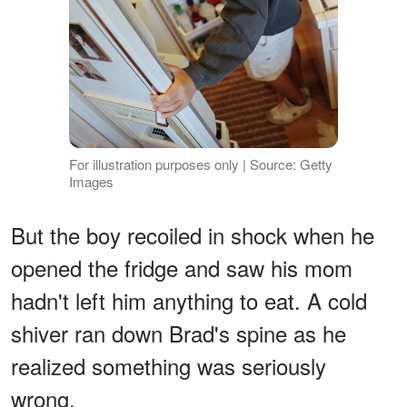
For illustration purposes only | Source: Getty
Images
But the boy recoiled in shock when he
opened the fridge and saw his mom
hadn't left him anything to eat. A cold
shiver ran down Brad's spine as he
realized something was seriously
wrong.