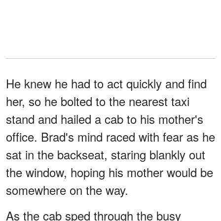
He knew he had to act quickly and find
her, so he bolted to the nearest taxi
stand and hailed a cab to his mother's
office. Brad's mind raced with fear as he
sat in the backseat, staring blankly out
the window, hoping his mother would be
somewhere on the way.
As the cab sped through the busy