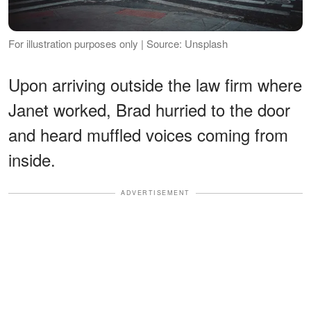
For illustration purposes only | Source: Unsplash
Upon arriving outside the law firm where
Janet worked, Brad hurried to the door
and heard muffled voices coming from
inside.
ADVERTISEMENT