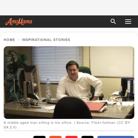
HOME
INSPIRATIONAL STORIES
A middle-aged man sitting in his office. | Source: Flickr/foilman (CC BY-
SA 2.0)