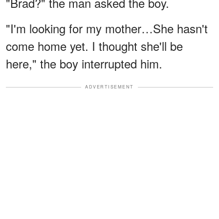
"Brad?" the man asked the boy.
"I'm looking for my mother…She hasn't
come home yet. I thought she'll be
here," the boy interrupted him.
ADVERTISEMENT