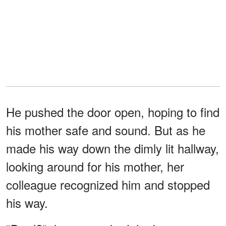
He pushed the door open, hoping to find
his mother safe and sound. But as he
made his way down the dimly lit hallway,
looking around for his mother, her
colleague recognized him and stopped
his way.