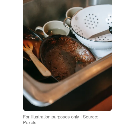
For illustration purposes only | Source:
Pexels