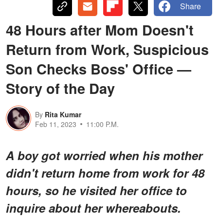
Share
48 Hours after Mom Doesn't
Return from Work, Suspicious
Son Checks Boss' Office —
Story of the Day
By
Rita Kumar
Feb 11, 2023
11:00 P.M.
A boy got worried when his mother
didn't return home from work for 48
hours, so he visited her office to
inquire about her whereabouts.