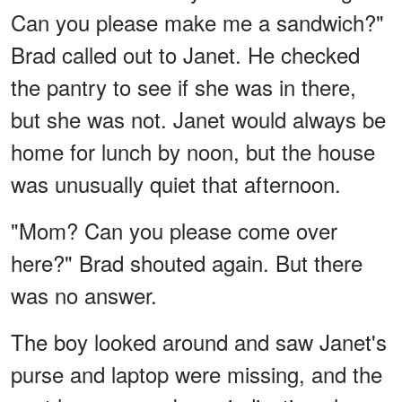
Can you please make me a sandwich?"
Brad called out to Janet. He checked
the pantry to see if she was in there,
but she was not. Janet would always be
home for lunch by noon, but the house
was unusually quiet that afternoon.
"Mom? Can you please come over
here?" Brad shouted again. But there
was no answer.
The boy looked around and saw Janet's
purse and laptop were missing, and the