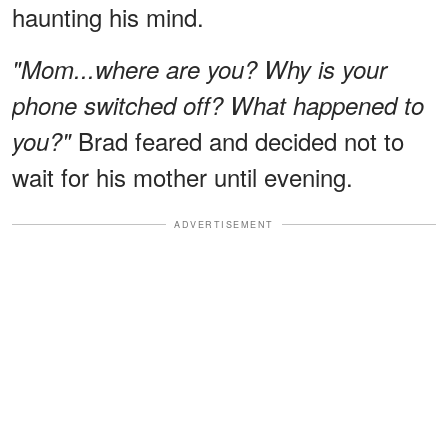
haunting his mind.
"Mom...where are you? Why is your
phone switched off? What happened to
Brad feared and decided not to
you?"
wait for his mother until evening.
ADVERTISEMENT