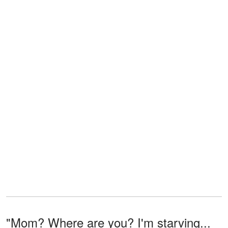
"Mom? Where are you? I'm starving...