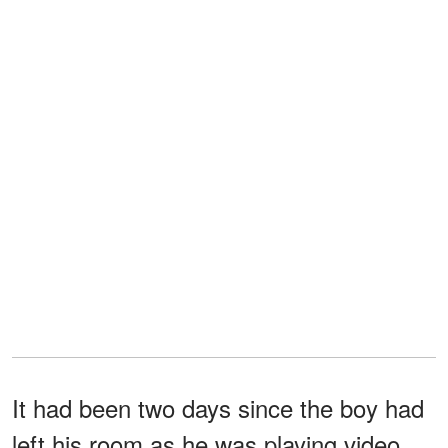
It had been two days since the boy had
left his room as he was playing video