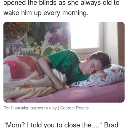
opened the blinds as she always did to
wake him up every morning.
For illustration purposes only | Source: Pexels
"Mom? I told you to close the...." Brad