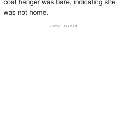
coat hanger was bare, indicating she
was not home.
ADVERTISEMENT