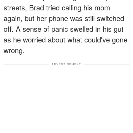
streets, Brad tried calling his mom
again, but her phone was still switched
off. A sense of panic swelled in his gut
as he worried about what could've gone
wrong.
ADVERTISEMENT