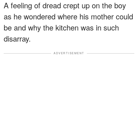
A feeling of dread crept up on the boy
as he wondered where his mother could
be and why the kitchen was in such
disarray.
ADVERTISEMENT