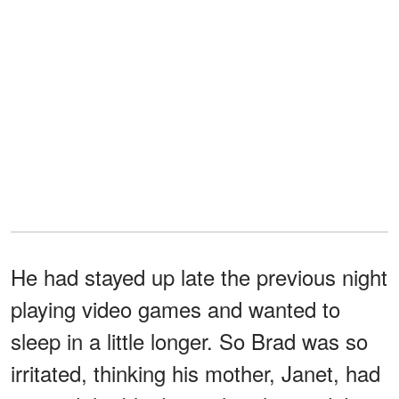
He had stayed up late the previous night
playing video games and wanted to
sleep in a little longer. So Brad was so
irritated, thinking his mother, Janet, had