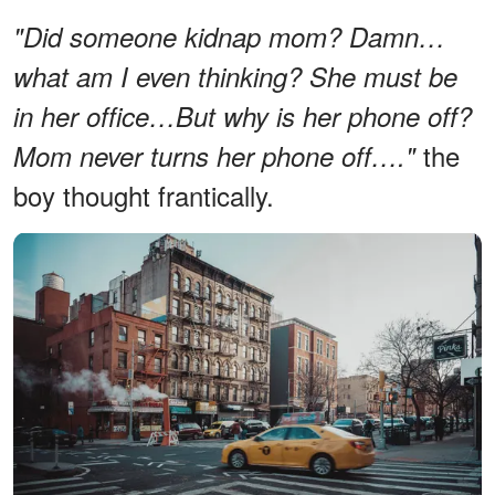
"Did someone kidnap mom? Damn…
what am I even thinking? She must be
in her office…But why is her phone off?
the
Mom never turns her phone off…."
boy thought frantically.