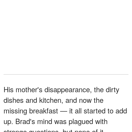
His mother's disappearance, the dirty
dishes and kitchen, and now the
missing breakfast — it all started to add
up. Brad's mind was plagued with
strange questions, but none of it