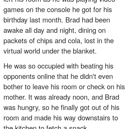
games on the console he got for his
birthday last month. Brad had been
awake all day and night, dining on
packets of chips and cola, lost in the
virtual world under the blanket.
He was so occupied with beating his
opponents online that he didn't even
bother to leave his room or check on his
mother. It was already noon, and Brad
was hungry, so he finally got out of his
room and made his way downstairs to
the kitchen to fetch a snack.