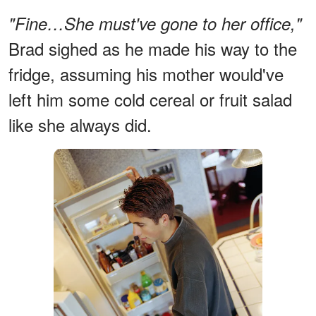
"Fine…She must've gone to her office,"
Brad sighed as he made his way to the
fridge, assuming his mother would've
left him some cold cereal or fruit salad
like she always did.