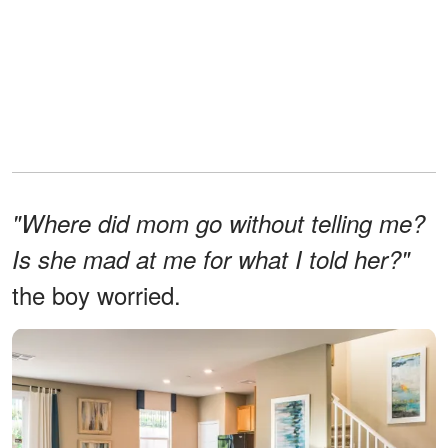
"Where did mom go without telling me?
Is she mad at me for what I told her?"
the boy worried.