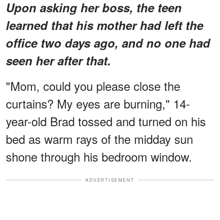
Upon asking her boss, the teen
learned that his mother had left the
office two days ago, and no one had
seen her after that.
"Mom, could you please close the
curtains? My eyes are burning," 14-
year-old Brad tossed and turned on his
bed as warm rays of the midday sun
shone through his bedroom window.
ADVERTISEMENT