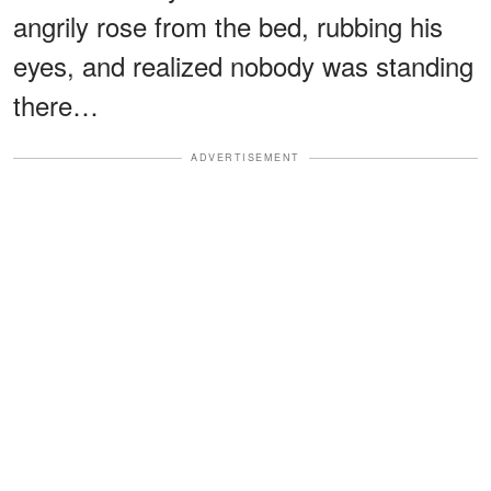
angrily rose from the bed, rubbing his
eyes, and realized nobody was standing
there…
ADVERTISEMENT