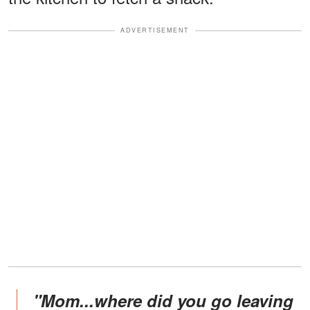
ADVERTISEMENT
"Mom...where did you go leaving