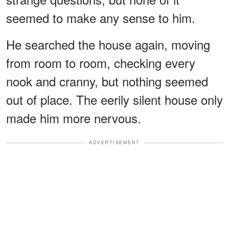
seemed to make any sense to him.
He searched the house again, moving
from room to room, checking every
nook and cranny, but nothing seemed
out of place. The eerily silent house only
made him more nervous.
ADVERTISEMENT