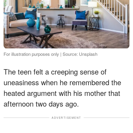
For illustration purposes only | Source: Unsplash
The teen felt a creeping sense of
uneasiness when he remembered the
heated argument with his mother that
afternoon two days ago.
ADVERTISEMENT