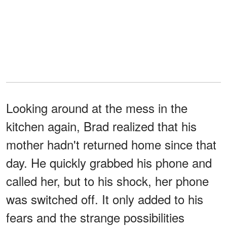
Looking around at the mess in the
kitchen again, Brad realized that his
mother hadn't returned home since that
day. He quickly grabbed his phone and
called her, but to his shock, her phone
was switched off. It only added to his
fears and the strange possibilities