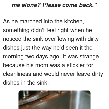
me alone? Please come back."
As he marched into the kitchen,
something didn't feel right when he
noticed the sink overflowing with dirty
dishes just the way he'd seen it the
morning two days ago. It was strange
because his mom was a stickler for
cleanliness and would never leave dirty
dishes in the sink.