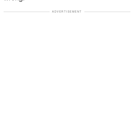
ADVERTISEMENT