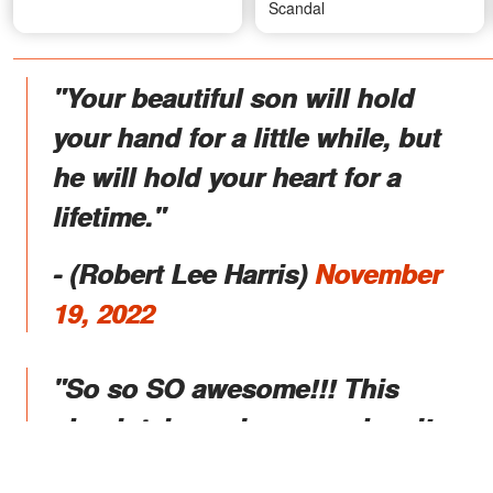
Scandal
"Your beautiful son will hold
your hand for a little while, but
he will hold your heart for a
lifetime."
- (Robert Lee Harris)
November
19, 2022
"So so SO awesome!!! This
absolutely made my weekend!
Hugs and love to you both! SO