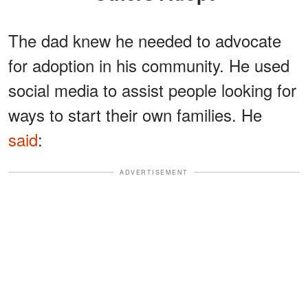
The dad knew he needed to advocate
for adoption in his community. He used
social media to assist people looking for
ways to start their own families. He
said
:
ADVERTISEMENT