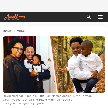
HOME
VIRAL
David Marshall Adopts a Little Boy Named Josiah in the Towson
Courthouse. | Josiah and David Marshall | Source:
instagram.com/journeytojosiah