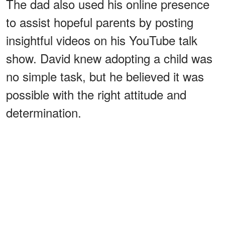
The dad also used his online presence
to assist hopeful parents by posting
insightful videos on his YouTube talk
show. David knew adopting a child was
no simple task, but he believed it was
possible with the right attitude and
determination.