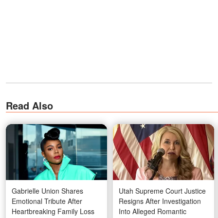
Read Also
Gabrielle Union Shares
Utah Supreme Court Justice
Emotional Tribute After
Resigns After Investigation
Heartbreaking Family Loss
Into Alleged Romantic