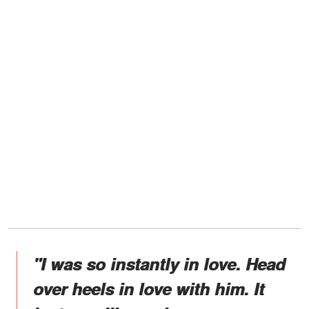
"I was so instantly in love. Head
over heels in love with him. It