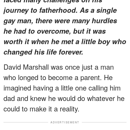
journey to fatherhood. As a single
gay man, there were many hurdles
he had to overcome, but it was
worth it when he met a little boy who
changed his life forever.
David Marshall was once just a man
who longed to become a parent. He
imagined having a little one calling him
dad and knew he would do whatever he
could to make it a reality.
ADVERTISEMENT