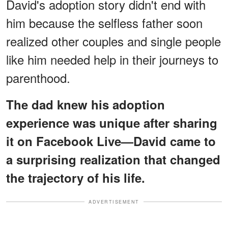
David's adoption story didn't end with
him because the selfless father soon
realized other couples and single people
like him needed help in their journeys to
parenthood.
The dad knew his adoption
experience was unique after sharing
it on Facebook Live—David came to
a surprising realization that changed
the trajectory of his life.
ADVERTISEMENT