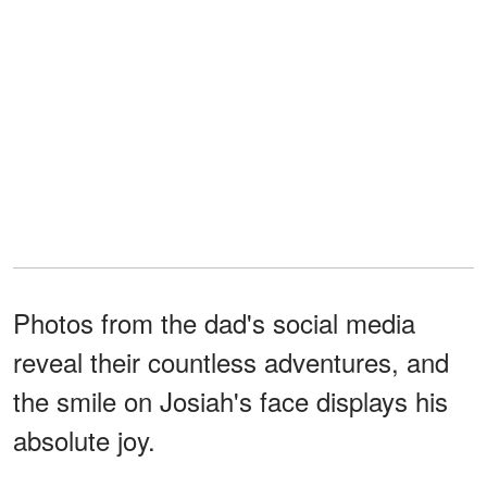
Photos from the dad's social media
reveal their countless adventures, and
the smile on Josiah's face displays his
absolute joy.