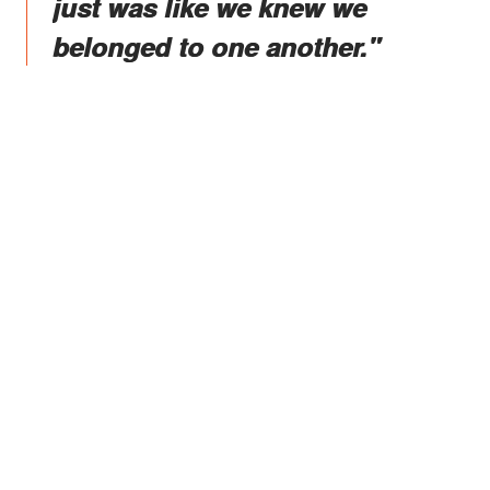
just was like we knew we
belonged to one another."