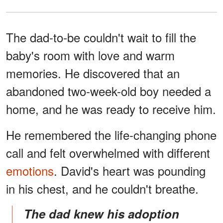
The dad-to-be couldn't wait to fill the
baby's room with love and warm
memories. He discovered that an
abandoned two-week-old boy needed a
home, and he was ready to receive him.
He remembered the life-changing phone
call and felt overwhelmed with different
emotions
. David's heart was pounding
in his chest, and he couldn't breathe.
The dad knew his adoption