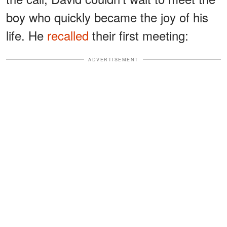
boy who quickly became the joy of his
life. He
recalled
their first meeting:
ADVERTISEMENT