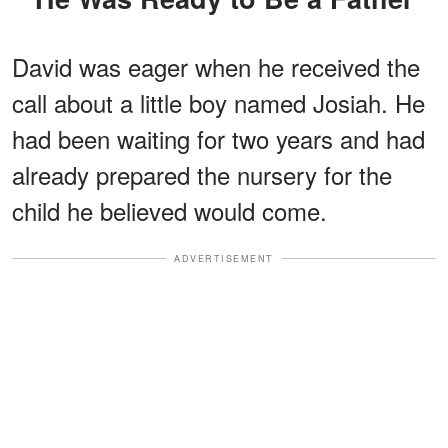
David was eager when he received the
call about a little boy named Josiah. He
had been waiting for two years and had
already prepared the nursery for the
child he believed would come.
ADVERTISEMENT