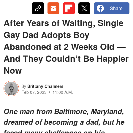
Share
After Years of Waiting, Single
Gay Dad Adopts Boy
Abandoned at 2 Weeks Old —
And They Couldn’t Be Happier
Now
By
Brittany Chalmers
Feb 07, 2023
11:00 A.M.
One man from Baltimore, Maryland,
dreamed of becoming a dad, but he
faced many challenges on his