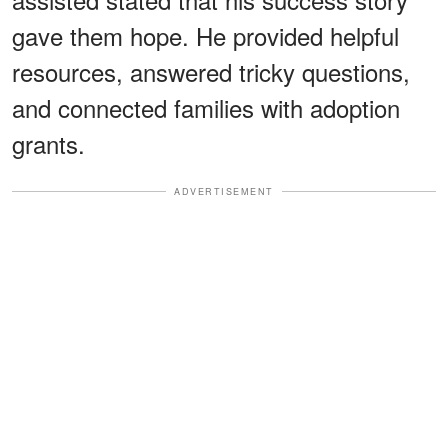
gave them hope. He provided helpful
resources, answered tricky questions,
and connected families with adoption
grants.
ADVERTISEMENT