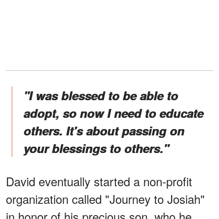
"I was blessed to be able to
adopt, so now I need to educate
others. It's about passing on
your blessings to others."
David eventually started a non-profit
organization called "Journey to Josiah"
in honor of his precious son, who he