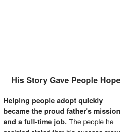
His Story Gave People Hope
Helping people adopt quickly
became the proud father's mission
The people he
and a full-time job.
assisted stated that his success story