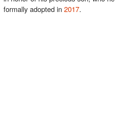
formally adopted in
2017
.