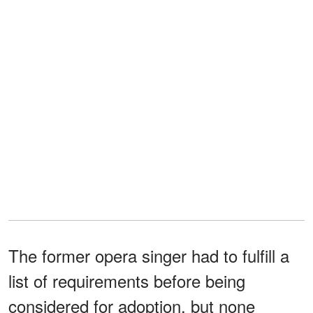
The former opera singer had to fulfill a
list of requirements before being
considered for adoption, but none