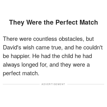
They Were the Perfect Match
There were countless obstacles, but
David's wish came true, and he couldn't
be happier. He had the child he had
always longed for, and they were a
perfect match.
ADVERTISEMENT