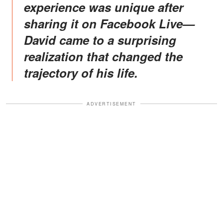
experience was unique after
sharing it on Facebook Live—
David came to a surprising
realization that changed the
trajectory of his life.
ADVERTISEMENT