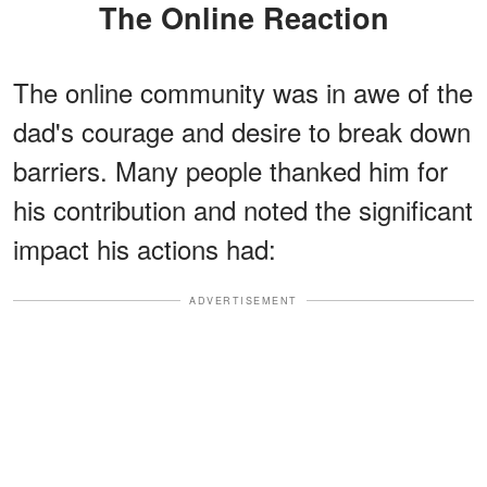
The Online Reaction
The online community was in awe of the
dad's courage and desire to break down
barriers. Many people thanked him for
his contribution and noted the significant
impact his actions had:
ADVERTISEMENT