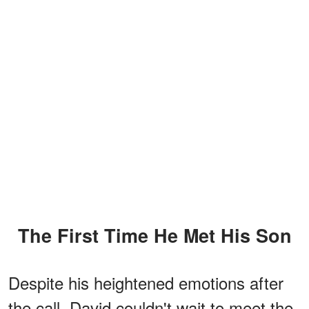
The First Time He Met His Son
Despite his heightened emotions after
the call, David couldn't wait to meet the