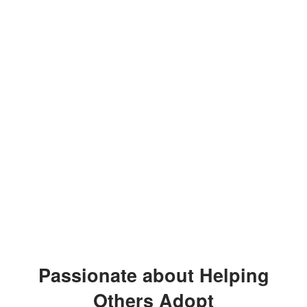
Passionate about Helping
Others Adopt