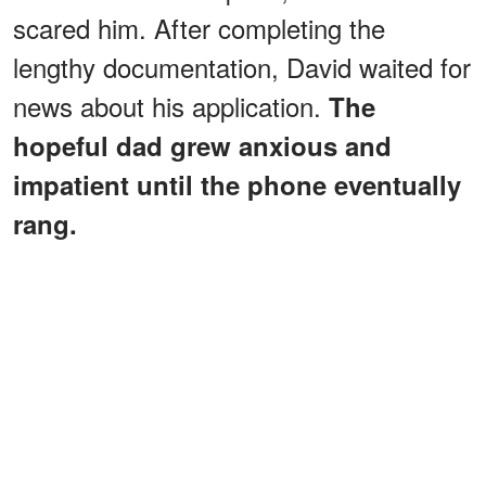
scared him. After completing the
lengthy documentation, David waited for
news about his application.
The
hopeful dad grew anxious and
impatient until the phone eventually
rang.