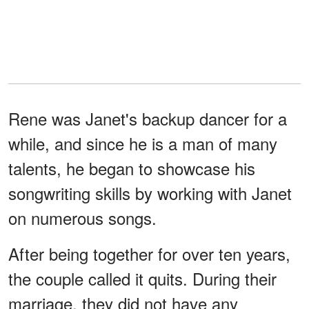
Rene was Janet's backup dancer for a
while, and since he is a man of many
talents, he began to showcase his
songwriting skills by working with Janet
on numerous songs.
After being together for over ten years,
the couple called it quits. During their
marriage, they did not have any