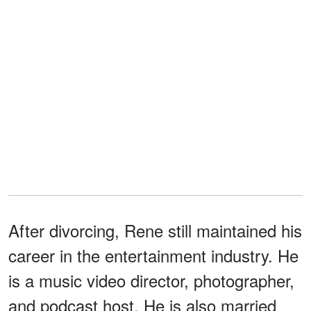
After divorcing, Rene still maintained his
career in the entertainment industry. He
is a music video director, photographer,
and podcast host. He is also married