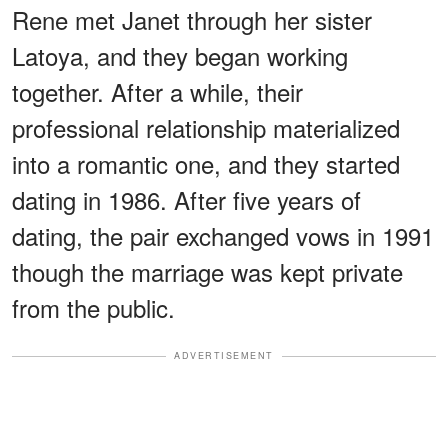
Rene met Janet through her sister
Latoya, and they began working
together. After a while, their
professional relationship materialized
into a romantic one, and they started
dating in 1986. After five years of
dating, the pair exchanged vows in 1991
though the marriage was kept private
from the public.
ADVERTISEMENT