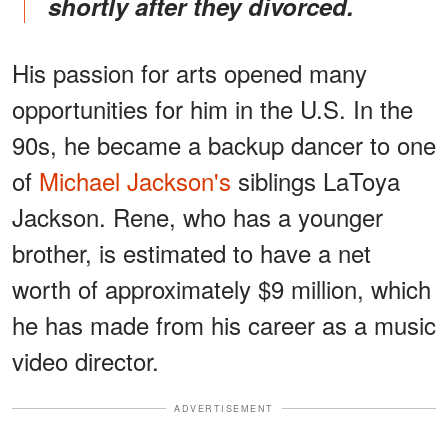
shortly after they divorced.
His passion for arts opened many
opportunities for him in the U.S. In the
90s, he became a backup dancer to one
of
Michael Jackson's
siblings LaToya
Jackson. Rene, who has a younger
brother, is estimated to have a net
worth of approximately $9 million, which
he has made from his career as a music
video director.
ADVERTISEMENT