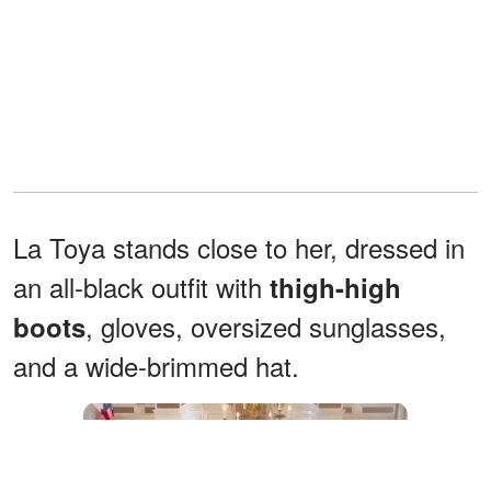
La Toya stands close to her, dressed in
an all-black outfit with
thigh-high
, gloves, oversized sunglasses,
boots
and a wide-brimmed hat.