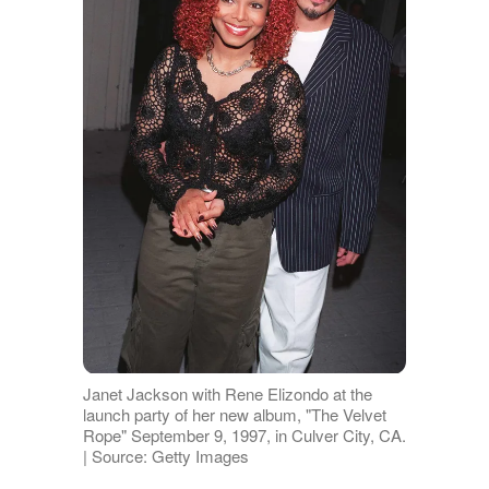
Janet Jackson with Rene Elizondo at the
launch party of her new album, "The Velvet
Rope" September 9, 1997, in Culver City, CA.
| Source: Getty Images