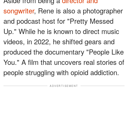
Aside from being a
director and
songwriter
, Rene is also a photographer
and podcast host for "Pretty Messed
Up." While he is known to direct music
videos, in 2022, he shifted gears and
produced the documentary "People Like
You." A film that uncovers real stories of
people struggling with opioid addiction.
ADVERTISEMENT