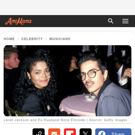
HOME
CELEBRITY
MUSICIANS
Janet Jackson and Ex-Husband Rene Elizondo | Source: Getty Images
Share