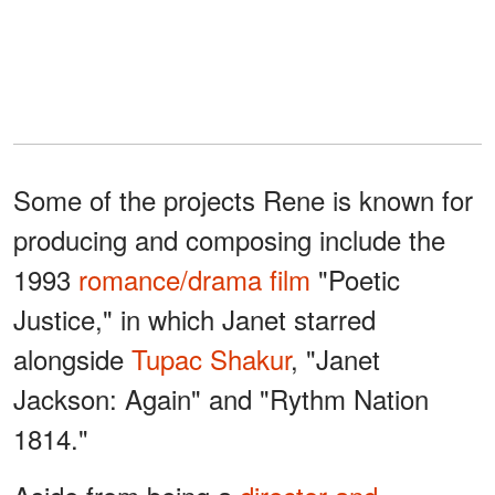
Some of the projects Rene is known for
producing and composing include the
1993
romance/drama film
"Poetic
Justice," in which Janet starred
alongside
Tupac Shakur
, "Janet
Jackson: Again" and "Rythm Nation
1814."