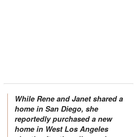
While Rene and Janet shared a
home in San Diego, she
reportedly purchased a new
home in West Los Angeles