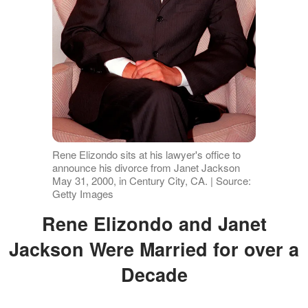
Rene Elizondo sits at his lawyer's office to
announce his divorce from Janet Jackson
May 31, 2000, in Century City, CA. | Source:
Getty Images
Rene Elizondo and Janet
Jackson Were Married for over a
Decade