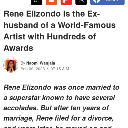
Rene Elizondo Is the Ex-
husband of a World-Famous
Artist with Hundreds of
Awards
By
Naomi Wanjala
Feb 09, 2023
07:15 A.M.
Rene Elizondo was once married to
a superstar known to have several
accolades. But after ten years of
marriage, Rene filed for a divorce,
and years later, he moved on and