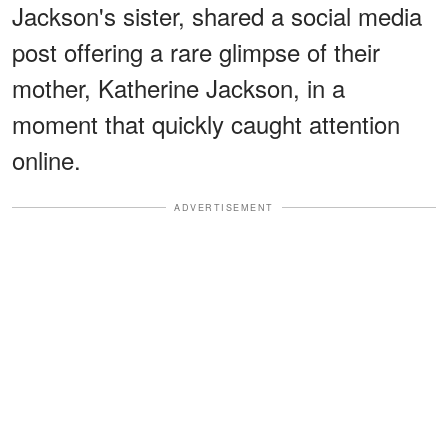
Jackson's sister, shared a social media
post offering a rare glimpse of their
mother, Katherine Jackson, in a
moment that quickly caught attention
online.
ADVERTISEMENT