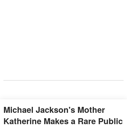
Michael Jackson's Mother
Katherine Makes a Rare Public