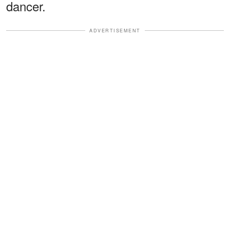
dancer.
ADVERTISEMENT