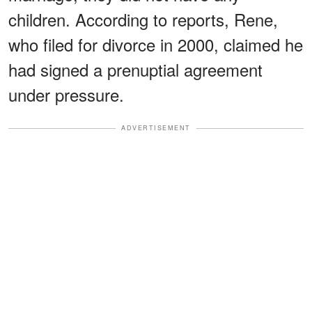
children. According to reports, Rene,
who filed for divorce in 2000, claimed he
had signed a prenuptial agreement
under pressure.
ADVERTISEMENT