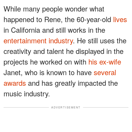
While many people wonder what
happened to Rene, the 60-year-old
lives
in California and still works in the
entertainment industry
. He still uses the
creativity and talent he displayed in the
projects he worked on with
his ex-wife
Janet, who is known to have
several
awards
and has greatly impacted the
music industry.
ADVERTISEMENT