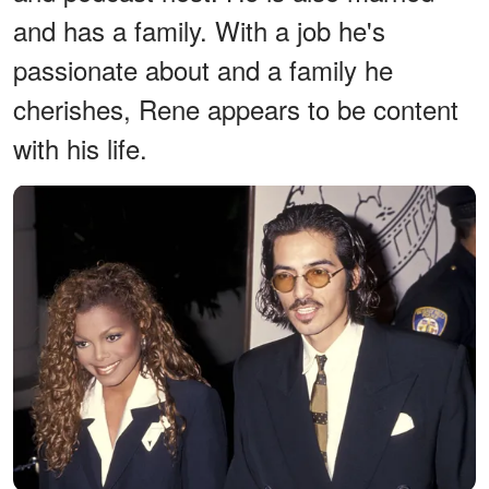
and has a family. With a job he's
passionate about and a family he
cherishes, Rene appears to be content
with his life.