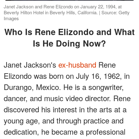
Janet Jackson and Rene Elizondo on January 22, 1994, at
Beverly Hilton Hotel in Beverly Hills, California. | Source: Getty
Images
Who Is Rene Elizondo and What
Is He Doing Now?
Janet Jackson's
ex-husband
Rene
Elizondo was born on July 16, 1962, in
Durango, Mexico. He is a songwriter,
dancer, and music video director. Rene
discovered his interest in the arts at a
young age, and through practice and
dedication, he became a professional