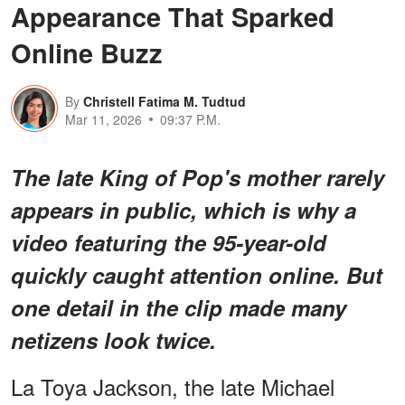
Appearance That Sparked
Online Buzz
By
Christell Fatima M. Tudtud
Mar 11, 2026
09:37 P.M.
The late King of Pop's mother rarely
appears in public, which is why a
video featuring the 95-year-old
quickly caught attention online. But
one detail in the clip made many
netizens look twice.
La Toya Jackson, the late Michael