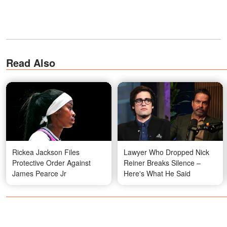
Read Also
Rickea Jackson Files
Lawyer Who Dropped Nick
Protective Order Against
Reiner Breaks Silence –
James Pearce Jr
Here's What He Said