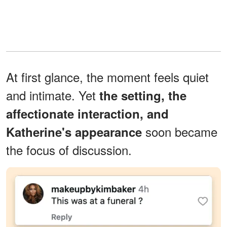
At first glance, the moment feels quiet
and intimate. Yet
the setting, the
affectionate interaction, and
soon became
Katherine's appearance
the focus of discussion.