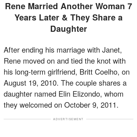
Rene Married Another Woman 7
Years Later & They Share a
Daughter
After ending his marriage with Janet,
Rene moved on and tied the knot with
his long-term girlfriend, Britt Coelho, on
August 19, 2010. The couple shares a
daughter named Elin Elizondo, whom
they welcomed on October 9, 2011.
ADVERTISEMENT