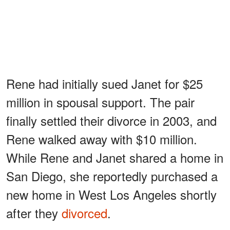
Rene had initially sued Janet for $25
million in spousal support. The pair
finally settled their divorce in 2003, and
Rene walked away with $10 million.
While Rene and Janet shared a home in
San Diego, she reportedly purchased a
new home in West Los Angeles shortly
after they
divorced
.