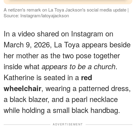
A netizen's remark on La Toya Jackson's social media update |
Source: Instagram/latoyajackson
In a video shared on Instagram on
March 9, 2026, La Toya appears beside
her mother as the two pose together
inside what
.
appears to be a church
Katherine is seated in a
red
, wearing a patterned dress,
wheelchair
a black blazer, and a pearl necklace
while holding a small black handbag.
ADVERTISEMENT