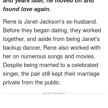
found love again.
Rene is Janet Jackson's ex-husband.
Before they began dating, they worked
together, and aside from being Janet's
backup dancer, Rene also worked with
her on numerous songs and movies.
Despite being married to a celebrated
singer, the pair still kept their marriage
private from the public.
ADVERTISEMENT