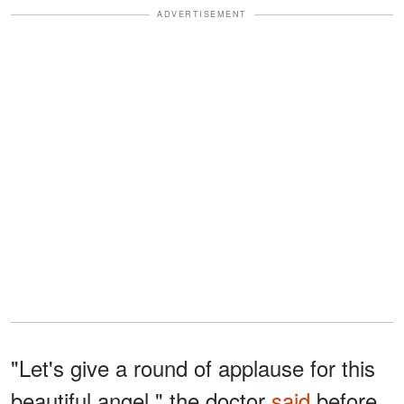
ADVERTISEMENT
"Let's give a round of applause for this
beautiful angel," the doctor
said
before