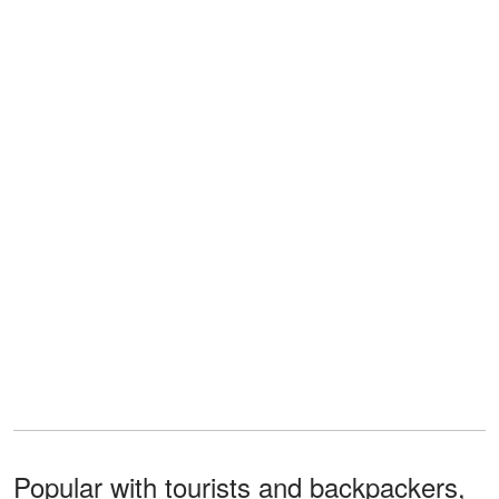
Popular with tourists and backpackers,