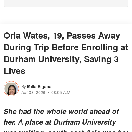
Orla Wates, 19, Passes Away
During Trip Before Enrolling at
Durham University, Saving 3
Lives
By
Milla Sigaba
Apr 08, 2026
08:05 A.M.
She had the whole world ahead of
her. A place at Durham University