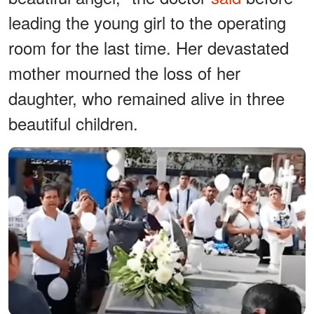
leading the young girl to the operating
room for the last time. Her devastated
mother mourned the loss of her
daughter, who remained alive in three
beautiful children.