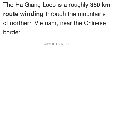
The Ha Giang Loop is a roughly
350 km
through the mountains
route winding
of northern Vietnam, near the Chinese
border.
ADVERTISEMENT