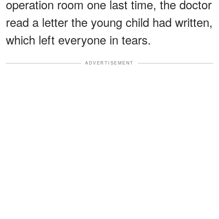
operation room one last time, the doctor
read a letter the young child had written,
which left everyone in tears.
ADVERTISEMENT