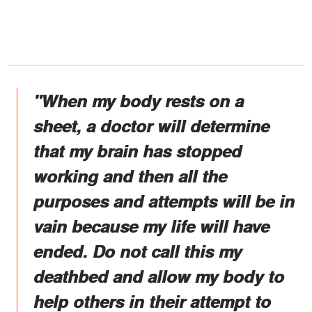
"When my body rests on a
sheet, a doctor will determine
that my brain has stopped
working and then all the
purposes and attempts will be in
vain because my life will have
ended. Do not call this my
deathbed and allow my body to
help others in their attempt to