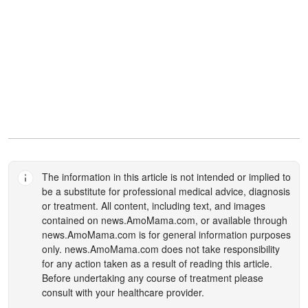
The information in this article is not intended or implied to
be a substitute for professional medical advice, diagnosis
or treatment. All content, including text, and images
contained on
news.AmoMama.com
, or available through
news.AmoMama.com
is for general information purposes
only.
news.AmoMama.com
does not take responsibility
for any action taken as a result of reading this article.
Before undertaking any course of treatment please
consult with your healthcare provider.