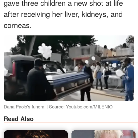
gave three children a new shot at life
after receiving her liver, kidneys, and
corneas.
Dana Paolo's funeral | Source: Youtube.com/MILENIO
Read Also