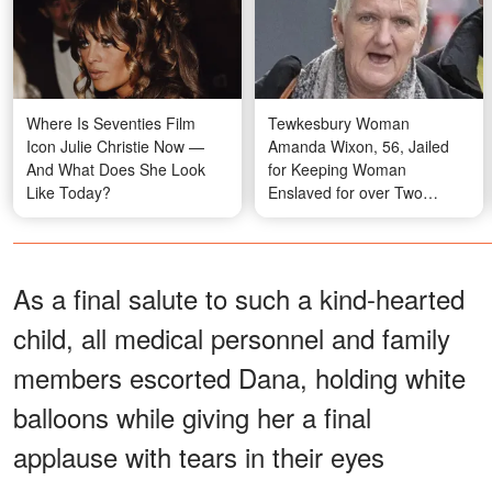
Where Is Seventies Film
Tewkesbury Woman
Icon Julie Christie Now —
Amanda Wixon, 56, Jailed
And What Does She Look
for Keeping Woman
Like Today?
Enslaved for over Two
Decades
As a final salute to such a kind-hearted
child, all medical personnel and family
members escorted Dana, holding white
balloons while giving her a final
applause with tears in their eyes