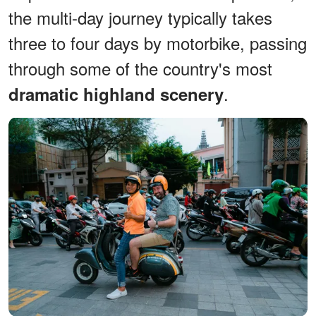
the multi-day journey typically takes
three to four days by motorbike, passing
through some of the country's most
.
dramatic highland scenery