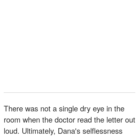
There was not a single dry eye in the
room when the doctor read the letter out
loud. Ultimately, Dana's selflessness