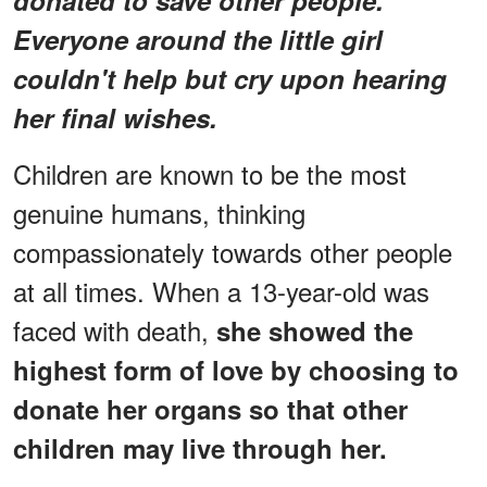
Everyone around the little girl
couldn't help but cry upon hearing
her final wishes.
Children are known to be the most
genuine humans, thinking
compassionately towards other people
at all times. When a 13-year-old was
faced with death,
she showed the
highest form of love by choosing to
donate her organs so that other
children may live through her.