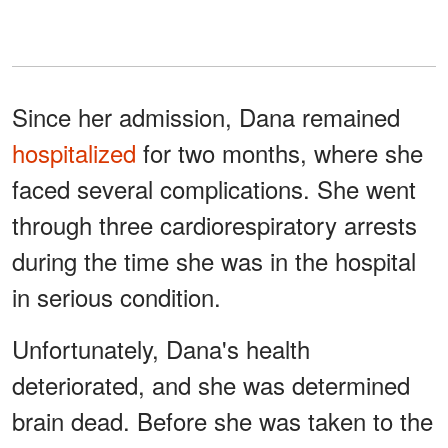
Since her admission, Dana remained
hospitalized
for two months, where she
faced several complications. She went
through three cardiorespiratory arrests
during the time she was in the hospital
in serious condition.
Unfortunately, Dana's health
deteriorated, and she was determined
brain dead. Before she was taken to the