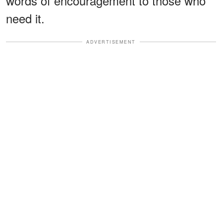
words of encouragement to those who
need it.
ADVERTISEMENT