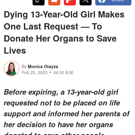
Dying 13-Year-Old Girl Makes
One Last Request — To
Donate Her Organs to Save
Lives
By
Monica Otayza
Feb 25, 2023
04:00 A.M.
Before expiring, a 13-year-old girl
requested not to be placed on life
support and informed her parents of
her decision to have her organs
donated to save other people.