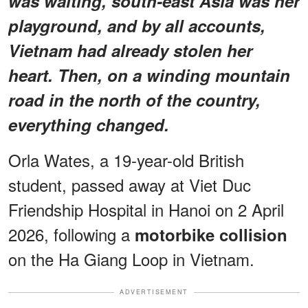
was waiting, south-east Asia was her
playground, and by all accounts,
Vietnam had already stolen her
heart. Then, on a winding mountain
road in the north of the country,
everything changed.
Orla Wates, a 19-year-old British
student, passed away at Viet Duc
Friendship Hospital in Hanoi on 2 April
2026, following a
motorbike collision
on the Ha Giang Loop in Vietnam.
ADVERTISEMENT