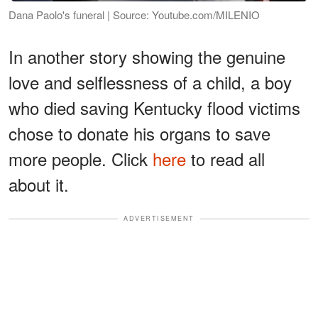
Dana Paolo's funeral | Source: Youtube.com/MILENIO
In another story showing the genuine
love and selflessness of a child, a boy
who died saving Kentucky flood victims
chose to donate his organs to save
more people. Click
here
to read all
about it.
ADVERTISEMENT