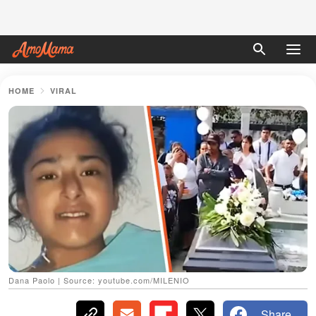
HOME
VIRAL
Dana Paolo | Source: youtube.com/MILENIO
Share