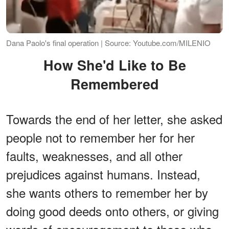
Dana Paolo's final operation | Source: Youtube.com/MILENIO
How She'd Like to Be
Remembered
Towards the end of her letter, she asked
people not to remember her for her
faults, weaknesses, and all other
prejudices against humans. Instead,
she wants others to remember her by
doing good deeds onto others, or giving