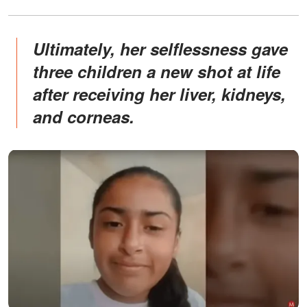
Ultimately, her selflessness gave
three children a new shot at life
after receiving her liver, kidneys,
and corneas.