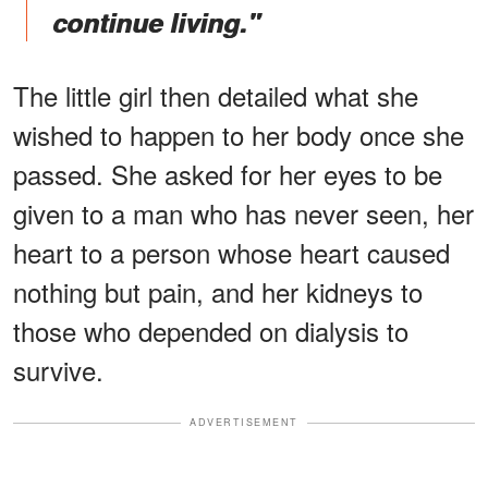
continue living."
The little girl then detailed what she
wished to happen to her body once she
passed. She asked for her eyes to be
given to a man who has never seen, her
heart to a person whose heart caused
nothing but pain, and her kidneys to
those who depended on dialysis to
survive.
ADVERTISEMENT