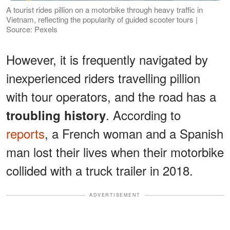
A tourist rides pillion on a motorbike through heavy traffic in
Vietnam, reflecting the popularity of guided scooter tours |
Source: Pexels
However, it is frequently navigated by
inexperienced riders travelling pillion
with tour operators, and the road has a
. According to
troubling history
reports
, a French woman and a Spanish
man lost their lives when their motorbike
collided with a truck trailer in 2018.
ADVERTISEMENT