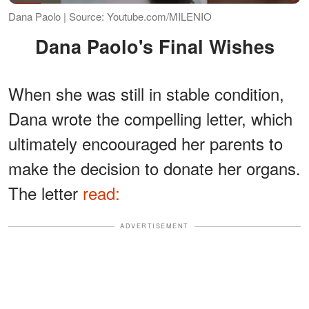
Dana Paolo | Source: Youtube.com/MILENIO
Dana Paolo's Final Wishes
When she was still in stable condition,
Dana wrote the compelling letter, which
ultimately encoouraged her parents to
make the decision to donate her organs.
The letter
read:
ADVERTISEMENT