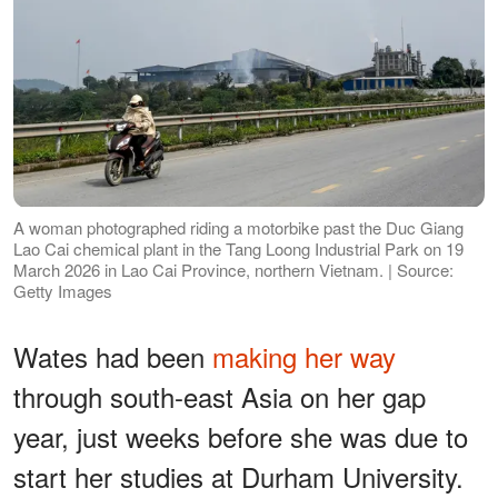
A woman photographed riding a motorbike past the Duc Giang
Lao Cai chemical plant in the Tang Loong Industrial Park on 19
March 2026 in Lao Cai Province, northern Vietnam. | Source:
Getty Images
Wates had been
making her way
through south-east Asia on her gap
year, just weeks before she was due to
start her studies at Durham University.