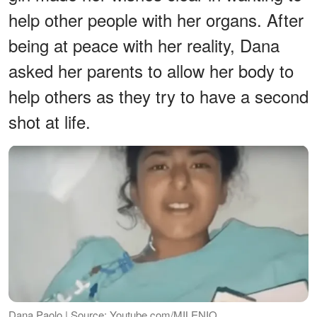
help other people with her organs. After
being at peace with her reality, Dana
asked her parents to allow her body to
help others as they try to have a second
shot at life.
Dana Paolo | Source: Youtube.com/MILENIO