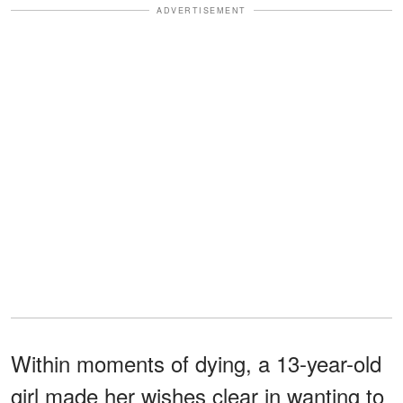
ADVERTISEMENT
Within moments of dying, a 13-year-old
girl made her wishes clear in wanting to