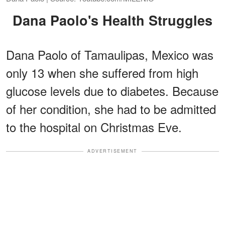
Dana Paolo's Health Struggles
Dana Paolo of Tamaulipas, Mexico was
only 13 when she suffered from high
glucose levels due to diabetes. Because
of her condition, she had to be admitted
to the hospital on Christmas Eve.
ADVERTISEMENT